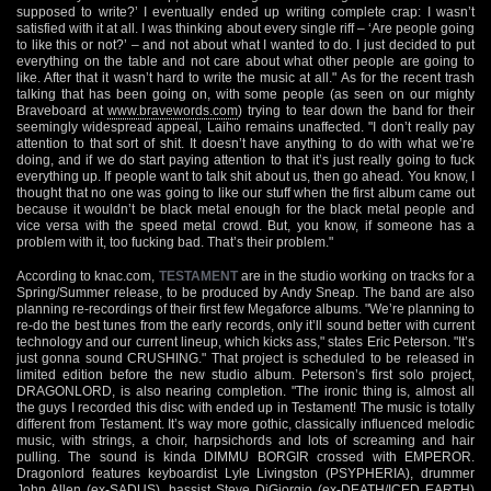
supposed to write?’ I eventually ended up writing complete crap: I wasn’t
satisfied with it at all. I was thinking about every single riff – ‘Are people going
to like this or not?’ – and not about what I wanted to do. I just decided to put
everything on the table and not care about what other people are going to
like. After that it wasn’t hard to write the music at all." As for the recent trash
talking that has been going on, with some people (as seen on our mighty
Braveboard at
www.bravewords.com
) trying to tear down the band for their
seemingly widespread appeal, Laiho remains unaffected. "I don’t really pay
attention to that sort of shit. It doesn’t have anything to do with what we’re
doing, and if we do start paying attention to that it’s just really going to fuck
everything up. If people want to talk shit about us, then go ahead. You know, I
thought that no one was going to like our stuff when the first album came out
because it wouldn’t be black metal enough for the black metal people and
vice versa with the speed metal crowd. But, you know, if someone has a
problem with it, too fucking bad. That’s their problem."
According to knac.com,
TESTAMENT
are in the studio working on tracks for a
Spring/Summer release, to be produced by Andy Sneap. The band are also
planning re-recordings of their first few Megaforce albums. "We’re planning to
re-do the best tunes from the early records, only it’ll sound better with current
technology and our current lineup, which kicks ass," states Eric Peterson. "It’s
just gonna sound CRUSHING." That project is scheduled to be released in
limited edition before the new studio album. Peterson’s first solo project,
DRAGONLORD, is also nearing completion. "The ironic thing is, almost all
the guys I recorded this disc with ended up in Testament! The music is totally
different from Testament. It’s way more gothic, classically influenced melodic
music, with strings, a choir, harpsichords and lots of screaming and hair
pulling. The sound is kinda DIMMU BORGIR crossed with EMPEROR.
Dragonlord features keyboardist Lyle Livingston (PSYPHERIA), drummer
John Allen (ex-SADUS), bassist Steve DiGiorgio (ex-DEATH/ICED EARTH)