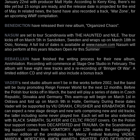
January 22nd with producer Matt Hyde. According to Kerry King, there’s no
title yet but 15 songs are ready, and the release date is projected for the end
of May. In related news, the band have also recorded a track, ‘War Zone’, for
an upcoming WWF compilation.
BENEDICTION
have released their new album, "Organized Chaos".
NASUM
are set to tour Scandinavia with THE HAUNTED and NILE. The tour
kicks off on March 5th in Sandviken, Sweden and wraps up on March 18th in
Oslo, Norway. A full list of dates is available at
www.nasum.com
Nasum will
also perform at this years Wacken Open Air this Summer
REBAELLIUN
have finished the writing process for their new album,
Annihilation. Recording will commence at Stage One Studio in February. The
album will have eight new tracks and a re-recording of ‘Bringer Of War’. A
limited edition CD and vinyl will also include a bonus track
VADER
‘s next studio album won’t be in the works before 2002, but the band
will be busy promoting Reign Forever World for the next 12 months. Before
the Polish tour kicks off in March, the band will play a series of dates in Czech
Republic, Slovakia and Germany. This warm-up will begin on March 1st in
Ostrava and fold up on March 9th in Halle, Germany. During these dates
Vader will be supported by VIU DRAKH, CRUSHER and KRABATHOR. Fans
can expect a new stage design and new sets comprising new and old tracks,
the latter including some never played live. Each set will be also extended
with BLACK SABBATH, SLAYER and CELTIC FROST covers. On the Polish
tour support comes from DECAPITATED and TRAUMA. On the Scandinavian
leg support comes from VOMITORY. April 12th marks the beginning of
another edition of the prestigious No Mercy Festival featuring VADER,
MARDUK, MORTICIAN, AMON AMARTH, SINISTER, GOD DETHRONED,