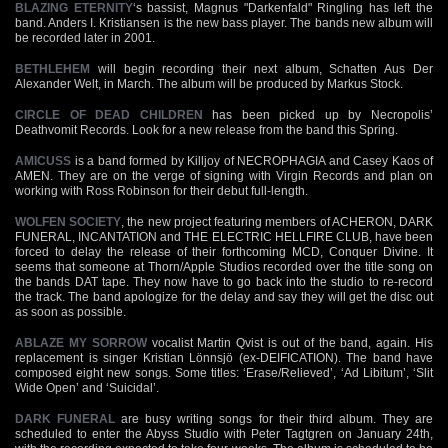
BLAZING ETERNITY
‘s bassist, Magnus "Darkenfald" Ringling has left the
band. Anders I. Kristiansen is the new bass player. The bands new album will
be recorded later in 2001.
BETHLEHEM
will begin recording their next album, Schatten Aus Der
Alexander Welt, in March. The album will be produced by Markus Stock.
CIRCLE OF DEAD CHILDREN
has been picked up by Necropolis’
Deathvomit Records. Look for a new release from the band this Spring.
AMICUSS
is a band formed by Killjoy of NECROPHAGIA and Casey Kaos of
AMEN. They are on the verge of signing with Virgin Records and plan on
working with Ross Robinson for their debut full-length.
WOLFEN SOCIETY
, the new project featuring members of ACHERON, DARK
FUNERAL, INCANTATION and THE ELECTRIC HELLFIRE CLUB, have been
forced to delay the release of their forthcoming MCD, Conquer Divine. It
seems that someone at Thorn/Apple Studios recorded over the title song on
the bands DAT tape. They now have to go back into the studio to re-record
the track. The band apologize for the delay and say they will get the disc out
as soon as possible.
ABLAZE MY SORROW
vocalist Martin Qvist is out of the band, again. His
replacement is singer Kristian Lönnsjö (ex-DEIFICATION). The band have
composed eight new songs. Some titles: ‘Erase/Relieved’, ‘Ad Libitum’, ‘Slit
Wide Open’ and ‘Suicidal’.
DARK FUNERAL
are busy writing songs for their third album. They are
scheduled to enter the Abyss Studio with Peter Tagtgren on January 24th,