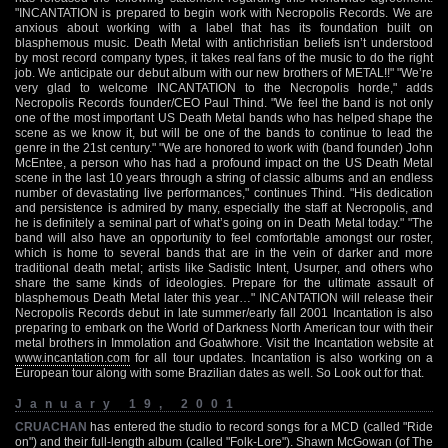
"INCANTATION is prepared to begin work with Necropolis Records. We are
anxious about working with a label that has its foundation built on
blasphemous music. Death Metal with antichristian beliefs isn’t understood
by most record company types, it takes real fans of the music to do the right
job. We anticipate our debut album with our new brothers of METAL!!" "We’re
very glad to welcome INCANTATION to the Necropolis horde," adds
Necropolis Records founder/CEO Paul Thind. "We feel the band is not only
one of the most important US Death Metal bands who has helped shape the
scene as we know it, but will be one of the bands to continue to lead the
genre in the 21st century." "We are honored to work with (band founder) John
McEntee, a person who has had a profound impact on the US Death Metal
scene in the last 10 years through a string of classic albums and an endless
number of devastating live performances," continues Thind. "His dedication
and persistence is admired by many, especially the staff at Necropolis, and
he is definitely a seminal part of what’s going on in Death Metal today." "The
band will also have an opportunity to feel comfortable amongst our roster,
which is home to several bands that are in the vein of darker and more
traditional death metal; artists like Sadistic Intent, Usurper, and others who
share the same kinds of ideologies. Prepare for the ultimate assault of
blasphemous Death Metal later this year…" INCANTATION will release their
Necropolis Records debut in late summer/early fall 2001 Incantation is also
preparing to embark on the World of Darkness North American tour with their
metal brothers in Immolation and Goatwhore. Visit the Incantation website at
www.incantation.com
for all tour updates. Incantation is also working on a
European tour along with some Brazilian dates as well. So Look out for that.
January 19, 2001
CRUACHAN
has entered the studio to record songs for a MCD (called "Ride
on") and their full-length album (called "Folk-Lore"). Shawn McGowan (of The