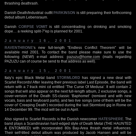
thrashing deathrash.
Danish Death/Industrial outfit
PARKINSON
is still preparing their forthcoming
debut album Lebensraum.
Danish
CORPSE VOMIT
is still concentrading on drinking and smoking
dope… a reeking split-7"ep is planned for 2001.
January 16, 2001
RAVENTHRONE
‘s new full-length "Endless Conflict Theorem" will be
available mid 2001. To contact the band please make sure to use the
following (NEW!) e-mail address:
pazuzu@home.com
(mails regarding
PAZUZU can of course be send to that address as well).
January 15, 2001
Italy’s epic Black Metal band
STORMLORD
has signed a new deal with
Scarlet Records! After leaving their previous label Last Episode, the band will
return with a 7 track mini cd entitled ‘The Curse Of Medusa’. It will contain 2
songs that will also appear on the next full-length album, 2 exclusive songs, a
cover-version of the Death SS-classic ‘Baphomet’ (remixed and with new
vocals, bass and keyboard parts), and two live songs (one of them will be the
cover of ‘Creeping Death’) recorded during the last Stormlord gig in Rome on
14 December 99. The mcd will be out in April.
Also signed to Scarlet Records is the Danish newcomer
HATESPHERE
. The
band plays a Scandinavian hard-edged style of Death Metal (THE HAUNTED
& ENTOMBED) with incorporated 80s Bay-Area thrash metal influences.
Their self-titled debut album was produced by Jacob Hansen and will be