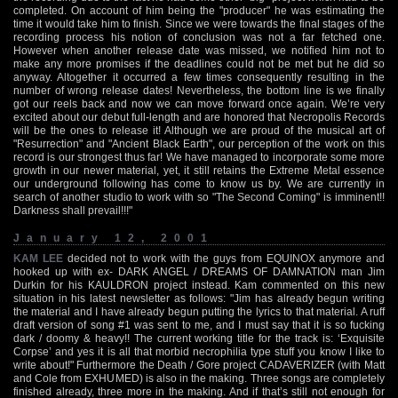
completed. On account of him being the "producer" he was estimating the
time it would take him to finish. Since we were towards the final stages of the
recording process his notion of conclusion was not a far fetched one.
However when another release date was missed, we notified him not to
make any more promises if the deadlines could not be met but he did so
anyway. Altogether it occurred a few times consequently resulting in the
number of wrong release dates! Nevertheless, the bottom line is we finally
got our reels back and now we can move forward once again. We’re very
excited about our debut full-length and are honored that Necropolis Records
will be the ones to release it! Although we are proud of the musical art of
"Resurrection" and "Ancient Black Earth", our perception of the work on this
record is our strongest thus far! We have managed to incorporate some more
growth in our newer material, yet, it still retains the Extreme Metal essence
our underground following has come to know us by. We are currently in
search of another studio to work with so "The Second Coming" is imminent!!
Darkness shall prevail!!!"
January 12, 2001
KAM LEE
decided not to work with the guys from EQUINOX anymore and
hooked up with ex- DARK ANGEL / DREAMS OF DAMNATION man Jim
Durkin for his KAULDRON project instead. Kam commented on this new
situation in his latest newsletter as follows: "Jim has already begun writing
the material and I have already begun putting the lyrics to that material. A ruff
draft version of song #1 was sent to me, and I must say that it is so fucking
dark / doomy & heavy!! The current working title for the track is: ‘Exquisite
Corpse’ and yes it is all that morbid necrophilia type stuff you know I like to
write about!" Furthermore the Death / Gore project CADAVERIZER (with Matt
and Cole from EXHUMED) is also in the making. Three songs are completely
finished already, three more in the making. And if that’s still not enough for