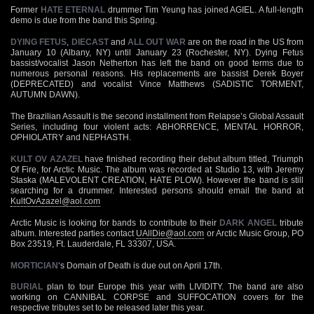
Former
HATE ETERNAL
drummer Tim Yeung has joined AGIEL. A full-length
demo is due from the band this Spring.
DYING FETUS
,
DIECAST
and
ALL OUT WAR
are on the road in the US from
January 10 (Albany, NY) until January 23 (Rochester, NY). Dying Fetus
bassist/vocalist Jason Netherton has left the band on good terms due to
numerous personal reasons. His replacements are bassist Derek Boyer
(DEPRECATED) and vocalist Vince Matthews (SADISTIC TORMENT,
AUTUMN DAWN).
The Brazilian Assault is the second installment from Relapse’s Global Assault
Series, including four violent acts: ABHORRENCE, MENTAL HORROR,
OPHIOLATRY and NEPHASTH.
KULT OV AZAZEL
have finished recording their debut album titled, Triumph
Of Fire, for Arctic Music. The album was recorded at Studio 13, with Jeremy
Staska (MALEVOLENT CREATION, HATE PLOW). However the band is still
searching for a drummer. Interested persons should email the band at
KultOvAzazel@aol.com
Arctic Music is looking for bands to contribute to their
DARK ANGEL
tribute
album. Interested parties contact
UAllDie@aol.com
or Arctic Music Group, PO
Box 23519, Ft. Lauderdale, FL 33307, USA.
MORTICIAN
‘s Domain of Death is due out on April 17th.
BURIAL
plan to tour Europe this year with LIVIDITY. The band are also
working on CANNIBAL CORPSE and SUFFOCATION covers for the
respective tributes set to be released later this year.