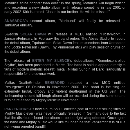
Metallica shine brighter than ever." In the spring, Metallica will begin writing
and recording a new studio album with release sometime in late 2001 or
early 2002. Kirk Hammett: "Jason is our brother. He will be missed."
ANASARCA
‘s second album, "Moribund" will finally be released in
January/February.
Swedish
SOLAR DAWN
will release a MCD, entitled "Frost-Work", in
January/February. In February the band enters The Abyss Studio to record
the debut album, Equinoctium. Solar Dawn featues members from Unmoored
and Jocke Petterson (Dawn, Thy Primordial etc.) will play session drums on
the debut album.
The release of
ENTER MY SILENCE
‘s debutalbum, "Remotecontrolled
Scythe", has been postponed to March. The band is said to appeal directly to
fans of modern melodic (death) metal. Niklas Sundin of Dark Tranquility is
responsible for the coverartwork.
Maltas Death/Grinder
BEHEADED
released a new MCD entitled
Resurgence Of Oblivion in November 2000. The band is focusing on
extremely brutal, groovy and violent death/grind in the US vein. The
forthcoming second full lengh album will be recorded during the summer and
is to be released by Mighty Music in November.
PANZERCHRIST
‘s new album Soul Collector (one of the best selling titles on
Mighty Music ever) was never officially released in Germany due to the fact
that the distributor found the album to be too right-wing oriented. Once again
the band and Mighty Music would like to underline that Panzerchrist is NOT a
right-wing oriented band!!!