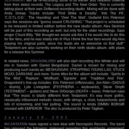
TESTAMENT
will be re-recording some of its earlier and heaviest material
from their debut records, The Legacy and The New Order. This is currently
taking place at their own Driftwood recording studio. Mixing will be done with
Andy Sneap. Tracks include: ‘First Strike Is Deadly’, ‘Into The Pit’,
‘C.O.T.L.O.D.’, ‘The Haunting’ and ‘Over The Wall’. Guitarist Eric Peterson
says the sessions are "gonna sound CRUSHING." That project is scheduled
to be released in limited edition before the new studio album. Alex Skolnick
will be part of this recording as well, but only for the older recordings. Says
singer Chuck Billy, "We thought we would ask Alex if he would like to do this
for the fans, and he was totally into it! Plus I think the true fans would dig Alex
playing his original parts, since his leads are so awesome on that stuff."
Testament are also currently working on their ninth studio album, with plans
for a release this Summer.
In related news,
DRAGONLORD
will also start recording this Winter and will
mix in Sweden with Daniel Bergstrand. Daniel is known for mixing and
producing such bands as: MESHUGGAH, STRAPPING YOUNG LAD, STUCK
MOJO, DARKANE and more. Some titles for the album will include: ‘Spirits In
The Mist’, ‘Rapture’, ‘Wolfhunt’, ‘Egraine’ and ‘Tradition And Fire’.
Dragonlord’s line-up includes: Eric Peterson (riffs/vocals), Jon Allen (SADUS
– drums), Lyle Livingston (PSYPHERIA – keyboards), Steve Smyth
(TESTAMENT – guitars) and Steve DiGiorgio (DEATH – bass). Peterson says
that "The music is totally different from Testament. It’s way more gothic,
classically influenced melodic music, with strings, a choir, harpsichords and
lots of screaming and hair pulling. The sound is kinda DIMMU BORGIR
crossed with EMPEROR. The disc is produced by Peter Tägtren.
January 20, 2001
INCANTATION
have signed a new deal with Necropolis Records. The band
has released the following statement regarding this worldwide agreement: