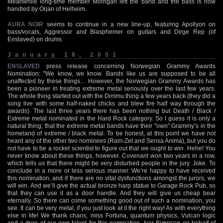
Meanwhile long-time member Morrigan left the band and the bass is now
handled by Orjan of Helheim.
AURA NOIR
seems to continue in a new line-up, featuring Apollyon on
bass/vocals, Aggressor and Blasphemer on guitars and Dirge Rep (of
Enslaved) on drums.
January 18, 2001
ENSLAVED
press release concerning Norwegian Grammy Awards
Nomination: "We know, we know. Bands like us are supposed to be all
unaffected by these things… However, the Norwegian Grammy Awards has
been a pioneer in treating extreme metal seriously over the last few years.
The whole thing started out with the Dimmu thing a few years back (they did a
song live with some half-naked chicks and blew fire half way through the
awards). The last three years there has been nothing but Death / Black /
Extreme metal nominated in the Hard Rock category. So I guess it is only a
natural thing; that the extreme metal bands have their "own" Grammy’s in the
homeland of extreme / black metal. To be honest, at this point we have not
heard any of the other two nominees (Ram-Zet and Sensa Anima), but you do
not have to be a rocket scientist to figure out that we ought to win. Hehe! You
never know about these things, however. Covenant won two years in a row,
which tells us that there might be very disturbed people in the jury. Joke. To
conclude in a more or less serious manner. We’re happy to have received
this nomination, and if there are no vital dysfunctions amongst the jurors, we
will win. And we’ll give the actual bronze harp statue to Garage Rock Pub, so
that they can use it as a door handle. And they will give us cheap bear
eternally. So there can come something good out of such a nomination, you
see. It can be very metal, if you just look at it the right way! As with everything
else in life! We thank chaos, miss Fortuna, quantum physics, Vulcan logic
and a drop of our own talent for this nomination -Ivar Bjørnson on behalf of