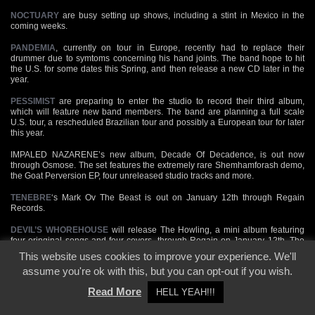
NOCTUARY
are busy setting up shows, including a stint in Mexico in the
coming weeks.
PANDEMIA
, currently on tour in Europe, recently had to replace their
drummer due to symtoms concerning his hand joints. The band hope to hit
the U.S. for some dates this Spring, and then release a new CD later in the
year.
PESSIMIST
are preparing to enter the studio to record their third album,
which will feature new band members. The band are planning a full scale
U.S. tour, a rescheduled Brazilian tour and possibly a European tour for later
this year.
IMPALED NAZARENE’s new album, Decade Of Decadence, is out now
through Osmose. The set features the extremely rare Shemhamforash demo,
the Goat Perversion EP, four unreleased studio tracks and more.
TENEBRE
‘s Mark Ov The Beast is out on January 12th through Regain
Records.
DEVIL’S WHOREHOUSE
will release The Howling, a mini album featuring
four oringinal songs and four covers, through Regain on January 12th. The
band features MARDUK members.
This website uses cookies to improve your experience. We'll
assume you're ok with this, but you can opt-out if you wish.
Italy’s
ABORYM
release Fire Walk With Us on January 26th through Scarlet.
The album includes a cover version of a BURZUM track.
Read More
HELL YEAH!!!
ABRUPTUM
will release a three track EP, De Profundis Mors Vas Cousumet,