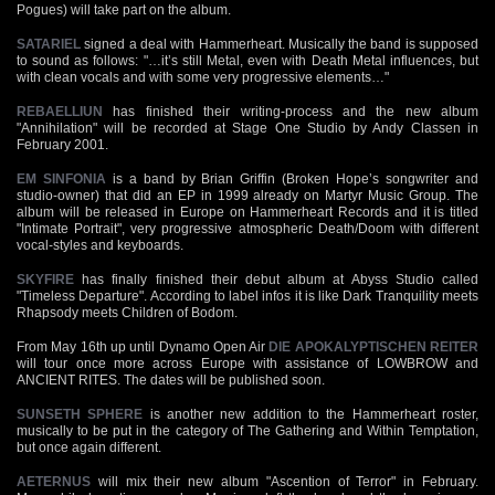
Pogues) will take part on the album.
SATARIEL
signed a deal with Hammerheart. Musically the band is supposed
to sound as follows: "…it’s still Metal, even with Death Metal influences, but
with clean vocals and with some very progressive elements…"
REBAELLIUN
has finished their writing-process and the new album
"Annihilation" will be recorded at Stage One Studio by Andy Classen in
February 2001.
EM SINFONIA
is a band by Brian Griffin (Broken Hope’s songwriter and
studio-owner) that did an EP in 1999 already on Martyr Music Group. The
album will be released in Europe on Hammerheart Records and it is titled
"Intimate Portrait", very progressive atmospheric Death/Doom with different
vocal-styles and keyboards.
SKYFIRE
has finally finished their debut album at Abyss Studio called
"Timeless Departure". According to label infos it is like Dark Tranquility meets
Rhapsody meets Children of Bodom.
From May 16th up until Dynamo Open Air
DIE APOKALYPTISCHEN REITER
will tour once more across Europe with assistance of LOWBROW and
ANCIENT RITES. The dates will be published soon.
SUNSETH SPHERE
is another new addition to the Hammerheart roster,
musically to be put in the category of The Gathering and Within Temptation,
but once again different.
AETERNUS
will mix their new album "Ascention of Terror" in February.