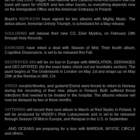
band will open for VADER and two other bands, so everything depends now
on the Immigration Office and the American Embassy in Poland.
Brazil’s
NEPHASTH
have signed for two albums with Mighty Music. The
debut album, Immortal Unholy Triumph, is scheduled for a May release.
SOULGRIND
will release their new CD, Elixir Mystica, on February 19th
through Holy Records.
DARKSIDE
have inked a deal with Season of Mist. Their fourth album,
Cognitive Dissonance, is set to be released this Fall.
DESTRÖYER 666
will be on tour in Europe with IMMOLATION, DERANGED
and DECAPITATED (for the exact dates check out our tourdates section). The
jaunt begins at The Underworld in London on May 1st and wraps up on May
20th at the Remise in Will, CH.
ATROX
vocalist Monika, and guitarist Eivind were forced to return to Norway
during the recording of their new album in Finland. Both suffered throat
infections that needed to be treated in the hospital. The albums release will
now be delayed by two or three months.
YATTERING
will record their next album in March at Red Studio in Poland. It
will be produced by VADER’s Piotr Lukaszewski and is set to be released
through Season Of Mist in Europe, and Relapse in the U.S. in September.
…AND OCEANS are preparing for a tour with MARDUK, MYSTIC CIRCLE
and others.