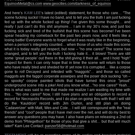
EquinoxMetal@cs.com
www.geocities.com/darkness_of_equinox
And here’s
KAM LEE
‘s latest (edited) statement, for those who care… "The
scene fucking sucks! I have no band, and to tell you the truth I am just fucking
fed up with the whole fucked up thing! I’ve given this some thought… and
really I just can’t do this shit anymore… I am in my 30’s now, and just too
fucking sick and tired of the bullshit that this scene has become! I’ve been
spear heading my comeback for the past two years now, and it feels like a
losing battle! Everyone wants to forget what it was really like in the beginning,
when a person’s integredy counted… when those of us who made this scene
what it is today really got respect, but now – "no one cares!" The scene has
changed, and to tell you the truth I fucking hate it… it blows! There are still
some ‘great people’ out there in the shit giving it their all… and I hold "high"
respect for them. I can only hope that in time the scene will return to those
who have really bled and sheded for it! yet now it is corrupted… like a corpse
gone to rot! Decayed and infested with "maggots"… and those so called
maggots are the faggot corperate asswipes and the poser dick sucking "oh –
so spooky" corpse painted idiots that have turned this once "proud"
underground scene into a joke! And you know what…"no one cares!" Yeah…
this is what was said to me that made me realize I am wasting my time with
this… "No one cares!" Now, I still have plans and an obligation to record a
record for Necropolis Records, and I do plan on going thru with that! I will still
do the ‘Kauldron’ record with Jim Durkin, and still plan on doing
‘Cadaverizer’ with Matt, Wes and Cole… I will still correspound with the "real
friends" and "cool" people that I have met over the net, and will do my best to
answer any questions you may have. I also have plans on releasing a 2nd cd
demo from "Phlegethon" for those of you that give a shit… but that will much
later!" Kam Lee Contact:
panzer58@hotmail.com