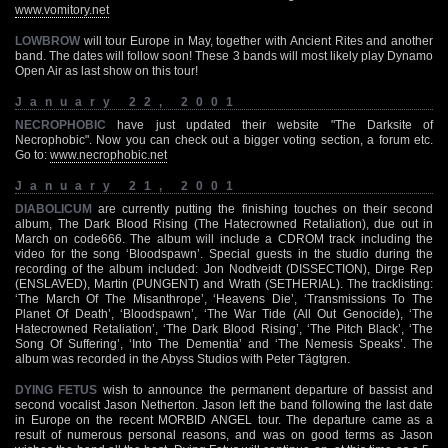
www.vomitory.net
LOWBROW
will tour Europe in May, together with Ancient Rites and another
band. The dates will follow soon! These 3 bands will most likely play Dynamo
Open Air as last show on this tour!
January 22, 2001
NECROPHOBIC
have just updated their website "The Darksite of
Necrophobic". Now you can check out a bigger voting section, a forum etc.
Go to:
www.necrophobic.net
January 21, 2001
DIABOLICUM
are currently putting the finishing touches on their second
album, The Dark Blood Rising (The Hatecrowned Retaliation), due out in
March on code666. The album will include a CDROM track including the
video for the song ‘Bloodspawn’. Special guests in the studio during the
recording of the album included: Jon Nodtveidt (DISSECTION), Dirge Rep
(ENSLAVED), Martin (PUNGENT) and Wrath (SETHERIAL). The tracklisting:
‘The March Of The Misanthrope’, ‘Heavens Die’, ‘Transmissions To The
Planet Of Death’, ‘Bloodspawn’, ‘The War Tide (All Out Genocide), ‘The
Hatecrowned Retaliation’, ‘The Dark Blood Rising’, ‘The Pitch Black’, ‘The
Song Of Suffering’, ‘Into The Dementia’ and ‘The Nemesis Speaks’. The
album was recorded in the Abyss Studios with Peter Tägtgren.
DYING FETUS
wish to announce the permanent departure of bassist and
second vocalist Jason Netherton. Jason left the band following the last date
in Europe on the recent MORBID ANGEL tour. The departure came as a
result of numerous personal reasons, and was on good terms as Jason