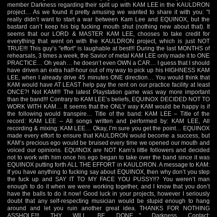
member Darkness regarding their split up with KAM LEE in the KAULDRON
project… As we found it pretty amusing we wanted to share it with you: "I
really didn’t want to start a war between Kam Lee and EQUINOX, but the
bastard can’t keep his big fucking mouth shut (nothing new about that). It
seems that our LORD & MASTER KAM LEE, chooses to take credit for
everything that went on with the KAULDRON project, which is just NOT
TRUE!!! This guy’s "effort" is laughable at best!!! During the last MONTHS of
rehearsals, 3 times a week, the Savior of metal KAM LEE only made it to ONE
PRACTICE… Oh yeah… he doesn’t even OWN a CAR… I guess that I should
have driven an extra half-hour out of my way to pick up his HIGHNESS KAM
LEE, when I already drive 45 minutes ONE direction… You would think that
KAM would have AT LEAST help pay the rent on our practice facility at least
ONCE?! Not KAM!!! The latest Playstation game was way more important
than the band!!! Contrary to KAM LEE’s beliefs, EQUINOX DECIDED NOT TO
WORK WITH KAM… It seems that the ONLY way KAM would be happy is if
the following would transpire… Title of the band: KAM LEE – Title of the
record: KAM LEE – All songs written and performed by: KAM LEE, All
recording & mixing: KAM LEE… Okay, I’m sure you get the point… EQUINOX
made every effort to ensure that KAULDRON would become a success, but
KAM’s precious ego would be bruised every time we opened our mouth and
voiced our opinions. EQUINOX are NOT Kam’s little followers and decided
not to work with him once his ego began to take over the band since it was
EQUINOX putting forth ALL THE EFFORT in KAULDRON. A message to KAM:
If you have anything to fucking say about EQUINOX, then why don’t you step
the fuck up and SAY IT TO MY FACE YOU PUSSY!!? You weren’t man
enough to do it when we were working together, and I know that you don’t
have the balls to do it now! Good luck in your projects, however I seriously
doubt that any self-respecting musician would be stupid enough to hang
around and let you ruin another great idea. THANKS FOR NOTHING
ASSHOLE!!! THY WILL BE DONE…" Darkness Contact: