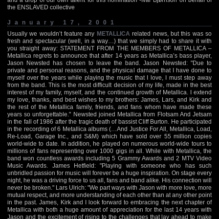
the ENSLAVED collective
January 17, 2001
Usually we wouldn’t feature any
METALLICA
related news, but this was so
fresh and spectacular (well, in a way…) that we simply had to share it with
you straight away: STATEMENT FROM THE MEMBERS OF METALLICA –
Metallica regrets to announce that after 14 years as Metallica’s bass player,
Jason Newsted has chosen to leave the band. Jason Newsted: "Due to
private and personal reasons, and the physical damage that I have done to
myself over the years while playing the music that I love, I must step away
from the band. This is the most difficult decision of my life, made in the best
interest of my family, myself, and the continued growth of Metallica. I extend
my love, thanks, and best wishes to my brothers: James, Lars, and Kirk and
the rest of the Metallica family, friends, and fans whom have made these
years so unforgettable." Newsted joined Metallica from Flotsam And Jetsam
in the fall of 1986 after the tragic death of bassist Cliff Burton. He participated
in the recording of 6 Metallica albums (…And Justice For All, Metallica, Load,
Re-Load, Garage Inc., and S&M) which have sold over 55 million copies
world-wide to date. In addition, he played on numerous world-wide tours to
millions of fans representing over 1000 gigs in all. While with Metallica, the
band won countless awards including 5 Grammy Awards and 2 MTV Video
Music Awards. James Hetfield: "Playing with someone who has such
unbridled passion for music will forever be a huge inspiration. On stage every
night, he was a driving force to us all, fans and band alike. His connection will
never be broken." Lars Ulrich: "We part ways with Jason with more love, more
mutual respect, and more understanding of each other than at any other point
in the past. James, Kirk and I look forward to embracing the next chapter of
Metallica with both a huge amount of appreciation for the last 14 years with
Jason and the excitement of rising to the challenges that lay ahead to make