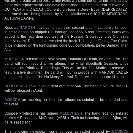
wishes the band all the best. Dying Fetus will continue on, at this time as a 5-
piece with replacements who have been lined up for the current tour with ALL
OUT WAR and DIECAST. Currently on bass is Derek Boyer (DEPRECATED)
and vocals are being tackled by Vince Matthews (MUCOUS MEMBRANE,
AUTUMN DAWN).
Russia’s
RAKOTH
have completed their second album, Jabberworks, soon
to be released on digipak CD through code666. A real orchestra touch was
added to the recording courtesy of the Russian Grotesque Live Orchestra
from Moscow. Rakoth also recoded the track ‘L’ Honglath/Facing The Calm’,
to be included on the forthcoming code 666 compilation, Better Undead Than
Alive.
MORTICIAN
release their new album, Domain Of Death, on April 17th. The
band will soon record a live album, The Final Bloodbath Session, to be
released on Primitive Recordings. This will be the first Mortician release to
feature a live drummer. The band will tour in Europe with MARDUK, VADER
and others as part of the No Mercy Festival. Dates will be announced soon.
BLOODSHED
have inked a deal with code666. The band’s Skullcrusher EP
will be released in April.
AGHORA
are working on their next album, scheduled to be recorded later
this year.
Osmose Productions has signed
MELECHESH
. The band recently enlisted
drummer Proscriptor McGovern (ABSU). Their forthcoming album, Djinn, will
be released soon.
This following newsletter currently gets spreaded around by
EQUINOX