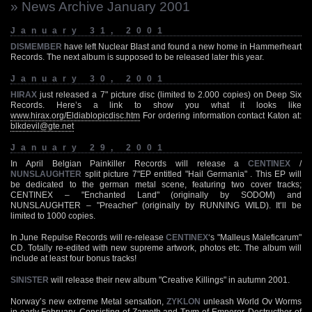
» News Archive January 2001
January 31, 2001
DISMEMBER
have left Nuclear Blast and found a new home in Hammerheart
Records. The next album is supposed to be released later this year.
January 30, 2001
HIRAX
just released a 7" picture disc (limited to 2.000 copies) on Deep Six
Records. Here’s a link to show you what it looks like
www.hirax.org/Eldiablopicdisc.htm
For ordering information contact Katon at:
blkdevil@gte.net
January 29, 2001
In April Belgian Painkiller Records will release a
CENTINEX
/
NUNSLAUGHTER
split picture 7"EP entitled "Hail Germania" . This EP will
be dedicated to the german metal scene, featuring two cover tracks;
CENTINEX – "Enchanted Land" (originally by SODOM) and
NUNSLAUGHTER – "Preacher" (originally by RUNNING WILD). It’ll be
limited to 1000 copies.
In June Repulse Records will re-release
CENTINEX
‘s "Malleus Maleficarum"
CD. Totally re-edited with new supreme artwork, photos etc. The album will
include at least four bonus tracks!
SINISTER
will release their new album "Creative Killings" in autumn 2001.
Norway’s new extreme Metal sensation,
ZYKLON
unleash World Ov Worms
in early February. Consisting of Zamoth and Trym of Emperor, Destructhor of