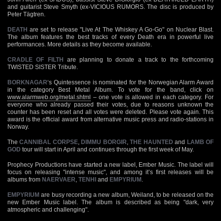
and guitarist Steve Smyth (ex-VICIOUS RUMORS. The disc is produced by
Peter Tägtren.
DEATH
are set to release "Live At The Whiskey A Go-Go" on Nuclear Blast.
The album features the best tracks of every Death era in powerful live
performances. More details as they become available.
CRADLE OF FILTH
are planning to donate a track to the forthcoming
TWISTED SISTER Tribute.
BORKNAGAR
‘s Quintessence is nominated for the Norwegian Alarm Award
in the category Best Metal Album. To vote for the band, click on
www.alarmweb.org/metal.shtml
– one vote is allowed in each category. For
everyone who already passed their votes, due to reasons unknown the
counter has been reset and all votes were deleted. Please vote again. This
award is the official award from alternative music press and radio-stations in
Norway.
The
CANNIBAL CORPSE
,
DIMMU BORGIR
,
THE HAUNTED
and
LAMB OF
GOD
tour will start in April and continues through the first week of May.
Prophecy Productions have started a new label, Ember Music. The label will
focus on releasing "intense music", and among it’s first releases will be
albums from
NAERVAER
,
TENHI
and
EMPYRIUM
.
EMPYRIUM
are busy recording a new album, Weiland, to be released on the
new Ember Music label. The album is described as being "dark, very
atmospheric and challenging".