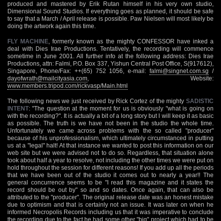
produced and mastered by Erik Rutan himself in his very own studio,
Dimensional Sound Studios. If everything goes as planned, it should be safe
to say that a March / April release is possible. Paw Nielsen will most likely be
doing the artwork again this time.
FLY MACHINE
, formerly known as the mighty CONFESSOR have inked a
deal with Dies Irae Productions. Tentatively, the recording will commence
sometime in June 2001. All further info at the following address: Dies Irae
Productions, attn: Falmi, P.O. Box 337, Yishun Central Post Office, S(917612),
Singapore, Phone/Fax: ++(65) 752 1056, e-mail:
falmi@singnet.com.sg
/
dayofwrath@mailcityasia.com
, Website:
www.members.tripod.com/rickvasp/Main.html
The following news we just received by Rick Cortez of the mighty
SADISTIC
INTENT
: "The question at the moment for us is obviously "what is going on
with the recording?". It is actually a bit of a long story but I will keep it as basic
as possible. The truth is we have not been in the studio the whole time.
Unfortunately we came across problems with the so called "producer"
because of his unprofessionalism, which ultimately circumstanced in putting
us at a "legal" halt! At that instance we wanted to post this information on our
web site but we were advised not to do so. Regardless, that situation alone
took about half a year to resolve, not including the other times we were put on
hold throughout the session for different reasons! If you add up all the periods
that we have been out of the studio it comes out to nearly a year!! The
general concurrence seems to be "I read this magazine and it states the
record should be out by" so and so dates. Once again, that can also be
attributed to the "producer". The original release date was an honest mistake
due to optimism and that is certainly not an issue. It was later on when he
informed Necropolis Records including us that it was imperative to conclude
the recording due to the fact he had some other "big" project which had to be