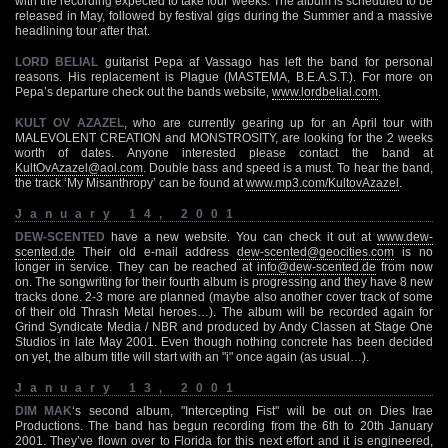
with the recording expected to take four weeks. The album is scheduled to be
released in May, followed by festival gigs during the Summer and a massive
headlining tour after that.
LORD BELIAL
guitarist Pepa af Vassago has left the band for personal
reasons. His replacement is Plague (MASTEMA, B.E.A.S.T.). For more on
Pepa’s departure check out the bands website,
www.lordbelial.com
.
KULT OV AZAZEL
, who are currently gearing up for an April tour with
MALEVOLENT CREATION and MONSTROSITY, are looking for the 2 weeks
worth of dates. Anyone interested please contact the band at
KultOvAzazel@aol.com
. Double bass and speed is a must. To hear the band,
the track ‘My Misanthropy’ can be found at
www.mp3.com/KultovAzazel
.
January 14, 2001
DEW-SCENTED
have a new website. You can check it out at
www.dew-
scented.de
Their old e-mail address
dew-scented@geocities.com
is no
longer in service. They can be reached at
info@dew-scented.de
from now
on. The songwriting for their fourth album is progressing and they have 8 new
tracks done. 2-3 more are planned (maybe also another cover track of some
of their old Thrash Metal heroes…). The album will be recorded again for
Grind Syndicate Media / NBR and produced by Andy Classen at Stage One
Studios in late May 2001. Even though nothing concrete has been decided
on yet, the album title will start with an "i" once again (as usual…).
January 13, 2001
DIM MAK
‘s second album, "Intercepting Fist" will be out on Dies Irae
Productions. The band has begun recording from the 6th to 20th January
2001. They’ve flown over to Florida for this next effort and it is engineered,