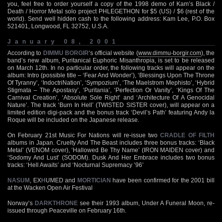
you, feel free to order yourself a copy of the 1998 demo of Kam’s Black /
Death / Horror Metal solo project PHLEGETHON for $5 (US) / $6 (rest of the
world). Send well hidden cash to the following address: Kam Lee, P.O. Box
521401, Longwood, FL 32752, U.S.A.
January 08, 2001
According to
DIMMU BORGIR
‘s official website (
www.dimmu-borgir.com
), the
band’s new album, Puritanical Euphoric Misanthropia, is set to be released
on March 12th. In no particular order, the following tracks will appear on the
album: Intro (possible title – ‘Fear And Wonder’), ‘Blessings Upon The Throne
Of Tyranny’, ‘IndoctriNation’, ‘Sympozium’, ‘The Maelstrom Mephisto’, ‘Hybrid
Stigmata – The Apostasy’, ‘Puritania’, ‘Perfection Or Vanity’, ‘Kings Of The
Carnival Creation’, ‘Absolute Sole Right’ and ‘Architecture Of A Genocidal
Nature’. The track ‘Burn In Hell’ (TWISTED SISTER cover), will appear on a
limited edition digi-pack and the bonus track ‘Devil’s Path’ featuring Andy la
Roque will be included on the Japanese release.
On February 21st Music For Nations will re-issue two
CRADLE OF FILTH
albums in Japan. Cruelty And The Beast includes three bonus tracks: ‘Black
Metal’ (VENOM cover), ‘Hallowed Be Thy Name’ (IRON MAIDEN cover) and
‘Sodomy And Lust’ (SODOM). Dusk And Her Embrace includes two bonus
tracks: ‘Hell Awaits’ and ‘Nocturnal Supremacy ’96’
NASUM
, EX
H
UMED and
MORTICIAN
have been confirmed for the 2001 bill
at the Wacken Open Air Festival
Norway’s
DARKTHRONE
see their 1993 album, Under A Funeral Moon, re-
issued through Peaceville on February 16th.