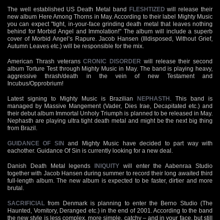
The well established US Death Metal band
FLESHTIZED
will release their
new album Here Among Thorns in May. According to their label Mighty Music
you can expect "tight, in-your-face grinding death metal that leaves nothing
behind for Morbid Angel and Immolation!" The album will include a superb
cover of Morbid Angel’s Rapure. Jacob Hansen (Illdisposed, Without Grief,
Autumn Leaves etc.) will be responsible for the mix.
American Thrash veterans
CRONIC DISORDER
will release their second
album Torture Test through Mighty Music in May. The band is playing heavy,
aggressive thrash/death in the vein of new Testament and
Incubus/Opprobrium!
Latest signing to Mighty Music is Brazilian
NEPHASTH
. This band is
managed by Massive Mangement (Vader, Dies Irae, Decapitated etc.) and
their debut album Immortal Unholy Triumph is planned to be released in May.
Nephasth are playing ultra tight death metal and might be the next big thing
from Brazil.
GUIDANCE OF SIN
and Mighty Music have decided to part way with
eachother. Guidance Of Sin is currently looking for a new deal.
Danish Death Metal legends
INIQUITY
will enter the Aabenraa Studio
together with Jacob Hansen during summer to record their long awaited third
full-length album. The new album is expected to be faster, dirtier and more
brutal.
SACRIFICIAL
from Denmark is planning to enter the Berno Studio (The
Haunted, Vomitory, Deranged etc.) in the end of 2001. According to the band
the new style is less complex, more simple, catchy – and in your face, but still