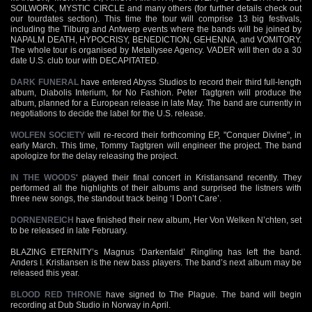
SOILWORK, MYSTIC CIRCLE and many others (for further details check out
our tourdates section). This time the tour will comprise 13 big festivals,
including the Tilburg and Antwerp events where the bands will be joined by
NAPALM DEATH, HYPOCRISY, BENEDICTION, GEHENNA, and VOMITORY.
The whole tour is organised by Metallysee Agency. VADER will then do a 30
date U.S. club tour with DECAPITATED.
DARK FUNERAL
have entered Abyss Studios to record their third full-length
album, Diabolis Interium, for No Fashion. Peter Tagtgren will produce the
album, planned for a European release in late May. The band are currently in
negotiations to decide the label for the U.S. release.
WOLFEN SOCIETY
will re-record their forthcoming EP, "Conquer Divine", in
early March. This time, Tommy Tagtgren will engineer the project. The band
apologize for the delay releasing the project.
IN THE WOODS
‘ played their final concert in Kristiansand recently. They
performed all the highlights of their albums and surprised the listners with
three new songs, the standout track being ‘I Don’t Care’.
DORNENREICH
have finished their new album, Her Von Welken N’chten, set
to be released in late February.
BLAZING ETERNITY’s Magnus ‘Darkenfald’ Ringling has left the band.
Anders I. Kristiansen is the new bass players. The band’s next album may be
released this year.
BLOOD RED THRONE
have signed to The Plague. The band will begin
recording at Dub Studio in Norway in April.