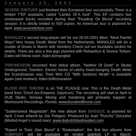
January 25, 2001
SEVERE TORTURE
just finished their European tour successfully. There is a
limited 7"EP available, called "Lambs Of A God". This EP contains two
unreleased tracks recorded during their "Feasting On Blood" recording
session. It is strictly limited to 500 copies. An American tour is planned for
April.
www.severetorture.com
MANGLED
‘s second long-player will be out 26-03-2001 titled, "Most Painful
Ways".Very heavy Death Metal from the Netherlands. MANGLED will do a
couple of shows in March with Vomitory. Check out our tourdates section for
details. There are also a few gigs planned with Rebaelliun & Severe Torture.
Dates will follow soon. listen.to/mangled
THRONEAEON
recorded their debut album, "Neither Of Gods" in Studio
Underground, Sweden. Eleven tracks of catchy head-banging Death Metal
the Scandinavian way. Their Mini CD "With Sardonic Wrath" is available
again (see reviews). listen.to/throneaeon
BLOOD RED THRONE
is on THE PLAGUE now. This is the Death Metal
band from Tchort (ex-Emperor, Satyricon). The recording will start in April in
DUB Studio, Norway. Mixing and mastering will probably happen at
Morrisound Recordings, Florida.
www.bloodredthrone.com
"Subterraneal Magnitude", the new album from
DIABOLIC
is planned for
April. Cover artwork by Joe Petagno. Produced by Juan "Punchy" Gonzalez
(Morbid Angel’s sound man).
www.diabolicblastmasters.com
"Raped In Their Own Blood" & "Redemption", the first two albums from
VOMITORY
will be available on limited gatefold LP in March.