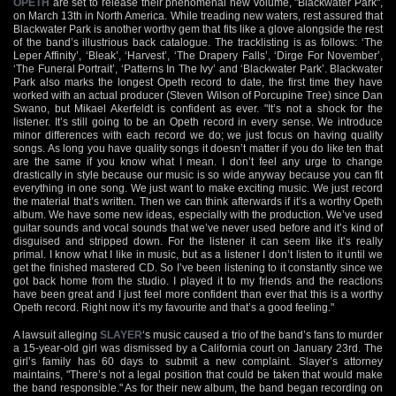
OPETH
are set to release their phenomenal new volume, "Blackwater Park",
on March 13th in North America. While treading new waters, rest assured that
Blackwater Park is another worthy gem that fits like a glove alongside the rest
of the band’s illustrious back catalogue. The tracklisting is as follows: ‘The
Leper Affinity’, ‘Bleak’, ‘Harvest’, ‘The Drapery Falls’, ‘Dirge For November’,
‘The Funeral Portrait’, ‘Patterns In The Ivy’ and ‘Blackwater Park’. Blackwater
Park also marks the longest Opeth record to date, the first time they have
worked with an actual producer (Steven Wilson of Porcupine Tree) since Dan
Swano, but Mikael Akerfeldt is confident as ever. "It’s not a shock for the
listener. It’s still going to be an Opeth record in every sense. We introduce
minor differences with each record we do; we just focus on having quality
songs. As long you have quality songs it doesn’t matter if you do like ten that
are the same if you know what I mean. I don’t feel any urge to change
drastically in style because our music is so wide anyway because you can fit
everything in one song. We just want to make exciting music. We just record
the material that’s written. Then we can think afterwards if it’s a worthy Opeth
album. We have some new ideas, especially with the production. We’ve used
guitar sounds and vocal sounds that we’ve never used before and it’s kind of
disguised and stripped down. For the listener it can seem like it’s really
primal. I know what I like in music, but as a listener I don’t listen to it until we
get the finished mastered CD. So I’ve been listening to it constantly since we
got back home from the studio. I played it to my friends and the reactions
have been great and I just feel more confident than ever that this is a worthy
Opeth record. Right now it’s my favourite and that’s a good feeling."
A lawsuit alleging
SLAYER
‘s music caused a trio of the band’s fans to murder
a 15-year-old girl was dismissed by a California court on January 23rd. The
girl’s family has 60 days to submit a new complaint. Slayer’s attorney
maintains, "There’s not a legal position that could be taken that would make
the band responsible." As for their new album, the band began recording on