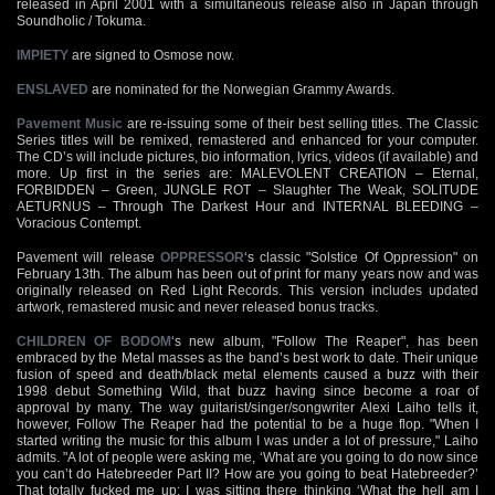
released in April 2001 with a simultaneous release also in Japan through
Soundholic / Tokuma.
IMPIETY
are signed to Osmose now.
ENSLAVED
are nominated for the Norwegian Grammy Awards.
Pavement Music
are re-issuing some of their best selling titles. The Classic
Series titles will be remixed, remastered and enhanced for your computer.
The CD’s will include pictures, bio information, lyrics, videos (if available) and
more. Up first in the series are: MALEVOLENT CREATION – Eternal,
FORBIDDEN – Green, JUNGLE ROT – Slaughter The Weak, SOLITUDE
AETURNUS – Through The Darkest Hour and INTERNAL BLEEDING –
Voracious Contempt.
Pavement will release
OPPRESSOR
‘s classic "Solstice Of Oppression" on
February 13th. The album has been out of print for many years now and was
originally released on Red Light Records. This version includes updated
artwork, remastered music and never released bonus tracks.
CHILDREN OF BODOM
‘s new album, "Follow The Reaper", has been
embraced by the Metal masses as the band’s best work to date. Their unique
fusion of speed and death/black metal elements caused a buzz with their
1998 debut Something Wild, that buzz having since become a roar of
approval by many. The way guitarist/singer/songwriter Alexi Laiho tells it,
however, Follow The Reaper had the potential to be a huge flop. "When I
started writing the music for this album I was under a lot of pressure," Laiho
admits. "A lot of people were asking me, ‘What are you going to do now since
you can’t do Hatebreeder Part II? How are you going to beat Hatebreeder?’
That totally fucked me up; I was sitting there thinking ‘What the hell am I