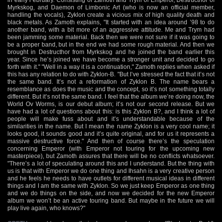
Myrkskog, and Daemon of Limbonic Art (who is now an official member,
handling the vocals), Zyklon create a vicious mix of high quality death and
black metals. As Zamoth explains, "It started with an idea around ’98 to do
another band, with a bit more of an aggressive attitude. Me and Trym had
been jamming some material. Back then we were not sure if it was going to
be a proper band, but in the end we had some rough material. And then we
brought in Destructhor from Myrkskog and he joined the band earlier this
year. Since he’s joined we have become a stronger unit and decided to go
forth with it." "Well in a way it is a continuation," Zamoth replies when asked if
this has any relation to do with Zyklon-B. "But I’ve stressed the fact that it’s not
the same band. It’s not a reformation of Zyklon B. The name bears a
resemblance as does the music and the concept, so it’s not something totally
different. But it’s not the same band. I feel that the album we’re doing now, the
World Ov Worms, is our debut album; it’s not our second release. But we
have had a lot of questions about this: is this Zyklon B?, and I think a lot of
people will make fuss about and it’s understandable because of the
similarities in the name. But I mean the name Zyklon is a very cool name; it
looks good, it sounds good and it’s quite original, and for us it represents a
massive destructive force." And then of course there’s the speculation
concerning Emperor (with Emperor not touring for the upcoming new
masterpiece), but Zamoth assures that there will be no conflicts whatsoever.
"There’s a lot of speculating around this and I understand. But the thing with
us is that with Emperor we do one thing and Ihsahn is a very creative person
and he feels he needs to have outlets for different musical ideas in different
things and I am the same with Zyklon. So we just keep Emperor as one thing
and we do things on the side, and now we decided for the new Emperor
album we won’t be an active touring band. But maybe in the future we will
play live again, who knows?"