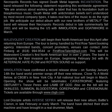
Necropolis Records has signed Death Metal legends
INCANTATION
. The
band released the following statement regarding this worldwide agreement:
"We are anxious about working with a label that has its foundation built on
blasphemous music. Death Metal with antichristian beliefs isn’t understood
by most record company types, it takes real fans of the music to do the right
job. We anticipate our debut album with our new brothers of METAL!!" The
band will release their Necropolis Records debut in late summer/early fall
2001 and will be touring the US with IMMOLATION and GOATWHORE in
March.
MALEVOLENT CREATION
will begin their North American tour this April after
returning from Europe. The tour is being handled by First Row Talent booking
agency. Interested bands, concert promoters, venues can contact John
Finberg at (818) 994-9544 or
FirstRowTalent@aol.com
This will be
Malevolent Creation’s first North American tour in over 2 years. The band is
preparing for their invasion on Europe, beginning February 3rd with IN
AETERNUM, HATE PLOW and ROTTEN SOUND as support.
IMMOLATION
have confirmed a record release show – on Sunday January
14th the band world premier songs off their new release, Close To A World
Below, at CBGB’s in New York City. A full national tour will begin in March.
Opening the show will be labelmates CATASTROPHIC featuring
OBITUARY’s Trevor Peres and LAMB OF GOD. Also on the bill will be
SKINLESS, SUMMON, BLOODSTORM, GOREPHOBIA and CEREMONIUM.
Tickets are available through
www.cbgb.com
Lost Disciple artists
AVERSE SEFIRA
will release their new album, Battle’s
Clarion, in late February or early March. The band have ditched their drum
machine and have brought in a real drummer, Mark.