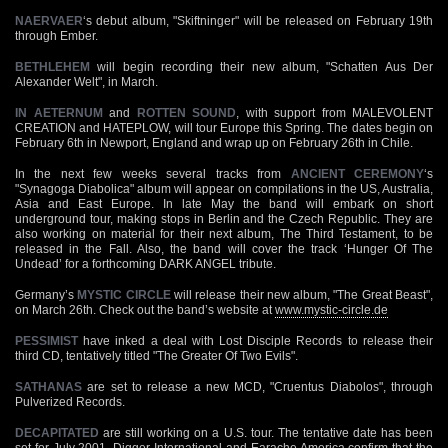
NAERVAER
‘s debut album, "Skiftninger" will be released on February 19th
through Ember.
BETHLEHEM
will begin recording their new album, "Schatten Aus Der
Alexander Welt", in March.
IN AETERNUM
and
ROTTEN SOUND
, with support from MALEVOLENT
CREATION and HATEPLOW, will tour Europe this Spring. The dates begin on
February 6th in Newport, England and wrap up on February 26th in Chile.
In the next few weeks several tracks from
ANCIENT CEREMONY
‘s
"Synagoga Diabolica" album will appear on compilations in the US, Australia,
Asia and East Europe. In late May the band will embark on short
underground tour, making stops in Berlin and the Czech Republic. They are
also working on material for their next album, The Third Testament, to be
released in the Fall. Also, the band will cover the track ‘Hunger Of The
Undead’ for a forthcoming DARK ANGEL tribute.
Germany’s
MYSTIC CIRCLE
will release their new album, "The Great Beast",
on March 26th. Check out the band’s website at
www.mystic-circle.de
PESSIMIST
have inked a deal with Lost Disciple Records to release their
third CD, tentatively titled "The Greater Of Two Evils".
SATHANAS
are set to release a new MCD, "Cruentus Diabolos", through
Pulverized Records.
DECAPITATED
are still working on a U.S. tour. The tentative date has been
set for July 2001. Digger International and Earache America confirm that the