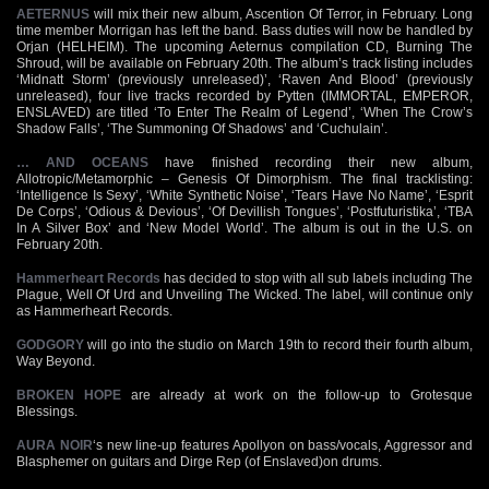
AETERNUS
will mix their new album, Ascention Of Terror, in February. Long
time member Morrigan has left the band. Bass duties will now be handled by
Orjan (HELHEIM). The upcoming Aeternus compilation CD, Burning The
Shroud, will be available on February 20th. The album’s track listing includes
‘Midnatt Storm’ (previously unreleased)’, ‘Raven And Blood’ (previously
unreleased), four live tracks recorded by Pytten (IMMORTAL, EMPEROR,
ENSLAVED) are titled ‘To Enter The Realm of Legend’, ‘When The Crow’s
Shadow Falls’, ‘The Summoning Of Shadows’ and ‘Cuchulain’.
… AND OCEANS
have finished recording their new album,
Allotropic/Metamorphic – Genesis Of Dimorphism. The final tracklisting:
‘Intelligence Is Sexy’, ‘White Synthetic Noise’, ‘Tears Have No Name’, ‘Esprit
De Corps’, ‘Odious & Devious’, ‘Of Devillish Tongues’, ‘Postfuturistika’, ‘TBA
In A Silver Box’ and ‘New Model World’. The album is out in the U.S. on
February 20th.
Hammerheart Records
has decided to stop with all sub labels including The
Plague, Well Of Urd and Unveiling The Wicked. The label, will continue only
as Hammerheart Records.
GODGORY
will go into the studio on March 19th to record their fourth album,
Way Beyond.
BROKEN HOPE
are already at work on the follow-up to Grotesque
Blessings.
AURA NOIR
‘s new line-up features Apollyon on bass/vocals, Aggressor and
Blasphemer on guitars and Dirge Rep (of Enslaved)on drums.