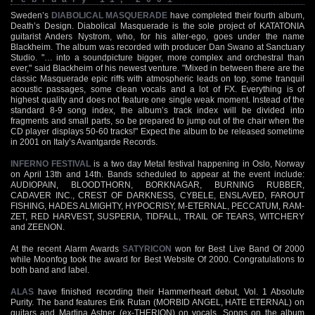
Sweden’s
DIABOLICAL MASQUERADE
have completed their fourth album,
Death’s Design. Diabolical Masquerade is the sole project of KATATONIA
guitarist Anders Nystrom, who, for his alter-ego, goes under the name
Blackheim. The album was recorded with producer Dan Swano at Sanctuary
Studio. "… into a soundpicture bigger, more complex and orchestral than
ever," said Blackheim of his newest venture. "Mixed in between there are the
classic Masquerade epic riffs with atmospheric leads on top, some tranquil
acoustic passages, some clean vocals and a lot of FX. Everything is of
highest quality and does not feature one single weak moment. Instead of the
standard 8-9 song index, the album’s track index will be divided into
fragments and small parts, so be prepared to jump out of the chair when the
CD player displays 50-60 tracks!" Expect the album to be released sometime
in 2001 on Italy’s Avantgarde Records.
INFERNO FESTIVAL
is a two day Metal festival happening in Oslo, Norway
on April 13th and 14th. Bands scheduled to appear at the event include:
AUDIOPAIN, BLOODTHORN, BORKNAGAR, BURNING RUBBER,
CADAVER INC., CREST OF DARKNESS, CYBELE, ENSLAVED, FAROUT
FISHING, HADES ALMIGHTY, HYPOCRISY, M-ETERNAL, PECCATUM, RAM-
ZET, RED HARVEST, SUSPERIA, TIDFALL, TRAIL OF TEARS, WITCHERY
and ZEENON.
At the recent Alarm Awards
SATYRICON
won for Best Live Band Of 2000
while Moonfog took the award for Best Website Of 2000. Congratulations to
both band and label.
ALAS
have finished recording their Hammerheart debut, Vol. 1 Absolute
Purity. The band features Erik Rutan (MORBID ANGEL, HATE ETERNAL) on
guitars and Martina Astner (ex-THERION) on vocals. Songs on the album