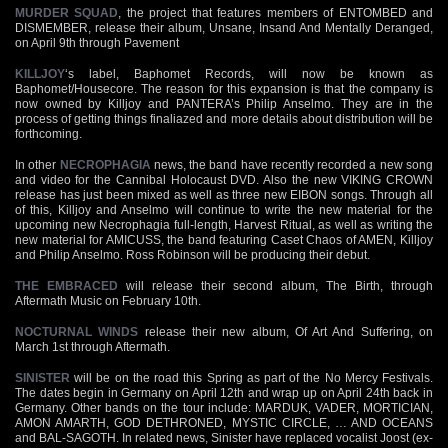
MURDER SQUAD
, the project that features members of ENTOMBED and
DISMEMBER, release their album, Unsane, Insand And Mentally Deranged,
on April 9th through Pavement
KILLJOY
‘s label, Baphomet Records, will now be known as
Baphomet/Housecore. The reason for this expansion is that the company is
now owned by Killjoy and PANTERA’s Philip Anselmo. They are in the
process of getting things finaliazed and more details about distribution will be
forthcoming.
In other
NECROPHAGIA
news, the band have recently recorded a new song
and video for the Cannibal Holocaust DVD. Also the new VIKING CROWN
release has just been mixed as well as three new EIBON songs. Through all
of this, Killjoy and Anselmo will continue to write the new material for the
upcoming new Necrophagia full-length, Harvest Ritual, as well as writing the
new material for AMICUSS, the band featuring Caset Chaos of AMEN, Killjoy
and Philip Anselmo. Ross Robinson will be producing their debut.
THE EMBRACED
will release their second album, The Birth, through
Aftermath Music on February 10th.
NOCTURNAL WINDS
release their new album, Of Art And Suffering, on
March 1st through Aftermath.
SINISTER
will be on the road this Spring as part of the No Mercy Festivals.
The dates begin in Germany on April 12th and wrap up on April 24th back in
Germany. Other bands on the tour include: MARDUK, VADER, MORTICIAN,
AMON AMARTH, GOD DETHRONED, MYSTIC CIRCLE, … AND OCEANS
and BAL-SAGOTH. In related news, Sinister have replaced vocalist Joost (ex-