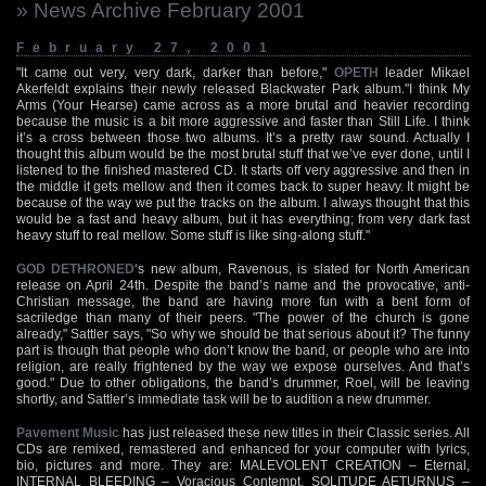
» News Archive February 2001
February 27, 2001
"It came out very, very dark, darker than before,"
OPETH
leader Mikael
Akerfeldt explains their newly released Blackwater Park album."I think My
Arms (Your Hearse) came across as a more brutal and heavier recording
because the music is a bit more aggressive and faster than Still Life. I think
it’s a cross between those two albums. It’s a pretty raw sound. Actually I
thought this album would be the most brutal stuff that we’ve ever done, until I
listened to the finished mastered CD. It starts off very aggressive and then in
the middle it gets mellow and then it comes back to super heavy. It might be
because of the way we put the tracks on the album. I always thought that this
would be a fast and heavy album, but it has everything; from very dark fast
heavy stuff to real mellow. Some stuff is like sing-along stuff."
GOD DETHRONED
‘s new album, Ravenous, is slated for North American
release on April 24th. Despite the band’s name and the provocative, anti-
Christian message, the band are having more fun with a bent form of
sacriledge than many of their peers. "The power of the church is gone
already," Sattler says, "So why we should be that serious about it? The funny
part is though that people who don’t know the band, or people who are into
religion, are really frightened by the way we expose ourselves. And that’s
good." Due to other obligations, the band’s drummer, Roel, will be leaving
shortly, and Sattler’s immediate task will be to audition a new drummer.
Pavement Music
has just released these new titles in their Classic series. All
CDs are remixed, remastered and enhanced for your computer with lyrics,
bio, pictures and more. They are: MALEVOLENT CREATION – Eternal,
INTERNAL BLEEDING – Voracious Contempt, SOLITUDE AETURNUS –