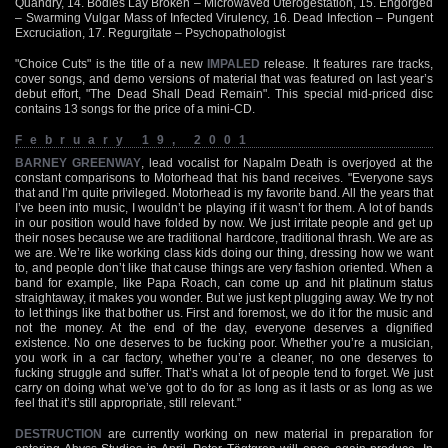
Quandry, 14. Bodies Lay Broken – Microwaved Uterogestation, 15. Engorged
– Swarming Vulgar Mass of Infected Virulency, 16. Dead Infection – Pungent
Excruciation, 17. Regurgitate – Psychopathologist
"Choice Cuts" is the title of a new
IMPALED
release. It features rare tracks,
cover songs, and demo versions of material that was featured on last year’s
debut effort, "The Dead Shall Dead Remain". This special mid-priced disc
contains 13 songs for the price of a mini-CD.
February 19, 2001
BARNEY GREENWAY
, lead vocalist for Napalm Death is overjoyed at the
constant comparisons to Motorhead that his band receives. "Everyone says
that and I’m quite privileged. Motorhead is my favorite band. All the years that
I’ve been into music, I wouldn’t be playing if it wasn’t for them. A lot of bands
in our position would have folded by now. We just irritate people and get up
their noses because we are traditional hardcore, traditional thrash. We are as
we are. We’re like working class kids doing our thing, dressing how we want
to, and people don’t like that cause things are very fashion oriented. When a
band for example, like Papa Roach, can come up and hit platinum status
straightaway, it makes you wonder. But we just kept plugging away. We try not
to let things like that bother us. First and foremost, we do it for the music and
not the money. At the end of the day, everyone deserves a dignified
existence. No one deserves to be fucking poor. Whether you’re a musician,
you work in a car factory, whether you’re a cleaner, no one deserves to
fucking struggle and suffer. That’s what a lot of people tend to forget. We just
carry on doing what we’ve got to do for as long as it lasts or as long as we
feel that it’s still appropriate, still relevant."
DESTRUCTION
are currently working on new material in preparation for