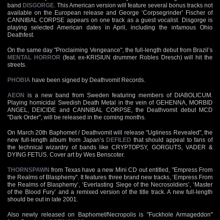
band
DISGORGE
. This American version will feature several bonus tracks not
available on the European release and George ‘Corpsegrinder’ Fischer of
CANNIBAL CORPSE appears on one track as a guest vocalist. Disgorge is
playing selected American dates in April, including the infamous Ohio
Deathfest.
On the same day "Proclaiming Vengeance", the full-length debut from Brazil’s
MENTAL HORROR
(feat. ex-KRISIUN drummer Robles Dresch) will hit the
streets.
PHOBIA
have been signed by Deathvomit Records.
AEON
is a new band from Sweden featuring members of DIABOLICUM.
Playing homicidal Swedish Death Metal in the vein of GEHENNA, MORBID
ANGEL, DEICIDE and CANNIBAL CORPSE, the Deathvomit debut MCD
"Dark Order", will be released in the coming months.
On March 20th Baphomet / Deathvomit will release "Ugliness Revealed", the
new full-length album from Japan’s
DEFILED
that should appeal to fans of
the technical wizardry of bands like CRYPTOPSY, GORGUTS, VADER &
DYING FETUS. Cover art by Wes Benscoter.
THORNSPAWN
from Texas have a new Mini CD out entitled, "Empress From
the Realms of Blasphemy". It features three brand new tracks, ‘Empress From
the Realms of Blasphemy’, ‘Everlasting Siege of the Necrosoldiers’, ‘Master
of the Blood Fury’ and a remixed version of the title track. A new full-length
should be out in late 2001.
Also newly released on Baphomet/Necropolis is "Fuckhole Armageddon"