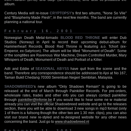
album.
Century Media will re-issue
CRYPTOPSY
‘s first two albums, "None So Vile"
and "Blasphemy Made Flesh", in the next few months. The band are currently
planning a national tour.
February 16, 2001
Norwegian Death Metal-tornado
BLOOD RED THRONE
will enter Dub
Studios (Norway) in April to record their upcoming debut-album for
Hammerheart Records. Blood Red Throne is featuring a.o. Tchort (ex-
Emperor, ex-Satyricon). The album will be titled "Monument of Death". Some
of the songtitles are Ravenous War Machine, Dream Controlled Murder, Mary
Whispers of Death, Monument of Death and Portrait of a Killer.
Adli and Eddie of
SEASONAL ABYSS
have quit from the scene and the
band. Therefore any correspondence should be addressed to Ajoi at No 167,
Taman Bukit Chedang 70300 Seremban Negeri Sembilan, Malaysia.
SHADOWBREED
‘s new album "Only Shadows Remain" is going to be
released at the end of March through Painkiller Records. For pre-orders,
wholesale rates, trades and other info you can always contact painkiller
through
painkiller@infonie.be
If you would like to hear some ne w material
already you can visit the official Shadowbreed website and go to the releases
section, there you will be able to download 3 new songs in mp3 format (only
1 of them is a fullsong though the other two are 1.30 min. clips), you can also
visit our brand new re-styled and re-designed website for any other news
concerning the band. Just go to
www.shadowbreed.nl
February 11, 2001