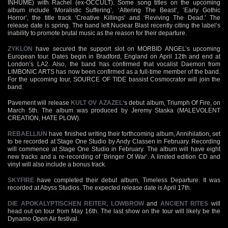
INHUME) with Rachel (ex-OCCULT). Some song titles on the upcoming
album include ‘Moralistic Suffering’, ‘Altering The Beast’, ‘Early Gothic
Horror’, the title track ‘Creative Killings’ and ‘Reviving The Dead.’ The
release date is spring. The band left Nuclear Blast recently citing the label’s
inability to promote brutal music as the reason for their departure.
ZYKLON
have secured the support slot on MORBID ANGEL’s upcoming
European tour. Dates begin in Bradford, England on April 12th and end at
London’s LA2. Also, the band has confirmed that vocalist Daemon from
LIMBONIC ARTS has now been confirmed as a full-time member of the band.
For the upcoming tour, SOURCE OF TIDE bassist Cosmocrator will join the
band.
Pavement will release
KULT OV AZAZEL
‘s debut album, Triumph Of Fire, on
March 5th. The album was produced by Jeremy Staska (MALEVOLENT
CREATION, HATE PLOW).
REBAELLIUN
have finished writing their forthcoming album, Annihilation, set
to be recorded at Stage One Studio by Andy Classen in February. Recording
will commence at Stage One Studio in February. The album will have eight
new tracks and a re-recording of ‘Bringer Of War’. A limited edition CD and
vinyl will also include a bonus track.
SKYFIRE
have completed their debut album, Timeless Departure. It was
recorded at Abyss Studios. The expected release date is April 17th.
DIE APOKALYPTISCHEN REITER,
LOWBROW
and
ANCIENT RITES
will
head out on tour from May 16th. The last show on the tour will likely be the
Dynamo Open Air festival.