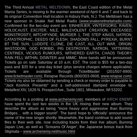
The Third Annual
METAL MELTDOWN
, the East Coast edition of the Metal
Mania Series, is moving to the warmer weekend of April 6 and 7 and back to
its original Convention Hall location in Asbury Park, N.J. The Meltdown has a
new sponsor in Snake Net Metal Radio (
www.snakenetmetalradio.com
).
Confirmed for the two-day event are: EINHERJER, VINTERSORG, RAVEN,
HOLOCAUST, EXCITER, NILE, MALEVOLENT CREATION, DECEASED,
MONSTROSITY, WITCHFYNDE, MURDER 1, THE STEP KINGS, NATRON,
CATASTROPHIC, DEEDS OF FLESH, SHADOWS FALL, PYREXIA, BURNT
BT THE SUN, LUDDITE CLONE, DIE CAST, ALL OUT WAR, ORIGIN,
MASTODON, GOD FORBID, PIG DESTROYER, NATRON, YATTERING,
CENTINEX, VICIOUS RUMOURS, WITHERED EARTH, CHAOS THEORY,
RAIN FELL WITHIN, DISINTER and MIMIC. More bands will be announced.
Tickets go on sale Saturday at 10 a.m. EST. The cost is $55 for a two-day
pass and $35 for a one-day ticket (plus service charges where applicable).
Tickets are available through TicketMaster (201/507-8900,
www.ticketmaster.com
), Relapse Records (800/303-0606,
www.relapse.com
).
Tickets my also be obtained by sending a check or money order to payable to
"Jack Koshick Presents" and a self-addressed stamped envelope to:
Metalfest XIV, 1626 N. Prospect Ave., Suite 1801, Milwaukee, WI 53202.
According to a posting at
www.archenemy.net
, members of
ARCH ENEMY
have spent the last two weeks in the UK mixing their new album. They
describe the album as being "more heavy and aggressive than Burning
Bridges… with a bigger sound". The band hope to ‘officially’ announce the
name of the new singer shortly. Meanwhile, the band continue to add sound
files to their web site, now including tracks from their live album, Burning
Japan Live, as well as ‘Screams Of Anger’, the Japanese bonus track from
Stigmata –
www.archenemy.net/music.html