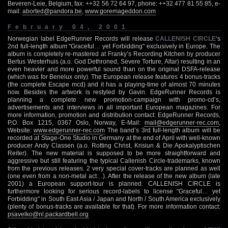
Beveren-Leie, Belgium, fax: ++32 56 72 64 97, phone: ++32 477 81 55 85, e-
mail:
aborted@pandora.be
,
www.goremageddon.com
February 04, 2001
Norwegian label EdgeRunner Records will release
CALLENISH CIRCLE
‘s
2nd full-length album "Graceful… yet Forbidding" exclusively in Europe. The
album is completely re-mastered at Franky’s Recording Kitchen by producer
Bertus Westerhuis (a.o. God Dethroned, Severe Torture, Altar) resulting in an
even heavier and more powerful sound than on the original DSFA-release
(which was for Benelux only). The European release features 4 bonus-tracks
(the complete Escape mcd) and it has a playing-time of almost 70 minutes
now. Besides the artwork is restyled by Gavin. EdgeRunner Records is
planning a complete new promotion-campaign with promo-cd’s,
advertisements and interviews in all important European magazines. For
more information, promotion and distribution contact: EdgeRunner Records,
P.O. Box 1215, 0367 Oslo, Norway, E-Mail:
mail@edgerunner-rec.com
,
Website:
www.edgerunner-rec.com
The band’s 3rd full-length album will be
recorded at Stage-One Studio in Germany at the end of April with well-known
producer Andy Classen (a.o. Rotting Christ, Krisiun & Die Apokalyptischen
Reiter). The new material is supposed to be more straightforward and
aggressive but still featuring the typical Callenish Circle-trademarks, known
from the previous releases. 2 very special cover-tracks are planned as well
(one even from a non-metal act…). After the release of the new album (late
2001) a European support-tour is planned. CALLENISH CIRCLE is
furthermore looking for serious record-labels to license "Graceful… yet
Forbidding" in South East Asia / Japan and North / South America exclusively
(plenty of bonus-tracks are available for that). For more information contact:
psavelko@nl.packardbell.org