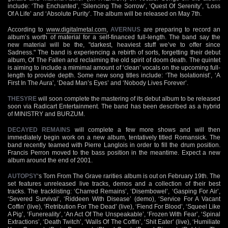
include: ‘The Enchanted’, ‘Silencing The Sorrow’, ‘Quest Of Serenity’, ‘Loss
Of A Life’ and ‘Absolute Purity’. The album will be released on May 7th.
According to
www.digitalmetal.com
,
AVERNUS
are preparing to record an
album’s worth of material for a self-financed full-length. The band say the
new material will be the, "darkest, heaviest stuff we’ve to offer since
Sadness." The band is experiencing a rebirth of sorts, forgetting their debut
album, Of The Fallen and reclaiming the old spirit of doom death. The quintet
is aiming to include a mimimal amount of ‘clean’ vocals on the upcoming full-
length to provide depth. Some new song titles include: ‘The Isolationist’, ‘A
First In The Aura’, ‘Dead Man’s Eyes’ and ‘Nobody Lives Forever’.
THESYRE
will soon complete the mastering of its debut album to be released
soon via Radicart Entertainment. The band has been described as a hybrid
of MINISTRY and BURZUM.
DECAYED REMAINS
will complete a few more shows and will then
immediately begin work on a new album, tentatively titled Romansick. The
band recently teamed with Pierre Langlois in order to fill the drum position.
Francis Perron moved to the bass position in the meantime. Expect a new
album around the end of 2001.
AUTOPSY
‘s Torn From The Grave rarities album is out on February 19th. The
set features unreleased live tracks, demos and a collection of their best
tracks. The tracklisting: ‘Charred Remains’, ‘Disembowel’, ‘Gasping For Air’,
‘Severed Survival’, ‘Riddeen With Disease’ (demo), ‘Service For A Vacant
Coffin’ (live), ‘Retribution For The Dead’ (live), ‘Fiend For Blood’, ‘Squeel Like
A Pig’, ‘Funereality’, ‘An Act Of The Unspeakable’, ‘Frozen With Fear’, ‘Spinal
Extractions’, ‘Death Twitch’, ‘Walls Of The Coffin’, ‘Shit Eater’ (live), ‘Humiliate