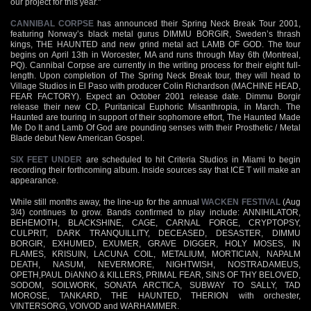
our project for this year."
CANNIBAL CORPSE
has announced their Spring Neck Break Tour 2001,
featuring Norway’s black metal gurus DIMMU BORGIR, Sweden’s thrash
kings, THE HAUNTED and new grind metal act LAMB OF GOD. The tour
begins on April 13th in Worcester, MA and runs through May 6th (Montreal,
PQ). Cannibal Corpse are currently in the writing process for their eight full-
length. Upon completion of The Spring Neck Break tour, they will head to
Village Studios in El Paso with producer Colin Richardson (MACHINE HEAD,
FEAR FACTORY). Expect an October 2001 release date. Dimmu Borgir
release their new CD, Puritanical Euphoric Misanthropia, in March. The
Haunted are touring in support of their sophomore effort, The Haunted Made
Me Do It and Lamb Of God are pounding senses with their Prosthetic / Metal
Blade debut New American Gospel.
SIX FEET UNDER
are scheduled to hit Criteria Studios in Miami to begin
recording their forthcoming album. Inside sources say that ICE T will make an
appearance.
While still months away, the line-up for the annual
WACKEN FESTIVAL
(Aug
3/4) continues to grow. Bands confirmed to play include: ANNIHILATOR,
BEHEMOTH, BLACKSHINE, CAGE, CARNAL FORGE, CRYPTOPSY,
CULPRIT, DARK TRANQUILLITY, DECEASED, DESASTER, DIMMU
BORGIR, EXHUMED, EXUMER, GRAVE DIGGER, HOLY MOSES, IN
FLAMES, KRISUIN, LACUNA COIL, METALIUM, MORTICIAN, NAPALM
DEATH, NASUM, NEVERMORE, NIGHTWISH, NOSTRADAMEUS,
OPETH,PAUL DiANNO & KILLERS, PRIMAL FEAR, SINS OF THY BELOVED,
SODOM, SOILWORK, SONATA ARCTICA, SUBWAY TO SALLY, TAD
MOROSE, TANKARD, THE HAUNTED, THERION with orchester,
VINTERSORG, VOIVOD and WARHAMMER.