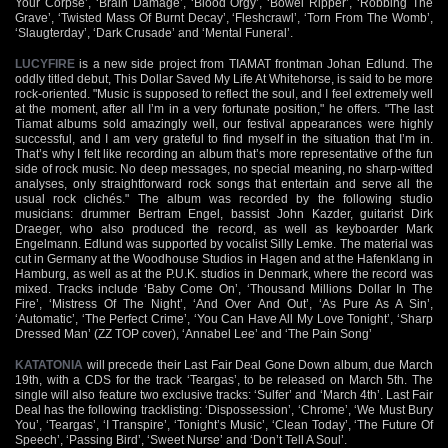
Your Corpse’, ‘Brain Damage’, ‘Blood Orgy’, ‘Bowel Ripper’, ‘Robbing The
Grave’, ‘Twisted Mass Of Burnt Decay’, ‘Fleshcrawl’, ‘Torn From The Womb’,
‘Slaugterday’, ‘Dark Crusade’ and ‘Mental Funeral’.
LUCYFIRE
is a new side project from TIAMAT frontman Johan Edlund. The
oddly titled debut, This Dollar Saved My Life At Whitehorse, is said to be more
rock-oriented. "Music is supposed to reflect the soul, and I feel extremely well
at the moment, after all I’m in a very fortunate position," he offers. "The last
Tiamat albums sold amazingly well, our festival appearances were highly
successful, and I am very grateful to find myself in the situation that I’m in.
That’s why I felt like recording an album that’s more representative of the fun
side of rock music. No deep messages, no special meaning, no sharp-witted
analyses, only straightforward rock songs that entertain and serve all the
usual rock clichés." The album was recorded by the following studio
musicians: drummer Bertram Engel, bassist John Kazder, guitarist Dirk
Draeger, who also produced the record, as well as keyboarder Mark
Engelmann. Edlund was supported by vocalist Silly Lemke. The material was
cut in Germany at the Woodhouse Studios in Hagen and at the Hafenklang in
Hamburg, as well as at the P.U.K. studios in Denmark, where the record was
mixed. Tracks include ‘Baby Come On’, ‘Thousand Millions Dollar In The
Fire’, ‘Mistress Of The Night’, ‘And Over And Out’, ‘As Pure As A Sin’,
‘Automatic’, ‘The Perfect Crime’, ‘You Can Have All My Love Tonight’, ‘Sharp
Dressed Man’ (ZZ TOP cover), ‘Annabel Lee’ and ‘The Pain Song’
KATATONIA
will precede their Last Fair Deal Gone Down album, due March
19th, with a CDS for the track ‘Teargas’, to be released on March 5th. The
single will also feature two exclusive tracks: ‘Sulfer’ and ‘March 4th’. Last Fair
Deal has the following tracklisting: ‘Dispossession’, ‘Chrome’, ‘We Must Bury
You’, ‘Teargas’, ‘I Transpire’, ‘Tonight’s Music’, ‘Clean Today’, ‘The Future Of
Speech’, ‘Passing Bird’, ‘Sweet Nurse’ and ‘Don’t Tell A Soul’.