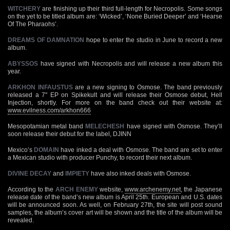
WITCHERY
are finishing up their third full-length for Necropolis. Some songs
on the yet to be titled album are: ‘Wicked’, ‘None Buried Deeper’ and ‘Hearse
Of The Pharaohs’.
DREAMS OF DAMNATION
hope to enter the studio in June to record a new
album.
ABYSSOS
have signed with Necropolis and will release a new album this
year.
ARKHON INFAUSTUS
are a new signing to Osmose. The band previously
released a 7" EP on Spikekult and will release their Osmose debut, Hell
Injection, shortly. For more on the band check out their website at:
www.evilness.com/arkhon666
Mesopotamian metal band
MELECHESH
have signed with Osmose. They’ll
soon release their debut for the label, DJINN
Mexico’s
DOMAIN
have inked a deal with Osmose. The band are set to enter
a Mexican studio with producer Punchy, to record their next album.
DIVINE DECAY
and
IMPIETY
have also inked deals with Osmose.
According to the
ARCH ENEMY
website,
www.archenemy.net
, the Japanese
release date of the band’s new album is April 25th. European and U.S. dates
will be announced soon. As well, on February 27th, the site will post sound
samples, the album’s cover art will be shown and the title of the album will be
revealed.