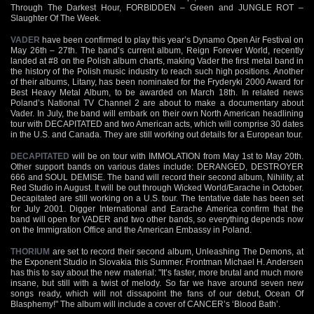
Through The Darkest Hour, FORBIDDEN – Green and JUNGLE ROT –
Slaughter Of The Week.
VADER
have been confirmed to play this year’s Dynamo Open Air Festival on
May 26th – 27th. The band’s current album, Reign Forever World, recently
landed at #8 on the Polish album charts, making Vader the first metal band in
the history of the Polish music industry to reach such high positions. Another
of their albums, Litany, has been nominated for the Fryderyki 2000 Award for
Best Heavy Metal Album, to be awarded on March 18th. In related news
Poland’s National TV Channel 2 are about to make a documentary about
Vader. In July, the band will embark on their own North American headlining
tour with DECAPITATED and two American acts, which will comprise 30 dates
in the U.S. and Canada. They are still working out details for a European tour.
DECAPITATED
will be on tour with IMMOLATION from May 1st to May 20th.
Other support bands on various dates include: DERANGED, DESTROYER
666 and SOUL DEMISE. The band will record their second album, Nihility, at
Red Studio in August. It will be out through Wicked World/Earache in October.
Decapitated are still working on a U.S. tour. The tentative date has been set
for July 2001. Digger International and Earache America confirm that the
band will open for VADER and two other bands, so everything depends now
on the Immigration Office and the American Embassy in Poland.
THORIUM
are set to record their second album, Unleashing The Demons, at
the Exponent Studio in Slovakia this Summer. Frontman Michael H. Andersen
has this to say about the new material: "It’s faster, more brutal and much more
insane, but still with a twist of melody. So far we have around seven new
songs ready, which will not dissapoint the fans of our debut, Ocean Of
Blasphemy!" The album will include a cover of CANCER’s ‘Blood Bath’.