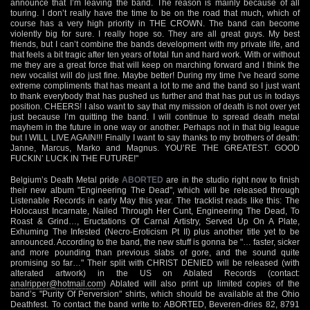
announce that I’m leaving the band. The reason is mainly because of all
touring. I don’t really have the time to be on the road that much, which of
course has a very high priority in THE CROWN. The band can become
violently big for sure. I really hope so. They are all great guys. My best
friends, but I can’t combine the bands development with my private life, and
that feels a bit tragic after ten years of total fun and hard work. With or without
me they are a great force that will keep on marching forward and I think the
new vocalist will do just fine. Maybe better! During my time I’ve heard some
extreme compliments that has meant a lot to me and the band so I just want
to thank everybody that has pushed us further and that has put us in todays
position. CHEERS! I also want to say that my mission of death is not over yet
just because I’m quitting the band. I will continue to spread death metal
mayhem in the future in one way or another. Perhaps not in that big league
but I WILL LIVE AGAIN!!! Finally I want to say thanks to my brothers of death:
Janne, Marcus, Marko and Magnus. YOU’RE THE GREATEST. GOOD
FUCKIN’ LUCK IN THE FUTURE!"
Belgium’s Death Metal pride
ABORTED
are in the studio right now to finish
their new album "Engineering The Dead", which will be released through
Listenable Records in early May this year. The tracklist reads like this: The
Holocaust Incarnate, Nailed Through Her Cunt, Engineering The Dead, To
Roast & Grind…, Eructations Of Carnal Artistry, Served Up On A Plate,
Exhuming The Infested (Necro-Eroticism Pt II) plus another title yet to be
announced. According to the band, the new stuff is gonna be "… faster, sicker
and more pounding than previous slabs of gore, and the sound quite
promising so far…" Their split with CHRIST DENIED will be released (with
alterated artwork) in the US on Ablated Records (contact:
analripper@hotmail.com
) Ablated will also print up limited copies of the
band’s "Purity Of Perversion" shirts, which should be available at the Ohio
Deathfest. To contact the band write to: ABORTED, Beveren-dries 82, 8791