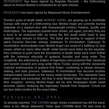
DETERIOROT
has been signed by Repulse Records – the forthcoming
album In Ancient Beliefs is scheduled for an April release.
DEVILEECH
has been signed by Maquiavel Music Entertainment.
Florida’s gods of death metal
MORBID ANGEL
are gearing up to annihilate
Europe with news of a forthcoming tour. Morbid Angel are currently touring
stateside on a stadium tour with heavyweight combos Pantera, Soulfly and
Nothingface. The legendary quartet have shown, yet again, just why they are
a force to be reckoned with, by being the first death metal band to play
stadium size venues in America. The band are touring in support of their
latest Earache Records release Gateways To Annihilation. Gateways To
Annihilation demonstrates how Morbid Angel can boast of a fulfilling 10 year
career, whilst so many other death metal bands have fallen by the wayside,
they continue to push back the boundaries of death metal back even further
with the luminous virtuosity of guitarist, founder and song writer Trey
Azagthoth, the astonishing battery of legendary percussionist Pete Sandoval
and bassist, vocalist and song writer Steve Tucker, along with the classically
inspired workmanship of guitarist Erik Rutan, combining to weave sinuous,
striking, and dark grooves. Gateways To Annihilation has become another
indispensable landmark on the heavy metal landscape. The standards have
been raised and exceeded, but that is what Morbid Angel have done since
their inception. Joining Morbid Angel will be new Norwegian death metal
terrorists Zyklon, featuring the legendary Samoth from Emperor. Check out
our tour dates section for the exact dates.
February 06, 2001
As already reported,
THE CROWN
singer Johan Lindstrand has left the band.
Here is his official statement: "Hello dear CROWN fans! I’m very sorry to