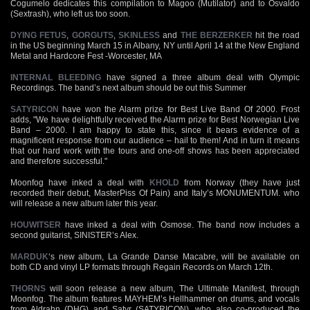
Cogumelo dedicates this compilation to Magoo (Mutilator) and to Osvaldo
(Sextrash), who left us too soon.
DYING FETUS
,
GORGUTS
,
SKINLESS
and
THE BERZERKER
hit the road
in the US beginning March 15 in Albany, NY until April 14 at the New England
Metal and Hardcore Fest -Worcester, MA
INTERNAL BLEEDING
have signed a three album deal with Olympic
Recordings. The band’s next album should be out this Summer
SATYRICON
have won the Alarm prize for Best Live Band Of 2000. Frost
adds, "We have delightfully received the Alarm prize for Best Norwegian Live
Band – 2000. I am happy to state this, since it bears evidence of a
magnificent response from our audience – hail to them! And in turn it means
that our hard work with the tours and one-off shows has been appreciated
and therefore successful."
Moonfog have inked a deal with
KHOLD
from Norway (they have just
recorded their debut, MasterPiss Of Pain) and Italy’s MONUMENTUM. who
will release a new album later this year.
HOUWITSER
have inked a deal with Osmose. The band now includes a
second guitarist, SINISTER’s Alex.
MARDUK
‘s new album, La Grande Danse Macabre, will be available on
both CD and vinyl LP formats through Regain Records on March 12th.
THORNS
will soon release a new album, The Ultimate Manifest, through
Moonfog. The album features MAYHEM’s Hellhammer on drums, and vocals
from Aldrahn (DHG) and Satyr (SATYRICON), who also co-produced the