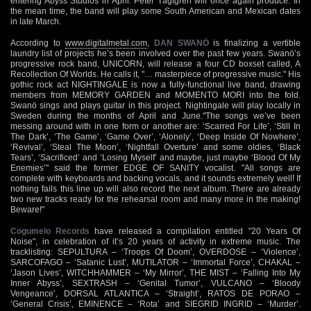
entering Abyss Studios in April. Peter Tägtgren will once again produce. In
the mean time, the band will play some South American and Mexican dates
in late March.
According to
www.digitalmetal.com
,
DAN SWANÖ
is finalizing a vertible
laundry list of projects he’s been involved over the past few years. Swanö’s
progressive rock band, UNICORN, will release a four CD boxset called, A
Recollection Of Worlds. He calls it, "… masterpiece of progressive music." His
gothic rock act NIGHTINGALE is now a fully-functional live band, drawing
members from MEMORY GARDEN and MOMENTO MORI into the fold.
Swanö sings and plays guitar in this project. Nightingale will play locally in
Sweden during the months of April and June."The songs we’ve been
messing around with in one form or another are: ‘Scarred For Life’, ‘Still In
The Dark’, ‘The Game’, ‘Game Over’, ‘Alonely’, ‘Deep Inside Of Nowhere’,
‘Revival’, ‘Steal The Moon’, ‘Nightfall Overture’ and some oldies, ‘Black
Tears’, ‘Sacrificed’ and ‘Losing Myself’ and maybe, just maybe ‘Blood Of My
Enemies’" said the former EDGE OF SANITY vocalist. "All songs are
complete with keyboards and backing vocals, and it sounds extremely well! If
nothing fails this line up will also record the next album. There are already
two new tracks ready for the rehearsal room and many more in the making!
Beware!"
Cogumelo Records
have released a compilation entitled "20 Years Of
Noise", in celebration of it’s 20 years of activity in extreme music. The
tracklisting: SEPULTURA – ‘Troops Of Doom’, OVERDOSE – ‘Violence’,
SARCOFAGO – ‘Satanic Lust’, MUTILATOR – ‘Immortal Force’, CHAKAL –
‘Jason Lives’, WITCHHAMMER – ‘My Mirror’, THE MIST – ‘Falling Into My
Inner Abyss’, SEXTRASH – ‘Genital Tumor’, VULCANO – ‘Bloody
Vengeance’, DORSAL ATLANTICA – ‘Straight’, RATOS DE PORAO –
‘General Crisis’, EMINENCE – ‘Rota’ and SIEGRID INGRID – ‘Murder’.