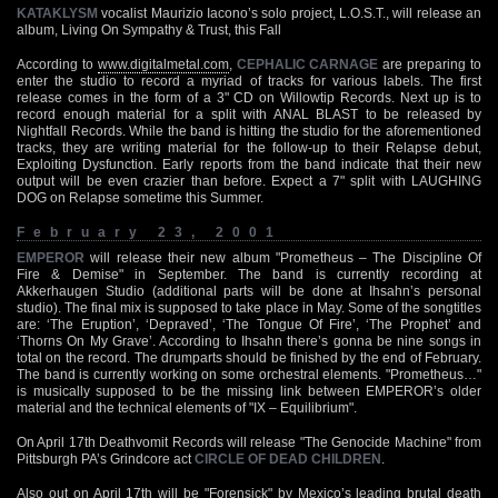
KATAKLYSM
vocalist Maurizio Iacono’s solo project, L.O.S.T., will release an
album, Living On Sympathy & Trust, this Fall
According to
www.digitalmetal.com
,
CEPHALIC CARNAGE
are preparing to
enter the studio to record a myriad of tracks for various labels. The first
release comes in the form of a 3" CD on Willowtip Records. Next up is to
record enough material for a split with ANAL BLAST to be released by
Nightfall Records. While the band is hitting the studio for the aforementioned
tracks, they are writing material for the follow-up to their Relapse debut,
Exploiting Dysfunction. Early reports from the band indicate that their new
output will be even crazier than before. Expect a 7" split with LAUGHING
DOG on Relapse sometime this Summer.
February 23, 2001
EMPEROR
will release their new album "Prometheus – The Discipline Of
Fire & Demise" in September. The band is currently recording at
Akkerhaugen Studio (additional parts will be done at Ihsahn’s personal
studio). The final mix is supposed to take place in May. Some of the songtitles
are: ‘The Eruption’, ‘Depraved’, ‘The Tongue Of Fire’, ‘The Prophet’ and
‘Thorns On My Grave’. According to Ihsahn there’s gonna be nine songs in
total on the record. The drumparts should be finished by the end of February.
The band is currently working on some orchestral elements. "Prometheus…"
is musically supposed to be the missing link between EMPEROR’s older
material and the technical elements of "IX – Equilibrium".
On April 17th Deathvomit Records will release "The Genocide Machine" from
Pittsburgh PA’s Grindcore act
CIRCLE OF DEAD CHILDREN
.
Also out on April 17th will be "Forensick" by Mexico’s leading brutal death