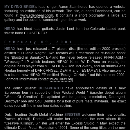
MY DYING BRIDE
‘s lead singer, Aaron Stainthorpe has opened a website
featuring an exhibition of his artwork. The site, dubbed Edenbeast, can be
found at
www.edenbeast.com
. It contains a short biography, a large art
gallery and the option of commenting on the artwork.
HIRAX
has hired lead guitarist Justin Lent from the Colorado based punk
thrash band CLUSTERFUX.
February 09, 2001
HIRAX
have just released a 7" picture disc (limited edition 2000 pressed)
entitled "El Diablo Negro". Two records will furthermore be re-issued soon:
the "Blasted in Bangkok" EP and the never before released PHANTASM -
"Wreckage" LP which features HIRAX’ Katon W. DePena on vocals, the
original bass player from METALLICA – Ron McGoveny, and on drums-Gene
Hoglan formerly of DARK ANGEL, DEATH and TESTAMENT. Also upcoming
is a brand new HIRAX EP entitled "Borage Of Noise" out this summer 2001.
For more information contact
www.Hirax.org
The Polish quartet
DECAPITATED
have announced details of a new
European tour in support of their Wicked World / Earache debut album
"Winds Of Creation". Decapitated will be joining Immolation, Deranged,
Destroyer 666 and Soul Demise for a tour of pure metal mayhem. The exact
dates you will find in our tour dates section.
Dutch leading Death Metal Machine
SINISTER
welcome their new vocalist
Rachel (Occult). Rachel will make her debut on the new album titled
"Creative Killings". Sinister will enter the Excess Studio in May, expect the
ultimate Death Metal Explosion of 2001. Some of the song titles on the new