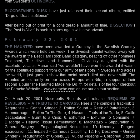
from Sweden’s
OCTINOMOS
.
BLOODSTAINED DUSK
have just released their second album, entitled
"Dirge of Death’s Silence".
After being out of print for a considerable amount of time,
DISSECTION
‘s
"The Past Is Alive" is back in stores again with new artwork.
February 22, 2001
THE HAUNTED
have been awarded a Grammy in the Swedish Grammy
Awards which were held this week. The Swedish quintet walked away with
the award in the Best Hard Rock Band category, beating off other nominees
Entombed, The Hives and Hammerfall. Obviously delighted with the
accolade, vocalist, Marco said "we wouldn’t have won the award if it wasn’t
for the continued support from our army of fans both in Sweden and across
the world, it just goes to show that metal hasn’t died and never will!" The
Haunted are currently on tour across Europe with Nile, in support of their
second album "The Haunted Made Me Do It", for details of the tour checkout
the Earache Website –
www.earache.com
or use our on tour section.
On March 20, 2001 Necropolis Records will release
REQUIEMS OF
REVULSION – A TRIBUTE TO CARCASS
. Here’s the complete tracklist: 1.
Regurgitate – Genital Grinder, 2. Rotten Sound – Reek of Putrefaction, 3.
Haemorrhage – Rotten To The Gore, 4. Nasum – Tools of the Trade, 5. Cattle
Decapitation – Burnt to a Crisp, 6. Exhumed – Exhume To Consume, 7.
Disgorge – Hepatic Tissue Fermentation, 8. Machetazo – Suppuration, 9.
General Surgery – Empathological Necroticism, 10. Necrony – Pungent
Excruciation, 11. Impaled – Carneous Cacoffiny, 12. Pig Destroyer – Genital
Grinder / Regurgitation of Giblets, 13. Vulgar Pigeons – Corporeal Jigsore