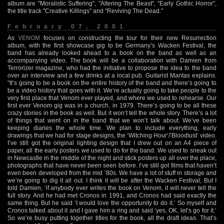
album are "Moralistic Suffering", "Altering The Beast", "Early Gothic Horror",
the title track "Creative Killings" and "Reviving The Dead."
February 07, 2001
As
VENOM
focuses on constructing the tour for their new Resurrection
album, with the first showcase gig to be Germany’s Wacken Festival, the
band has already looked ahead to a book on the band as well as an
accompanying video. The book will be a collaboration with Damien from
Terrorizer magazine, who had the initiative to propose the idea to the band
over an interview and a few drinks at a local pub. Guitarist Mantas explains.
"It’s going to be a book on the entire history of the band and there’s going to
be a video history that goes with it. We’re actually going to take people to the
very first place that Venom ever played, and where we used to rehearse. Our
first ever Venom gig was in a church, in 1979. There’s going to be all these
crazy stories in the book as well. But it won’t tell the whole story. There’s a lot
of things that went on in the band that we won’t talk about. We’ve been
keeping diaries the whole time. We plan to include everything, early
drawings that we had for stage designs, the ‘Witching Hour’/’Bloodlust’ video.
I’ve still got the original lighting design that I drew out on an A4 piece of
paper, all the early posters we used to do for the band. We used to sneak out
in Newcastle in the middle of the night and stick posters up all over the place,
photographs that have never been seen before. I’ve still got films that haven’t
even been developed from the mid ’80s. We have a lot of stuff in storage and
we’re going to dig it all out. I think it will be after the Wacken Festival, But I
told Damien, ‘if anybody ever writes the book on Venom, it will never tell the
full story. And he had met Cronos in 1991, and Cronos had said exactly the
same thing. But he said ‘I would love the opportunity to do it.’ So myself and
Cronos talked about it and I gave him a ring and said ‘yes, OK, let’s go for it.’
So we’re busy putting together titles for the book, all the draft ideas. That’s