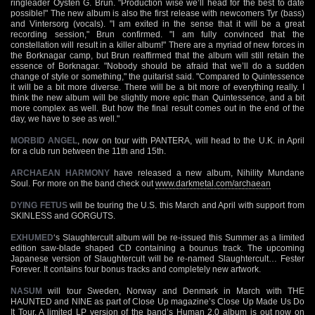
ringleader Oysten G. Brun. "Production wise we’ll head for the best to date
possible!" The new album is also the first release with newcomers Tyr (bass)
and Vintersorg (vocals). "I am exited in the sense that it will be a great
recording session," Brun confirmed. "I am fully convinced that the
constellation will result in a killer album!" There are a myriad of new forces in
the Borknagar camp, but Brun reaffirmed that the album will still retain the
essence of Borknagar. "Nobody should be afraid that we’ll do a sudden
change of style or something," the guitarist said. "Compared to Quintessence
it will be a bit more diverse. There will be a bit more of everything really. I
think the new album will be slightly more epic than Quintessence, and a bit
more complex as well. But how the final result comes out in the end of the
day, we have to see as well."
MORBID ANGEL
, now on tour with PANTERA, will head to the U.K. in April
for a club run between the 11th and 15th.
ARCHAEAN HARMONY
have released a new album, Nihility Mundane
Soul. For more on the band check out
www.darkmetal.com/archaean
DYING FETUS
will be touring the U.S. this March and April with support from
SKINLESS and GORGUTS.
EXHUMED
‘s Slaughtercult album will be re-issued this Summer as a limited
edition saw-blade shaped CD containing a bounus track. The upcoming
Japanese version of Slaughtercult will be re-named Slaughtercult… Fester
Forever. It contains four bonus tracks and completely new artwork.
NASUM
will tour Sweden, Norway and Denmark in March with THE
HAUNTED and NINE as part of Close Up magazine’s Close Up Made Us Do
It Tour. A limited LP version of the band’s Human 2.0 album is out now on