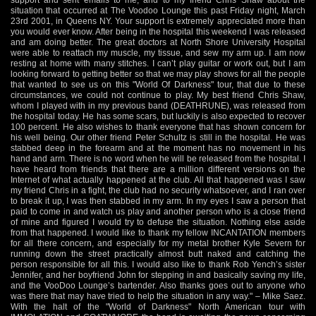
situation that occurred at The Voodoo Lounge this past Friday night, March
23rd 2001, in Queens NY. Your support is extremely appreciated more than
you would ever know. After being in the hospital this weekend I was released
and am doing better. The great doctors at North Shore University Hospital
were able to reattach my muscle, my tissue, and sew my arm up. I am now
resting at home with many stitches. I can’t play guitar or work out, but I am
looking forward to getting better so that we may play shows for all the people
that wanted to see us on this "World Of Darkness" tour, that due to these
circumstances, we could not continue to play. My best friend Chris Shaw,
whom I played with in my previous band (DEATHRUNE), was released from
the hospital today. He has some scars, but luckily is also expected to recover
100 percent. He also wishes to thank everyone that has shown concern for
his well being. Our other friend Peter Schultz is still in the hospital. He was
stabbed deep in the forearm and at the moment has no movement in his
hand and arm. There is no word when he will be released from the hospital. I
have heard from friends that there are a million different versions on the
Internet of what actually happened at the club. All that happened was I saw
my friend Chris in a fight, the club had no security whatsoever, and I ran over
to break it up, I was then stabbed in my arm. In my eyes I saw a person that
paid to come in and watch us play and another person who is a close friend
of mine and figured I would try to defuse the situation. Nothing else aside
from that happened. I would like to thank my fellow INCANTATION members
for all there concern, and especially for my metal brother Kyle Severn for
running down the street practically almost butt naked and catching the
person responsible for all this. I would also like to thank Rob Yench’s sister
Jennifer, and her boyfriend John for stepping in and basically saving my life,
and the VooDoo Lounge’s bartender. Also thanks goes out to anyone who
was there that may have tried to help the situation in any way." – Mike Saez.
With the halt of the "World of Darkness" North American tour with