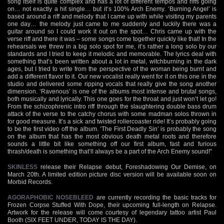
song itself is quite complex and has a lot of different tempos and riffs going
on… not exactly a hit single… but it’s 100% Arch Enemy. ‘Burning Angel’ is
based around a riff and melody that I came up with while visiting my parents
one day… the melody just came to me suddenly and luckily there was a
guitar around so I could work it out on the spot… Chris came up with the
verse riff and there it was – some songs come together quickly like that! In the
rehearsals we threw in a big solo spot for me, it’s rather a long solo by our
standards and I tried to keep it melodic and memorable. The lyrics deal with
something that’s been written about a lot in metal, witchburning in the dark
ages, but I tried to write from the perspective of the woman being burnt and
add a different flavor to it. Our new vocalist really went for it on this one in the
studio and delivered some ripping vocals that really give the song another
dimension. ‘Ravenous’ is one of the albums most intense and brutal songs,
both musically and lyrically. This one goes for the throat and just won’t let go!
From the schizophrenic intro riff through the slaughtering double bass drum
attack of the verse to the catchy chorus with some madman solos thrown in
for good measure. It’s a sick and twisted rollercoaster ride! It’s probably going
to be the first video off the album. ‘The First Deadly Sin’ is probably the song
on the album that has the most obvious death metal roots and therefore
sounds a little bit like something off our first album, fast and furious
thrash/death is something that’ll always be a part of the Arch Enemy sound!"
SKINLESS
release their Relapse debut, Foreshadowing Our Demise, on
March 20th. A limited edition picture disc version will be available soon on
Morbid Records.
AGORAPHOBIC NOSEBLEED
are currently recording the basic tracks for
Frozen Corpse Stuffed With Dope, their upcoming full-length on Relapse.
Artwork for the release will come courtesy of legendary tattoo artist Paul
Booth (SIX FEET UNDER, TODAY IS THE DAY).