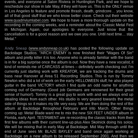
events, and everyone at Salon Riviera in Huntington Park, and we hope to
reschedule our show in late May, if they will have us. This is the ONLY venue
in Los Angeles to feature and promote thrash, death, grindcore… you know,
all of that good stuff that we who know better crave. Check out their website
www.quadriviumlabel.com
. We hope to have a more thorough update on the
recording in the coming weeks, and a reminder about the Classic Metal Fest
in Michigan. Again, our apologies to everyone. Just know that the
cancellation is for a good reason and we owe you one. Until next time… stay
Metal."
Andy Sneap
(
www.andysneap.co.uk
) has posted the following update on
Backstage Studios. "ARCH ENEMY is now finished their "Wages Of Sin"
album and pretty killer it is too. Anyone who is already familiar with the band
is in for a big surprise once the album is out. Now they have a new vocalist, it
kind of reminds me of CARCASS at times – definitely worth checking out. I’m
currently just starting work with KREATOR, we are tracking the drums and
bass near Hanover at Area 51 Recording Studios. This is run by Tommy
Newton who did a lot of work on the early HELLOWEEN stuff, he also played
guitar in the band VICTORY which I find quite an odd name for anything
coming out of Germany. (Good job Germans are renowned for their great
sense of humor!). Tommy is a great guy to work with and we always end up
stealing ideas from each other. His studio is very geared towards the metal
side of things so it makes my life very easy. We are then doing the rest of the
album at Backstage throughout February and into March. Other things
coming up: Metal Blade want me to mix the new SIX FEET UNDER album in
Florida, early April. TESTAMENT are re-recording the classic tracks from their
first few albums with their current line-up plus Alex Skolnick doing his solos.
We will be mixing that in early May at Backstage. Mid May through until the
end of June sees Mr. BLAZE BAYLEY and band once again working at
Backstage on a new album to be released September 2001. And then we