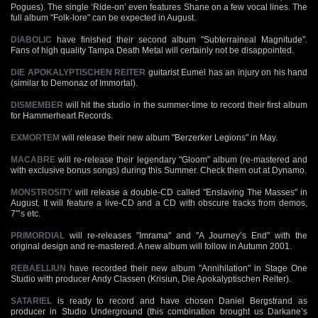
Pogues). The single ‘Ride-on’ even features Shane on a few vocal lines. The
full album "Folk-lore" can be expected in August.
DIABOLIC
have finished their second album "Subterraineal Magnitude".
Fans of high quality Tampa Death Metal will certainly not be disappointed.
DIE APOKALYPTISCHEN REITER
guitarist Eumel has an injury on his hand
(similar to Demonaz of Immortal).
DISMEMBER
will hit the studio in the summer-time to record their first album
for Hammerheart Records.
EXMORTEM
will release their new album "Berzerker Legions" in May.
MACABRE
will re-release their legendary "Gloom" album (re-mastered and
with exclusive bonus songs) during this Summer. Check them out at Dynamo.
MONSTROSITY
will release a double-CD called "Enslaving The Masses" in
August. It will feature a live-CD and a CD with obscure tracks from demos,
7"’s etc.
PRIMORDIAL
will re-releases "Imrama" and "A Journey’s End" with the
original design and re-mastered. A new album will follow in Autumn 2001.
REBAELLIUN
have recorded their new album "Annihilation" in Stage One
Studio with producer Andy Classen (Krisiun, Die Apokalyptischen Reiter).
SATARIEL
is ready to record and have chosen Daniel Bergstrand as
producer in Studio Underground (this combination brought us Darkane’s