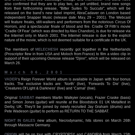
also confirmed that they are to play two, as yet untitled, brand new songs
from their forthcoming release, "Bitter Suites To Succubi", which will be
released on the band’s new label imprint, AbraCadaver on London based
independent Snapper Music (release date: May, 29 – 2001). The Webcast
will feature freaks, stilt-walkers and performers from the notorious Circus Of
Horrors, and a spectacular finale of blood and fire. Cradle Of Filth’s movie
‘Cradle Of Fear’ (which was directed by Alex Chandon), is due for release via
the Internet only in March 2001. The Internet release is due to the explicit
nature of the movie, which is not deemed suitable for a certificate in the UK.
The members of
MELECHESH
recently got together in the Netherlands
(Proscriptor flew in from USA and Moloch from France) to film a video clip in
support of their upcoming Osmose release "Djinn", which will be released on
March 26.
March 06, 2001
VADER
‘s Reign Forever World album is available in Japan with four bonus
tracks. The exclusive tracks are: ‘North’ (live), ‘Forwards To Die’ (live),
‘Creatures Of Light & Darkness’ (live) and ‘Carnal’ (live).
Original
SABBAT
members Martin Walkyier (vocals), Frazer Craske (bass)
and Simon Jones (guitar) will reunite at the Bloodstock 01 UK Metalfest in
Derby, UK. They’ll be joined by newly recruited Jay Graham (drums) and
Pete Wadeson (guitar) to perform as RETURN TO THE SABBAT.
NIGHT IN GALES
new album, Necrodynamic, hits stores on March 26th
through Massacre Germany.
ORIGIN
will be on tour with CRYPTOPSY and CANDIRIA from March 15th