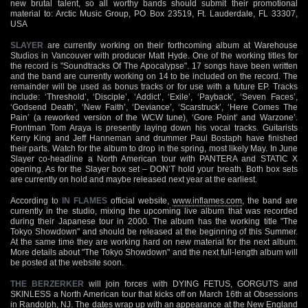
new brutal talent, so all worthy bands should submit their promotional
material to: Arctic Music Group, PO Box 23519, Ft. Lauderdale, FL 33307,
USA
SLAYER
are currently working on their forthcoming album at Warehouse
Studios in Vancouver with producer Matt Hyde. One of the working titles for
the record is "Soundtracks Of The Apocalypse". 17 songs have been written
and the band are currently working on 14 to be included on the record. The
remainder will be used as bonus tracks or for use with a future EP. Tracks
include: ‘Threshold’, ‘Disciple’, ‘Addict’, ‘Exile’, ‘Payback’, ‘Seven Faces’,
‘Godsend Death’, ‘New Faith’, ‘Deviance’, ‘Scarstruck’, ‘Here Comes The
Pain’ (a reworked version of the WCW tune), ‘Gore Point’ and Warzone’.
Frontman Tom Araya is presently laying down his vocal tracks. Guitarists
Kerry King and Jeff Hanneman and drummer Paul Bostaph have finished
their parts. Watch for the album to drop in the spring, most likely May. In June
Slayer co-headline a North American tour with PANTERA and STATIC X
opening. As for the Slayer box set – DON’T hold your breath. Both box sets
are currently on hold and maybe released next year at the earliest.
According to
IN FLAMES
official website,
www.inflames.com
, the band are
currently in the studio, mixing the upcoming live album that was recorded
during their Japanese tour in 2000. The album has the working title "The
Tokyo Showdown" and should be released at the beginning of this Summer.
At the same time they are working hard on new material for the next album.
More details about "The Tokyo Showdown" and the next full-length album will
be posted at the website soon.
THE BERZERKER
will join forces with DYING FETUS, GORGUTS and
SKINLESS a North American tour that kicks off on March 16th at Obsessions
in Randolph, NJ. The dates wrap up with an appearance at the New England