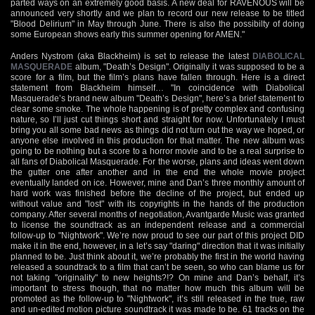
parted ways on an extremely good basis. A new deal for RAVENOUS will be
announced very shortly and we plan to record our new release to be titled
"Blood Delirium" in May through June. There is also the possibilty of doing
some European shows early this summer opening for AMEN."
Anders Nystrom (aka Blackheim) is set to release the latest
DIABOLICAL
MASQUERADE
album, "Death’s Design". Originally it was supposed to be a
score for a film, but the film’s plans have fallen through. Here is a direct
statement from Blackheim himself… "In coincidence with Diabolical
Masquerade’s brand new album "Death’s Design", here’s a brief statement to
clear some smoke. The whole happening is of pretty complex and confusing
nature, so I’ll just cut things short and straight for now. Unfortunately I must
bring you all some bad news as things did not turn out the way we hoped, or
anyone else involved in this production for that matter. The new album was
going to be nothing but a score to a horror movie and to be a real surprise to
all fans of Diabolical Masquerade. For the worse, plans and ideas went down
the gutter one after another and in the end the whole movie project
eventually landed on ice. However, mine and Dan’s three monthly amount of
hard work was finished before the decline of the project, but ended up
without value and "lost" with its copyrights in the hands of the production
company. After several months of negotiation, Avantgarde Music was granted
to license the soundtrack as an independent release and a commercial
follow-up to "Nightwork". We’re now proud to see our part of this project DID
make it in the end, however, in a let’s say "daring" direction that it was initially
planned to be. Just think about it, we’re probably the first in the world having
released a soundtrack to a film that can’t be seen, so who can blame us for
not taking "originality" to new heights?!? On mine and Dan’s behalf, it’s
important to stress though, that no matter how much this album will be
promoted as the follow-up to "Nightwork", it’s still released in the true, raw
and un-edited motion picture soundtrack it was made to be. 61 tracks on the