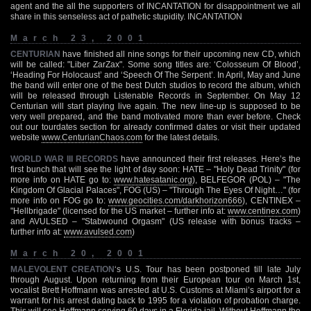
agent and the all the supporters of INCANTATION for disappointment we all
share in this senseless act of pathetic stupidity. INCANTATION
March 23, 2001
CENTURIAN
have finished all nine songs for their upcoming new CD, which
will be called: "Liber ZarZax". Some song titles are: ‘Colosseum Of Blood’,
‘Heading For Holocaust’ and ‘Speech Of The Serpent’. In April, May and June
the band will enter one of the best Dutch studios to record the album, which
will be released through Listenable Records in September. On May 12
Centurian will start playing live again. The new line-up is supposed to be
very well prepared, and the band motivated more than ever before. Check
out our tourdates section for already confirmed dates or visit their updated
website
www.CenturianChaos.com
for the latest details.
WORLD WAR III RECORDS
have announced their first releases. Here’s the
first bunch that will see the light of day soon: HATE – "Holy Dead Trinity" (for
more info on HATE go to:
www.hatesatanic.org
), BELFEGOR (POL) – "The
Kingdom Of Glacial Palaces", FOG (US) – "Through The Eyes Of Night…" (for
more info on FOG go to:
www.geocities.com/darkhorizon666
), CENTINEX –
"Hellbrigade" (licensed for the US market – further info at:
www.centinex.com
)
and AVULSED – "Stabwound Orgasm" (US release with bonus tracks –
further info at:
www.avulsed.com
)
March 20, 2001
MALEVOLENT CREATION
‘s U.S. Tour has been postponed till late July
through August. Upon returning from their European tour on March 1st,
vocalist Brett Hoffmann was arrested at U.S. Customs at Miami’s airport for a
warrant for his arrest dating back to 1995 for a violation of probation charge.
This will see Hoffmann serving 60 days in a Florida jail. Without Hoffmann the