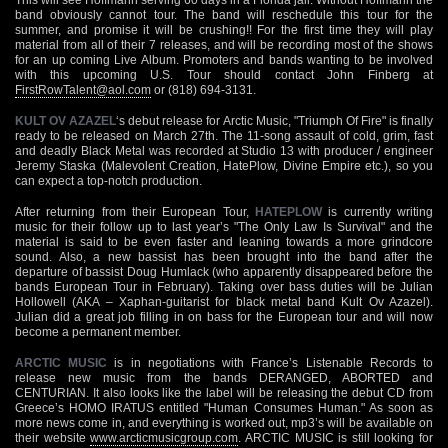
band obviously cannot tour. The band will reschedule this tour for the
summer, and promise it will be crushing!! For the first time they will play
material from all of their 7 releases, and will be recording most of the shows
for an up coming Live Album. Promoters and bands wanting to be involved
with this upcoming U.S. Tour should contact John Finberg at
FirstRowTalent@aol.com
or (818) 694-3131.
KULT OV AZAZEL
‘s debut release for Arctic Music, "Triumph Of Fire" is finally
ready to be released on March 27th. The 11-song assault of cold, grim, fast
and deadly Black Metal was recorded at Studio 13 with producer / engineer
Jeremy Staska (Malevolent Creation, HatePlow, Divine Empire etc.), so you
can expect a top-notch production.
After returning from their European Tour,
HATEPLOW
is currently writing
music for their follow up to last year’s "The Only Law Is Survival" and the
material is said to be even faster and leaning towards a more grindcore
sound. Also, a new bassist has been brought into the band after the
departure of bassist Doug Humlack (who apparently disappeared before the
bands European Tour in February). Taking over bass duties will be Julian
Hollowell (AKA – Xaphan-guitarist for black metal band Kult Ov Azazel).
Julian did a great job filling in on bass for the European tour and will now
become a permanent member.
ARCTIC MUSIC
is in negotiations with France’s Listenable Records to
release new music from the bands DERANGED, ABORTED and
CENTURIAN. It also looks like the label will be releasing the debut CD from
Greece’s HOMO IRATUS entitled "Human Consumes Human." As soon as
more news come in, and everything is worked out, mp3’s will be available on
their website
www.arcticmusicgroup.com
. ARCTIC MUSIC is still looking for