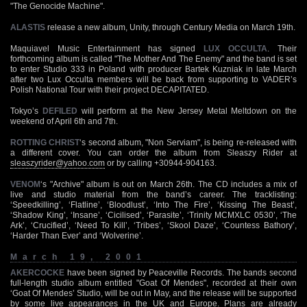
"The Genocide Machine".
ALASTIS
release a new album, Unity, through Century Media on March 19th.
Maquiavel Music Entertainment has signed
LUX OCCULTA
. Their
forthcoming album is called "The Mother And The Enemy" and the band is set
to enter Studio 333 in Poland with producer Bartek Kuzniak in late March
after two Lux Occulta members will be back from supporting to VADER’s
Polish National Tour with their project DECAPITATED.
Tokyo’s
DEFILED
will perform at the New Jersey Metal Meltdown on the
weekend of April 6th and 7th.
ROTTING CHRIST
‘s second album, "Non Serviam", is being re-released with
a different cover. You can order the album from Sleaszy Rider at
sleaszyrider@yahoo.com
or by calling +30944-904163.
VENOM
‘s "Archive" album is out on March 26th. The CD includes a mix of
live and studio material from the band’s career. The tracklisting:
‘Speedkilling’, ‘Flatline’, ‘Bloodlust’, ‘Into The Fire’, ‘Kissing The Beast’,
‘Shadow King’, ‘Insane’, ‘Cicilised’, ‘Parasite’, ‘Trinity MCMXLC 0530’, ‘The
Ark’, ‘Crucified’, ‘Need To Kill’, ‘Tribes’, ‘Skool Daze’, ‘Countess Bathory’,
‘Harder Than Ever’ and ‘Wolverine’.
March 19, 2001
AKERCOCKE
have been signed by Peaceville Records. The bands second
full-length studio album entitled "Goat Of Mendes", recorded at their own
‘Goat Of Mendes’ Studio, will be out in May, and the release will be supported
by some live appearances in the UK and Europe. Plans are already