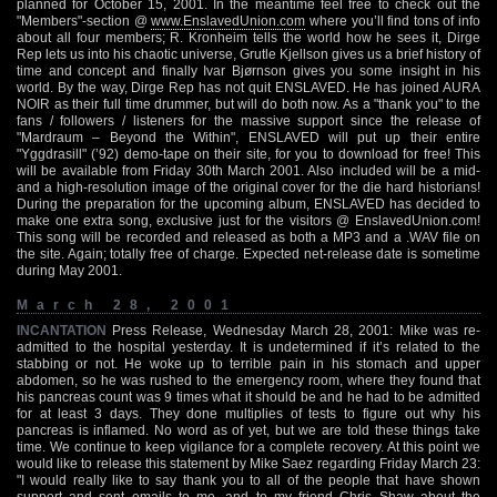
planned for October 15, 2001. In the meantime feel free to check out the
"Members"-section @
www.EnslavedUnion.com
where you’ll find tons of info
about all four members; R. Kronheim tells the world how he sees it, Dirge
Rep lets us into his chaotic universe, Grutle Kjellson gives us a brief history of
time and concept and finally Ivar Bjørnson gives you some insight in his
world. By the way, Dirge Rep has not quit ENSLAVED. He has joined AURA
NOIR as their full time drummer, but will do both now. As a "thank you" to the
fans / followers / listeners for the massive support since the release of
"Mardraum – Beyond the Within", ENSLAVED will put up their entire
"Yggdrasill" (’92) demo-tape on their site, for you to download for free! This
will be available from Friday 30th March 2001. Also included will be a mid-
and a high-resolution image of the original cover for the die hard historians!
During the preparation for the upcoming album, ENSLAVED has decided to
make one extra song, exclusive just for the visitors @ EnslavedUnion.com!
This song will be recorded and released as both a MP3 and a .WAV file on
the site. Again; totally free of charge. Expected net-release date is sometime
during May 2001.
March 28, 2001
INCANTATION
Press Release, Wednesday March 28, 2001: Mike was re-
admitted to the hospital yesterday. It is undetermined if it’s related to the
stabbing or not. He woke up to terrible pain in his stomach and upper
abdomen, so he was rushed to the emergency room, where they found that
his pancreas count was 9 times what it should be and he had to be admitted
for at least 3 days. They done multiplies of tests to figure out why his
pancreas is inflamed. No word as of yet, but we are told these things take
time. We continue to keep vigilance for a complete recovery. At this point we
would like to release this statement by Mike Saez regarding Friday March 23:
"I would really like to say thank you to all of the people that have shown
support and sent emails to me, and to my friend Chris Shaw about the