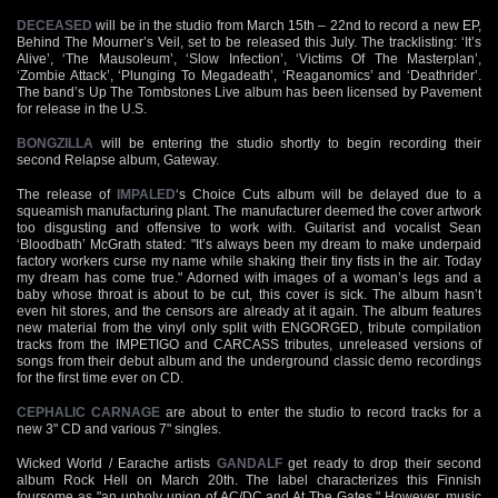
DECEASED
will be in the studio from March 15th – 22nd to record a new EP,
Behind The Mourner’s Veil, set to be released this July. The tracklisting: ‘It’s
Alive’, ‘The Mausoleum’, ‘Slow Infection’, ‘Victims Of The Masterplan’,
‘Zombie Attack’, ‘Plunging To Megadeath’, ‘Reaganomics’ and ‘Deathrider’.
The band’s Up The Tombstones Live album has been licensed by Pavement
for release in the U.S.
BONGZILLA
will be entering the studio shortly to begin recording their
second Relapse album, Gateway.
The release of
IMPALED
‘s Choice Cuts album will be delayed due to a
squeamish manufacturing plant. The manufacturer deemed the cover artwork
too disgusting and offensive to work with. Guitarist and vocalist Sean
‘Bloodbath’ McGrath stated: "It’s always been my dream to make underpaid
factory workers curse my name while shaking their tiny fists in the air. Today
my dream has come true." Adorned with images of a woman’s legs and a
baby whose throat is about to be cut, this cover is sick. The album hasn’t
even hit stores, and the censors are already at it again. The album features
new material from the vinyl only split with ENGORGED, tribute compilation
tracks from the IMPETIGO and CARCASS tributes, unreleased versions of
songs from their debut album and the underground classic demo recordings
for the first time ever on CD.
CEPHALIC CARNAGE
are about to enter the studio to record tracks for a
new 3" CD and various 7" singles.
Wicked World / Earache artists
GANDALF
get ready to drop their second
album Rock Hell on March 20th. The label characterizes this Finnish
foursome as "an unholy union of AC/DC and At The Gates." However, music