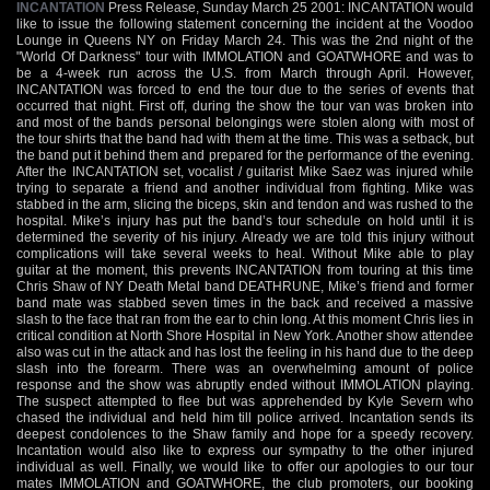
INCANTATION
Press Release, Sunday March 25 2001: INCANTATION would
like to issue the following statement concerning the incident at the Voodoo
Lounge in Queens NY on Friday March 24. This was the 2nd night of the
"World Of Darkness" tour with IMMOLATION and GOATWHORE and was to
be a 4-week run across the U.S. from March through April. However,
INCANTATION was forced to end the tour due to the series of events that
occurred that night. First off, during the show the tour van was broken into
and most of the bands personal belongings were stolen along with most of
the tour shirts that the band had with them at the time. This was a setback, but
the band put it behind them and prepared for the performance of the evening.
After the INCANTATION set, vocalist / guitarist Mike Saez was injured while
trying to separate a friend and another individual from fighting. Mike was
stabbed in the arm, slicing the biceps, skin and tendon and was rushed to the
hospital. Mike’s injury has put the band’s tour schedule on hold until it is
determined the severity of his injury. Already we are told this injury without
complications will take several weeks to heal. Without Mike able to play
guitar at the moment, this prevents INCANTATION from touring at this time
Chris Shaw of NY Death Metal band DEATHRUNE, Mike’s friend and former
band mate was stabbed seven times in the back and received a massive
slash to the face that ran from the ear to chin long. At this moment Chris lies in
critical condition at North Shore Hospital in New York. Another show attendee
also was cut in the attack and has lost the feeling in his hand due to the deep
slash into the forearm. There was an overwhelming amount of police
response and the show was abruptly ended without IMMOLATION playing.
The suspect attempted to flee but was apprehended by Kyle Severn who
chased the individual and held him till police arrived. Incantation sends its
deepest condolences to the Shaw family and hope for a speedy recovery.
Incantation would also like to express our sympathy to the other injured
individual as well. Finally, we would like to offer our apologies to our tour
mates IMMOLATION and GOATWHORE, the club promoters, our booking