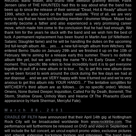
Records. Band leader, and brand new Swedish grammy winner, Patrik
Jensen (also of THE HAUNTED) had this to say about what the band has
been up to since the release of their seminal "Dead, Hot & Ready" album in
1999, which is also found on the bands’ website: "First of all, we are very
sorry to say that we have lost founding member / drummer Mique. Mique had
recently become a father and also experienced a very promising career
move, which made him come to the conclusion that he had had enough. We
thank him for the years he stuck with the band and we wish him the best of
luck. A permanent replacement has been found in Martin Axe (of Nifelheim /
Satanic Slaughter fame) and he will be handling the duties on the upcoming
3rd full-length album. Ah… yes…. a new full-length album from Witchery. We
entered Berno Studio on January 29th and we finished it up on the 10th of
February. We’re aiming for a release early this summer. There’s no definite
album title yet, but we are using the name "It’s An Early Grave…" at the
moment. This specific title refers to how incredibly hard it is to get everyone
together to pull off a new album or to tour… So, to get this new album done
we’ve been forced to work around the clock during the few days we had at
our disposal… and we are VERY happy with how it turned out and we’re very
anxious to get this album into YOUR HANDS…!" The tentative songtitles for
WITCHERY’s third album are as follows… (in no specific order): Wicked,
Omens, None Buried Deeper, Inquisition, Called For By Death, Bonemill, The
Storm, Shallow Grave, Unholy Wars and Hearse Of The Pharaohs (Guest
appearance by Hank Sherman, Mercyful Fate).
March 08, 2001
CRADLE OF FILTH
have announced that their April 14th gig at Nottingham
Rock City will be broadcasted worldwide from
www.rocktribe.com
. The
performance will furthermore be released on DVD and video in September. It
will include the full concert, an uncut explicit promo video, exclusive pictures
and artwork, extensive backstage footage and interviews. The band have