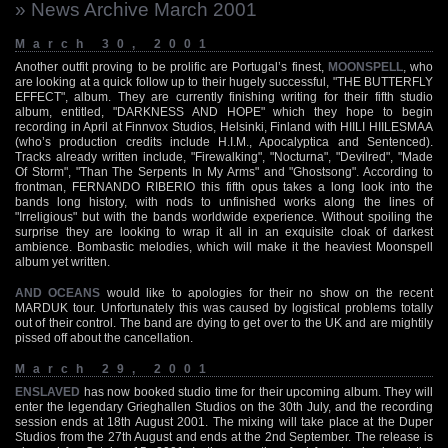
» News Archive March 2001
March 30, 2001
Another outfit proving to be prolific are Portugal’s finest,
MOONSPELL
, who
are looking at a quick follow up to their hugely successful, "THE BUTTERFLY
EFFECT", album. They are currently finishing writing for their fifth studio
album, entitled, "DARKNESS AND HOPE" which they hope to begin
recording in April at Finnvox Studios, Helsinki, Finland with HIILI HIILESMAA
(who’s production credits include H.I.M., Apocalyptica and Sentenced).
Tracks already written include, "Firewalking", "Nocturna", "Devilred", "Made
Of Storm", "Than The Serpents In My Arms" and "Ghostsong". According to
frontman, FERNANDO RIBERIO this fifth opus takes a long look into the
bands long history, with nods to unfinished works along the lines of
"Irreligious" but with the bands worldwide experience. Without spoiling the
surprise they are looking to wrap it all in an exquisite cloak of darkest
ambience. Bombastic melodies, which will make it the heaviest Moonspell
album yet written.
AND OCEANS
would like to apologies for their no show on the recent
MARDUK tour. Unfortunately this was caused by logistical problems totally
out of their control. The band are dying to get over to the UK and are mightily
pissed off about the cancellation.
March 29, 2001
ENSLAVED
has now booked studio time for their upcoming album. They will
enter the legendary Grieghallen Studios on the 30th July, and the recording
session ends at 18th August 2001. The mixing will take place at the Duper
Studios from the 27th August and ends at the 2nd September. The release is