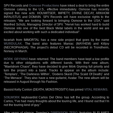
SPV Records and
Osmose Productions
have inked a deal to bring the entire
Osmose catalog to the U.S., effective immediately. Osmose has recently
signed five new acts: HOUWITSER, IMPIETY, DIVINE DECAY, ARKHOM
INFAUSTUS and DOMAIN. SPV Records will have exclusive rights to the
releases. "We are looking forward to bringing Osmose to the USA," said
Manfred Schütz, Managing Director of SPV. "Hervé has worked hard to build
Osmose into one of the best Black Metal labels in the world and we are
excited about working with such a dedicated individual".
Iscariah from IMMORTAL has a new side project that goes by the name
WURDULAK
. The band also features Maniac (MAYHEM) and Killjoy
(NECROPHAGIA). The project’s debut CD will be recorded in Trondheim,
Norway in March.
MÖRK GRYNING
have returned. The band members have kept a low profile
due to other obligations with different bands. With their new album,
"Maelstrom Chaos", they have decided to give Mörk Gryning full priority and
turn the project into a band. Tracks to appear on the album include:
‘Templars’, ‘The Darkness Within’, ‘Dodens Skald (The Scald Of Death)’ and
‘The Menace’. They also have a new guitarist, Avatar. The new album will be
released in August through No Fashion.
Bassist Kelly Conlon (DEATH, MONSTROSITY) has joined
VITAL REMAINS
.
SOILWORK
keyboardist Carlos Del Olmo has left the group. According to
Carlos, "I’ve had many thoughts about the touring life, and I found out that I’m
not the touring kind of guy."
After years of silence, Sweden’s
DIMENSION ZERO
, featuring IN FLAMES