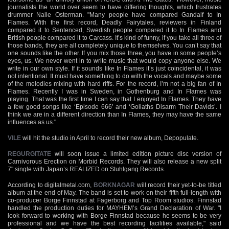
journalists the world over seem to have differing thoughts, which frustrates
drummer Nalle Osterman. "Many people have compared Gandalf to In
Flames. With the first record, Deadly Fairytales, reviewers in Finland
compared it to Sentenced, Swedish people compared it to In Flames and
British people compared it to Carcass. It’s kind of funny, if you take all three of
those bands, they are all completely unique to themselves. You can’t say that
one sounds like the other. If you mix those three, you have in some people’s
eyes, us. We never went in to write music that would copy anyone else. We
write in our own style. If it sounds like In Flames it’s just coincidental, it was
not intentional. It must have something to do with the vocals and maybe some
of the melodies mixing with hard riffs. For the record, I’m not a big fan of In
Flames. Recently I was in Sweden, in Gothenburg and In Flames was
playing. That was the first time I can say that I enjoyed In Flames. They have
a few good songs like ‘Episode 666’ and ‘Goliaths Disarm Their Davids’. I
think we are in a different direction than In Flames, they may have the same
influences as us."
VILE
will hit the studio in April to record their new album, Depopulate.
REGURGITATE
will soon issue a limited edition picture disc version of
Carnivorous Erection on Morbid Records. They will also release a new split
7" single with Japan’s REALIZED on Stuhlgang Records.
According to digitalmetal.com,
BORKNAGAR
will record their yet-to-be titled
album at the end of May. The band is set to work on their fifth full-length with
co-producer Borge Finnstad at Fagerborg and Top Room studios. Finnstad
handled the production duties for MAYHEM’s Grand Declaration of War. "I
look forward to working with Borge Finnstad because he seems to be very
professional and we have the best recording facilities available," said