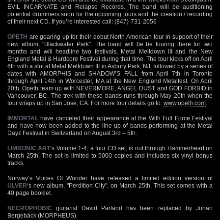
EVIL INCARNATE and Relapse Records. The band will be auditioning
potential drummers soon for the upcoming tours and the creation / recording
of their next CD. If you’re interested call: (847)-731-2056
OPETH
are gearing up for their debut North American tour in support of their
new album, "Blackwater Park". The band will be be touring there for two
months and will headline two festivals, Metal Meltdown III and the New
England Metal & Hardcore Festival during that time. The tour kicks off on April
6th with a slot at Metal Meltdown III in Asbury Park, NJ, followed by a series of
dates with AMORPHIS and SHADOW’S FALL from April 7th in Toronto
through April 14th in Worcester, MA at the New England Metalfest. On April
20th, Opeth team up with NEVERMORE, ANGEL DUST and GOD FORBID in
Vancouver, BC. The trek with these bands runs through May 20th when the
tour wraps up in San Jose, CA. For more tour details go to:
www.opeth.com
.
IMMORTAL
have canceled their appearance at the With Full Force Festival
and have now been added to the line-up of bands performing at the Metal
Dayz Festival in Switzerland on August 3rd – 5th.
LIMBONIC ART’
s Volume 1-4, a four CD set, is out through Hammerheart on
March 25th. The set is limited to 5000 copies and includes six vinyl bonus
tracks.
Norway’s Voices Of Wonder have released a limited edition version of
ULVER
‘s new album, "Perdition City", on March 25th. This set comes with a
40 page booklet.
NECROPHOBIC
guitarist David Parland has been replaced by Johan
Bergebäck (MORPHEUS).