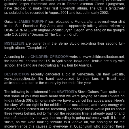
guitarist Jesper Strömblad and ex-In Flames axeman Glenn Ljungstrom,
have decided to make their first full-length album. The CD is tentatively
scheduled to be recorded in August 2001 and issued in early 2002.
Guitarist
JAMES MURPHY
has relocated to Florida after a several-year stint
in the San Francisco Bay Area, and is apparently talking about reforming
DISINCARNATE with original vocalist Bryan Cegon, who sang on the group’s
sole CD, 1993’s "Dreams Of The Carrion Kind".
MISTELTEIN
are currently in the Berno Studio recording their second full-
length album, "Completion".
According to the
CHILDREN OF BODOM
website,
www.childrenofbodom.net
,
the band will not tour the U.S. in April since Jaska and Henkka are busy with
school. The band are negotiating a new tour for America.
DESTRUCTION
recently canceled a gig in Venezuela. On their website,
www.destruction.de
, the band apologized to their fans in Brasil and
anticipated a return to the country by the end of the year.
The following is a statement from
ABATTOIR
‘s Steve Gaines, "I am quite sure
that some of you may have heard that we were playing at Salon Riviera on
Friday March 30th. Unfortunately, we have to cancel this appearance. Here’s
the story: We are right in the middle of our next album, and every energy we
have is being focused on the recording. To change focus would put us about
three weeks behind, not to mention the recording time is already paid for and
non-refundable, by the way, the recording is going extremely well. It kind of
sucks, as we were looking forward to it. Above all, we apologize for the
inconvenience this causes to everyone at Quadrivium who sponsor these