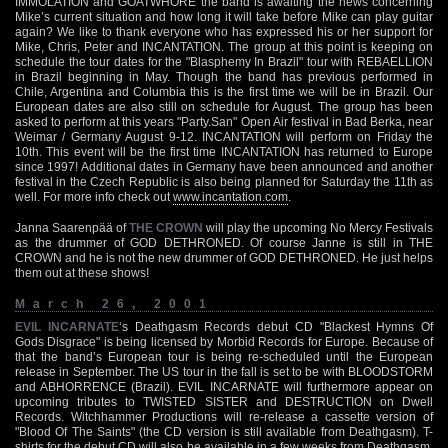
IMMOLATION and GOATWHORE the band is awaiting the news concerning
Mike’s current situation and how long it will take before Mike can play guitar
again? We like to thank everyone who has expressed his or her support for
Mike, Chris, Peter and INCANTATION. The group at this point is keeping on
schedule the tour dates for the "Blasphemy In Brazil" tour with REBAELLION
in Brazil beginning in May. Though the band has previous performed in
Chile, Argentina and Columbia this is the first time we will be in Brazil. Our
European dates are also still on schedule for August. The group has been
asked to perform at this years "Party.San" Open Air festival in Bad Berka, near
Weimar / Germany August 9-12. INCANTATION will perform on Friday the
10th. This event will be the first time INCANTATION has returned to Europe
since 1997! Additional dates in Germany have been announced and another
festival in the Czech Republic is also being planned for Saturday the 11th as
well. For more info check out
www.incantation.com
.
Janna Saarenpää of
THE CROWN
will play the upcoming No Mercy Festivals
as the drummer of GOD DETHRONED. Of course Janne is still in THE
CROWN and he is not the new drummer of GOD DETHRONED. He just helps
them out at these shows!
March 26, 2001
EVIL INCARNATE
‘s Deathgasm Records debut CD "Blackest Hymns Of
Gods Disgrace" is being licensed by Morbid Records for Europe. Because of
that the band’s European tour is being re-scheduled until the European
release in September. The US tour in the fall is set to be with BLOODSTORM
and ABHORRENCE (Brazil). EVIL INCARNATE will furthermore appear on
upcoming tributes to TWISTED SISTER and DESTRUCTION on Dwell
Records. Witchhammer Productions will re-release a cassette version of
"Blood Of The Saints" (the CD version is still available from Deathgasm). T-
shirts for the debut CD will also be available in a few weeks from Deathgasm,