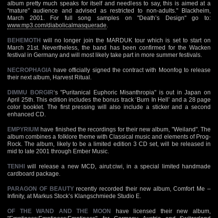
album pretty much speaks for itself and needless to say, this is aimed at a
"mature" audience and advised as restricted to non-adults." Blackheim,
March 2001. For full song samples on "Death’s Design" go to:
www.mp3.com/diabolicalmasquerade
.
BEHEMOTH
will no longer join the MARDUK tour which is set to start on
March 21st. Nevertheless, the band has been confirmed for the Wacken
festival in Germany and will most likely take part in more summer festivals.
NECROPHAGIA
have officially signed the contract with Moonfog to release
their next album, Harvest Ritual.
DIMMU BORGIR
‘s "Puritanical Euphoric Misanthropia" is out in Japan on
April 25th. This edition includes the bonus track ‘Burn In Hell’ and a 28 page
color booklet. The first pressing will also include a sticker and a second
enhanced CD.
EMPYRIUM
have finished the recordings for their new album, "Weiland". The
album combines a folklore theme with Classical music and elements of Prog-
Rock. The album, likely to be a limited edition 3 CD set, will be released in
mid to late 2001 through Ember Music.
TENHI
will release a new MCD, airut:ciwi, in a special limited handmade
cardboard package.
PARAGON OF BEAUTY
recently recorded their new album, Comfort Me –
Infinity, at Markus Stock’s Klangschmiede Studio E.
OF THE WAND AND THE MOON
have licensed their new album,