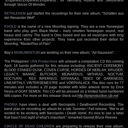
"Emptiness:Emptiness:Emptiness", for Germany, Austria and Switzerland
through Voices Of Wonder.
BETHLEHEM
just started the recordings for their new album, "Schatten aus
der Alexander Welt".
KHOLD
is the name of a new Moonfog signing. They are a new Norwegian
band who play grim Black Metal – early nineties Norwegian sound, real
heavy and catchy. The band is Oslo based and are all musicians with long
experience from other projects. They have just recorded their debut for
Moonfog, "MasterPiss of Pain".
Itlay’s
MONUMENTUM
are working on their new album, "Ad Nauseam".
The Philippines’
I.P.N Productions
will unleash a compilation CD this coming
April. 18 bands gathered for this release including: ANCIENT CEREMONY,
BLOOD STAINED DUSK, COVEN CURSE, HORDES OF NEBLAH, KRUGER,
LEGACY, MANIAC BUTCHER, MEINARDUS, MITHRAS, NOCTUM,
NOCTURN , REX INFERNUS, SATHANAS, TIDES OF DARKNESS,
UNEARTHLY, VINTERSEMESTRE and VORPHALACK. The disc runs for 77
minutes and includes a 20 page booklet with killer artwork done by Erick
Neyra of GOAT SEMEN. This CD will be pressed on a limited hand numbered
666 copies. For more on this release check out
http://ipnproduction.cjb.net
PHOBIA
have inkes a deal with Necropolis / Deathvomit Recording. The
band plan on recording an album for a late Summer / Fall release. "We’re all
excited to be working with Necropolis / Death Vomit. It’s nice to see a label
that hasn’t lost sight of what’s important." remarked bassist Bruce Reeves.
CIRCLE OF DEAD CHILDREN
are preparing to release their new album,