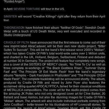
"Rusted Angel").
In April
SEVERE TORTURE
will tour in the US.
SINISTER
will record "Creative Killings" right after they return from their April
tour.
THRONEAEON
have finished their album "Neither Of Gods". Swedish Death
Metal with a touch of US Death Metal, very well executed and recorded in
Studio Underground.
CRADLE OF FILTH
have announced that the first release to come out of their
new imprint label AbraCadaver, will be their own new studio project, "Bitter
Suites To Succubi". This will be the band’s first release since 2000’s "Midian",
which has taken Cradle Of Filth’s total world-wide sales over 1 Million units,
and charted in the UK, Holland, Belgium, Switzerland, Finland and debuted
at number 30 in Germany. The project will feature four completely new songs,
plus a cover of the SISTERS OF MERCY classic, ‘No Time To Cry’ as well as
three complete re-workings of ‘The Black Goddess Rises’, ‘Summer Dying
Fast’ and ‘The Principle Of Evil Made Flesh’ from the band’s legendary
albums "Vempire – Dark Faerytales in Phallustein" and "The Principle Of Evil
Made Flesh". The complete tracklisting will be announced shortly. The album,
produced by Cradle Of Filth and mixed by John Fryer also features the
acclaimed string quartet APOCALYPTICA, famed for their classical renditions
of METALLICA compositions. The cover art for the studio project comes from
the amazing JK Potter, who not only designed cover art for Clive Barker, JG
Ballard and Isaac Asimov, but also the stunning images for Cradle Of Filth’s
‘Midian’ album. The artwork will also include individual portraits coming from
John Coulthart – better known for his illustrations of HP Lovecraft stories. To
celebrate the launch of AbraCadaver, Snapper Music will film Cradle Of