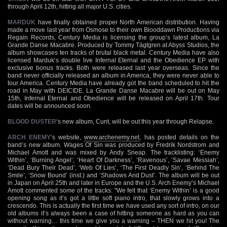
through April 12th, hitting all major U.S. cities.
MARDUK
have finally obtained proper North American distribution. Having
made a move last year from Osmose to their own Blooddawn Productions via
Regain Records, Century Media is licensing the group’s latest album, La
Grande Danse Macabre. Produced by Tommy Tägtgren at Abyss Studios, the
album showcases ten tracks of brutal black metal. Century Media have also
licensed Marduk’s double live Infernal Eternal and the Obedience EP with
exclusive bonus tracks. Both were released last year overseas. Since the
band never officially released an album in America, they were never able to
tour America. Century Media have already got the band scheduled to hit the
road in May with DEICIDE. La Grande Danse Macabre will be out on May
15th, Infernal Eternal and Obedience will be released on April 17th. Tour
dates will be announced soon.
BLOOD DUSTER
‘s new album, Cunt, will be out this year through Relapse.
ARCH ENEMY
‘s website,
www.archenemy.net
, has posted details on the
band’s new album. Wages Of Sin was produced by Fredrik Nordstrom and
Michael Amott and was mixed by Andy Sneap. The tracklisting: ‘Enemy
Within’, ‘Burning Angel’, ‘Heart Of Darkness’, ‘Ravenous’, ‘Savae Messiah’,
‘Dead Bury Their Dead’, ‘Web Of Lies’, ‘The First Deadly Sin’, ‘Behind The
Smile’, ‘Snow Bound’ (inst.) and ‘Shadows And Dust’. The album will be out
in Japan on April 25th and later in Europe and the U.S. Arch Enemy’s Michael
Amott commented some of the tracks: "We felt that ‘Enemy Within’ is a good
opening song as it’s got a little soft piano intro, that slowly grows into a
crescendo. This is actually the first time we have used any sort of intro, on our
old albums it’s always been a case of hitting someone as hard as you can
without warning… this time we give you a warning – THEN we hit you! The