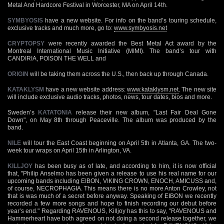
Metal And Hardcore Festival in Worcester, MA on April 14th.
SYMBYOSIS
have a new website. For info on the band’s touring schedule,
exclusive tracks and much more, go to:
www.symbyosis.net
CRYPTOPSY
were recently awarded the Best Metal Act award by the
Montreal International Music Initiative (MIMI). The band’s tour with
CANDIRIA, POISON THE WELL and
ORIGIN
will be taking them across the U.S., then back up through Canada.
KATAKLYSM
have a new website address:
www.kataklysm.net
. The new site
will include exclusive audio tracks, photos, news, tour dates, bios and more.
Sweden’s
KATATONIA
release their new album, "Last Fair Deal Gone
Down", on May 8th through Peaceville. The album was produced by the
band.
NILE
will tour the East Coast beginning on April 5th in Atlanta, GA. The two-
week tour wraps on April 15th in Arlington, VA.
KILLJOY
has been busy as of late, and according to him, it is now official
that, "Philip Anselmo has been given a release to use his real name for our
upcoming bands including EIBON, VIKING CROWN, ENOCH, AMICUSS and,
of course, NECROPHAGIA. This means there is no more Anton Crowley, not
that is was much of a secret before anyway. Speaking of EIBON we recently
recorded a few more songs and hope to finish recording our debut before
year’s end." Regarding RAVENOUS, Killjoy has this to say, "RAVENOUS and
Hammerheart have both agreed on not doing a second release together, we