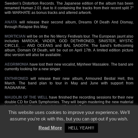
Sweden’s Distortion Records. The Japanese edition of the album has been
renamed Human 2.01 due to it containing the tracks from their recent split 7"
with WARHATE as bonus tracks and altered artwork.
ANATA
will release their second album, Dreams Of Death And Dismay,
through Relapse this May.
MORTICIAN
will be on the No Mercy Festivals tour. The European jaunt also
includes MARDUK, VADER, GOD DETHRONED, SINISTER, MYSTIC
CIRCLE, … AND OCEANS and BAL SAGOTH. The band’s forthcoming
album, Domain Of Death, will be out on April 17th. A limited edition picture
disc version will also be available.
AEGRIMONIA
have lost their new vocalist, Mijnheer Massakre. The band are
currently looking for a new singer.
ENTHRONED
will release their new album, Armoured Bestial Hell, this
March. The band plan to tour in May and June with support from
RAGNARAK.
MAUDLIN OF THE WELL
have finished the recording sessions for their new
double CD for Dark Symphonies. They will begin mastering the new material
immediately with a release date set for early Spring.
This website uses cookies to improve your experience. We'll
MYSTIC CIRCLE
release their new album, The Great Beast, on March 26th
assume you're ok with this, but you can opt-out if you wish.
through Massacre. It will be available on CD and limited edition vinly LP.
Read More
HELL YEAH!!!
According to digitalmetal.com,
THORIUM
are gearing up to record their
second album, Unleashing The Demons, this Summer. "It’s faster, more brutal