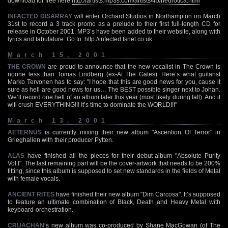
download for free here
http://artists.mp3s.com/artists/45/neurotica.html
INFACTED DISARRAY
will enter Orchard Studios in Northampton on March
31st to record a 3 track promo as a prelude to their first full-length CD for
release in October 2001. MP3’s have been added to their website, along with
lyrics and tabulature. Go to:
http://infected.fsnet.co.uk
March 15, 2001
THE CROWN
are proud to announce that the new vocalist in The Crown is
noone less than Tomas Lindberg (ex-At The Gates). Here’s what guitarist
Marko Tervonen has to say: "I hope that this are good news for you, cause it
sure as hell are good news for us… The BEST possible singer next to Johan.
We’ll record one hell of an album later this year (most likely during fall). And it
will crush EVERYTHING!!! It’s time to dominate the WORLD!!!"
March 13, 2001
AETERNUS
is currently mixing their new album "Ascention Of Terror" in
Grieghallen with their producer Pytten.
ALAS
have finished all the pieces for their debut-album "Absolute Purity
Vol.I". The last remaining part will be the cover-artwork that needs to be 200%
fitting, since this album is supposed to set new standards in the fields of Metal
with female vocals.
ANCIENT RITES
have finished their new album "Dim Carcosa". It’s supposed
to feature an ultimate combination of Black, Death and Heavy Metal with
keyboard-orchestration.
CRUACHAN
‘s new album was co-produced by Shane MacGowan (of The