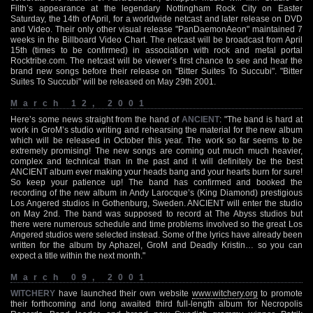
Filth’s appearance at the legendary Nottingham Rock City on Easter
Saturday, the 14th of April, for a worldwide netcast and later release on DVD
and Video. Their only other visual release "PanDaemonAeon" maintained 7
weeks in the Billboard Video Chart. The netcast will be broadcast from April
15th (times to be confirmed) in association with rock and metal portal
Rocktribe.com. The netcast will be viewer’s first chance to see and hear the
brand new songs before their release on "Bitter Suites To Succubi". "Bitter
Suites To Succubi" will be released on May 29th 2001.
March 12, 2001
Here’s some news straight from the hand of
ANCIENT
: "The band is hard at
work in GroM’s studio writing and rehearsing the material for the new album
which will be released in October this year. The work so far seems to be
extremely promising! The new songs are coming out much much heavier,
complex and technical than in the past and it will definitely be the best
ANCIENT album ever making your heads bang and your hearts burn for sure!
So keep your patience up! The band has confirmed and booked the
recording of the new album in Andy Larocque’s (King Diamond) prestigious
Los Angered studios in Gothenburg, Sweden. ANCIENT will enter the studio
on May 2nd. The band was supposed to record at The Abyss studios but
there were numerous schedule and time problems involved so the great Los
Angered studios were selected instead. Some of the lyrics have already been
written for the album by Aphazel, GroM and Deadly Kristin… so you can
expect a title within the next month."
March 09, 2001
WITCHERY
have launched their own website
www.witchery.org
to promote
their forthcoming and long awaited third full-length album for Necropolis