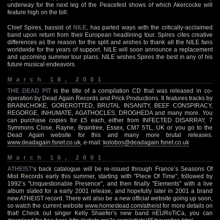
underway for the next leg of the Peacefest shows of which Akercocke will
feature high on the bill.
Chief Spires, bassist of
NILE
, has parted ways with the critically-acclaimed
band upon return from their European headlining tour. Spires cites creative
differences as the reason for the split and wishes to thank all the NILE fans
worldwide for the years of support. NILE will soon announce a replacement
and upcoming summer tour plans. NILE wishes Spires the best in any of his
future musical endeavors.
March 18, 2001
THE DEAD PIT
is the title of a compilation CD that was released in co-
operation by Dead Again Records and Prick Productions. It features tracks by
BRAINCHOKE, GOREROTTED, BRUTAL INSANITY, BEEF CONSPIRACY,
REGORGE, INHUMATE, AGATHOCLES, DROGHEDA and many more. You
can purchase copies for £5 each, either from INFECTED DISARRAY, 7
Symmons Close, Rayne, Braintree, Essex, CM7 5TL, UK or you go to the
Dead Again website for this and many more brutal releases.
www.deadagain.fsnet.co.uk
, e-mail:
kolobos@deadagain.fsnet.co.uk
March 16, 2001
ATHEIST
‘s back catalogue will be re-issued through France’s Seasons Of
Mist Records early this summer, starting with "Piece Of Time", followed by
1992’s "Unquestionable Presence", and then finally "Elements" with a live
album slated for a early 2001 release, and hopefully later in 2001 a brand
new ATHEIST record. There will also be a new official website going up soon,
so watch the current website
www.homestead.com/atheist
for more details on
that! Check out singer Kelly Shaefer’s new band nEURoTiCa, you can