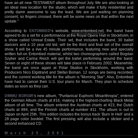
have an all new TESTAMENT album throughout July. We are also looking at
an ideal new location for the studio, which will make it fully residential and
pretty damn awesome to say the least. We are just waiting on planning
consent, so fingers crossed, there will be some news on that within the next
update."
According to
ENTOMBED
‘s website,
www.entombed.net
, the band have
agreed to do a set for a performance at the Royal Opera Hall in Stockholm, in
a show called Unreal Estate. Their set, that includes the band, 30 ballet
dancers and a 10 year old kid, will be the third and final set of the overall
show. It will be a live 45 minute performance, featuring new and specially
written full-on Entombed material, whilst two choreographers called Bogdan
Szyber and Carina Reich will get the ballet performing around the band.
Seven or eight of these shows will take place in February 2002. Meanwhile,
the band are once again at Polar Studios in Stockholm, working with
Producers Nico Elgstrand and Stefan Boman. 12 songs are being recorded,
and the current working title for the album is "Morning Star". Also, Entombed
have had to cancel their U.S. tour plans for March. They plan to schedule
dates as soon as they can.
DIMMU BORGIR
‘s new album, "Puritanical Euphoric Misanthropia", entered
the German Album charts at #16, making it the highest-charting Black Metal
album of all time. The album entered the Austrian charts at #23, the Dutch
charts at #84, and the Finnish charts at number #11. The album is out in
Japan on April 25th. This edition includes the bonus track ‘Burn In Hell’ and a
28 page color booklet. The first pressing will also include a sticker and a
second enhanced CD.
March 25, 2001