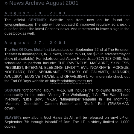
» News Archive August 2001
August 29, 2001
The official
CENTINEX
Website can from now on be found at:
www.centinex.org
The site will be updated & improved regulary, so check it
out often for all the latest Centinex news. And remember to leave a sign in the
guestbook as well.
August 27, 2001
The
End Of Days Metalfest
takes place on September 22nd at The Emerson
Theater in Indianapolis, IN. Tickets, limited to 500, are $25 in advance/day of
show (if available). For tickets contact Abyss Records at (317) 353-2460. Acts
scheduled to perform include: THE RAVENOUS, MACABRE, SKINLESS,
PESSIMIST, INTERNAL BLEEDING, LIVIDITY, EVIL INCARNATE, MORGUE,
NOCTUARY, FOG, ABOMINANT, ESTUARY OF CALAMITY, HARAKIRI,
AVULSION, ELUSIVE TRAVEL and GRAVESIGHT. For more info check out
the End Of Days website at:
http://endofdays.imess.net
SODOM
‘s forthcoming album, M-16, will include the following tracks, not
necessarily in this order: ‘Among The Weirdkong’, ‘I Am The War’, ‘Lead
Injection’, ‘Little Boy’, ‘M-16’, ‘Minejumper’,’Napalm In The Morning’,
‘Marines’, ‘Genocide’, ‘Cannon Fodder’ and ‘Surfin` Bird’ (TRASHMAN
cover).
SLAYER
‘s new album, God Hates Us All, will be released on vinyl LP on
September 7th through Island/Def Jam. The LP is strictly limited to 1,000
copies.