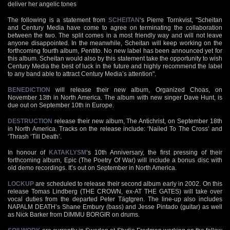
deliver her angelic tones
The following is a statement from
SCHEITAN
‘s Pierre Tornkvist, "Scheitan
and Century Media have come to agree on terminating the collaboration
between the two. The split comes in a most friendly way and will not leave
anyone disappointed. In the meanwhile, Scheitan will keep working on the
forthcoming fourth album, Pentito. No new label has been announced yet for
this album. Scheitan would also by this statement take the opportunity to wish
Century Media the best of luck in the future and highly recommend the label
to any band able to attract Century Media’s attention".
BENEDICTION
will release their new album, Organized Choas, on
November 13th in North America. The album with new singer Dave Hunt, is
due out on September 10th in Europe.
DESTRUCTION
release their new album, The Antichrist, on September 18th
in North America. Tracks on the release include: ‘Nailed To The Cross’ and
‘Thrash ‘Till Death’.
In honour of
KATAKLYSM
‘s 10th Anniversary, the first pressing of their
forthcoming album, Epic (The Poetry Of War) will include a bonus disc with
old demo recordings. It’s out on September in North America.
LOCKUP
are scheduled to release their second album early in 2002. On this
release Tomas Lindberg (THE CROWN, ex-AT THE GATES) will take over
vocal duties from the departed Peter Tägtgren. The line-up also includes
NAPALM DEATH’s Shane Embury (bass) and Jesse Pintado (guitar) as well
as Nick Barker from DIMMU BORGIR on drums.