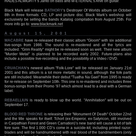
HADES ALMIGHTY’s Janto on bass and M-ETERNAL’s Arve on guitar.
Black Mark will release
BATHORY
‘s Destroyer Of Worlds album on October
8th in three formats: CD, LP and picture disc. Black Mark’s webshop will
exclusively be selling the bands Katalog compilation from August 25th. For
more info go to:
www.blackmark.net
August 15, 2001
MACABRE
have re-released their classic album "Gloom" with six additional
live-songs from 1986. The sound is re-mastered and all the lyrics are
included. "Grim Reality" might be re-released soon as well. Their new album
"Murder Metal" is planned to be recorded early 2002. Future-plans also
include a possible live-recording and the possibility of a Video / DVD.
CRUACHAN
‘s newest album "Folk-Lore" will be released on January 21st
2001 and this album is a lot more metallic in sound, although the folk parts
are still included. Meanwhile their debut "Tuatha Na Gael" from 1995 is ready
for re-release on September 10th. This one is re-mastered and includes three
bonus-songs from their Promo ’97 which almost lead to a deal with a German
label.
REBAELLIUN
is ready to blow up the world. "Annihilation" will be out on
September 17.
BLOOD RED THRONE
is releasing their "Monument Of Death" October 22nd
and the title speaks for itself. Tchort (ex-Emperor, ex-Satyricon, still involved
in Carpathian Forest and Green Carnation)’s new band will cause a lot of talk
fore sure. The first 1.000 CD’s come in a suicide-kit, including printed razor-
blades and will be handnumbered with real blood of the bandmembers (only