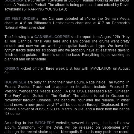
SOILWORK
are currently in Sweden at Studio Fredman working on the follow
up to A Predator’s Portrait. The album is being produced and mixed by Devin
Townsend (STRAPPING YOUNG LAD)
SIX FEET UNDER
‘s True Carnage debuted at #40 on the German Media
chart, at #18 on Billboard’s Heatseekers chart and at #17 on Denmark’s
National Alternative chart
The following is a
CANNIBAL CORPSE
studio report from August 12th: "Hey
all you Cannibal fans! Paul here and I am done!! The drums went pretty
smooth and now we are working on guitar tracks as I type. We have the
rythym tracks done for six songs and we probably have at least three days to
finish up the gutairs… then it’s on to the bass. Everything is just working as
planned and on schedule
KRISIUN
kicked off their three week U.S. tour with IMMOLATION on August
9th
HOUWITSER
are busy finishing their new album, Rage Inside The Womb, in
Excess Studios. Tracks set to appear on the album include: ‘Exposed To
Poison’, ‘Vengeance Needs Blood’, ‘A Bite Of A Deaseased Ratt’, ‘Unleash
The Fury’ and ‘Gutted In The Gutter’. The album is out in October or
November through Osmose. The band will tour after the release. In other
band news, a new green vinyl 7" will be out soon through Displeased. It will
include a cover of POSSESSED’s ‘March To Die’ and a track from the bands
’98 demo
According to the
WITCHERY
website,
www.witchery.org
, the band’s new
album, Symphony For The Devil, will be released on September 24th
although the recent shake-ups at Necropolis Records may push the record