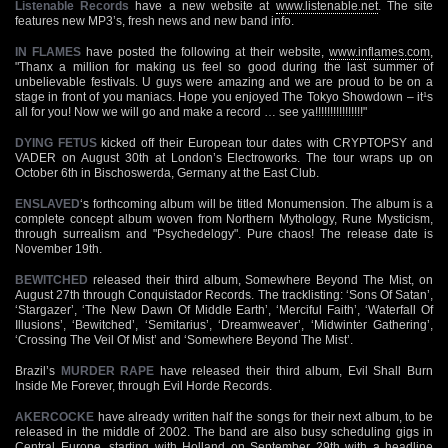
Listenable Records
have a new website at
www.listenable.net
. The site
features new MP3’s, fresh news and new band info.
IN FLAMES
have posted the following at their website,
www.inflames.com
,
"Thanx a million for making us feel so good during the last summer of
unbelievable festivals. U guys were amazing and we are proud to be on a
stage in front of you maniacs. Hope you enjoyed The Tokyo Showdown – it¹s
all for you! Now we will go and make a record … see ya!!!!!!!!!!!!!!!!"
DYING FETUS
kicked off their European tour dates with CRYPTOPSY and
VADER on August 30th at London’s Electroworks. The tour wraps up on
October 6th in Bischoswerda, Germany at the East Club.
ENSLAVED
‘s forthcoming album will be titled Monumension. The album is a
complete concept album woven from Northern Mythology, Rune Mysticism,
through surrealism and "Psychedelogy". Pure chaos! The release date is
November 19th.
BEWITCHED
released their third album, Somewhere Beyond The Mist, on
August 27th through Conquistador Records. The tracklisting: ‘Sons Of Satan’,
‘Stargazer’, ‘The New Dawn Of Middle Earth’, ‘Merciful Faith’, ‘Waterfall Of
Illusions’, ‘Bewitched’, ‘Semitarius’, ‘Dreamweaver’, ‘Midwinter Gathering’,
‘Crossing The Veil Of Mist’ and ‘Somewhere Beyond The Mist’.
Brazil’s
MURDER RAPE
have released their third album, Evil Shall Burn
Inside Me Forever, through Evil Horde Records.
AKERCOCKE
have already written half the songs for their next album, to be
released in the middle of 2002. The band are also busy scheduling gigs in
Central Europe, starting with Holland on September 29th with a headline