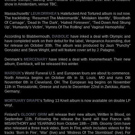
show in Amsterdam, venue TBC.
Massachusetts’
LEUKORRHEA
‘s Hatefucked And Tortured album is out now.
The tracklisting: ‘Resurrect The Mekromantik’, ‘Mistaken Identity’, ‘Bloodbath
Of Carnage’, ‘Dead In The Dark’, ‘Hatred Foreseen’, ‘Tied Down And Strung
Up’, ‘Humanity’s Victim’, ‘Hymns Of The Rotting’ and ‘Vaginal Hemophilia’.
According to Blabbermouth,
DIABOLIC
have inked a deal with Olympic and
have completed work on their debut for the label, Vengeance Ascending, due
for release on October 30th. The album was produced by Jaun "Punchy"
Gonzalez and Steve Wright, and will feature cover art by J. Patagno.
Denmark’s
MERCENARY
have inked a deal with Hammerheart. Their new
album, Everblack, will be released this winter.
MARDUK
‘s World Funeral U.S. and European tours are about to commence.
North America begins on October 4th in St. Louis, MO and runs Otil
November 6th in Cleveland, OH. The European leg begins on November
11th in Thessaloniki, Greece and runs to December 22nd in Zwickau, Alarm,
Germany.
MORTUARY DRAPE
‘s Tolling 13 Knell album is now available on double LP
vinyl.
Finland’s
GLOOMY GRIM
will release their new album, Written In Blood, on
September 11th. Following the release the band will tour France with
MISANTHORY and YEARNING from October 18th – 28th. Gloomy Grim have
also released a three track video, Born In Fire, which includes videos for the
tracks ‘Born In Fire’, ‘War’ (live) and ‘Mistress Of The Stormblast’ (live). For