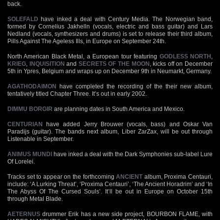
back.
SOLEFALD
have inked a deal with Century Media. The Norwegian band,
formed by Cornelius Jakhelln (vocals, electric and bass guitar) and Lars
Nedland (vocals, synthesizers and drums) is set to release their third album,
Pills Against The Ageless Ills, in Europe on September 24th.
North American Black Metal, a European tour featuring
GODLESS NORTH
,
KRIEG
,
INQUISITION
and
SECRETS OF THE MOON
, kicks off on December
5th in Ypres, Belgium and wraps up on December 9th in Neumarkt, Germany.
AGATHODAIMON
have completed the recording of the their new album,
tentatively titled Chapter Three. It’s out in early 2002.
DIMMU BORGIR
are planning dates in South America and Mexico.
CENTURIAN
have added Jerry Brouwer (vocals, bass) and Oskar Van
Paradijs (guitar). The bands next album, Liber ZarZax, will be out through
Listenable in September.
ANIMUS MUNDI
have inked a deal with the Dark Symphonies sub-label Lure
Of Lorelei.
Tracks set to appear on the forthcoming
ANCIENT
album, Proxima Centauri,
include: ‘A Lurking Threat’, ‘Proxima Centauri’, ‘The Ancient Horadrim’ and ‘In
The Abyss Of The Cursed Souls’. It’ll be out in Europe on October 15th
through Metal Blade.
AETERNUS
drummer Erik has a new side project, BOURBON FLAME, with