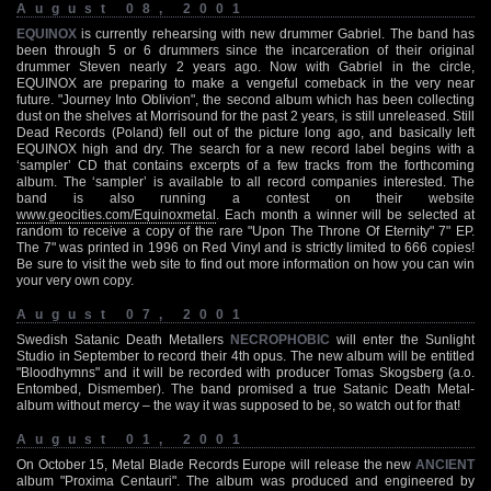
August 08, 2001
EQUINOX
is currently rehearsing with new drummer Gabriel. The band has
been through 5 or 6 drummers since the incarceration of their original
drummer Steven nearly 2 years ago. Now with Gabriel in the circle,
EQUINOX are preparing to make a vengeful comeback in the very near
future. "Journey Into Oblivion", the second album which has been collecting
dust on the shelves at Morrisound for the past 2 years, is still unreleased. Still
Dead Records (Poland) fell out of the picture long ago, and basically left
EQUINOX high and dry. The search for a new record label begins with a
‘sampler’ CD that contains excerpts of a few tracks from the forthcoming
album. The ‘sampler’ is available to all record companies interested. The
band is also running a contest on their website
www.geocities.com/Equinoxmetal
. Each month a winner will be selected at
random to receive a copy of the rare "Upon The Throne Of Eternity" 7" EP.
The 7" was printed in 1996 on Red Vinyl and is strictly limited to 666 copies!
Be sure to visit the web site to find out more information on how you can win
your very own copy.
August 07, 2001
Swedish Satanic Death Metallers
NECROPHOBIC
will enter the Sunlight
Studio in September to record their 4th opus. The new album will be entitled
"Bloodhymns" and it will be recorded with producer Tomas Skogsberg (a.o.
Entombed, Dismember). The band promised a true Satanic Death Metal-
album without mercy – the way it was supposed to be, so watch out for that!
August 01, 2001
On October 15, Metal Blade Records Europe will release the new
ANCIENT
album "Proxima Centauri". The album was produced and engineered by