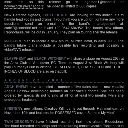
more info on this release go to:
agathon1@mbnet.fi
or
holyrecords@wanadoo.fr
. The video is limited to 666 copies.
New Earache signees,
EPHEL DUATH
, are looking for two individuals to
handle lead vocals and drums. If you think you are up for it or have any more
questions, send an e-mail to the band’s management at:
code7@code666.net
or fax/tel +39-0542-684952. The bands new album,
Rephormula, will be out in January. They plan on touring after the release.
MACABRE
plan to record a new album, Murder Metal, in early 2002. The
band’s future plans include a possible live recording and possibly a
video/DVD release.
BLASPHEMY
and
BLACK WITCHERY
will share a stage on August 29th at
the Anza Club in Vancouver, BC. Then on August 31st, Black Witchery will
play Thursdays Pub in Victoria, BC. ALLFATHER, GOATSBLOOD and THREE
INCHES OF BLOOD are also on that bill.
August 22, 2001
ARCH ENEMY
have canceled a number of live dates due to new vocalist
Angela Gossow developing nodules on her vocals chords. She has been
ordered by specialists not to sing at all for at least two months while she
undergoes treatment
SINISTER
‘s new album, Creative Killings, is out through Hammerheart on
November 19th and features the POSSESSED cover ‘Storm In My Mind’
TWIN OBSCENITY
have finished recording their new album, Bloodstone.
The band recorded ten songs and has returning female vocalist Tonje back to