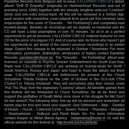
Painkiller Records from Belgium will re-issue
CALLENISH CIRCLE
‘s debut-
album "Drift Of Empathy" (originally on Hammerheart Records and out of
pressing since 1996) together with the already longtime sold-out "Lovelorn"
demo and one extra bonus-track. All this will be released in a limited digi-
pack version with brandnew cover-artwork from good-old Kris Verwimp (also
responsible for the cover of "Graceful… Yet Forbidding") and completely new
booklet-design. Besides all recordings will be digitally re-mastered and the
CD will have a total playingtime of over 76 minutes. So all in all a perfect
opportunity to get all previous CALLENISH CIRCLE material featured on one
CD for the price of a regular CD. And of course also for those who haven’t got
the opportunity to get ahold of the band’s previous recordings in an earlier
stage. Expect this release to be released in October / November. For more
information, promotion, distribution, wholesales or trades contact Painkiller
Records:
painkiller@infonie.be
. The "Graceful… Yet Forbidding" album was
licensed on cassette to Psychic Scream Entertainment for South East Asia.
Right now CALLENISH CIRCLE are working on license-deals for North /
South America, Russia and Japan and hope to have the album out there
asap. CALLENISH CIRCLE will furthermore be present at the Chuck
Schuldiner Tribute Festival on the 14th of October in the 013-club ("The
Choice") in Tilburg (Holland). They will exclusively play their classic cover
‘Pull The Plug’ from the legendary "Leprosy"-album. All benefits gained from
this festival will be forwarded to Chuck Schuldiner. So all be there and
support the godfather of Death Metal once more in his struggle for life! Don’t
let him down!!! The following killer line-up will be present and remember all
bands play for free and need your support: God Dethroned – Altar – Goddes
of Desire – Occult – Callenish Circle – Severe Torture – Thanatos – Mangled
– Shadowbreed – Outburst and Flesh Made Sin. For more information
contact Kasper at Metal Mania Agency :
metalmania@home.nl
Or visit the
official website for this festival at :
http://come.to/chucktribute