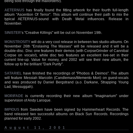
being sold through the mailorders!).
AETERNUS
has finally found the fitting artwork for their fourth full-length
album "Ascention Of Terror". This album will continue their path to mix the
typical AETERNUS-sound with Death Metal influences. Release in
November.
SINISTER
‘s "Creative Killings" will be out on November 19th.
MONSTROSITY
will do a very cool release in between two studio-albums. On
November 26th "Enslaving The Masses" will be released and it will be a
double-disc. Disc one features their demos (with CorpseGrinder of Cannibal
Corpse on vocals!), while disc two features an excellent live-set in their
current line-up. Value for money, and 2002 will see their new album, the
follow up to the brilliant "Dark Purity".
SATARIEL
have finished the recordings of "Phobos & Deimos". The album
will feature Messiah Marcolin (Candlemass/Memento Mori) on guest-vocals
and was produced by Daniel Bergstrand (a.o. Darkane, Strapping Young
Lad, Messuggah).
MORIFADE
is currently recording their new album "Imaginarium" under
supervision of Andy Laroque.
IMPIOUS
from Sweden have been signed by Hammerheart Records. The
band released two successful albums on Black Sun Records. Recordings
planned for early 2002.
August 11, 2001