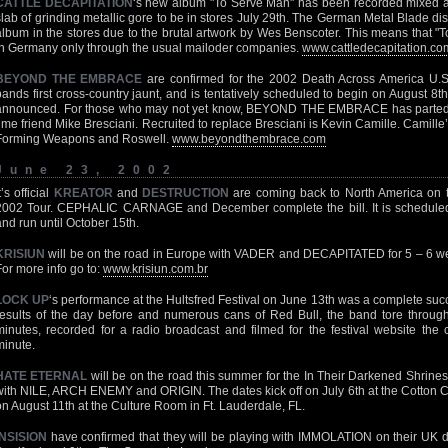
CATTLE DECAPITATION
‘s new album "To Serve Man" has been recorded mixed a
slab of grinding metallic gore to be in stores July 29th. The German Metal Blade dis
album in the stores due to the brutal artwork by Wes Benscoter. This means that "T
in Germany only through the usual mailoder companies.
www.cattledecapitation.co
BEYOND THE EMBRACE
are confirmed for the 2002 Death Across America U.S. 
bands first cross-country jaunt, and is tentatively scheduled to begin on August 8th.
announced. For those who may not yet know, BEYOND THE EMBRACE has parted
time friend Mike Bresciani. Recruited to replace Bresciani is Kevin Camille. Camill
Forming Weapons and Roswell.
www.beyondthembrace.com
June 23, 2002
t’s official
KREATOR
and
DESTRUCTION
are coming back to North America on 
2002 Tour. CEPHALIC CARNAGE and December complete the bill. It is schedule
and run until October 15th.
KRISIUN
will be on the road in Europe with VADER and DECAPITATED for 5 – 6 wee
For more info go to:
www.krisiun.com.br
LOCK UP
‘s performance at the Hultsfred Festival on June 13th was a complete su
results of the day before and numerous cans of Red Bull, the band tore throug
minutes, recorded for a radio broadcast and filmed for the festival website th
minute.
HATE ETERNAL
will be on the road this summer for the In Their Darkened Shrines
with NILE, ARCH ENEMY and ORIGIN. The dates kick off on July 6th at the Cotton C
on August 11th at the Culture Room in Ft. Lauderdale, FL.
INSISION
have confirmed that they will be playing with IMMOLATION on their UK d