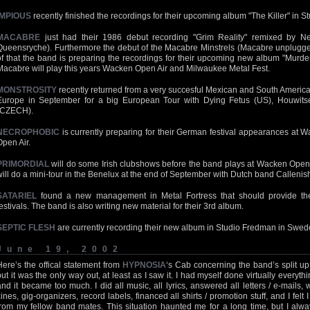
IMPIOUS
recently finished the recordings for their upcoming album "The Killer" in 
MACABRE
just had their 1986 debut recording "Grim Reality" remixed by Ne
Queensryche). Furthermore the debut of the Macabre Minstrels (Macabre unplugged
of that the band is preparing the recordings for their upcoming new album "Murder 
Macabre will play this years Wacken Open Air and Milwaukee Metal Fest.
MONSTROSITY
recently returned from a very succesful Mexican and South American
Europe in September for a big European Tour with Dying Fetus (US), Houwitser
(CZECH).
NECROPHOBIC
is currently preparing for their German festival appearances at 
Open Air.
PRIMORDIAL
will do some Irish clubshows before the band plays at Wacken Open 
will do a mini-tour in the Benelux at the end of September with Dutch band Callenish
SATARIEL
found a new management in Metal Fortress that should provide t
festivals. The band is also writing new material for their 3rd album.
SEPTIC FLESH
are currently recording their new album in Studio Fredman in Swed
June 19, 2002
Here’s the offical statement from
HYPNOSIA
‘s Cab concerning the band’s split up:
but it was the only way out, at least as I saw it. I had myself done virtually everyth
and it became too much. I did all music, all lyrics, answered all letters / e-mails, 
zines, gig-organizers, record labels, financed all shirts / promotion stuff, and I felt
from my fellow band mates. This situation haunted me for a long time, but I alway