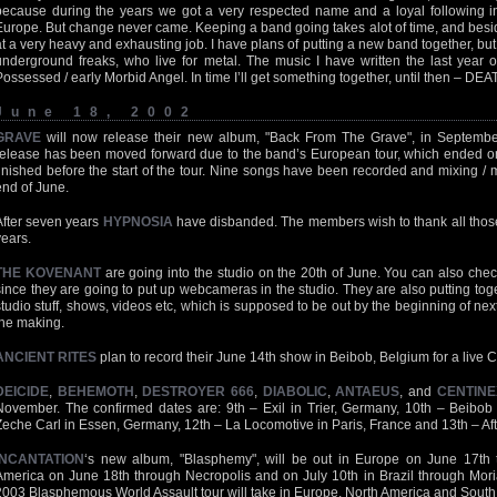
because during the years we got a very respected name and a loyal following in
Europe. But change never came. Keeping a band going takes alot of time, and besides t
at a very heavy and exhausting job. I have plans of putting a new band together, but i
underground freaks, who live for metal. The music I have written the last year 
Possessed / early Morbid Angel. In time I’ll get something together, until then – DE
June 18, 2002
GRAVE
will now release their new album, "Back From The Grave", in September.
release has been moved forward due to the band’s European tour, which ended o
finished before the start of the tour. Nine songs have been recorded and mixing / m
end of June.
After seven years
HYPNOSIA
have disbanded. The members wish to thank all those
years.
THE KOVENANT
are going into the studio on the 20th of June. You can also check
since they are going to put up webcameras in the studio. They are also putting tog
studio stuff, shows, videos etc, which is supposed to be out by the beginning of next
the making.
ANCIENT RITES
plan to record their June 14th show in Beibob, Belgium for a live
DEICIDE
,
BEHEMOTH
,
DESTROYER 666
,
DIABOLIC
,
ANTAEUS
, and
CENTINE
November. The confirmed dates are: 9th – Exil in Trier, Germany, 10th – Beibob 
Zeche Carl in Essen, Germany, 12th – La Locomotive in Paris, France and 13th – Aft
INCANTATION
‘s new album, "Blasphemy", will be out in Europe on June 17th t
America on June 18th through Necropolis and on July 10th in Brazil through Mor
2003 Blasphemous World Assault tour will take in Europe, North America and South