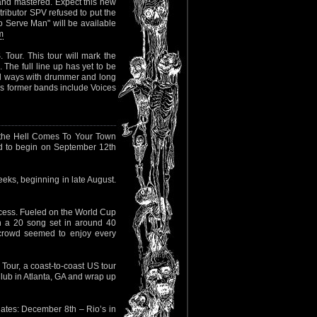
nd mastered. Expect this new
tributor SPV refused to put the
o Serve Man" will be available
m
Tour. This tour will mark the
 The full line up has yet to be
 ways with drummer and long
e’s former bands include Voices
the Hell Comes To Your Town
d to begin on September 12th
ks, beginning in late August.
ccess. Fueled on the World Cup
h a 20 song set in around 40
e crowd seemed to enjoy every
 Tour, a coast-to-coast US tour
lub in Atlanta, GA and wrap up
ates: December 8th – Rio’s in