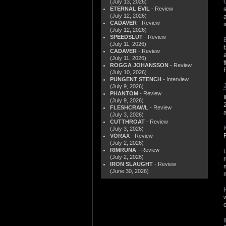
(July 13, 2026)
ETERNAL EVIL
- Review
(July 12, 2026)
CADAVER
- Review
(July 12, 2026)
SPEEDSLUT
- Review
(July 11, 2026)
CADAVER
- Review
(July 11, 2026)
ROGGA JOHANSSON
- Review
(July 10, 2026)
PUNGENT STENCH
- Interview
(July 9, 2026)
PHANTOM
- Review
I
(July 9, 2026)
FLESHCRAWL
- Review
(July 3, 2026)
CUTTHROAT
- Review
(July 3, 2026)
VORAX
- Review
(July 2, 2026)
RIMRUNA
- Review
(July 2, 2026)
IRON SLAUGHT
- Review
(June 30, 2026)