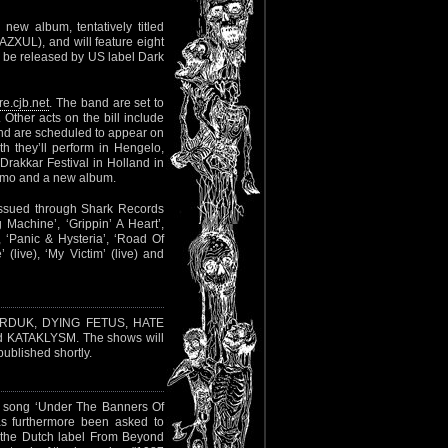
new album, tentatively titled
ZXUL), and will feature eight
ld be released by US label Dark
re.cjb.net
. The band are set to
 Other acts on the bill include
d are scheduled to appear on
 they’ll perform in Hengelo,
akkar Festival in Holland in
romo and a new album.
eissued through Shark Records
g Machine’, ‘Grippin’ A Heart’,
 ‘Panic & Hysteria’, ‘Road Of
 (live), ‘My Victim’ (live) and
ARDUK, DYING FETUS, HATE
KATAKLYSM. The shows will
ublished shortly.
he song ‘Under The Banners Of
as furthermore been asked to
h the Dutch label From Beyond