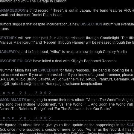
Bradford and 9th – The Garage in London
ARMAGEDDON
‘s third record, "Three", is out in Japan. The band features ARC
Amott and drummer Daniel Erlandsson.
Rumors suggest that despite incarceration, a new
DISSECTION
album will eventual
drums
CENTINEX
will see their past four albums reissued through Candlelight. The title
"Malleus Maleficarum" and "Reborn Through Flames" will be released through the l
NAGLFAR
‘s hard to find debut, "Vittra", is available now through Century Media
OBSCENE EULOGY
have inked a deal with Killjoy’s Baphomet Records.
Drummer Musa has left
EPICEDIUM
for family reasons. The band is looking for a
replacement now. If you are interested or if you know of a good drummer, please 
EPICEDIUM, c/o Bruno Galletta, Alt Schwanheim 12, 60529 Frankfurt, Germany, P
em@il:
epicedium@rmn.net
, Homepage: welcome.to/epicedium
June 21, 2002
AMON AMARTH
are going to record their new album "Versus The World" in August
few song titles include ‘Bloodshed’, ‘Vs. The World’, ‘… And Soon The World Will 
‘Across The Rainbow Bridge’ and ‘For The Stabwounds In Our Backs’.
June 20, 2002
We figured it’s about time to give you a little update on the happenings in the
SAD
Rick once more supplied a couple of news for you: "As far as the record, it ha