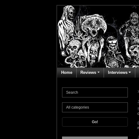
Home
Reviews
Interviews
Go!