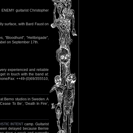
H ENEMY guitarist Christopher
ly surface, with Bard Faust on
s, "Bloodhunt", "Hellbrigade",
abel on September 17th.
 very experienced and reliable
get in touch with the band at:
hone/Fax: ++49-(0)69/355510,
 at Berno studios in Sweden. A
Cease To Be’, ‘Death In Fire’,
ISTIC INTENT
camp. Guitarist
s been delayed because Bernie