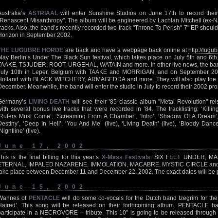
Australia’s
ASTRIAAL
will enter Sunshine Studios on June 17th to record their 
"Renascent Misanthropy". The album will be engineered by Lachlan Mitchell (ex-NA
tracks. Also, the band’s recently recorded two-track "Throne To Perish" 7" EP shou
Horizon in September 2002.
THE LUGUBRE HORDE
are back and have a webpage back online at
http://lugub
play Berlin’s Under The Black Sun festival, which takes place on July 5th and 6th.
TAAKE, TSJUDER, ROOT, URGEHAL, WATAIN and more. In other live news, the ban
July 10th in Leper, Belgium with TAAKE and MORRIGAN, and on September 20th
Holland with BLACK WITCHERY, ARMAGEDDA and more. They will also play the Dr
December. Meanwhile, the band will enter the studio in July to record their 2002 p
Germany’s
LIVING DEATH
will see their ’85 classic album "Metal Revolution" r
with several bonus live tracks that were recorded in ’84. The tracklisting: ‘Killin
‘Rulers Must Come’, ‘Screaming From A Chamber’, ‘Intro’, ‘Shadow Of A Dream’,
Destiny’, ‘Deep In Hell’, ‘You And Me’ (live), ‘Living Death’ (live), ‘Bloody Dance’
Nightline’ (live).
June 17, 2002
This is the final billing for this year’s
X-Mass Festivals
: SIX FEET UNDER, M
ETERNAL, IMPALED NAZARENE, IMMOLATION, MACABRE, MYSTIC CIRCLE and 
take place between December 11 and December 22, 2002. The exact dates will be p
June 15, 2002
Wannes of
PENTACLE
will do some co-vocals for the Dutch band Izegrim for t
Hatred’. This song will be released on their forthcoming album. PENTACLE h
participate in a NECROVORE – tribute. This 10" is going to be released throug