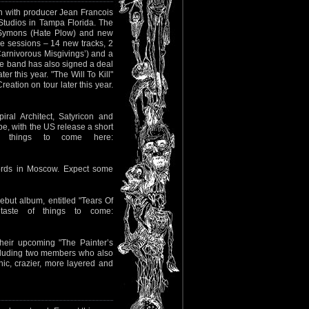
0th with producer Jean Francois
Studios in Tampa Florida. The
le Symons (Hate Plow) and new
e sessions – 14 new tracks, 2
Carnivorous Misgivings’) and a
The band has also signed a deal
r this year. "The Will To Kill"
eation on tour later this year.
ral Architect, Satyricon and
pe, with the US release a short
of things to come here:
cords in Moscow. Expect some
ebut album, entitled "Tears Of
aste of things to come:
eir upcoming "The Painter’s
ncluding two members who also
ic, crazier, more layered and