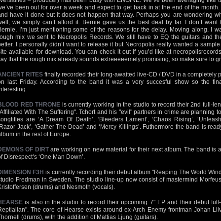
(Versailles – producer) has been busy with ENGINE. We’ve been averaging like 
we’ve been out for over a week and expect to get back in at the end of the month. 
and have it done but it does not happen that way. Perhaps you are wondering why 
well, we simply can’t afford it. Bernie gave us the best deal by far. I don’t want
Bernie, I’m just mentioning some of the reasons for the delay. Moving along, I w
rough mix we sent to Necropolis Records. We still have to EQ the guitars and the
better. I personally didn’t want to release it but Necropolis really wanted a samp
site available for download. You can check it out if you’d like at necropolisrecor
say that the rough mix already sounds extreeeeemely promising, so make sure to give
ANCIENT RITES
finally recorded their long-awaited live-CD / DVD in a completely
on last Friday. According to the band it was a very succesful show so the fin
nteresting.
BLOOD RED THRONE
is currently working in the studio to record their 2nd full-le
"Affiliated With The Suffering". Tchort and his "evil" partners in crime are planning 
songtitles are ‘A Dream Of Death’, ‘Bleeders Lament’, ‘Chaos Rising’, ‘Unleashin
‘Razor Jack’, ‘Gather The Dead’ and ‘Mercy Killings’. Futhermore the band is ready
album in the rest of Europe.
DEMONS OF DIRT
are working on new material for their next album. The band is a
of Disrespect’s ‘One Man Down’.
DIMENSION F3H
is currently recording their debut album "Reaping The World Wind
studio Fredman in Sweden. The studio line-up now consist of mastermind Morfeus 
Kristoffersen (drums) and Nesmoth (vocals).
HEARSE
is also in the studio to record their upcoming 7" EP and their debut full
Reptialian". The core of Hearse exists around ex-Arch Enemy frontman Johan Li
Thornell (drums), with the addition of Mattias Ljung (guitars).