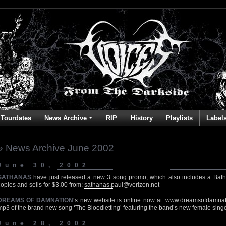
Tourdates
News Archive
RIP
History
Playlists
Label
» News Archive June 2002
June 30, 2002
SATHANAS
have just released a new 3 song promo, which also includes a Bathory
copies and sells for $3.00 from:
sathanas.paul@verizon.net
DREAMS OF DAMNATION
‘s new website is online now at:
www.dreamsofdamnat
mp3 of the brand new song ‘The Bloodletting’ featuring the band’s new female sing
June 28, 2002