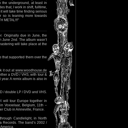
 the underground, at least in
hat, I work in shift, fulltime,
t will take time finding serious
or so is leaning more towards
ATH METAL!!!"
 Originally due in June, the
n June 2nd. The album wasn’t
astering will take place at the
 that supported them over the
 it out at
www.woodhouse.de
ether a DVD / VHS, with tour &
 year. A remix album is also in
 CD / double LP / DVD and VHS.
X
will tour Europe together in
in Voxxelaar, Belgium, 11th –
er Club in Amneville, France.
hrough Candlelight, in North
ia Records. The band’s 2002 /
 America.