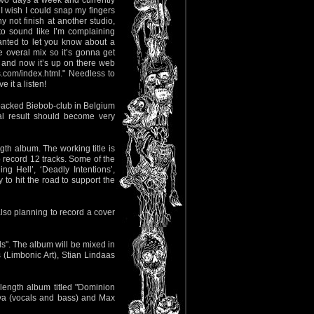
two days a week and currently
I wish I could snap my fingers
not finish at another studio,
 to sound like I’m complaining
anted to let you know about a
 overal mix so it’s gonna get
le and now it’s up on there web
ds.com/index.html." Needless to
 it a listen!
 packed Biebob-club in Belgium
al result should become very
ngth album. The working title is
to record 12 tracks. Some of the
g Hell’, ‘Deadly Intentions’,
 to hit the road to support the
lso planning to record a cover
s". The album will be mixed in
(Limbonic Art), Stian Lindaas
-length album titled "Dominion
iva (vocals and bass) and Max