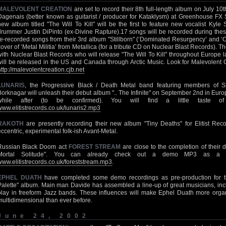
MALEVOLENT CREATION
are set to record their 8th full-length album on July 1
Dagenais (better known as guitarist / producer for Kataklysm) at Greenhouse FX 
new album titled "The Will To Kill" will be the first to feature new vocalist Ky
drummer Justin DiPinto (ex-Divine Rapture).17 songs will be recorded during thes
re-recorded songs from their 3rd album "Stillborn" (‘Dominated Resurgency’ and ‘
cover of ‘Metal Militia’ from Metallica (for a tribute CD on Nuclear Blast Records). 
with Nuclear Blast Records who will release "The Will To Kill" throughout Europe late
will be released in the US and Canada through Arctic Music. Look for Malevolent Cr
http://malevolentcreation.cjb.net
LUNARIS
, the Progressive Black / Death Metal band featuring members of Spi
Borknagar will unleash their debut album ".. The Infinite" on September 2nd in Euro
while after (to be confirmed). You will find a little taste 
www.elitistrecords.co.uk/lunaris2.mp3
RAKOTH
are presently recording their new album "Tiny Deaths" for Elitist Re
eccentric, experimental folk-ish Avant-Metal.
Russian Black Doom act
FOREST STREAM
are close to the completion of their d
Mortal Solitude". You can already check out a demo MP3 as a t
www.elitistrecords.co.uk/foreststream.mp3
.
EPHEL DUATH
have completed some demo recordings as pre-production for th
Palette" album. Main man Davide has assembled a line-up of great musicians, i
play in freeform Jazz bands. These influences will make Ephel Duath more organ
multidimensional than ever before.
June 24, 2002