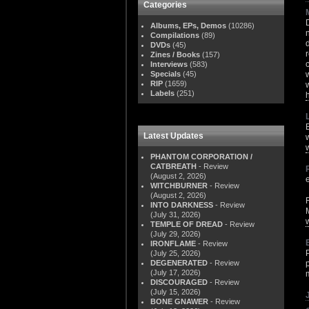
Categories
Albums, EPs, Demos
(10286)
Compilations
(89)
DVDs
(45)
Zines / Books
(157)
Interviews
(583)
Specials
(45)
RIP
(1659)
Labels
(251)
Latest Updates
PHANTOM CORPORATION /
CATBREATH
- Review
(August 2, 2026)
WITCHBURNER
- Review
(August 2, 2026)
INTO DARKNESS
- Review
(July 31, 2026)
TEMPLE OF DREAD
- Review
(July 29, 2026)
IRONFLAME
- Review
(July 25, 2026)
DEGENERATED
- Review
(July 17, 2026)
DISCOURAGED
- Review
(July 15, 2026)
BONE GNAWER
- Review