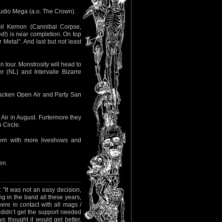
Studio Mega (a.o. The Crown).
il Kernon (Cannibal Corpse,
!) is near completion. On top
Metal". And last but not least
 tour. Monstrosity will head to
 (NL) and Intervalle Bizarre
Wacken Open Air and Party San
Air in August. Furtermore they
 Circle.
hem with more liveshows and
en.
 "It was not an easy decision,
ing in the band all these years,
were in contact with all mags /
 I didn’t get the support needed
s thought it would get better,