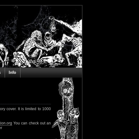
s
Info
 cover. It is limited to 1000
ion.org
You can check out an
er