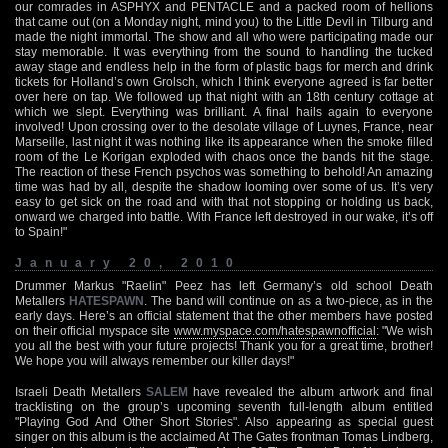
our comrades in ASPHYX and PENTACLE and a packed room of hellions
that came out (on a Monday night, mind you) to the Little Devil in Tilburg and
made the night immortal. The show and all who were participating made our
stay memorable. It was everything from the sound to handling the tucked
away stage and endless help in the form of plastic bags for merch and drink
tickets for Holland’s own Grolsch, which I think everyone agreed is far better
over here on tap. We followed up that night with an 18th century cottage at
which we slept. Everything was brilliant. A final hails again to everyone
involved! Upon crossing over to the desolate village of Luynes, France, near
Marseille, last night it was nothing like its appearance when the smoke filled
room of the Le Korigan exploded with chaos once the bands hit the stage.
The reaction of these French psychos was something to behold! An amazing
time was had by all, despite the shadow looming over some of us. It’s very
easy to get sick on the road and with that not stopping or holding us back,
onward we charged into battle. With France left destroyed in our wake, it’s off
to Spain!"
January 20, 2010
Drummer Markus "Raelin" Peez has left Germany’s old school Death
Metallers
HATESPAWN
. The band will continue on as a two-piece, as in the
early days. Here’s an official statement that the other members have posted
on their official myspace site
www.myspace.com/hatespawnofficial
: "We wish
you all the best with your future projects! Thank you for a great time, brother!
We hope you will always remember our killer days!"
Israeli Death Metallers
SALEM
have revealed the album artwork and final
tracklisting on the group’s upcoming seventh full-length album entitled
"Playing God And Other Short Stories". Also appearing as special guest
singer on this album is the acclaimed At The Gates frontman Tomas Lindberg,