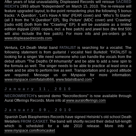
After years of total unavailability, Displeased Records will reissue
SACRED
REICH
‘s 1993 album "Independent" on March 15, 2010. The re-release will
feature upgraded layout, to-the-point remastering plus the following 5 bonus
tracks: ‘A Question’, ‘Let’s Have A War’ (FEAR cover) and ‘Who’s To blame’
(all 3 from the "A Question" EP), ‘Big Picture’ (MDC cover) and ‘Crawling’
[radio edit] (both from the "Crawling" EP). It will be available as a limited
edition digipak (2000 copies, incl. a free patch) and jewel box (the first 500
will also include the free patch). For more info and pre-orders go to
www.displeasedrecords.com
.
Ventura, CA Death Metal band
FATALIST
is searching for a vocalist. The
following statement is from guitarist / vocalist Neil Burkdoll: "FATALIST is
looking for a singer. We need someone who can handle the vocals from the
debut album "The Depths Of Inhumanity" and be able to add a new spin to
the formula as well. The singer needs to be able to practice at least once a
week and be able to perform live as well. Transportation and a good attitude
are required. Message us on Myspace for more information.
www.myspace.com/fatalist666
,
www.fatalistband.com
."
January 11, 2010
NECROWRETCH
‘s second demo "Necrollections" is now available through
Aural Offerings Records. More info at
www.auralofferings.com
January 09, 2010
Spanish Dark Blasphemies Records have signed Helsinki’s old school Death
Metallers
FROM CASKET
. The band will shortly record their debut full-length
which is scheduled for a late 2010 release. More info at
www.myspace.com/fromcasket