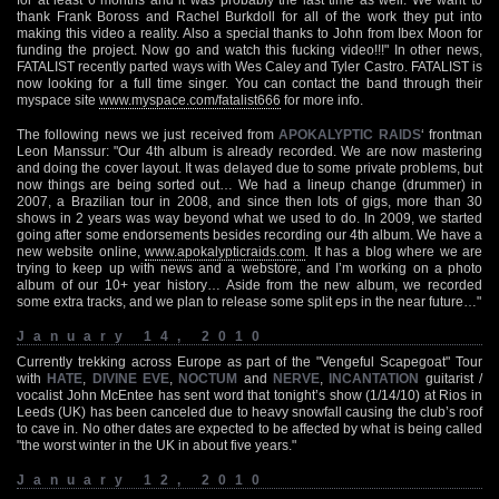
thank Frank Boross and Rachel Burkdoll for all of the work they put into
making this video a reality. Also a special thanks to John from Ibex Moon for
funding the project. Now go and watch this fucking video!!!" In other news,
FATALIST recently parted ways with Wes Caley and Tyler Castro. FATALIST is
now looking for a full time singer. You can contact the band through their
myspace site
www.myspace.com/fatalist666
for more info.
The following news we just received from
APOKALYPTIC RAIDS
‘ frontman
Leon Manssur: "Our 4th album is already recorded. We are now mastering
and doing the cover layout. It was delayed due to some private problems, but
now things are being sorted out… We had a lineup change (drummer) in
2007, a Brazilian tour in 2008, and since then lots of gigs, more than 30
shows in 2 years was way beyond what we used to do. In 2009, we started
going after some endorsements besides recording our 4th album. We have a
new website online,
www.apokalypticraids.com
. It has a blog where we are
trying to keep up with news and a webstore, and I’m working on a photo
album of our 10+ year history… Aside from the new album, we recorded
some extra tracks, and we plan to release some split eps in the near future…"
January 14, 2010
Currently trekking across Europe as part of the "Vengeful Scapegoat" Tour
with
HATE
,
DIVINE EVE
,
NOCTUM
and
NERVE
,
INCANTATION
guitarist /
vocalist John McEntee has sent word that tonight’s show (1/14/10) at Rios in
Leeds (UK) has been canceled due to heavy snowfall causing the club’s roof
to cave in. No other dates are expected to be affected by what is being called
"the worst winter in the UK in about five years."
January 12, 2010