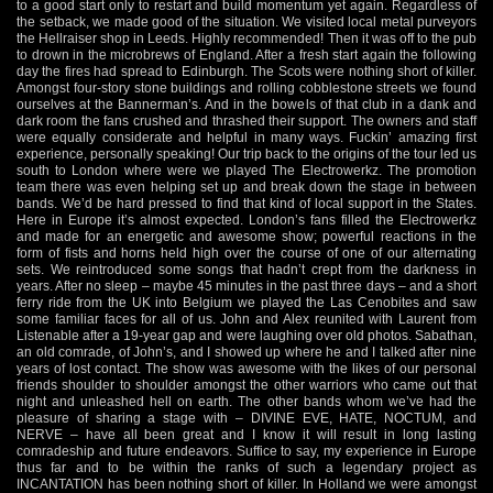
to a good start only to restart and build momentum yet again. Regardless of
the setback, we made good of the situation. We visited local metal purveyors
the Hellraiser shop in Leeds. Highly recommended! Then it was off to the pub
to drown in the microbrews of England. After a fresh start again the following
day the fires had spread to Edinburgh. The Scots were nothing short of killer.
Amongst four-story stone buildings and rolling cobblestone streets we found
ourselves at the Bannerman’s. And in the bowels of that club in a dank and
dark room the fans crushed and thrashed their support. The owners and staff
were equally considerate and helpful in many ways. Fuckin’ amazing first
experience, personally speaking! Our trip back to the origins of the tour led us
south to London where were we played The Electrowerkz. The promotion
team there was even helping set up and break down the stage in between
bands. We’d be hard pressed to find that kind of local support in the States.
Here in Europe it’s almost expected. London’s fans filled the Electrowerkz
and made for an energetic and awesome show; powerful reactions in the
form of fists and horns held high over the course of one of our alternating
sets. We reintroduced some songs that hadn’t crept from the darkness in
years. After no sleep – maybe 45 minutes in the past three days – and a short
ferry ride from the UK into Belgium we played the Las Cenobites and saw
some familiar faces for all of us. John and Alex reunited with Laurent from
Listenable after a 19-year gap and were laughing over old photos. Sabathan,
an old comrade, of John’s, and I showed up where he and I talked after nine
years of lost contact. The show was awesome with the likes of our personal
friends shoulder to shoulder amongst the other warriors who came out that
night and unleashed hell on earth. The other bands whom we’ve had the
pleasure of sharing a stage with – DIVINE EVE, HATE, NOCTUM, and
NERVE – have all been great and I know it will result in long lasting
comradeship and future endeavors. Suffice to say, my experience in Europe
thus far and to be within the ranks of such a legendary project as
INCANTATION has been nothing short of killer. In Holland we were amongst