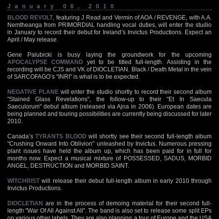
January 06, 2010
BLOOD REVOLT
, featuring J Read and Vermin of AOA / REVENGE, with A.A.
Nemtheanga from PRIMORDIAL handling vocal duties, will enter the studio
in January to record their debut for Ireland’s Invictus Productions. Expect an
April / May release.
Gene Palubicki is busy laying the groundwork for the upcoming
APOCALYPSE COMMAND
yet to be titled full-length. Assisting in the
recording will be CJS and VK of DIOCLETIAN. Black / Death Metal in the vein
of SARCOFAGO’s "INRI" is what is to be expected.
NEGATIVE PLANE
will enter the studio shortly to record their second album
"Stained Glass Revelations", the follow-up to their "Et In Saecula
Saeculorum" debut album (released via Ajna in 2006). European dates are
being planned and touring possibilities are currently being discussed for later
2010.
Canada’s
TYRANTS BLOOD
will shortly see their second full-length album
"Crushing Onward Into Oblivion" unleashed by Invictus. Numerous pressing
plant issues have held the album up, which has been paid for in full for
months now. Expect a musical mixture of POSSESSED, SADUS, MORBID
ANGEL, DESTRUCTION and MORBID SAINT.
WITCHRIST
will release their debut full-length album in early 2010 through
Invictus Productions.
DIOCLETIAN
are in the process of demoing material for their second full-
length "War Of All Against All". The band is also set to release some split EPs
on various other labels. They are also planning a tour of Europe and the USA