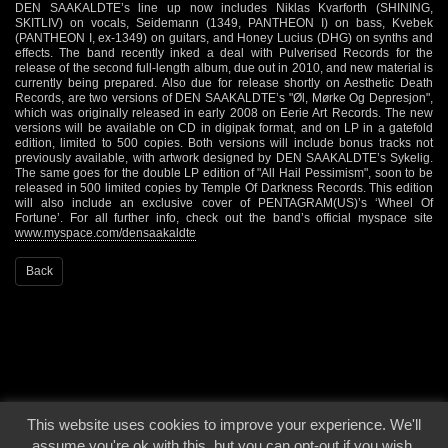
DEN SAAKALDTE’s line up now includes Niklas Kvarforth (SHINING,
SKITLIV) on vocals, Seidemann (1349, PANTHEON I) on bass, Kvebek
(PANTHEON I, ex-1349) on guitars, and Honey Lucius (DHG) on synths and
effects. The band recently inked a deal with Pulverised Records for the
release of the second full-length album, due out in 2010, and new material is
currently being prepared. Also due for release shortly on Aesthetic Death
Records, are two versions of DEN SAAKALDTE’s "Øl, Mørke Og Depresjon",
which was originally released in early 2008 on Eerie Art Records. The new
versions will be available on CD in digipak format, and on LP in a gatefold
edition, limited to 500 copies. Both versions will include bonus tracks not
previously available, with artwork designed by DEN SAAKALDTE’s Sykelig.
The same goes for the double LP edition of "All Hail Pessimism", soon to be
released in 500 limited copies by Temple Of Darkness Records. This edition
will also include an exclusive cover of PENTAGRAM(US)’s ‘Wheel Of
Fortune’. For all further info, check out the band’s official myspace site
www.myspace.com/densaakaldte
Back
This website uses cookies to improve your experience. We'll
© 2000 - 2026 - Voices From The Darkside | Page origin: Dec. 04, 2000 |
Site
assume you're ok with this, but you can opt-out if you wish.