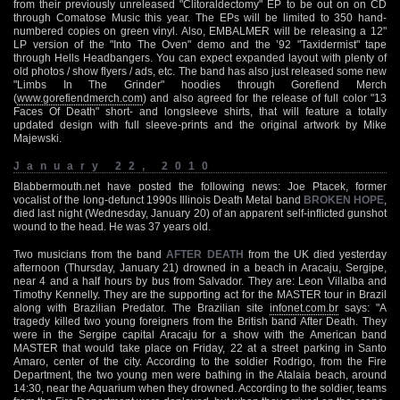
from their previously unreleased "Clitoraldectomy" EP to be out on on CD
through Comatose Music this year. The EPs will be limited to 350 hand-
numbered copies on green vinyl. Also, EMBALMER will be releasing a 12"
LP version of the "Into The Oven" demo and the ’92 "Taxidermist" tape
through Hells Headbangers. You can expect expanded layout with plenty of
old photos / show flyers / ads, etc. The band has also just released some new
"Limbs In The Grinder" hoodies through Gorefiend Merch
(
www.gorefiendmerch.com
) and also agreed for the release of full color "13
Faces Of Death" short- and longsleeve shirts, that will feature a totally
updated design with full sleeve-prints and the original artwork by Mike
Majewski.
January 22, 2010
Blabbermouth.net have posted the following news: Joe Ptacek, former
vocalist of the long-defunct 1990s Illinois Death Metal band
BROKEN HOPE
,
died last night (Wednesday, January 20) of an apparent self-inflicted gunshot
wound to the head. He was 37 years old.
Two musicians from the band
AFTER DEATH
from the UK died yesterday
afternoon (Thursday, January 21) drowned in a beach in Aracaju, Sergipe,
near 4 and a half hours by bus from Salvador. They are: Leon Villalba and
Timothy Kennelly. They are the supporting act for the MASTER tour in Brazil
along with Brazilian Predator. The Brazilian site
infonet.com.br
says: "A
tragedy killed two young foreigners from the British band After Death. They
were in the Sergipe capital Aracaju for a show with the American band
MASTER that would take place on Friday, 22 at a street parking in Santo
Amaro, center of the city. According to the soldier Rodrigo, from the Fire
Department, the two young men were bathing in the Atalaia beach, around
14:30, near the Aquarium when they drowned. According to the soldier, teams