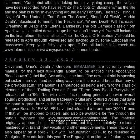
statement: "Our debut album is taking form, everything except the vocals
have been recorded. We have set "Into The Crypts Of Blasphemy" as the title
and the plan is to finish everything around early February. The track listing is:
‘Night Of The Undead’, ‘Torn From The Grave’, ‘Stench Of Flesh’, ‘Morbid
Death’, ‘Sacrificial Torment’, ‘The Pestilence’, ‘Where Death Will Increase’,
‘Dreaming In Dead’ and ‘Eternal Darkness’. The old Carnage classic ‘Torn
Apart’ was also nailed down on tape but we don’t know yet if we will include it
on the final album. Time shall tell…"Into The Crypts Of Blasphemy" should be
released in April through Pulverised and backed up by some European live
massacres. Keep your filthy eyes open!!" For all further info check out
www.interment.se
or
www.myspace.com/intermenthorde
.
January 23, 2010
Cleveland, Ohio’s Death / Grinders
EMBALMER
are currently writing
material for their next full-length album, to be entitled "The Apocalyptic
Bloodshower" (label tba). According to the band "the new material is spewing
out sicker than ever, and sounding way more intense and brutal than any of
the previous stuff." The album is announced as being a return to the classick
elements of their "Rotting Remains" and "There Was Blood Everywhere"
releases of the ’90s, "but with faster, face peeling grinds, a heavier overall
sound / production, and all the trademark brutal and tortured vocals that gave
the band a great buzz in the mid ’90s, leading to their previous deal with
Relapse Records." EMBALER have just released a brand new "2009 Promo
II" that will be shopped to labels, and also be available for free through the
band’s myspace site
www.myspace.com/embalmerband
. The material
originally appeared on their 2009 promo, but it got completely re-mixed /
mastered with brand new vocals and other improvements. These tracks will
also appear on a split 7" EP with Regurgitation (OH), to be released by
Goatgrind Records later this year. The Regurgitation side will feature a song