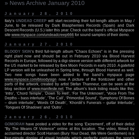
» News Archive January 2010
January 28, 2010
Italy’s
UNDEAD CREEP
will start recording their full-length album in May /
June, to be released by Dark Blasphemies Records (Spain) and Dark
Descent Records (U.S.) later this year. Check out the band’s official Myspace
site
www.myspace.com/undeadcreep666
for sound samples of their demo.
January 27, 2010
BLOODY SIGN
‘s third full-length album "Chaos Echoes" is in the pressing
right plant now and should be out in February 2010 via Blood Harvest
Records in Europe, followed by a digi-sleeve version with different artwork for
the US market to be released by Ibex Moon Fecords in early 2010. A gatefold
LP version will be unleashed in Spring time, through Blood Harvest as well.
Two new songs have been added to the band’s myspace page
www.myspace.com/bloodysign
now. A picture of the frontcover and other
parts of the artwork, created by artist Stefan Thanneur, can be seen at the
blog section of
www.manifeste.net
. The album’s track listing reads like this:
‘Intro’, ‘Chord Temple’, ‘Down To Hell’, ‘For The Unknown’, ‘Voice From The
Depths – bass interlude’, ‘The Call’, ‘Primordial Sound’, ‘Symphony Of Bones
– drum interlude’, ‘Words Of Death’, ‘Khordê’s Funerals – guitar Interlude’,
‘Tongues Of Shadows’ and ‘Outro’.
January 26, 2010
GOMORAH
have posted a video for the song ‘Excrement’, off of their debut
"By The Means Of Violence" online at this location. The video, filmed by
acclaimed director Scott Hansen (Bury Your Dead, We Were Gentlemen) is a
four-minute display of visual brutality which perfectly captures the song’s