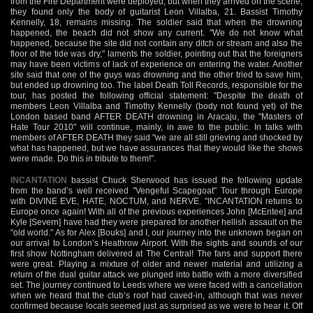
from the Fire Department were deployed, but when they arrived on the scene,
they found only the body of guitarist Leon Villalba, 21. Bassist Timothy
Kennelly, 18, remains missing. The soldier said that when the drowning
happened, the beach did not show any current. "We do not know what
happened, because the site did not contain any ditch or stream and also the
floor of the tide was dry," laments the soldier, pointing out that the foreigners
may have been victims of lack of experience on entering the water. Another
site said that one of the guys was drowning and the other tried to save him,
but ended up drowning too. The label Death Toll Records, responsible for the
tour, has posted the following official statement: "Despite the death of
members Leon Villalba and Timothy Kennelly (body not found yet) of the
London based band AFTER DEATH drowning in Aracaju, the "Masters of
Hate Tour 2010" will continue, mainly, in awe to the public. In talks with
members of AFTER DEATH they said "we are all still grieving and shocked by
what has happened, but we have assurances that they would like the shows
were made. Do this in tribute to them!".
INCANTATION
bassist Chuck Sherwood has issued the following update
from the band’s well received "Vengeful Scapegoat" Tour through Europe
with DIVINE EVE, HATE, NOCTUM, and NERVE. "INCANTATION returns to
Europe once again! With all of the previous experiences John [McEntee] and
Kyle [Severn] have had they were prepared for another hellish assault on the
"old world." As for Alex [Bouks] and I, our journey into the unknown began on
our arrival to London’s Heathrow Airport. With the sights and sounds of our
first show Nottingham delivered at The Central! The fans and support there
were great. Playing a mixture of older and newer material and utilizing a
return of the dual guitar attack we plunged into battle with a more diversified
set. The journey continued to Leeds where we were faced with a cancellation
when we heard that the club’s roof had caved-in, although that was never
confirmed because locals seemed just as surprised as we were to hear it. Off