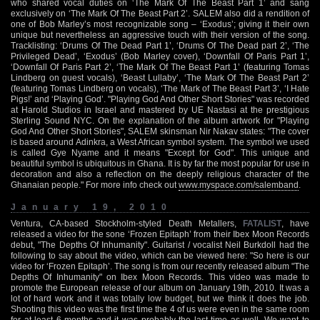
who shared vocal duties on ‘The Mark Of The Beast Part 1’ and sang
exclusively on ‘The Mark Of The Beast Part 2’. SALEM also did a rendition of
one of Bob Marley’s most recognizable song – ‘Exodus’; giving it their own
unique but nevertheless an aggressive touch with their version of the song.
Tracklisting: ‘Drums Of The Dead Part 1’, ‘Drums Of The Dead part 2’, ‘The
Privileged Dead’, ‘Exodus’ (Bob Marley cover), ‘Downfall Of Paris Part 1’,
‘Downfall Of Paris Part 2’, ‘The Mark Of The Beast Part 1’ (featuring Tomas
Lindberg on guest vocals), ‘Beast Lullaby’, ‘The Mark Of The Beast Part 2’
(featuring Tomas Lindberg on vocals), ‘The Mark of The Beast Part 3’, ‘I Hate
Pigs!’ and ‘Playing God’. "Playing God And Other Short Stories" was recorded
at Harold Studios in Israel and mastered by UE Nastasi at the prestigious
Sterling Sound NYC. On the explanation of the album artwork for "Playing
God And Other Short Stories", SALEM skinsman Nir Nakav states: "The cover
is based around Adinkra, a West African symbol system. The symbol we used
is called Gye Nyame and it means "Except for God". This unique and
beautiful symbol is ubiquitous in Ghana. It is by far the most popular for use in
decoration and also a reflection on the deeply religious character of the
Ghanaian people." For more info check out
www.myspace.com/salemband
.
January 19, 2010
Ventura, CA-based Stockholm-styled Death Metallers,
FATALIST
, have
released a video for the sone ‘Frozen Epitaph’ from their Ibex Moon Records
debut, "The Depths Of Inhumanity". Guitarist / vocalist Neil Burkdoll had the
following to say about the video, which can be viewed here: "So here is our
video for ‘Frozen Epitaph’. The song is from our recently released album "The
Depths Of Inhumanity" on Ibex Moon Records. This video was made to
promote the European release of our album on January 19th, 2010. It was a
lot of hard work and it was totally low budget, but we think it does the job.
Shooting this video was the first time the 4 of us were even in the same room
for at least 6 months and it was probably the last time as well. We want to