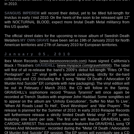
in 2010.
SANGUIS IMPEREM
will record their debut, yet to be titled full-length for
Invictus in early / mid 2010. On the heels of the soon to be released split 12"
with NOCTURNAL BLOOD, expect more brutal Death Metal militancy from
this US quartet.
The official street dates for the upcoming re-issue album of Swedish Death
Metallers
MY OWN GRAVE
have been set as 19th of January 2010 for North
American territories and 27th of January 2010 for European territories.
January 05, 2010
Ibex Moon Records (
www.ibexmoonrecords.com
) have signed California’s
Black / Thrashers
GRAVEHILL
(
www.myspace.com/gravehill666
). The label
will first of all re-release the band’s 2009’s debut full-length "Rites Of The
Pentagram" on 12" vinyl (with a special packaging, strictly for die-hard
collectors) and CD (including the 5 song "Metal Of Death / Advocation Of
Murder And Suicide" EP, complete with new packaging). The vinyl edition will
be out in February / March 2010, the CD will follow in the Spring.
GRAVEHILL’s sophomore record "Pravus Tyrannis" will once again be
recorded at Trench Studios with engineer John Haddad. Some songtitles set
to appear on the album are ‘Unholy Executioner’, ‘Suffer No Man To Live’,
‘When All Roads Lead To Hell’, ‘Devil Worshiper’ and ‘War Prayers’. The
release is planned for the Summer of 2010. In early 2010 Relapse Records
will furthermore release a strictly limited Death Metal vinyl 7" EP series,
featuring one band per side. The first one will feature GRAVEHILL and
CARDIAC ARREST. This exclusive release features the GRAVEHILL song ‘Of
Wolves And Wickedness’, recorded during the "Metal Of Death / Advocation
Of Murder And Suicide" EP session. The EP series will eventually see a CD