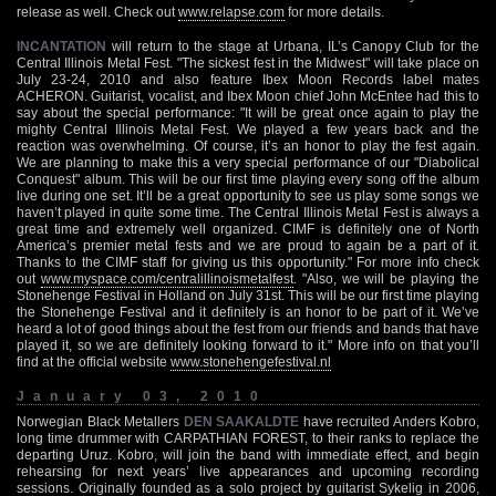
release as well. Check out
www.relapse.com
for more details.
INCANTATION
will return to the stage at Urbana, IL’s Canopy Club for the
Central Illinois Metal Fest. "The sickest fest in the Midwest" will take place on
July 23-24, 2010 and also feature Ibex Moon Records label mates
ACHERON. Guitarist, vocalist, and Ibex Moon chief John McEntee had this to
say about the special performance: "It will be great once again to play the
mighty Central Illinois Metal Fest. We played a few years back and the
reaction was overwhelming. Of course, it’s an honor to play the fest again.
We are planning to make this a very special performance of our "Diabolical
Conquest" album. This will be our first time playing every song off the album
live during one set. It’ll be a great opportunity to see us play some songs we
haven’t played in quite some time. The Central Illinois Metal Fest is always a
great time and extremely well organized. CIMF is definitely one of North
America’s premier metal fests and we are proud to again be a part of it.
Thanks to the CIMF staff for giving us this opportunity." For more info check
out
www.myspace.com/centralillinoismetalfest
. "Also, we will be playing the
Stonehenge Festival in Holland on July 31st. This will be our first time playing
the Stonehenge Festival and it definitely is an honor to be part of it. We’ve
heard a lot of good things about the fest from our friends and bands that have
played it, so we are definitely looking forward to it." More info on that you’ll
find at the official website
www.stonehengefestival.nl
January 03, 2010
Norwegian Black Metallers
DEN SAAKALDTE
have recruited Anders Kobro,
long time drummer with CARPATHIAN FOREST, to their ranks to replace the
departing Uruz. Kobro, will join the band with immediate effect, and begin
rehearsing for next years’ live appearances and upcoming recording
sessions. Originally founded as a solo project by guitarist Sykelig in 2006,