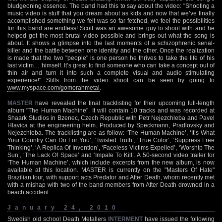
bludgeoning essence. The band had this to say about the video: "Shooting a
music video is stuff that you dream about as kids and now that we’ve finally
accomplished something we felt was so far fetched, we feel the possibilities
for this band are endless! Scott was an awesome guy to shoot with and he
helped get the most brutal video possible and brings out what the song is
about. It shows a glimpse into the last moments of a schizophrenic serial-
killer and the battle between one identity and the other. Once the realization
is made that the two "people" is one person he thrives to take the life of his
last victim… himself. It’s great to find someone who can take a concept out of
thin air and turn it into such a complete visual and audio stimulating
experience!" Stills from the video shoot can be seen by going to
www.myspace.com/gomorahmetal
.
MASTER
have revealed the final tracklisting for their upcoming full-length
album "The Human Machine". It will contain 10 tracks and was recorded at
Shaark Studios in Bzenec, Czech Republic with Petr Nejezchleba and Pavel
Hlavica at the engineering helm. Produced by Speckmann, Pradlovsky and
Nejezchleba. The tracklisting are as follow: ‘The Human Machine’, ‘It’s What
Your Country Can Do For You’, ‘Twisted Truth’, ‘True Color’, ‘Suppress Free
Thinking’, ‘A Replica Of Invention’, ‘Faceless Victims Expelled’, ‘Worship The
Sun’, ‘The Lack Of Space’ and ‘Impale To Kill’. A 50-second video trailer for
‘The Human Machine’, which include excerpts from the new album, is now
available at this location. MASTER is currently on the "Masters Of Hate"
Brazilian tour, with support acts Predator and After Death, whom recently met
with a mishap with two of the band members from After Death drowned in a
beach accident.
January 24, 2010
Swedish old school Death Metallers
INTERMENT
have issued the following