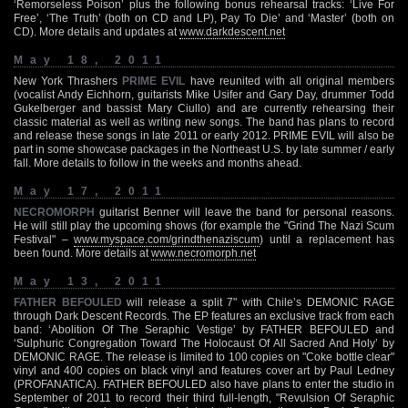
‘Remorseless Poison’ plus the following bonus rehearsal tracks: ‘Live For
Free’, ‘The Truth’ (both on CD and LP), Pay To Die’ and ‘Master’ (both on
CD). More details and updates at
www.darkdescent.net
May 18, 2011
New York Thrashers
PRIME EVIL
have reunited with all original members
(vocalist Andy Eichhorn, guitarists Mike Usifer and Gary Day, drummer Todd
Gukelberger and bassist Mary Ciullo) and are currently rehearsing their
classic material as well as writing new songs. The band has plans to record
and release these songs in late 2011 or early 2012. PRIME EVIL will also be
part in some showcase packages in the Northeast U.S. by late summer / early
fall. More details to follow in the weeks and months ahead.
May 17, 2011
NECROMORPH
guitarist Benner will leave the band for personal reasons.
He will still play the upcoming shows (for example the "Grind The Nazi Scum
Festival" –
www.myspace.com/grindthenaziscum
) until a replacement has
been found. More details at
www.necromorph.net
May 13, 2011
FATHER BEFOULED
will release a split 7" with Chile’s DEMONIC RAGE
through Dark Descent Records. The EP features an exclusive track from each
band: ‘Abolition Of The Seraphic Vestige’ by FATHER BEFOULED and
‘Sulphuric Congregation Toward The Holocaust Of All Sacred And Holy’ by
DEMONIC RAGE. The release is limited to 100 copies on "Coke bottle clear"
vinyl and 400 copies on black vinyl and features cover art by Paul Ledney
(PROFANATICA). FATHER BEFOULED also have plans to enter the studio in
September of 2011 to record their third full-length, "Revulsion Of Seraphic