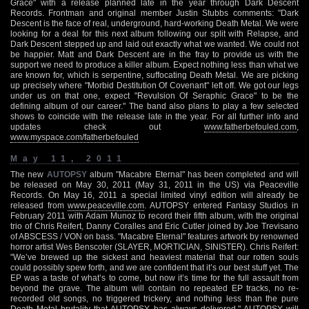
Grace" with a release planned late in the year through Dark Descent
Records. Frontman and original member Justin Stubbs comments: "Dark
Descent is the face of real, underground, hard-working Death Metal. We were
looking for a deal for this next album following our split with Relapse, and
Dark Descent stepped up and laid out exactly what we wanted. We could not
be happier. Matt and Dark Descent are in the fray to provide us with the
support we need to produce a killer album. Expect nothing less than what we
are known for, which is serpentine, suffocating Death Metal. We are picking
up precisely where "Morbid Destitution Of Covenant" left off. We got our legs
under us on that one, expect "Revulsion Of Seraphic Grace" to be the
defining album of our career." The band also plans to play a few selected
shows to coincide with the release late in the year. For all further info and
updates check out
www.fatherbefouled.com
,
www.myspace.com/fatherbefouled
May 11, 2011
The new
AUTOPSY
album "Macabre Eternal" has been completed and will
be released on May 30, 2011 (May 31, 2011 in the US) via Peaceville
Records. On May 16, 2011 a special limited vinyl edition will already be
released from
www.peaceville.com
. AUTOPSY entered Fantasy Studios in
February 2011 with Adam Munoz to record their fifth album, with the original
trio of Chris Reifert, Danny Coralles and Eric Cutler joined by Joe Trevisano
of ABSCESS / VON on bass. "Macabre Eternal" features artwork by renowned
horror artist Wes Benscoter (SLAYER, MORTICIAN, SINISTER). Chris Reifert:
"We’ve brewed up the sickest and heaviest material that our rotten souls
could possibly spew forth, and we are confident that it’s our best stuff yet. The
EP was a taste of what’s to come, but now it’s time for the full assault from
beyond the grave. The album will contain no repeated EP tracks, no re-
recorded old songs, no triggered trickery, and nothing less than the pure
Death Metal brutality that AUTOPSY has always delivered." AUTOPSY will