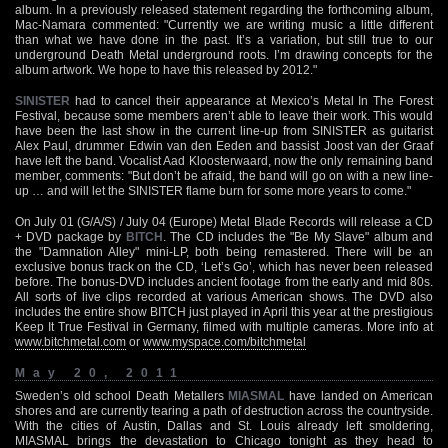
album. In a previously released statement regarding the forthcoming album,
Mac-Namara commented: "Currently we are writing music a little different
than what we have done in the past. It’s a variation, but still true to our
underground Death Metal underground roots. I’m drawing concepts for the
album artwork. We hope to have this released by 2012."
SINISTER
had to cancel their appearance at Mexico’s Metal In The Forest
Festival, because some members aren’t able to leave their work. This would
have been the last show in the current line-up from SINISTER as guitarist
Alex Paul, drummer Edwin van den Eeden and bassist Joost van der Graaf
have left the band. Vocalist Aad Kloosterwaard, now the only remaining band
member, comments: "But don’t be afraid, the band will go on with a new line-
up … and will let the SINISTER flame burn for some more years to come."
On July 01 (G/A/S) / July 04 (Europe) Metal Blade Records will release a CD
+ DVD package by
BITCH
. The CD includes the "Be My Slave" album and
the "Damnation Alley" mini-LP, both being remastered. There will be an
exclusive bonus track on the CD, ‘Let’s Go’, which has never been released
before. The bonus-DVD includes ancient footage from the early and mid 80s.
All sorts of live clips recorded at various American shows. The DVD also
includes the entire show BITCH just played in April this year at the prestigious
Keep It True Festival in Germany, filmed with multiple cameras. More info at
www.bitchmetal.com
or
www.myspace.com/bitchmetal
May 20, 2011
Sweden’s old school Death Metallers
MIASMAL
have landed on American
shores and are currently tearing a path of destruction across the countryside.
With the cities of Austin, Dallas and St. Louis already left smoldering,
MIASMAL brings the devastation to Chicago tonight as they head to