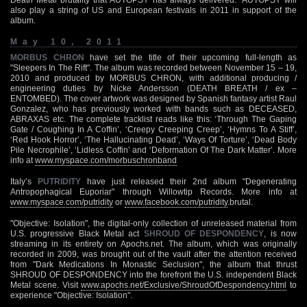
also play a string of US and European festivals in 2011 in support of the
album.
May 10, 2011
MORBUS CHRON
have set the title of their upcoming full-length as
"Sleepers In The Rift". The album was recorded between November 15 – 19,
2010 and produced by MORBUS CHRON, with additional producing /
engineering duties by Nicke Andersson (DEATH BREATH / ex –
ENTOMBED). The cover artwork was designed by Spanish fantasy artist Raul
Gonzalez, who has previously worked with bands such as DECEASED,
ABRAXAS etc. The complete tracklist reads like this: ‘Through The Gaping
Gate / Coughing In A Coffin’, ‘Creepy Creeping Creep’, ‘Hymns To A Stiff’,
‘Red Hook Horror’, ‘The Hallucinating Dead’, ‘Ways Of Torture’, ‘Dead Body
Pile Necrophile’, ‘Lidless Coffin’ and ‘Deformation Of The Dark Matter’. More
info at
www.myspace.com/morbuschronband
Italy’s
PUTRIDITY
have just released their 2nd album "Degenerating
Antropophagical Euporiar" through Willowtip Records. More info at
www.myspace.com/putridity
or
www.facebook.com/putridity
.brutal.
"Objective: Isolation", the digital-only collection of unreleased material from
U.S. progressive Black Metal act
SHROUD OF DESPONDENCY
, is now
streaming in its entirety on Apochs.net. The album, which was originally
recorded in 2009, was brought out of the vault after the attention received
from "Dark Medications In Monastic Seclusion", the album that thrust
SHROUD OF DESPONDENCY into the forefront the U.S. independent Black
Metal scene. Visit
www.apochs.net/Exclusive/ShroudOfDespondency.html
to
experience "Objective: Isolation".