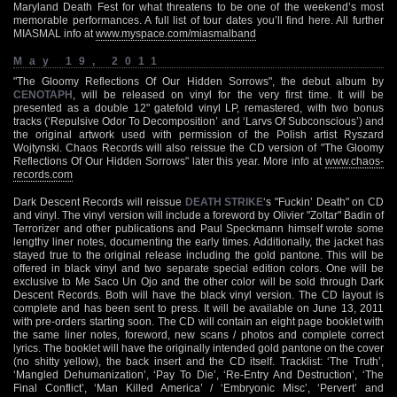
Maryland Death Fest for what threatens to be one of the weekend’s most
memorable performances. A full list of tour dates you’ll find here. All further
MIASMAL info at
www.myspace.com/miasmalband
May 19, 2011
"The Gloomy Reflections Of Our Hidden Sorrows", the debut album by
CENOTAPH
, will be released on vinyl for the very first time. It will be
presented as a double 12" gatefold vinyl LP, remastered, with two bonus
tracks (‘Repulsive Odor To Decomposition’ and ‘Larvs Of Subconscious’) and
the original artwork used with permission of the Polish artist Ryszard
Wojtynski. Chaos Records will also reissue the CD version of "The Gloomy
Reflections Of Our Hidden Sorrows" later this year. More info at
www.chaos-
records.com
Dark Descent Records will reissue
DEATH STRIKE
‘s "Fuckin’ Death" on CD
and vinyl. The vinyl version will include a foreword by Olivier "Zoltar" Badin of
Terrorizer and other publications and Paul Speckmann himself wrote some
lengthy liner notes, documenting the early times. Additionally, the jacket has
stayed true to the original release including the gold pantone. This will be
offered in black vinyl and two separate special edition colors. One will be
exclusive to Me Saco Un Ojo and the other color will be sold through Dark
Descent Records. Both will have the black vinyl version. The CD layout is
complete and has been sent to press. It will be available on June 13, 2011
with pre-orders starting soon. The CD will contain an eight page booklet with
the same liner notes, foreword, new scans / photos and complete correct
lyrics. The booklet will have the originally intended gold pantone on the cover
(no shitty yellow), the back insert and the CD itself. Tracklist: ‘The Truth’,
‘Mangled Dehumanization’, ‘Pay To Die’, ‘Re-Entry And Destruction’, ‘The
Final Conflict’, ‘Man Killed America’ / ‘Embryonic Misc’, ‘Pervert’ and