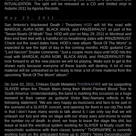
RITUALIZATION. The split will be released as a CD and limited vinyl in
Autumn 2011 by Agonia Records.
May 25, 2011
San Antonio’s blackened Death / Thrashers
HOD
will hit the road with
MARDUK, AURA NOIR, BLACK ANVIL and PANZERFAUST as part of the
"Seven Bowls Of Wrath" Tour. HOD will join on May 29, 2011 in Montreal and
then end their trek with a handful of co-headlining dates with PANZERFAUST.
Check out the exact dates here. HOD’s new album "Book Of The Worm" is
expected to see the light of day in the coming months. HOD guitarist Carl
"Lord Necron" Snyder comments: "Just a couple more days until HOD hits the
road with MARDUK, AURA NOIR, BLACK ANVIL and PANZERFAUST! We
look forward to all the new places we will be playing. Make sure to get to the
shows early because everyone of these bands will destroy. A lot of new
material will be unleashed so be ready to hear a lot of new material from the
upcoming "Book Of The Worm" album."
On June 02, 2011, Chilean Death Metallers
THORNAFIRE
will be supporting
SLAYER when the Thrash titans bring their World Painted Blood Tour to
South America. Understandably, the band is marking this occasion as a huge
moment in their career as guitarist Victor Mac-Namara reflects in the
following statement: "We are very happy as musicians and fans to be part in
the scenario of a SLAYER concert, and opening for them in our city.The truth
is that I don’t have many words to talk about it, I can only say that we will
unleash our fury and vibe on stage with our sharp axes and drums to evoke
the somber cry of death. In short, we hope to leave the stage like shit, but
leave at least the electrical system working for SLAYER to finally crush this
masochistic audience with their classic tyranny." THORNAFIRE is currently
working hard on the anticipated follow up to 2009’s "Vorex Deconstrucción"