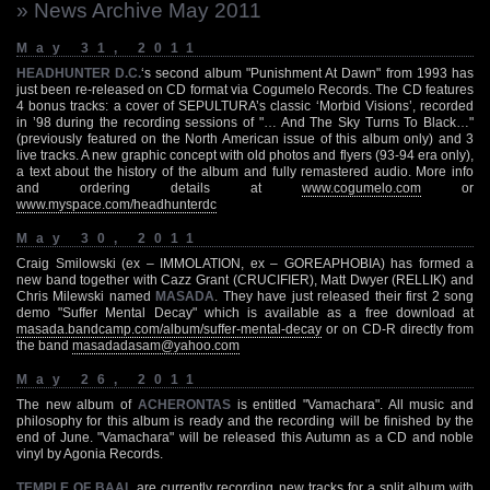
» News Archive May 2011
May 31, 2011
HEADHUNTER D.C.
‘s second album "Punishment At Dawn" from 1993 has
just been re-released on CD format via Cogumelo Records. The CD features
4 bonus tracks: a cover of SEPULTURA’s classic ‘Morbid Visions’, recorded
in ’98 during the recording sessions of "… And The Sky Turns To Black…"
(previously featured on the North American issue of this album only) and 3
live tracks. A new graphic concept with old photos and flyers (93-94 era only),
a text about the history of the album and fully remastered audio. More info
and ordering details at
www.cogumelo.com
or
www.myspace.com/headhunterdc
May 30, 2011
Craig Smilowski (ex – IMMOLATION, ex – GOREAPHOBIA) has formed a
new band together with Cazz Grant (CRUCIFIER), Matt Dwyer (RELLIK) and
Chris Milewski named
MASADA
. They have just released their first 2 song
demo "Suffer Mental Decay" which is available as a free download at
masada.bandcamp.com/album/suffer-mental-decay
or on CD-R directly from
the band
masadadasam@yahoo.com
May 26, 2011
The new album of
ACHERONTAS
is entitled "Vamachara". All music and
philosophy for this album is ready and the recording will be finished by the
end of June. "Vamachara" will be released this Autumn as a CD and noble
vinyl by Agonia Records.
TEMPLE OF BAAL
are currently recording new tracks for a split album with