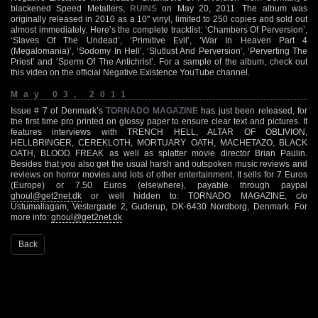
blackened Speed Metallers,
RUINS
on May 20, 2011. The album was
originally released in 2010 as a 10" vinyl, limited to 250 copies and sold out
almost immediately. Here’s the complete tracklist: ‘Chambers Of Perversion’,
‘Slaves Of The Undead’, ‘Primitive Evil’, ‘War In Heaven Part 4
(Megalomania)’, ‘Sodomy In Hell’, ‘Slutlust And Perversion’, ‘Perverting The
Priest’ and ‘Sperm Of The Antichrist’. For a sample of the album, check out
this video on the official Negative Existence YouTube channel.
May 03, 2011
Issue # 7 of Denmark’s
TORNADO MAGAZINE
has just been released, for
the first time pro printed on glossy paper to ensure clear text and pictures. It
features interviews with TRENCH HELL, ALTAR OF OBLIVION,
HELLBRINGER, CEREKLOTH, MORTUARY OATH, MACHETAZO, BLACK
OATH, BLOOD FREAK as well as splatter movie director Brian Paulin.
Besides that you also get the usual harsh and outspoken music reviews and
reviews on horror movies and lots of other entertainment. It sells for 7 Euros
(Europe) or 7.50 Euros (elsewhere), payable through paypal
ghoul@get2net.dk
or well hidden to: TORNADO MAGAZINE, c/o
Ustumallagam, Vestergade 2, Guderup, DK-6430 Nordborg, Denmark. For
more info:
ghoul@get2net.dk
Back