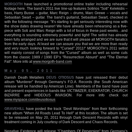
MORGOTH
have launched a promotional online trailer including rehearsal
footage here. The band’s 2011 live line-up features Sotirios "Soti" Kelekidis –
bass, Harry Busse – guitar, Marc Reign – drums, Marc Grewe – vocals and
Sebastian Swart – guitar. The band’s guitarist, Sebastian Swart, checked in
with the following message: "It’s starting to get seriously interesting now with
the show dates drawing nearer! We have already been rehearsing as a five-
piece with Soti and Marc Reign with a lot of focus in these past weeks…and
everything is sounding extremely powerful and tight! The setlist has already
been fully arranged and we are sure that it will please all MORGOTH fanatics
from the early days. At least we can assure you that we are more than ready
and very much looking forward to "Cursed" 2011!" MORGOTH’s 2011 setlist
will mainly consist of songs from the "Cursed" album as well as some cuts
from the classic 1989 / 1990 EP’s "Resurrection Absurd" and "The Eternal
Fall". More info at
www.morgoth-band.com
May 05, 2011
Danish Death Metallers
DEUS OTIOSUS
have just released their debut
album "Murderer" through Germany’s F.D.A. Records (the South American
release will be handled by American Line). Members of the band have past
and present experiences in bands like VICTIMIZER, EXEKRATOR, CHURCH
BIZARRE and HIDEOUS INVASION. For more info check out
www.myspace.com/deusotiosus
GRAVEHILL
have posted the track ‘Devil Worshiper’ from their forthcoming
new album "When All Roads Lead To Hell" at this location. The album is set
to be released on May 20, 2011 through Dark Descent Records with vinyl
treatment coming in July courtesy of Dark Descent and Chaos Records.
Negative Existence will release "Chambers Of Perversion" from Germany’s