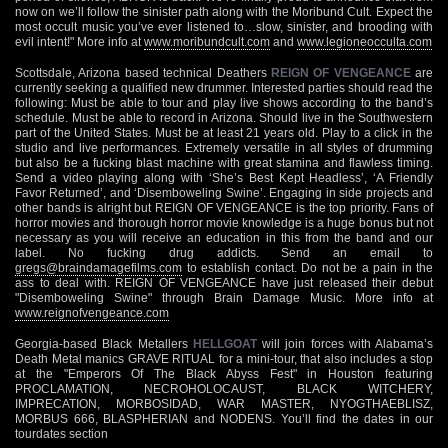
now on we’ll follow the sinister path along with the Moribund Cult. Expect the
most occult music you’ve ever listened to…slow, sinister, and brooding with
evil intent!" More info at
www.moribundcult.com
and
www.legioneocculta.com
Scottsdale, Arizona based technical Deathers
REIGN OF VENGEANCE
are
currently seeking a qualified new drummer. Interested parties should read the
following: Must be able to tour and play live shows according to the band’s
schedule. Must be able to record in Arizona. Should live in the Southwestern
part of the United States. Must be at least 21 years old. Play to a click in the
studio and live performances. Extremely versatile in all styles of drumming
but also be a fucking blast machine with great stamina and flawless timing.
Send a video playing along with ‘She’s Best Kept Headless’, ‘A Friendly
Favor Returned’, and ‘Disemboweling Swine’. Engaging in side projects and
other bands is alright but REIGN OF VENGEANCE is the top priority. Fans of
horror movies and thorough horror movie knowledge is a huge bonus but not
necessary as you will receive an education in this from the band and our
label. No fucking drug addicts. Send an email to
gregs@braindamagefilms.com
to establish contact. Do not be a pain in the
ass to deal with. REIGN OF VENGEANCE have just released their debut
"Disemboweling Swine" through Brain Damage Music. More info at
www.reignofvengeance.com
Georgia-based Black Metallers
HELLGOAT
will join forces with Alabama’s
Death Metal manics GRAVE RITUAL for a mini-tour, that also includes a stop
at the "Emperors Of The Black Abyss Fest" in Houston featuring
PROCLAMATION, NECROHOLOCAUST, BLACK WITCHERY,
IMPRECATION, MORBOSIDAD, WAR MASTER, NYOGTHAEBLISZ,
MORBUS 666, BLASPHERIAN and NODENS. You’ll find the dates in our
tourdates section