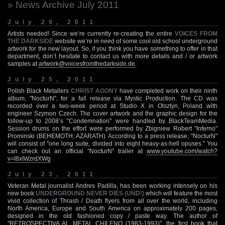
» News Archive July 2011
July 29, 2011
Artists needed! Since we’re currently re-creating the entire
VOICES FROM
THE DARKSIDE
website we’re in need of some cool old school underground
artwork for the new layout. So, if you think you have something to offer in that
department, don’t hesitate to contact us with more details and / or artwork
samples at
artwork@voicesfromthedarkside.de
.
July 25, 2011
Polish Black Metallers
CHRIST AGONY
have completed work on their ninth
album, "NocturN", for a fall release via Mystic Production. The CD was
recorded over a two-week period at Studio X in Olsztyn, Poland with
engineer Szymon Czech. The cover artwork and the graphic design for the
follow-up to 2008’s "Condemnation" were handled by BlackTeamMedia.
Session drums on the effort were performed by Zbigniew Robert "Inferno"
Prominski (BEHEMOTH, AZARATH). According to a press release, "NocturN"
will consist of "one long suite, divided into eight heavy-as-hell opuses." You
can check out an official "NocturN" trailer at
www.youtube.com/watch?
v=I8xIWzrdXWg
July 23, 2011
Veteran Metal journalist Andres Padilla, has been working intensely on his
new book
UNDERGROUND NEVER DIES (UND!)
which will feature the most
vivid collection of Thrash / Death flyers from all over the world, including
North America, Europe and South America on approximately 200 pages,
designed in the old fashioned copy / paste way. The author of
"RETROSPECTIVA AL METAL CHILENO (1983-1993)", the first book that