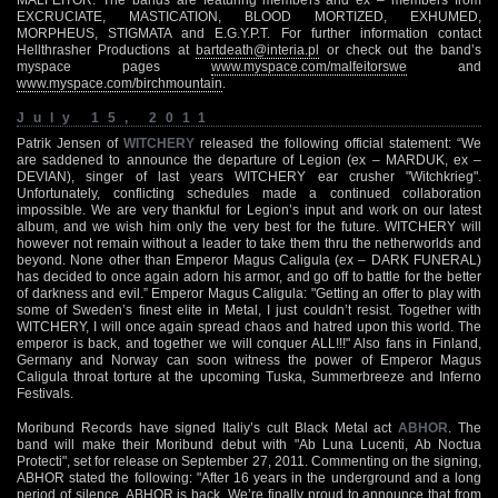
EXCRUCIATE, MASTICATION, BLOOD MORTIZED, EXHUMED,
MORPHEUS, STIGMATA and E.G.Y.P.T. For further information contact
Hellthrasher Productions at
bartdeath@interia.pl
or check out the band’s
myspace pages
www.myspace.com/malfeitorswe
and
www.myspace.com/birchmountain
.
July 15, 2011
Patrik Jensen of
WITCHERY
released the following official statement: “We
are saddened to announce the departure of Legion (ex – MARDUK, ex –
DEVIAN), singer of last years WITCHERY ear crusher "Witchkrieg".
Unfortunately, conflicting schedules made a continued collaboration
impossible. We are very thankful for Legion’s input and work on our latest
album, and we wish him only the very best for the future. WITCHERY will
however not remain without a leader to take them thru the netherworlds and
beyond. None other than Emperor Magus Caligula (ex – DARK FUNERAL)
has decided to once again adorn his armor, and go off to battle for the better
of darkness and evil.” Emperor Magus Caligula: "Getting an offer to play with
some of Sweden’s finest elite in Metal, I just couldn’t resist. Together with
WITCHERY, I will once again spread chaos and hatred upon this world. The
emperor is back, and together we will conquer ALL!!!" Also fans in Finland,
Germany and Norway can soon witness the power of Emperor Magus
Caligula throat torture at the upcoming Tuska, Summerbreeze and Inferno
Festivals.
Moribund Records have signed Italiy’s cult Black Metal act
ABHOR
. The
band will make their Moribund debut with "Ab Luna Lucenti, Ab Noctua
Protecti", set for release on September 27, 2011. Commenting on the signing,
ABHOR stated the following: "After 16 years in the underground and a long
period of silence, ABHOR is back. We’re finally proud to announce that from