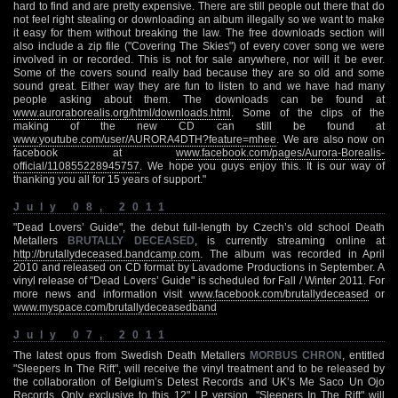
hard to find and are pretty expensive. There are still people out there that do
not feel right stealing or downloading an album illegally so we want to make
it easy for them without breaking the law. The free downloads section will
also include a zip file ("Covering The Skies") of every cover song we were
involved in or recorded. This is not for sale anywhere, nor will it be ever.
Some of the covers sound really bad because they are so old and some
sound great. Either way they are fun to listen to and we have had many
people asking about them. The downloads can be found at
www.auroraborealis.org/html/downloads.html
. Some of the clips of the
making of the new CD can still be found at
www.youtube.com/user/AURORA4DTH?feature=mhee
. We are also now on
facebook at
www.facebook.com/pages/Aurora-Borealis-
official/110855228945757
. We hope you guys enjoy this. It is our way of
thanking you all for 15 years of support."
July 08, 2011
"Dead Lovers’ Guide", the debut full-length by Czech’s old school Death
Metallers
BRUTALLY DECEASED
, is currently streaming online at
http://brutallydeceased.bandcamp.com
. The album was recorded in April
2010 and released on CD format by Lavadome Productions in September. A
vinyl release of "Dead Lovers’ Guide" is scheduled for Fall / Winter 2011. For
more news and information visit
www.facebook.com/brutallydeceased
or
www.myspace.com/brutallydeceasedband
July 07, 2011
The latest opus from Swedish Death Metallers
MORBUS CHRON
, entitled
"Sleepers In The Rift", will receive the vinyl treatment and to be released by
the collaboration of Belgium’s Detest Records and UK’s Me Saco Un Ojo
Records. Only exclusive to this 12" LP version, "Sleepers In The Rift" will