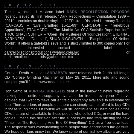
July 12, 2011
The new founded Mexican label
DARK RECOLLECTION RECORDS
recently issued its first release, “Dark Recollections – Compilation 1989 –
2011”. It contains on double vinyl the 7” EPs from Distorted Harmony Records
(CARCASS – “Live Bradford 15-11-89”, CENOTAPH – “Tenebrous
Apparitions”, TRAUMATIC – “The Morbid Act Of A Sadistic Rape Incision”,
THOU SHALT SUFFER – “Open The Mysteries Of Your Creation”, ETERNAL
DARKNESS – “Doomed”, SHUB NIGGURATH – “Blasphemies Of Nether
World”). It offers a gatefold sleeve and is strictly limited to 300 copies only. For
those interested contact the label at
darkrecollectionsproductions@yahoo.com.mx
or
dark_recollections_prods@yahoo.com.mx
July 09, 2011
German Death Metallers
ANDABATA
have released their fourth full-length
CD "Corpse Grinding Machine" on May 28, 2011. More info and sound
samples you’ll find at
www.andabata.de
Ron Vento of
AURORA BOREALIS
sent in the following news regarding
making their entire discography available for free to everyone: "I have
decided that I want to make our entire discography available to everyone for
free. There are tons of people out there can simply cannot afford to buy CDs
in these tough times. Of course we will still continue to sell hard copies of the
CDs that are still available to those people who collect CDs, or want the hard
copies. I made this decision after the success we had from offering the new
"Timeline: The Beginning And End Of Everything" CD as a free download.
The response was overwhelming from people who appreciated the gesture.
We hope our fans enjoy this. We know some of our first few albums are very