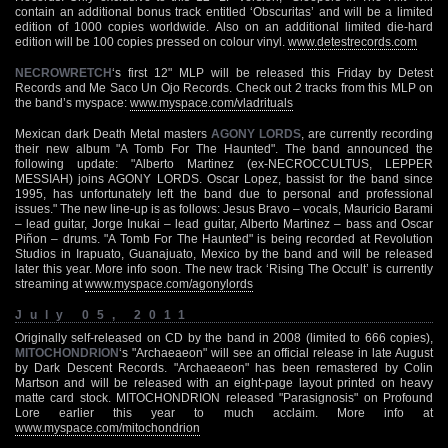
contain an additional bonus track entitled ‘Obscuritas’ and will be a limited
edition of 1000 copies worldwide. Also on an additional limited die-hard
edition will be 100 copies pressed on colour vinyl.
www.detestrecords.com
NECROWRETCH
‘s first 12" MLP will be released this Friday by Detest
Records and Me Saco Un Ojo Records. Check out 2 tracks from this MLP on
the band’s myspace:
www.myspace.com/vladrituals
Mexican dark Death Metal masters
AGONY LORDS
, are currently recording
their new album "A Tomb For The Haunted". The band announced the
following update: "Alberto Martinez (ex-NECROCCULTUS, LEPPER
MESSIAH) joins AGONY LORDS. Oscar Lopez, bassist for the band since
1995, has unfortunately left the band due to personal and professional
issues." The new line-up is as follows: Jesus Bravo – vocals, Mauricio Barami
– lead guitar, Jorge Inukai – lead guitar, Alberto Martinez – bass and Oscar
Piñon – drums. "A Tomb For The Haunted" is being recorded at Revolution
Studios in Irapuato, Guanajuato, Mexico by the band and will be released
later this year. More info soon. The new track ‘Rising The Occult’ is currently
streaming at
www.myspace.com/agonylords
July 05, 2011
Originally self-released on CD by the band in 2008 (limited to 666 copies),
MITOCHONDRION
‘s "Archaeaeon" will see an official release in late August
by Dark Descent Records. "Archaeaeon" has been remastered by Colin
Martson and will be released with an eight-page layout printed on heavy
matte card stock. MITOCHONDRION released "Parasignosis" on Profound
Lore earlier this year to much acclaim. More info at
www.myspace.com/mitochondrion