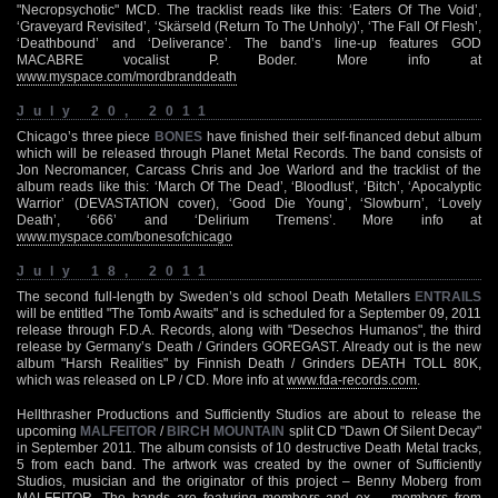
"Necropsychotic" MCD. The tracklist reads like this: ‘Eaters Of The Void’,
‘Graveyard Revisited’, ‘Skärseld (Return To The Unholy)’, ‘The Fall Of Flesh’,
‘Deathbound’ and ‘Deliverance’. The band’s line-up features GOD
MACABRE vocalist P. Boder. More info at
www.myspace.com/mordbranddeath
July 20, 2011
Chicago’s three piece
BONES
have finished their self-financed debut album
which will be released through Planet Metal Records. The band consists of
Jon Necromancer, Carcass Chris and Joe Warlord and the tracklist of the
album reads like this: ‘March Of The Dead’, ‘Bloodlust’, ‘Bitch’, ‘Apocalyptic
Warrior’ (DEVASTATION cover), ‘Good Die Young’, ‘Slowburn’, ‘Lovely
Death’, ‘666’ and ‘Delirium Tremens’. More info at
www.myspace.com/bonesofchicago
July 18, 2011
The second full-length by Sweden’s old school Death Metallers
ENTRAILS
will be entitled "The Tomb Awaits" and is scheduled for a September 09, 2011
release through F.D.A. Records, along with "Desechos Humanos", the third
release by Germany’s Death / Grinders GOREGAST. Already out is the new
album "Harsh Realities" by Finnish Death / Grinders DEATH TOLL 80K,
which was released on LP / CD. More info at
www.fda-records.com
.
Hellthrasher Productions and Sufficiently Studios are about to release the
upcoming
MALFEITOR
/
BIRCH MOUNTAIN
split CD "Dawn Of Silent Decay"
in September 2011. The album consists of 10 destructive Death Metal tracks,
5 from each band. The artwork was created by the owner of Sufficiently
Studios, musician and the originator of this project – Benny Moberg from
MALFEITOR. The bands are featuring members and ex – members from