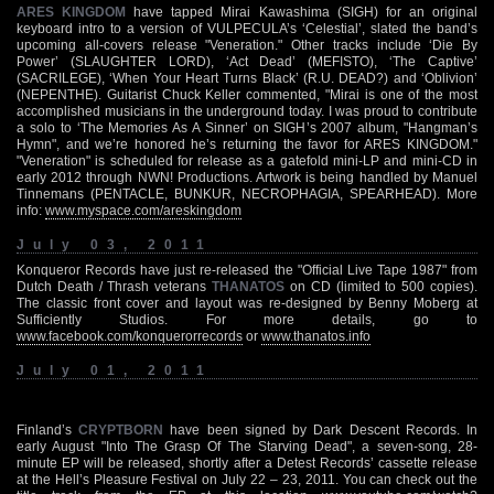
ARES KINGDOM
have tapped Mirai Kawashima (SIGH) for an original
keyboard intro to a version of VULPECULA’s ‘Celestial’, slated the band’s
upcoming all-covers release "Veneration." Other tracks include ‘Die By
Power’ (SLAUGHTER LORD), ‘Act Dead’ (MEFISTO), ‘The Captive’
(SACRILEGE), ‘When Your Heart Turns Black’ (R.U. DEAD?) and ‘Oblivion’
(NEPENTHE). Guitarist Chuck Keller commented, "Mirai is one of the most
accomplished musicians in the underground today. I was proud to contribute
a solo to ‘The Memories As A Sinner’ on SIGH’s 2007 album, "Hangman’s
Hymn", and we’re honored he’s returning the favor for ARES KINGDOM."
"Veneration" is scheduled for release as a gatefold mini-LP and mini-CD in
early 2012 through NWN! Productions. Artwork is being handled by Manuel
Tinnemans (PENTACLE, BUNKUR, NECROPHAGIA, SPEARHEAD). More
info:
www.myspace.com/areskingdom
July 03, 2011
Konqueror Records have just re-released the "Official Live Tape 1987" from
Dutch Death / Thrash veterans
THANATOS
on CD (limited to 500 copies).
The classic front cover and layout was re-designed by Benny Moberg at
Sufficiently Studios. For more details, go to
www.facebook.com/konquerorrecords
or
www.thanatos.info
July 01, 2011
Finland’s
CRYPTBORN
have been signed by Dark Descent Records. In
early August "Into The Grasp Of The Starving Dead", a seven-song, 28-
minute EP will be released, shortly after a Detest Records’ cassette release
at the Hell’s Pleasure Festival on July 22 – 23, 2011. You can check out the