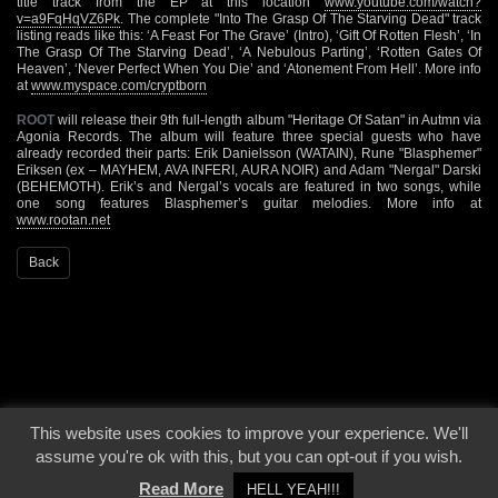
title track from the EP at this location
www.youtube.com/watch?
v=a9FqHqVZ6Pk
. The complete "Into The Grasp Of The Starving Dead" track
listing reads like this: ‘A Feast For The Grave’ (Intro), ‘Gift Of Rotten Flesh’, ‘In
The Grasp Of The Starving Dead’, ‘A Nebulous Parting’, ‘Rotten Gates Of
Heaven’, ‘Never Perfect When You Die’ and ‘Atonement From Hell’. More info
at
www.myspace.com/cryptborn
ROOT
will release their 9th full-length album "Heritage Of Satan" in Autmn via
Agonia Records. The album will feature three special guests who have
already recorded their parts: Erik Danielsson (WATAIN), Rune "Blasphemer"
Eriksen (ex – MAYHEM, AVA INFERI, AURA NOIR) and Adam "Nergal" Darski
(BEHEMOTH). Erik’s and Nergal’s vocals are featured in two songs, while
one song features Blasphemer’s guitar melodies. More info at
www.rootan.net
Back
This website uses cookies to improve your experience. We'll
© 2000 - 2026 - Voices From The Darkside | Page origin: Dec. 04, 2000 |
Site
assume you're ok with this, but you can opt-out if you wish.
Notice
|
Privacy Policy
Read More
HELL YEAH!!!