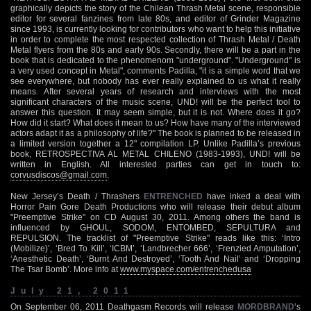
graphically depicts the story of the Chilean Thrash Metal scene, responsible
editor for several fanzines from late 80s, and editor of Grinder Magazine
since 1993, is currently looking for contributors who want to help this initiative
in order to complete the most respected collection of Thrash Metal / Death
Metal flyers from the 80s and early 90s. Secondly, there will be a part in the
book that is dedicated to the phenomenom "underground". "Underground" is
a very used concept in Metal", comments Padilla, "it is a simple word that we
see everywhere, but nobody has ever really explained to us what it really
means. After several years of research and interviews with the most
significant characters of the music scene, UND! will be the perfect tool to
answer this question. It may seem simple, but it is not. Where does it go?
How did it start? What does it mean to us? How have many of the interviewed
actors adapt it as a philosophy of life?" The book is planned to be released in
a limited version together a 12" compilation LP. Unlike Padilla’s previous
book, RETROSPECTIVA AL METAL CHILENO (1983-1993), UND! will be
written in English. All interested parties can get in touch to:
corvusdiscos@gmail.com
.
New Jersey’s Death / Thrashers
ENTRENCHED
have inked a deal with
Horror Pain Gore Death Productions who will release their debut album
"Preemptive Strike" on CD August 30, 2011. Among others the band is
influenced by GHOUL, SODOM, ENTOMBED, SEPULTURA and
REPULSION. The tracklist of "Preemptive Strike" reads like this: ‘Intro
(Mobilize)’, ‘Bred To Kill’, ‘ICBM’, ‘Landbrecher 666’, ‘Frenzied Amputation’,
‘Anesthetic Death’, ‘Burnt And Destroyed’, ‘Tooth And Nail’ and ‘Dropping
The Tsar Bomb’. More info at
www.myspace.com/entrenchedusa
July 21, 2011
On September 06, 2011 Deathgasm Records will release
MORDBRAND
‘s