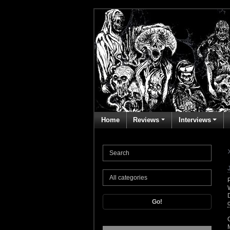
Home
Reviews
Interviews
Go!