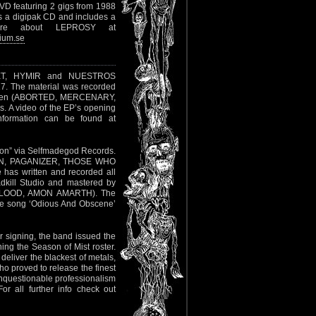
VD featuring 2 gigs from 1988
s a digipak CD and includes a
More about LEPROSY at
ium.se
UIET, HYMIR and NUESTROS
7. The material was recorded
Hansen (ABORTED, MERCENARY,
. A video of the EP’s opening
nformation can be found at
tion” via Selfmadegod Records.
MEN, PAGANIZER, THOSE WHO
has written and recorded all
adkill Studio and mastered by
F BLOOD, AMON AMARTH). The
e song ‘Odious And Obscene’
r signing, the band issued the
ing the Season of Mist roster.
 deliver the blackest of metals,
o proved to release the finest
 unquestionable professionalism
or all further info check out