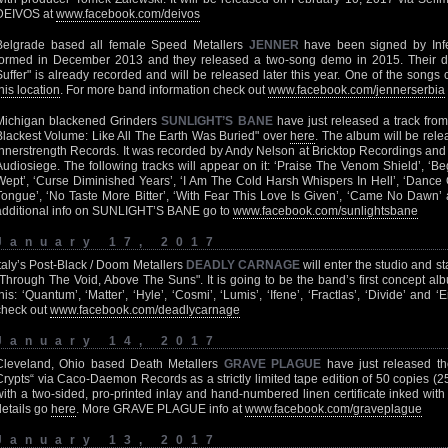
DEIVOS at
www.facebook.com/deivos
Belgrade based all female Speed Metallers
JENNER
have been signed by Inf
formed in December 2013 and they released a two-song demo in 2015. Their debu
Suffer" is already recorded and will be released later this year. One of the songs
his location
. For more band information check out
www.facebook.com/jennerserbia
Michigan blackened Grinders
SUNLIGHT’S BANE
have just released a track from
Blackest Volume: Like All The Earth Was Buried" over
here
. The album will be rel
Innerstrength Records. It was recorded by Andy Nelson at Bricktop Recordings and
Audiosiege. The following tracks will appear on it: ‘Praise The Venom Shield’, ‘
Wept’, ‘Curse Diminished Years’, ‘I Am The Cold Harsh Whispers In Hell’, ‘Dance 
Tongue’, ‘No Taste More Bitter’, ‘With Fear This Love Is Given’, ‘Came No Dawn’ 
additional info on SUNLIGHT’S BANE go to
www.facebook.com/sunlightsbane
January 17, 2017
Italy’s Post-Black / Doom Metallers
DEADLY CARNAGE
will enter the studio and st
"Through The Void, Above The Suns". It is going to be the band’s first concept alb
this: ‘Quantum’, ‘Matter’, ‘Hyle’, ‘Cosmi’, ‘Lumis’, ‘Ifene’, ‘Fractlas’, ‘Divide’ and 
check out
www.facebook.com/deadlycarnage
January 14, 2017
Cleveland, Ohio based Death Metallers
GRAVE PLAGUE
have just released th
Crypts“ via Caco-Daemon Records as a strictly limited tape edition of 50 copies (2
with a two-sided, pro-printed inlay and hand-numbered linen certificate inked with
details go
here
. More GRAVE PLAGUE info at
www.facebook.com/graveplague
January 13, 2017