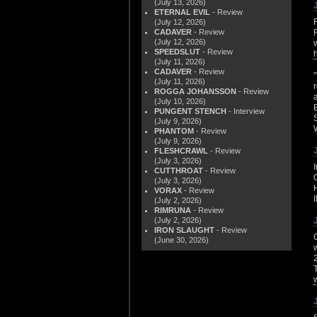
(July 13, 2026)
ETERNAL EVIL
- Review
(July 12, 2026)
CADAVER
- Review
(July 12, 2026)
SPEEDSLUT
- Review
(July 11, 2026)
CADAVER
- Review
(July 11, 2026)
ROGGA JOHANSSON
- Review
(July 10, 2026)
PUNGENT STENCH
- Interview
(July 9, 2026)
PHANTOM
- Review
(July 9, 2026)
FLESHCRAWL
- Review
(July 3, 2026)
CUTTHROAT
- Review
(July 3, 2026)
VORAX
- Review
(July 2, 2026)
RIMRUNA
- Review
(July 2, 2026)
IRON SLAUGHT
- Review
(June 30, 2026)