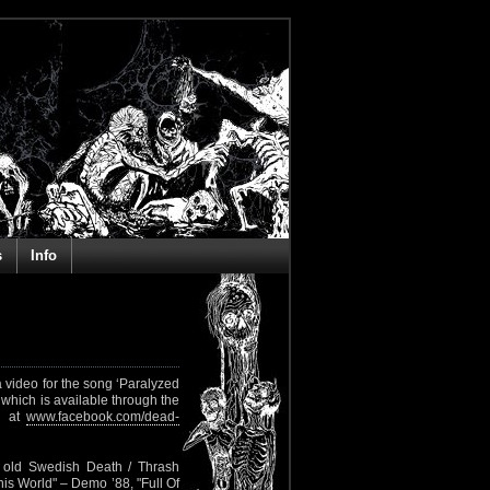
s
Info
 video for the song ‘Paralyzed
 which is available through the
nd at
www.facebook.com/dead-
 old Swedish Death / Thrash
This World" – Demo ’88, "Full Of