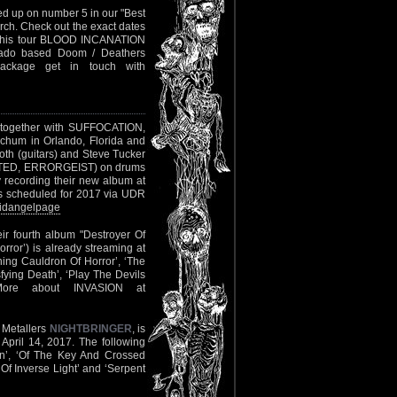
d up on number 5 in our "Best
rch. Check out the exact dates
in this tour BLOOD INCANATION
orado based Doom / Deathers
ackage get in touch with
7, together with SUFFOCATION,
chum in Orlando, Florida and
th (guitars) and Steve Tucker
ILATED, ERRORGEIST) on drums
recording their new album at
is scheduled for 2017 via UDR
bidangelpage
eir fourth album "Destroyer Of
ror’) is already streaming at
hing Cauldron Of Horror’, ‘The
ying Death’, ‘Play The Devils
More about INVASION at
 Metallers
NIGHTBRINGER
, is
April 14, 2017. The following
own’, ‘Of The Key And Crossed
Of Inverse Light’ and ‘Serpent