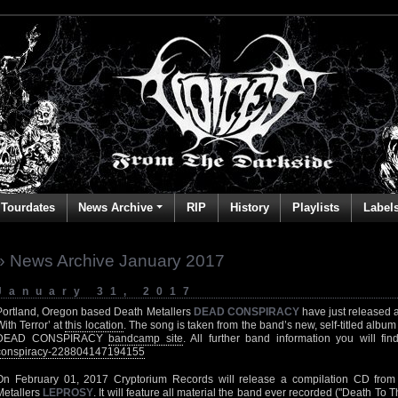
Tourdates
News Archive
RIP
History
Playlists
Label
» News Archive January 2017
January 31, 2017
Portland, Oregon based Death Metallers
DEAD CONSPIRACY
have just released a
With Terror’ at
this location
. The song is taken from the band’s new, self-titled album
DEAD CONSPIRACY
bandcamp site
. All further band information you will fi
conspiracy-228804147194155
On February 01, 2017 Cryptorium Records will release a compilation CD from
Metallers
LEPROSY
. It will feature all material the band ever recorded ("Death To 