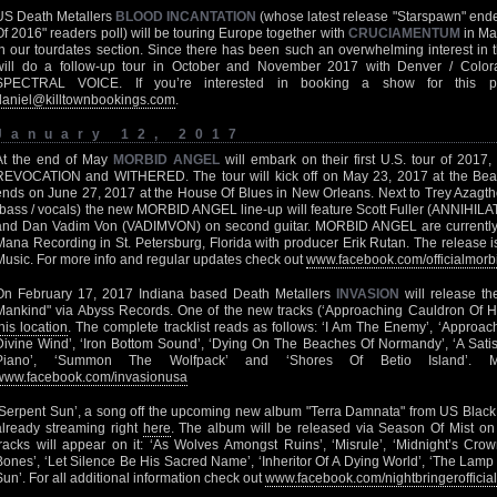
US Death Metallers
BLOOD INCANTATION
(whose latest release "Starspawn" ende
Of 2016" readers poll) will be touring Europe together with
CRUCIAMENTUM
in Ma
in our tourdates section. Since there has been such an overwhelming interest 
will do a follow-up tour in October and November 2017 with Denver / Col
SPECTRAL VOICE. If you’re interested in booking a show for this p
daniel@killtownbookings.com
.
January 12, 2017
At the end of May
MORBID ANGEL
will embark on their first U.S. tour of 201
REVOCATION and WITHERED. The tour will kick off on May 23, 2017 at the Bea
ends on June 27, 2017 at the House Of Blues in New Orleans. Next to Trey Azagtho
(bass / vocals) the new MORBID ANGEL line-up will feature Scott Fuller (ANNIH
and Dan Vadim Von (VADIMVON) on second guitar. MORBID ANGEL are currently 
Mana Recording in St. Petersburg, Florida with producer Erik Rutan. The release 
Music. For more info and regular updates check out
www.facebook.com/officialmor
On February 17, 2017 Indiana based Death Metallers
INVASION
will release th
Mankind" via Abyss Records. One of the new tracks (‘Approaching Cauldron Of Hor
this location
. The complete tracklist reads as follows: ‘I Am The Enemy’, ‘Approac
Divine Wind’, ‘Iron Bottom Sound’, ‘Dying On The Beaches Of Normandy’, ‘A Satisf
Piano’, ‘Summon The Wolfpack’ and ‘Shores Of Betio Island’. 
www.facebook.com/invasionusa
‘Serpent Sun’, a song off the upcoming new album "Terra Damnata" from US Black
already streaming right
here
. The album will be released via Season Of Mist on 
tracks will appear on it: ‘As Wolves Amongst Ruins’, ‘Misrule’, ‘Midnight’s Cr
Bones’, ‘Let Silence Be His Sacred Name’, ‘Inheritor Of A Dying World’, ‘The Lamp 
Sun’. For all additional information check out
www.facebook.com/nightbringerofficial