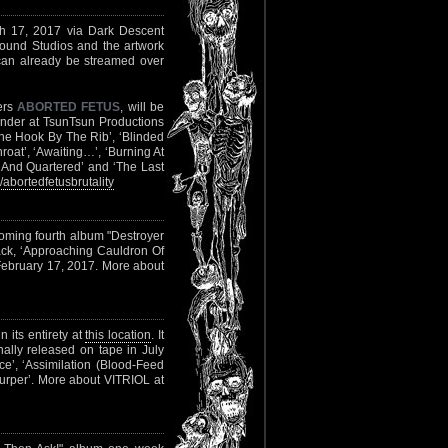
rch 17, 2017 via Dark Descent
und Studios and the artwork
 can already be streamed over
ers
ABORTED FETUS
, will be
ander at TsunTsun Productions
 The Hook By The Rib’, ‘Blinded
hroat’, ‘Awaiting…’, ‘Burning At
d And Quartered’ and ‘The Last
bortedfetusbrutality
coming fourth album "Destroyer
ack, ‘Approaching Cauldron Of
February 17, 2017. More about
 its entirety at
this location
. It
nally released on tape in July
nce’, ‘Assimilation (Blood-Feed
urper’. More about VITRIOL at