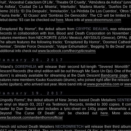
Fruit’, ‘Ancestral Cataclysm Of Life’, ‘Theatre Of Cruelty’, "Atmósfera de Asfixia" (
De Asfixia’, ‘Ciudad De La Miseria’, ‘Interludio’, ‘Madera Muerta’, ‘Sueños De E
Demo 2015): ‘El Día Después’, ‘Inmolación’, ‘La Pérdida De Los Cuerdos’, ‘Otros 
‘Fauna Inerte’, ‘El Ocaso’ and ‘Sombras De Genocidio’. The CD will be limited to
debut demo ’93 can be checked out
here
. More info at
www.xtreemmusic.com
"Enraptured By Horror", the debut album from
CRYPTIC REALMS
, was release
Records in collaboration with Iron, Blood and Death Corporation on Novemb
features members from NECRORITE (USA / Mexico), ABYSSUS (Greece), OFFAL (B
The album features the following tracks: ‘Enraptured By Horror’, ‘Doomed Cathedrals
Demise’, ‘Sinister Force Descends’, ‘Vulgar Exhumation’, ‘Begging To Be Dead’ and
additional info check out
www.facebook.com/thecrypticrealms
January 20, 2017
Finland’s
GOREPHILIA
will release their second full-length "Severed Monolith
Descent Records (the vinyl edition will be out through Me Saco Un Ojo). One of t
Storm’) is already available for streaming at the Dark Descent
Bandcamp page
.
features new members Kauko Kuusisalo (drums), who joined right after the release o
Gurko (guitars), who arrived last year. More band info at
www.gorephilia.com
or
www
January 19, 2017
"Ungodly Forms", the debut album of New Jersey based Death Metallers
SENTIE
on vinyl on March 03, 2017 via Testimony Records, limited to 300 copies. It co
master by Dan Swanö and includes a lyric-sheet on 140g paper. Meanwhile a 
‘Beyond The Curse Of Death’ can be checked out
here
. More abo
www.facebook.com/sentienthorrorofficial
French old school Death Metallers
NECROWRETCH
will release their third album