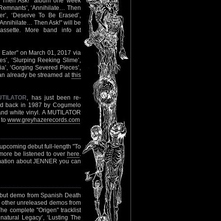
e… Then Ask!" album one week
ld Remnants’, ‘Annihilate… Then
er’, ‘Deserve To Be Erased’,
Annihilate… Then Ask!" will be
ssette. More band info at
in Eater" on March 01, 2017 via
s’, ‘Slurping Reeking Slime’,
ia’, ‘Gorging Severed Pieces’,
 can already be streamed at
this
UTILATOR
, has just been re-
ased back in 1987 by Cogumelo
and white vinyl. A MUTILATOR
 to
www.greyhazerecords.com
r upcoming debut full-length "To
more be listened to over
here
.
rmation about JENNER you can
debut demo from Spanish Death
wo other unreleased demos from
he complete "Origen" tracklist
natural Legacy’, ‘Lusting The