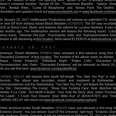
2017 via Season Of Mist. The opening track ‘Sprawl Of Sin’ is already stream
album’s complete tracklist: ‘Sprawl Of Sin’, ‘Tredeciman Blackfire’, ‘Satanic Slav
Pyre’, ‘Bestial Rites’, ‘Curse Of Blasphemy’ and ‘Verses From The Dep
information and updates check out
www.necrowretch.net
or
www.facebook.com/nec
On January 20, 2017 Hellthrasher Productions will release an extended CD vers
the new EP from Indiana based Black Metallers
ECFERUS
. The EP was recorde
2016 at Ghost Cave Studio and features the artwork by Luciana Nedelea. It was orig
two months ago. The Hellthrasher version will feature the following tracks: ‘Lob
bonus track), ‘Talisman Fire Eye’, ‘Psychophilic Volts’ and ‘Deprogrammation Entra
version is still streaming at
this location
. More about ECFERUS at
www.facebook.co
January 18, 2017
Slovenian Thrash Metallers
PANIKK
have released a first advance song from 
"Discarded Existence" at
this location
. The tracklist of the album reads as follows: 
Utopia’, ‘Under Pretence’, ‘Individual Right’, ‘Rotten Cells’, ‘Discarded E
‘Reconstruction’ and ‘Outro’. "Discarded Existence" will be released on March 15
info you will find here:
www.facebook.com/panikkofficial
CARNAL DECAY
will release their fourth full-length "You Owe You Pay" in mi
Records. The album was recorded, mixed and mastered at Kohlekeller St
Kohlmannslehner und Kai Stahlenberg. "You Owe You Pay" will feature the following 
You Die’, ‘Decimating The Living’, ‘Show Your Fucking Face’ (feat. Melchio
‘Murder À La Carte’, ‘Not Worth A Bullet’, ‘Your Guts My Glory’ (feat. Julien Truc
The Leash’, ‘I Crush Your Dreams’ (feat. Wille Kurr of JEHACKTET) and ‘Trick 
CARNAL DECAY info check out
www.facebook.com/carnaldecayband
Polish technical brutal Death Metallers
DEIVOS
have just released a first song f
“Endemic Divine”. You can stream ‘Dust Of The Universe’ right
here
. “Endemic Divi
with producer Tomek Zalewski. It will be released on February 10, 2017 via Se