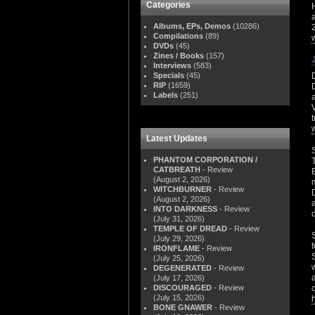
Categories
Albums, EPs, Demos
(10286)
Compilations
(89)
DVDs
(45)
Zines / Books
(157)
Interviews
(583)
Specials
(45)
RIP
(1659)
Labels
(251)
Latest Updates
PHANTOM CORPORATION /
CATBREATH
- Review
(August 2, 2026)
WITCHBURNER
- Review
(August 2, 2026)
INTO DARKNESS
- Review
(July 31, 2026)
TEMPLE OF DREAD
- Review
(July 29, 2026)
IRONFLAME
- Review
(July 25, 2026)
DEGENERATED
- Review
(July 17, 2026)
DISCOURAGED
- Review
(July 15, 2026)
BONE GNAWER
- Review