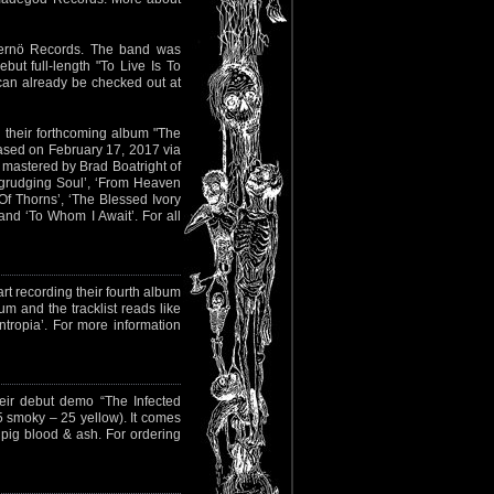
ernö Records. The band was
t full-length "To Live Is To
 can already be checked out at
 their forthcoming album "The
eased on February 17, 2017 via
 mastered by Brad Boatright of
Begrudging Soul’, ‘From Heaven
Of Thorns’, ‘The Blessed Ivory
and ‘To Whom I Await’. For all
art recording their fourth album
um and the tracklist reads like
‘Entropia’. For more information
eir debut demo “The Infected
5 smoky – 25 yellow). It comes
 pig blood & ash. For ordering