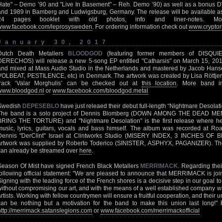
Hate" – Demo ’90 and "Live In Basement" – Reh. Demo ’90) as well as a bonus D
and 1989 in Bamberg and Ludwigsburg, Germany. The release will be available a
24 pages booklet with old photos, info and liner-notes. 
www.facebook.com/leprosysweden
. For ordering information check out
www.cryptor
January 30, 2017
Dutch Death Metallers
BLOODGOD
(featuring former members of DISQ
DERECHOS) will release a new 5-song EP entitled "Catharsis" on March 15, 201
and mixed at Mass Audio Studio in the Netherlands and mastered by Jacob 
VOLBEAT, PESTILENCE, etc) in Denmark. The artwork was created by Lisa Röttjers
track ‘Valar Morghulis’ can be checked out at
this location
. More band i
www.bloodgod.nl
or
www.facebook.com/bloodgod.metal
Swedish
DEPESEBLO
have just releaed their debut full-length “Nightmare Desola
The band is a solo project of Dennis Blomberg (DOWN AMONG THE DEAD 
BRING THE TORTURE) and "Nightmare Desolation" is the first release where he 
music, lyrics, guitars, vocals and bass himself. The album was recorded at Ro
Dennis "DerClint" Israel at Clintworks Studio (MISERY INDEX, 3 INCHES O
artwork was supplied by Roberto Toderico (SINISTER, ASPHYX, PAGANIZER). Th
can already be streamed over
here
.
Season Of Mist have signed French Black Metallers
MERRIMACK
. Regarding thei
following official statement: "We are pleased to announce that MERRIMACK is join
Signing with the leading force of the French shores is a decisive step in our goal to
without compromising our art, and with the means of a well established company wh
artists. Working with fellow countrymen will ensure a fruitful cooperation, and their
can be nothing but a motivation for the band to make this union last long!" F
http://merrimack.satanslegions.com
or
www.facebook.com/merrimackofficial