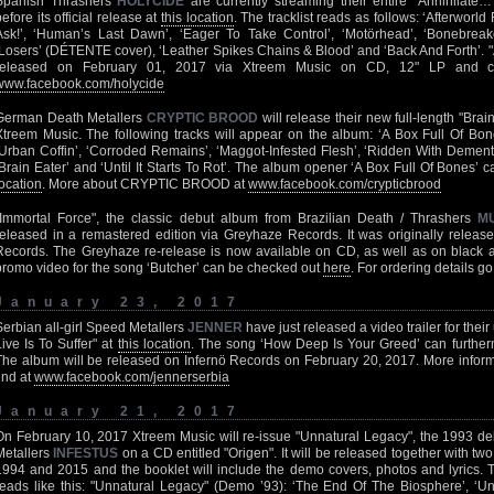
Spanish Thrashers
HOLYCIDE
are currently streaming their entire "Annihilat
before its official release at
this location
. The tracklist reads as follows: ‘Afterwor
Ask!’, ‘Human’s Last Dawn’, ‘Eager To Take Control’, ‘Motörhead’, ‘Bonebreak
‘Losers’ (DÉTENTE cover), ‘Leather Spikes Chains & Blood’ and ‘Back And Forth’. "
released on February 01, 2017 via Xtreem Music on CD, 12" LP and ca
www.facebook.com/holycide
German Death Metallers
CRYPTIC BROOD
will release their new full-length "Bra
Xtreem Music. The following tracks will appear on the album: ‘A Box Full Of Bone
‘Urban Coffin’, ‘Corroded Remains’, ‘Maggot-Infested Flesh’, ‘Ridden With Dement
‘Brain Eater’ and ‘Until It Starts To Rot’. The album opener ‘A Box Full Of Bones’
location
. More about CRYPTIC BROOD at
www.facebook.com/crypticbrood
"Immortal Force", the classic debut album from Brazilian Death / Thrashers
M
released in a remastered edition via Greyhaze Records. It was originally rele
Records. The Greyhaze re-release is now available on CD, as well as on black 
promo video for the song ‘Butcher’ can be checked out
here
. For ordering details go
January 23, 2017
Serbian all-girl Speed Metallers
JENNER
have just released a video trailer for thei
Live Is To Suffer" at
this location
. The song ‘How Deep Is Your Greed’ can further
The album will be released on Infernö Records on February 20, 2017. More info
find at
www.facebook.com/jennerserbia
January 21, 2017
On February 10, 2017 Xtreem Music will re-issue "Unnatural Legacy", the 1993 
Metallers
INFESTUS
on a CD entitled "Origen". It will be released together with t
1994 and 2015 and the booklet will include the demo covers, photos and lyrics. T
reads like this: "Unnatural Legacy" (Demo ’93): ‘The End Of The Biosphere’, ‘Un