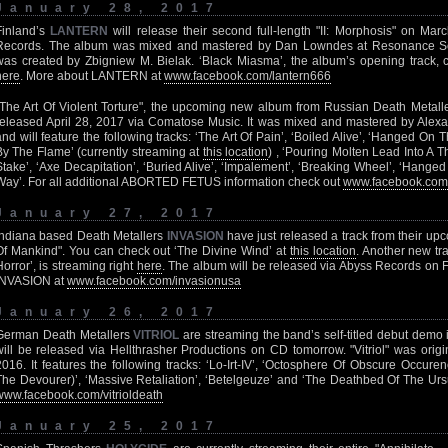
January 28, 2017
Finland’s
LANTERN
will release their second full-length "II: Morphosis" on Ma
Records. The album was mixed and mastered by Dan Lowndes at Resonance So
was created by Zbigniew M. Bielak. ‘Black Miasma’, the album’s opening track,
here
. More about LANTERN at
www.facebook.com/lantern666
"The Art Of Violent Torture", the upcoming new album from Russian Death Metall
released April 28, 2017 via Comatose Music. It was mixed and mastered by Alex
and will feature the following tracks: ‘The Art Of Pain’, ‘Boiled Alive’, ‘Hanged On
By The Flame’ (currently streaming at
this location
) , ‘Pouring Molten Lead Into A T
Stake’, ‘Axe Decapitation’, ‘Buried Alive’, ‘Impalement’, ‘Breaking Wheel’, ‘Hange
Way’. For all additional ABORTED FETUS information check out
www.facebook.com/a
January 27, 2017
Indiana based Death Metallers
INVASION
have just released a track from their up
Of Mankind". You can check out ‘The Divine Wind’ at
this location
. Another new tr
Horror’, is streaming right
here
. The album will be released via Abyss Records on 
INVASION at
www.facebook.com/invasionusa
January 26, 2017
German Death Metallers
VITRIOL
are streaming the band’s self-titled debut demo in
will be released via Hellthrasher Productions on CD tomorrow. "Vitriol" was origi
2016. It features the following tracks: ‘Lo-Irt-IV’, ‘Octosphere Of Obscure Occure
The Devourer)’, ‘Massive Retaliation’, ‘Betelgeuze’ and ‘The Deathbed Of The Urs
www.facebook.com/vitrioldeath
January 25, 2017