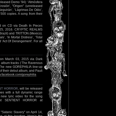
unreleased Demo ’94): ‘Atmósfera
rosión’, "Origen" (unreleased
Seguirán’, ‘Lágrimas De Odio’,
 500 copies. A song from their
d on CD via Death In Pieces
er 25, 2016. CRYPTIC REALMS
razil) and TRITTON (Mexico).
’, ‘In Mortal Distress’, ‘Total
 ‘Act Of Derangement’. For all
" on March 03, 2015 via Dark
he album tracks (‘The Ravenous
 The new GOREPHILIA line-up
f their debut album, and Pauli
.facebook.com/gorephilia
NT HORROR
, will be released
mes with a full dynamic range
new lyric video for the song
ut SENTIENT HORROR at
 "Satanic Slavery" on April 14,