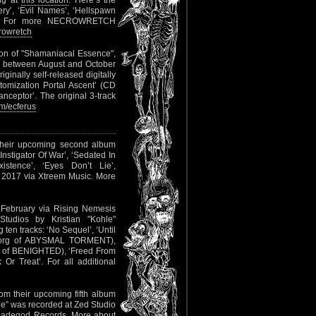
ing at
this location
. Here’s the
ery’, ‘Evil Names’, ‘Hellspawn
ths’. For more NECROWRETCH
rowretch
ion of "Shamaniacal Essence",
d between August and October
inally self-released digitally
otomization Portal Ascent’ (CD
nceptor’. The original 3-track
m/ecferus
their upcoming second album
‘Instigator Of War’, ‘Sedated In
xistence’, ‘Eyes Don’t Lie’,
, 2017 via Xtreem Music. More
d February via Rising Nemesis
udios by Kristian "Kohle"
ten tracks: ‘No Sequel’, ‘Until
r Borg of ABYSMAL TORMENT),
han of BENIGHTED), ‘Freed From
Or Treat’. For all additional
rom their upcoming fifth album
ne” was recorded at Zed Studio
lfmadegod Records. More about