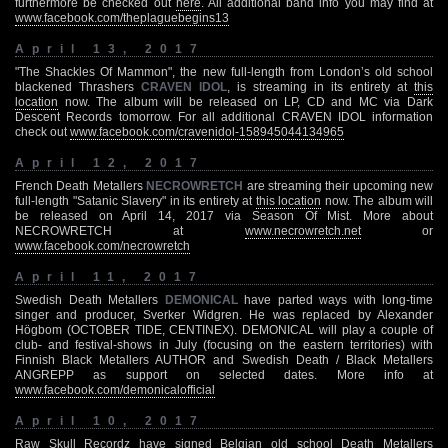
furthermore be checked out
here
. All additional band info you may find at
www.facebook.com/theplaguebegins13
April 13, 2017
"The Shackles Of Mammon", the new full-length from London’s old school
blackened Thrashers
CRAVEN IDOL
, is streaming in its entirety at
this
location
now. The album will be released on LP, CD and MC via Dark
Descent Records tomorrow. For all additional CRAVEN IDOL information
check out
www.facebook.com/cravenidol-158945044134965
April 12, 2017
French Death Metallers
NECROWRETCH
are streaming their upcoming new
full-length "Satanic Slavery" in its entirety at
this location
now. The album will
be released on April 14, 2017 via Season Of Mist. More about
NECROWRETCH at
www.necrowretch.net
or
www.facebook.com/necrowretch
April 11, 2017
Swedish Death Metallers
DEMONICAL
have parted ways with long-time
singer and producer, Sverker Widgren. He was replaced by Alexander
Högbom (OCTOBER TIDE, CENTINEX). DEMONICAL will play a couple of
club- and festival-shows in July (focusing on the eastern territories) with
Finnish Black Metallers AUTHOR and Swedish Death / Black Metallers
ANGREPP as support on selected dates. More info at
www.facebook.com/demonicalofficial
April 10, 2017
Raw Skull Recordz have signed Belgian old school Death Metallers