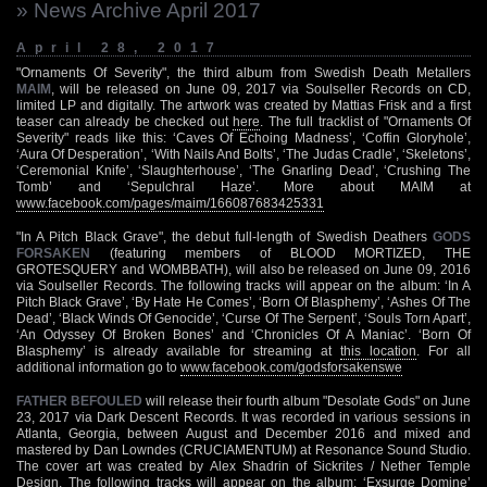
» News Archive April 2017
April 28, 2017
"Ornaments Of Severity", the third album from Swedish Death Metallers
MAIM
, will be released on June 09, 2017 via Soulseller Records on CD,
limited LP and digitally. The artwork was created by Mattias Frisk and a first
teaser can already be checked out
here
. The full tracklist of "Ornaments Of
Severity" reads like this: ‘Caves Of Echoing Madness’, ‘Coffin Gloryhole’,
‘Aura Of Desperation’, ‘With Nails And Bolts’, ‘The Judas Cradle’, ‘Skeletons’,
‘Ceremonial Knife’, ‘Slaughterhouse’, ‘The Gnarling Dead’, ‘Crushing The
Tomb’ and ‘Sepulchral Haze’. More about MAIM at
www.facebook.com/pages/maim/166087683425331
"In A Pitch Black Grave", the debut full-length of Swedish Deathers
GODS
FORSAKEN
(featuring members of BLOOD MORTIZED, THE
GROTESQUERY and WOMBBATH), will also be released on June 09, 2016
via Soulseller Records. The following tracks will appear on the album: ‘In A
Pitch Black Grave’, ‘By Hate He Comes’, ‘Born Of Blasphemy’, ‘Ashes Of The
Dead’, ‘Black Winds Of Genocide’, ‘Curse Of The Serpent’, ‘Souls Torn Apart’,
‘An Odyssey Of Broken Bones’ and ‘Chronicles Of A Maniac’. ‘Born Of
Blasphemy’ is already available for streaming at
this location
. For all
additional information go to
www.facebook.com/godsforsakenswe
FATHER BEFOULED
will release their fourth album "Desolate Gods" on June
23, 2017 via Dark Descent Records. It was recorded in various sessions in
Atlanta, Georgia, between August and December 2016 and mixed and
mastered by Dan Lowndes (CRUCIAMENTUM) at Resonance Sound Studio.
The cover art was created by Alex Shadrin of Sickrites / Nether Temple
Design. The following tracks will appear on the album: ‘Exsurge Domine’