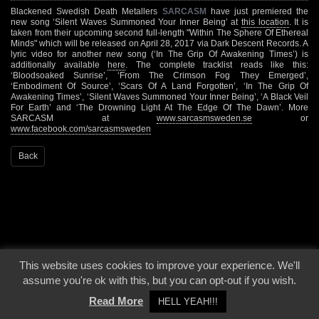
Blackened Swedish Death Metallers
SARCASM
have just premiered the
new song ‘Silent Waves Summoned Your Inner Being’ at
this location
. It is
taken from their upcoming second full-length "Within The Sphere Of Ethereal
Minds" which will be released on April 28, 2017 via Dark Descent Records. A
lyric video for another new song (‘In The Grip Of Awakening Times’) is
additionally available
here
. The complete tracklist reads like this:
‘Bloodsoaked Sunrise’, ‘From The Crimson Fog They Emerged’,
‘Embodiment Of Source’, ‘Scars Of A Land Forgotten’, ‘In The Grip Of
Awakening Times’, ‘Silent Waves Summoned Your Inner Being’, ‘A Black Veil
For Earth’ and ‘The Drowning Light At The Edge Of The Dawn’. More
SARCASM at
www.sarcasmsweden.se
or
www.facebook.com/sarcasmsweden
Back
This website uses cookies to improve your experience. We'll
© 2000 - 2026 - Voices From The Darkside | Page origin: Dec. 04, 2000 |
Site
assume you're ok with this, but you can opt-out if you wish.
Notice
|
Privacy Policy
Read More
HELL YEAH!!!