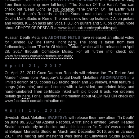
from their upcoming new full-length "The Stench Of The Earth". You can
check out ‘Dead Light’ at
this location
. "The Stench Of The Earth" was
recorded at Lap’s Records studio in Kaunas and mixed and mastered at
Devil’s Mark Studio in Rome. The band’s new line-up features D.A. on guitars
and vocals, K.L. on bass and vocals, B.J. on guitars and S.K. on drums. More
about CRYPTS OF DESPAIR at
www.facebook.com/cryptsofdespair
Russian Death Metallers
ABORTED FETUS
have released an official video
for ‘Blinded By The Flame’ right
here
. The song is taken from their
forthcoming album "The Art Of Violent Torture" which will be released on April
28, 2017 through Comatose Music. For all further info check out
www.facebook.com/abortedfetusbrutality
April 21, 2017
On April 22, 2017 Caco-Daemon Records will release the "To Torture And
Murder" demo from Paraguay’s brutal Death Metallers
ABOMINATION
in a
limited edition of 50 copies (25 racing green and 25 yellow). It will feature 3
songs (plus intro) and and comes with a two-sided, pro-printed inlay and
hand-numbered linen certificate inked with pig blood & ash. For ordering
details go
here
. For all additional information about ABOMINATION check out
www.facebook.com/abomination.net
April 19, 2017
Swedish Black Metallers
SVARTSYN
will release their new album "In Death"
on June 09, 2017 via Agonia Records. A first single entitled ‘Seven Headed
Snake’ can already be checked out at
this location
. "In Death" was recorded
at Belgian Mortsella Studio in March and December 2016, and in January
2017. The mixing and mastering was done at Clintworks Studio (AMON