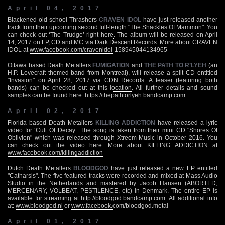
April 04, 2017
Blackened old school Thrashers
CRAVEN IDOL
have just released another
track from their upcoming second full-length "The Shackles Of Mammon". You
can check out ‘The Trudge’ right
here
. The album will be released on April
14, 2017 on LP, CD and MC via Dark Descent Records. More about CRAVEN
IDOL at
www.facebook.com/cravenidol-158945044134965
Ottawa based Death Metallers
FUMIGATION
and
THE PATH TO R’LYEH
(an
H.P. Lovecraft themed band from Montreal), will release a split CD entitled
"Invasion" on April 28, 2017 via CDN Records. A teaser (featuring both
bands) can be checked out at
this location
. All further details and sound
samples can be found here:
https://thepathtorlyeh.bandcamp.com
April 02, 2017
Florida based Death Metallers
KILLING ADDICTION
have released a lyric
video for ‘Cult Of Decay’. The song is taken from their mini CD "Shores Of
Oblivion" which was released through Xtreem Music in October 2016. You
can check out the video
here
. More about KILLING ADDICTION at
www.facebook.com/killingaddiction
Dutch Death Metallers
BLOODGOD
have just released a new EP entitled
"Catharsis". The five featured tracks were recorded and mixed at Mass Audio
Studio in the Netherlands and mastered by Jacob Hansen (ABORTED,
MERCENARY, VOLBEAT, PESTILENCE, etc) in Denmark. The entire EP is
available for streaming at
http://bloodgod.bandcamp.com
. All additional info
at:
www.bloodgod.nl
or
www.facebook.com/bloodgod.metal
April 01, 2017