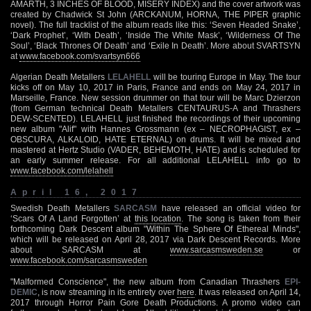
AMARTH, 3 INCHES OF BLOOD, MISERY INDEX) and the cover artwork was
created by Chadwick St John (ARCKANUM, HORNA, THE PIPER graphic
novel). The full tracklist of the album reads like this: ‘Seven Headed Snake’,
‘Dark Prophet’, ‘With Death’, ‘Inside The White Mask’, ‘Wilderness Of The
Soul’, ‘Black Thrones Of Death’ and ‘Exile In Death’. More about SVARTSYN
at
www.facebook.com/svartsyn666
Algerian Death Metallers
LELAHELL
will be touring Europe in May. The tour
kicks off on May 10, 2017 in Paris, France and ends on May 24, 2017 in
Marseille, France. New session drummer on that tour will be Marc Dzierzon
(from German technical Death Metallers CENTAURUS-A and Thrashers
DEW-SCENTED). LELAHELL just finished the recordings of their upcoming
new album "Alif" with Hannes Grossmann (ex – NECROPHAGIST, ex –
OBSCURA, ALKALOID, HATE ETERNAL) on drums. It will be mixed and
mastered at Hertz Studio (VADER, BEHEMOTH, HATE) and is scheduled for
an early summer release. For all additional LELAHELL info go to
www.facebook.com/lelahell
April 16, 2017
Swedish Death Metallers
SARCASM
have released an official video for
‘Scars Of A Land Forgotten’ at
this location
. The song is taken from their
forthcoming Dark Descent album "Within The Sphere Of Ethereal Minds",
which will be released on April 28, 2017 via Dark Descent Records. More
about SARCASM at
www.sarcasmsweden.se
or
www.facebook.com/sarcasmsweden
"Malformed Conscience", the new album from Canadian Thrashers
EPI-
DEMIC
, is now streaming in its entirety over
here
. It was released on April 14,
2017 through Horror Pain Gore Death Productions. A promo video can