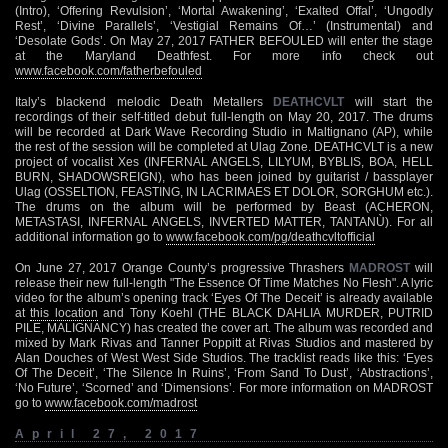
(Intro), ‘Offering Revulsion’, ‘Mortal Awakening’, ‘Exalted Offal’, ‘Ungodly
Rest’, ‘Divine Parallels’, ‘Vestigial Remains Of…’ (Instrumental) and
‘Desolate Gods’. On May 27, 2017 FATHER BEFOULED will enter the stage
at the Maryland Deathfest. For more info check out
www.facebook.com/fatherbefouled
Italy’s blackend melodic Death Metallers
DEATHCVLT
will start the
recordings of their self-titled debut full-length on May 20, 2017. The drums
will be recorded at Dark Wave Recording Studio in Maltignano (AP), while
the rest of the session will be completed at Ulag Zone. DEATHCVLT is a new
project of vocalist Xes (INFERNAL ANGELS, LILYUM, BYBLIS, BOA, HELL
BURN, SHADOWSREIGN), who has been joined by guitarist / bassplayer
Ulag (OSSELTION, FEASTING, IN LACRIMAES ET DOLOR, SORGHUM etc.).
The drums on the album will be performed by Beast (ACHERON,
METASTASI, INFERNAL ANGELS, INVERTED MATTER, TANTANÙ). For all
additional information go to
www.facebook.com/pg/deathcvltofficial
On June 27, 2017 Orange County’s progressive Thrashers
MADROST
will
release their new full-length "The Essence Of Time Matches No Flesh". A lyric
video for the album’s opening track ‘Eyes Of The Deceit’ is already available
at
this location
and Tony Koehl (THE BLACK DAHLIA MURDER, PUTRID
PILE, MALIGNANCY) has created the cover art. The album was recorded and
mixed by Mark Rivas and Tanner Poppitt at Rivas Studios and mastered by
Alan Douches of West West Side Studios. The tracklist reads like this: ‘Eyes
Of The Deceit’, ‘The Silence In Ruins’, ‘From Sand To Dust’, ‘Abstractions’,
‘No Future’, ‘Scorned’ and ‘Dimensions’. For more information on MADROST
go to
www.facebook.com/madrost
April 27, 2017