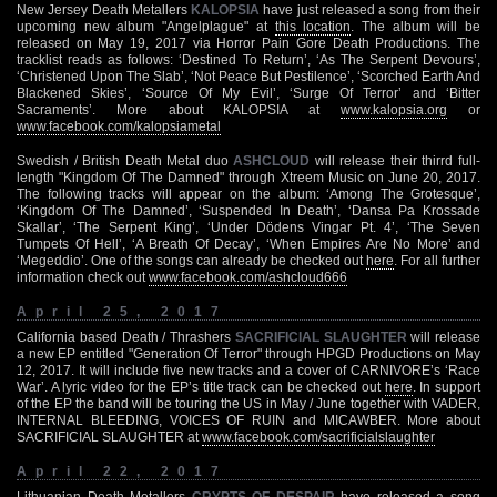
New Jersey Death Metallers
KALOPSIA
have just released a song from their
upcoming new album "Angelplague" at
this location
. The album will be
released on May 19, 2017 via Horror Pain Gore Death Productions. The
tracklist reads as follows: ‘Destined To Return’, ‘As The Serpent Devours’,
‘Christened Upon The Slab’, ‘Not Peace But Pestilence’, ‘Scorched Earth And
Blackened Skies’, ‘Source Of My Evil’, ‘Surge Of Terror’ and ‘Bitter
Sacraments’. More about KALOPSIA at
www.kalopsia.org
or
www.facebook.com/kalopsiametal
Swedish / British Death Metal duo
ASHCLOUD
will release their thirrd full-
length "Kingdom Of The Damned" through Xtreem Music on June 20, 2017.
The following tracks will appear on the album: ‘Among The Grotesque’,
‘Kingdom Of The Damned’, ‘Suspended In Death’, ‘Dansa Pa Krossade
Skallar’, ‘The Serpent King’, ‘Under Dödens Vingar Pt. 4’, ‘The Seven
Tumpets Of Hell’, ‘A Breath Of Decay’, ‘When Empires Are No More’ and
‘Megeddio’. One of the songs can already be checked out
here
. For all further
information check out
www.facebook.com/ashcloud666
April 25, 2017
California based Death / Thrashers
SACRIFICIAL SLAUGHTER
will release
a new EP entitled "Generation Of Terror" through HPGD Productions on May
12, 2017. It will include five new tracks and a cover of CARNIVORE’s ‘Race
War’. A lyric video for the EP’s title track can be checked out
here
. In support
of the EP the band will be touring the US in May / June together with VADER,
INTERNAL BLEEDING, VOICES OF RUIN and MICAWBER. More about
SACRIFICIAL SLAUGHTER at
www.facebook.com/sacrificialslaughter
April 22, 2017
Lithuanian Death Metallers
CRYPTS OF DESPAIR
have released a song