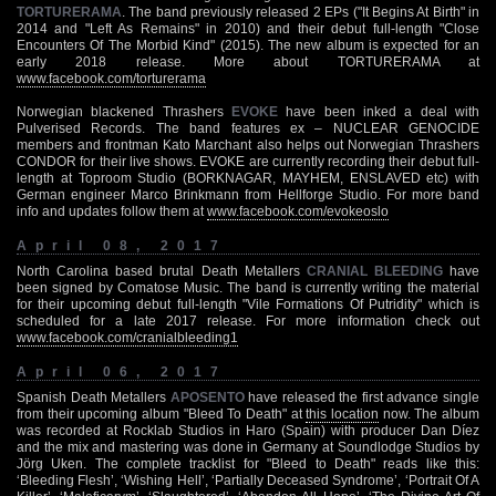
TORTURERAMA
. The band previously released 2 EPs ("It Begins At Birth" in
2014 and "Left As Remains" in 2010) and their debut full-length "Close
Encounters Of The Morbid Kind" (2015). The new album is expected for an
early 2018 release. More about TORTURERAMA at
www.facebook.com/torturerama
Norwegian blackened Thrashers
EVOKE
have been inked a deal with
Pulverised Records. The band features ex – NUCLEAR GENOCIDE
members and frontman Kato Marchant also helps out Norwegian Thrashers
CONDOR for their live shows. EVOKE are currently recording their debut full-
length at Toproom Studio (BORKNAGAR, MAYHEM, ENSLAVED etc) with
German engineer Marco Brinkmann from Hellforge Studio. For more band
info and updates follow them at
www.facebook.com/evokeoslo
April 08, 2017
North Carolina based brutal Death Metallers
CRANIAL BLEEDING
have
been signed by Comatose Music. The band is currently writing the material
for their upcoming debut full-length "Vile Formations Of Putridity" which is
scheduled for a late 2017 release. For more information check out
www.facebook.com/cranialbleeding1
April 06, 2017
Spanish Death Metallers
APOSENTO
have released the first advance single
from their upcoming album "Bleed To Death" at
this location
now. The album
was recorded at Rocklab Studios in Haro (Spain) with producer Dan Díez
and the mix and mastering was done in Germany at Soundlodge Studios by
Jörg Uken. The complete tracklist for "Bleed to Death" reads like this:
‘Bleeding Flesh’, ‘Wishing Hell’, ‘Partially Deceased Syndrome’, ‘Portrait Of A