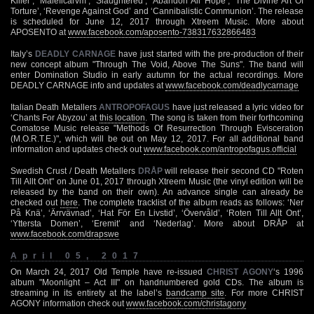
Killer’, ‘Maleficarvm’, ‘Slaughtered’, ‘Abandon All Hope’, ‘The Divine Art Of
Torture’, ‘Revenge Against God’ and ‘Cannibalistic Communion’. The release
is scheduled for June 12, 2017 through Xtreem Music. More about
APOSENTO at
www.facebook.com/aposento-738317632866483
Italy’s
DEADLY CARNAGE
have just started with the pre-production of their
new concept album "Through The Void, Above The Suns". The band will
enter Domination Studio in early autumn for the actual recordings. More
DEADLY CARNAGE info and updates at
www.facebook.com/deadlycarnage
Italian Death Metallers
ANTROPOFAGUS
have just released a lyric video for
‘Chants For Abyzou’ at
this location
. The song is taken from their forthcoming
Comatose Music release "Methods Of Resurrection Through Evisceration
(M.O.R.T.E.)", which will be out on May 12, 2017. For all additional band
information and updates check out
www.facebook.com/antropofagus.official
Swedish Crust / Death Metallers
DRÅP
will release their second CD "Roten
Till Allt Ont" on June 01, 2017 through Xtreem Music (the vinyl edition will be
released by the band on their own). An advance single can already be
checked out
here
. The complete tracklist of the album reads as follows: ‘Ner
På Knä’, ‘Ärrvävnad’, ‘Hat För En Livstid’, ‘Övervåld’, ‘Roten Till Allt Ont’,
‘Yttersta Domen’, ‘Eremit’ and ‘Nederlag’. More about DRÅP at
www.facebook.com/drapswe
April 05, 2017
On March 24, 2017 Old Temple have re-issued
CHRIST AGONY
‘s 1996
album "Moonlight – Act III" on handnumbered gold CDs. The album is
streaming in its entirety at the label’s
bandcamp site
. For more CHRIST
AGONY information check out
www.facebook.com/christagony