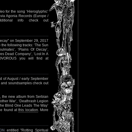
eo for the song ‘Hieroglyphic’
w via Agonia Records (Europe /
itional info check out
 Decay" on September 29, 2017
e the following tracks: ‘The Sun
ulmates’, ‘Plains Of Decay’,
ves Dead Company’, ‘Lost In A
OVOROUS you will find at
nd of August / early September
on and soundsamples check out
, the new album from Serbian
e Mother War’, ‘Deathrash Legion
, ‘The Blind One Leads The Way’
 be found at
this location
. More
ION
entitled "Rotting Spiritual