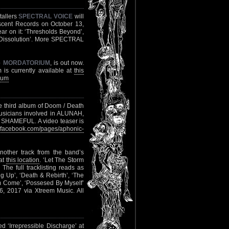
tallers
SPECTRAL VOICE
will
escent Records on October 13,
ear on it: ‘Thresholds Beyond’,
 ‘Dissolution’. More SPECTRAL
o
MORDATORIUM
, is out now.
 is currently available at
this
ium
he third album of Doom / Death
usicians involved in ALUNAH,
MEFUL. A video teaser is
facebook.com/pages/aphonic-
nother track from the band’s
 at
this location
. ‘Let The Storm
. The full tracklisting reads as
ng Up’, ‘Death & Rebirth’, ‘The
orm Come’, ‘Possesed By Myself’
6, 2017 via Xtreem Music. All
 ‘Irrepressible Discharge’ at