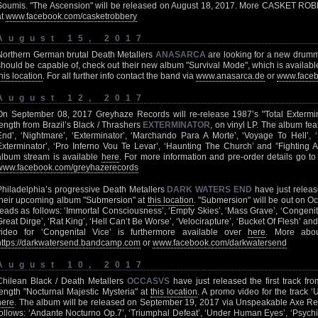
Soumis. "The Ascension" will be released on August 18, 2017. More CASKET ROBB
at
www.facebook.com/casketrobbery
August 15, 2017
Northern German brutal Death Metallers
ANASARCA
are looking for a new drumme
should be capable of, check out their new album "Survival Mode", which is available f
his location
. For all further info contact the band via
www.anasarca.de
or
www.faceb
August 12, 2017
On September 08, 2017 Greyhaze Records will re-release 1987’s "Total Extermina
length from Brazil’s Black / Thrashers
EXTERMINATOR
, on vinyl LP. The album fea
End’, ‘Nightmare’, ‘Exterminator’, ‘Marchando Para A Morte’, ‘Voyage To Hell’,
Exterminator’, ‘Pro Inferno Vou Te Levar’, ‘Haunting The Church’ and ”Fighting A
album stream is available
here
. For more information and pre-order details go t
www.facebook.com/greyhazerecords
Philadelphia’s progressive Death Metallers
DARK WATERS END
have just releas
their upcoming album "Submersion" at
this location
. "Submersion" will be out on Oct
reads as follows: ‘Immortal Consciousness’, ‘Empty Skies’, ‘Mass Grave’, ‘Congenit
Great Dirge’, ‘Rat King’, ‘Hell Can’t Be Worse’, ‘Velocirapture’, ‘Bucket Of Flesh’ and 
video for ‘Congenital Vice’ is furthermore available over
here
. More ab
https://darkwatersend.bandcamp.com
or
www.facebook.com/darkwatersend
August 10, 2017
Chilean Black / Death Metallers
OCCASVS
have just released the first track fro
length "Nocturnal Majestic Mysteria" at
this location
. A promo video for the track ‘
here
. The album will be released on September 19, 2017 via Unspeakable Axe Record
follows: ‘Andante Nocturno Op.7’, ‘Triumphal Defeat’, ‘Under Human Eyes’, ‘Psychic 