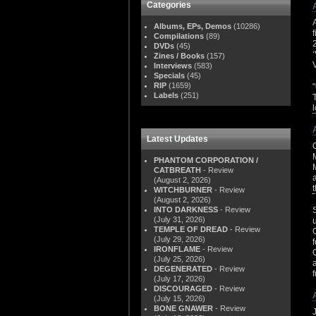
Categories
Albums, EPs, Demos
(10286)
Compilations
(89)
DVDs
(45)
Zines / Books
(157)
Interviews
(583)
Specials
(45)
RIP
(1659)
Labels
(251)
Latest Updates
PHANTOM CORPORATION /
CATBREATH
- Review
(August 2, 2026)
WITCHBURNER
- Review
(August 2, 2026)
INTO DARKNESS
- Review
(July 31, 2026)
TEMPLE OF DREAD
- Review
(July 29, 2026)
IRONFLAME
- Review
(July 25, 2026)
DEGENERATED
- Review
(July 17, 2026)
DISCOURAGED
- Review
(July 15, 2026)
BONE GNAWER
- Review