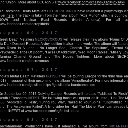
and ‘Union’. More about OCCASVS at
www.facebook.com/occasvs-33204253964
U.S. techincal Death Metallers
DECREPIT BIRTH
have released a playthrough vid
over
here
. The track is taken from their new album "Axis Mundi" which is out no
ROW) and Nuclear Blast Records (North America). For all add
www.facebook.com/decrepitbirth
August 09, 2017
Greek Death Metallers
NECROVOROUS
will release their new album "Plains Of
via Dark Descent Records. A vinyl edition is also in the works. The album will featur
Has Risen In A Land I No Longer See’, ‘Cherish The Sepulture’, ‘Eternal So
‘Psychedelic Tribe Of Doom’, ‘Faces Of Addiction’, ‘Red Moon Rabies’, ‘Misery Lo
Burning Charnel Ground’ and ‘The Noose Tightens’. More about NECR
www.facebook.com/necrovorous
August 07, 2017
India’s brutal Death Metallers
GUTSLIT
will be touring Europe for the third time e
2017 in support of their upcoming new album "Amputheatre". For more informati
www.facebook.com/gutslit
or
https://gutslitindia.bandcamp.com
On September 09, 2017 Defying Danger Records will release "Addicted To Flesh"
Death / Thrashers
INFEST
. The following tracks will appear on it: ‘Intro’, ‘Hail Th
666’, ‘Addicted To Flesh’, ‘I Bring You War’, ‘Nailed To Your Spine’, ‘Stigmatized’
and ‘The Awakening Failed’. A lyric video for ‘Hail The Mother War’ can already
about INFEST at
www.facebook.com/pg/infest.serbia
August 03, 2017
Necroharmonic Productions have just released a live album from
INCANTAT