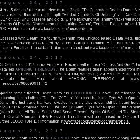
August 26, 2017
After a 5 demos / rehearsal releases and 2 split EPs Colorado’s Death / Doom Me
finally release their debut full-length "Eroded Corridors Of Unbeing" via Dark D
2017 on CD, vinyl, cassette and digitally. The following five lengthy tracks will app
‘Visions Of Psychic Dismemberment’, ‘Lurking Gloom’, ‘Terminal Exhalation’ and
VOICE information at
www.facebook.com/necroticdoom
"Obsessed With Death", the fourth full-length from Chicago based Death Metal tri
The cover artwork was created by Lauren Gornik Illustration. A full album stream
location
. For all additional band information check out
www.facebook.com/mordator
August 24, 2017
On October 09, 2017 Terror From Hell Records will release "Of Loss And Grief", t
Metallers
APHONIC THRENODY
. The album features guest appearances from m
MOURNFUL CONGREGATION, FUNERALIUM, WORSHIP, VACANT EYES and MY SHA
available
here
. More about APHONIC THRENODY at
www.
threnody/527080693991442
Spanish female-fronted Death Metallers
BLOODHUNTER
have just released a
upcoming second album "The End Of Faith". You can check out ‘Eyes Wide Open’
Come’, the first track that was revealed from the album, can still be heard
here
follows: ‘The Forbidden Zone’, ‘The End Of Faith’, ‘Eyes Wide Open’, ‘Still Standi
Queen Beast’, ‘All These Souls Shall Serve Forever’, ‘Spirits Of Sin’, ‘Let The St
and ‘Crystal Mountain’ (DEATH cover). The album will be released on October 1
further BLOODHUNTER information at
www.facebook.com/bloodhunterofficial
August 23, 2017
Japanese Death Metallers
NECROPHILE
have released another new song entitled