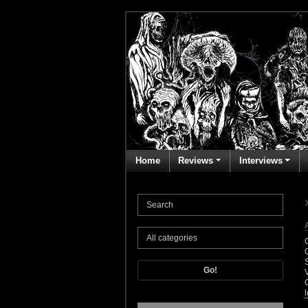
Home
Reviews
Interviews
Go!