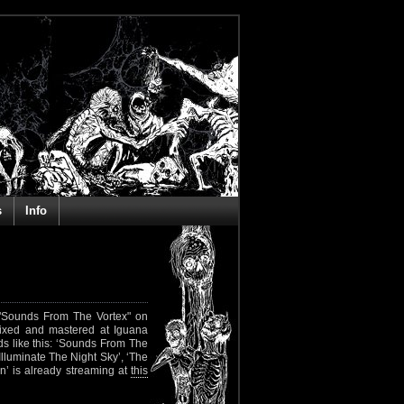
s
Info
h "Sounds From The Vortex" on
mixed and mastered at Iguana
ds like this: ‘Sounds From The
Illuminate The Night Sky’, ‘The
n’ is already streaming at
this