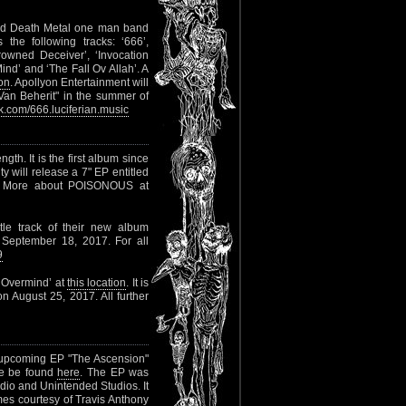
kend Death Metal one man band
 the following tracks: ‘666’,
wned Deceiver’, ‘Invocation
nd’ and ‘The Fall Ov Allah’. A
ion
. Apollyon Entertainment will
Van Beherit" in the summer of
.com/666.luciferian.music
gth. It is the first album since
y will release a 7" EP entitled
ks. More about POISONOUS at
itle track of their new album
 September 18, 2017. For all
9
 ‘Overmind’ at
this location
. It is
 August 25, 2017. All further
 upcoming EP "The Ascension"
ore be found
here
. The EP was
io and Unintended Studios. It
es courtesy of Travis Anthony