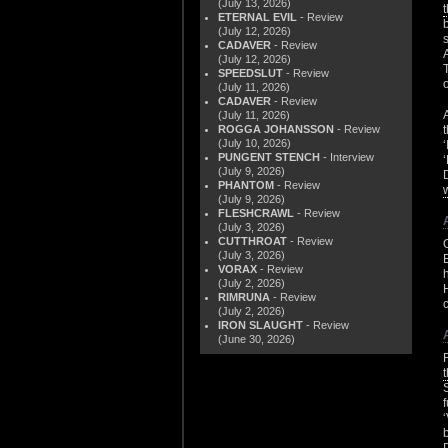
(July 13, 2026)
ETERNAL EVIL
- Review
(July 12, 2026)
CADAVER
- Review
(July 12, 2026)
SPEEDSLUT
- Review
(July 11, 2026)
CADAVER
- Review
(July 11, 2026)
ROGGA JOHANSSON
- Review
(July 10, 2026)
PUNGENT STENCH
- Interview
(July 9, 2026)
PHANTOM
- Review
(July 9, 2026)
FLESHCRAWL
- Review
(July 3, 2026)
CUTTHROAT
- Review
(July 3, 2026)
VORAX
- Review
(July 2, 2026)
RIMRUNA
- Review
(July 2, 2026)
IRON SLAUGHT
- Review
(June 30, 2026)