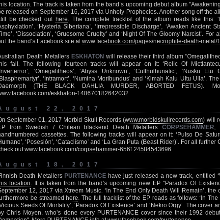
this location
. The track is taken from the band’s upcoming debut album "Awakenin
be released on September 16, 2017 via Unholy Prophecies. Another song off the al
still be checked out
here
. The complete tracklist of the album reads like this: ‘
Asphyxiation’, ‘Hysteria Siberiana’, ‘Irrepressible Discharge’, ‘Awaken Ancient St
Time’, ‘Dissociation’, ‘Gruesome Cruelty’ and ‘Night Of The Gloomy Narcist’. For a
out the band’s Facebook site at
www.facebook.com/pages/necrophile-death-metal
Australian Death Metallers
ESKHATON
will release their third album "Omegalith
this fall. The following fourteen tracks will appear on it: ‘Relic Of Mictlantecuh
‘Inverterror’, ‘Omegalitheos’, ‘Abyss Unknown’, ‘Culthulhunatic’, ‘Nusku Etu Gen
‘Blasphemartyr’, ‘Intramort’, ‘Numina Moribundus’ and ‘Kimah Kalu Ultu Ulla’. Th
Daemorph (THE BLACK DAHLIA MURDER, ABORTED FETUS). Mo
www.facebook.com/eskhaton-140670182642032
August 22, 2017
On September 01, 2017 Morbid Skull Records (
www.morbidskullrecords.com
) will
EP from Swedish / Chilean blackend Death Metallers
CORPSEHAMMER
,
handnumbered cassettes. The following tracks will appear on it: ‘Pulso De Saturn
Humano’, ‘Posesión’, ‘Cataclismo’ and ‘La Gran Puta (Beast Rider)’. For all fur
check out
www.facebook.com/corpsehammer-656124584543696
August 18, 2017
Finnish Death Metallers
PURTENANCE
have just released a new track, entitled ‘
this location
. It is taken from the band’s upcoming new EP "Paradox Of Existen
September 12, 2017 via Xtreem Music. ‘In The End Only Death Will Remain’, the o
furthermore be streamed
here
. The full tracklist of the EP reads as follows: ‘In T
‘Vicious Seeds Of Mortality’, ‘Paradox Of Existence’ and ‘Nekro Orgy’. The cover 
by Chris Moyen, who’s done every PURTENANCE cover since their 1992 debu