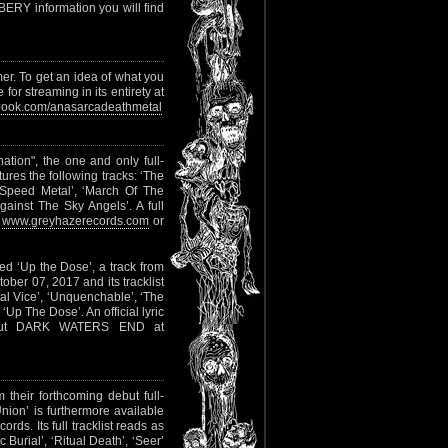
ERY information you will find
r. To get an idea of what you
or streaming in its entirety at
ook.com/anasarcadeathmetal
tion", the one and only full-
tures the following tracks: ‘The
 ‘Speed Metal’, ‘March Of The
gainst The Sky Angels’. A full
o
www.greyhazerecords.com
or
ed ‘Up the Dose’, a track from
ober 07, 2017 and its tracklist
al Vice’, ‘Unquenchable’, ‘The
‘Up The Dose’. An official lyric
out DARK WATERS END at
m their forthcoming debut full-
Union’ is furthermore available
s. Its full tracklist reads as
Burial’, ‘Ritual Death’, ‘Seer’