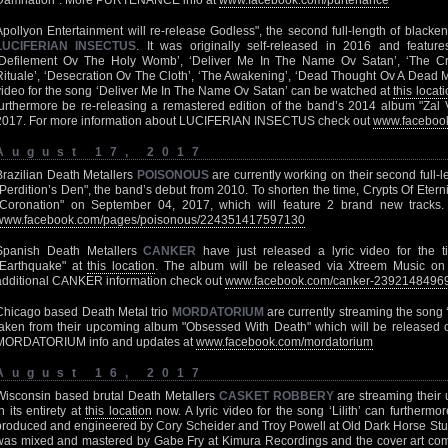
Damnation". More PURTENANCE info at
www.facebook.com/purtenance
Apollyon Entertainment will re-release Godless", the second full-length of blac
LUCIFERIAN INSECTUS
. It was originally self-released in 2016 and features
‘Defilement Ov The Holy Womb’, ‘Deliver Me In The Name Ov Satan’, ‘The Cro
Rituale’, ‘Desecration Ov The Cloth’, ‘The Awakening’, ‘Dead Thought Ov A Dead Mi
video for the song ‘Deliver Me In The Name Ov Satan’ can be watched at
this locat
furthermore be re-releasing a remastered edition of the band’s 2014 album "Zal 
2017. For more information about LUCIFERIAN INSECTUS check out
www.facebook
August 17, 2017
Brazilian Death Metallers
POISONOUS
are currently working on their second full-len
"Perdition’s Den", the band’s debut from 2010. To shorten the time, Crypts Of Eternit
"Coronation" on September 04, 2017, which will feature 2 brand new trac
www.facebook.com/pages/poisonous/224351417597130
Spanish Death Metallers
CANKER
have just released a lyric video for the t
"Earthquake" at
this location
. The album will be released via Xtreem Music on
additional CANKER information check out
www.facebook.com/canker-2392148496
Chicago based Death Metal trio
MORDATORIUM
are currently streaming the song
taken from their upcoming album "Obsessed With Death" which will be released on
MORDATORIUM info and updates at
www.facebook.com/mordatorium
August 16, 2017
Wisconsin based brutal Death Metallers
CASKET ROBBERY
are streaming their
in its entirety at
this location
now. A lyric video for the song ‘Lilith’ can furtherm
produced and engineered by Cory Scheider and Troy Powell at Old Dark Horse Stud
was mixed and mastered by Gabe Fry at Kimura Recordings and the cover art com