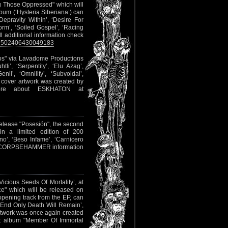
g Those Oppressed" which will
bum (‘Hysteria Siberiana’) can
Depravity Within’, ‘Desire For
orm’, ‘Soiled Gospel’, ‘Racing
ll additional information check
/1502406430049183
eos" via Lavadome Productions
tli’, ‘Serpentity’, ‘Elu Azag’,
ii’, ‘Omnilify’, ‘Subvoidal’,
e cover artwork was created by
re about ESKHATON at
 release "Posesión", the second
 in a limited edition of 200
o’, ‘Beso Infame’, ‘Carnicero
ther CORPSEHAMMER information
Vicious Seeds Of Mortality’, at
ce" which will be released on
pening track from the EP, can
he End Only Death Will Remain’,
artwork was once again created
t album "Member Of Immortal