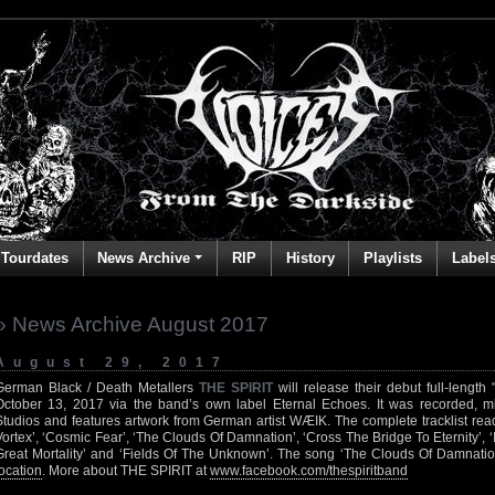
Tourdates
News Archive
RIP
History
Playlists
Label
» News Archive August 2017
August 29, 2017
German Black / Death Metallers
THE SPIRIT
will release their debut full-lengt
October 13, 2017 via the band’s own label Eternal Echoes. It was recorded, 
Studios and features artwork from German artist WÆIK. The complete tracklist rea
Vortex’, ‘Cosmic Fear’, ‘The Clouds Of Damnation’, ‘Cross The Bridge To Eternity’, ‘
Great Mortality’ and ‘Fields Of The Unknown’. The song ‘The Clouds Of Damnatio
location
. More about THE SPIRIT at
www.facebook.com/thespiritband