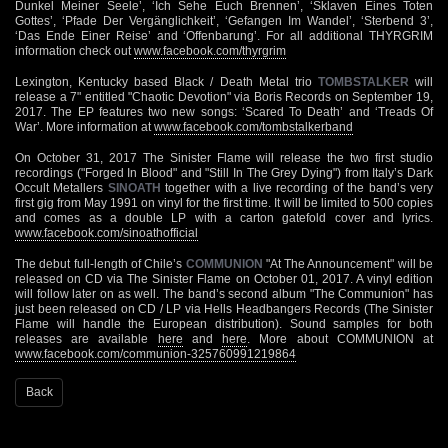
Dunkel Meiner Seele’, ‘Ich Sehe Euch Brennen’, ‘Sklaven Eines Toten
Gottes’, ‘Pfade Der Vergänglichkeit’, ‘Gefangen Im Wandel’, ‘Sterbend 3’,
‘Das Ende Einer Reise’ and ‘Offenbarung’. For all additional THYRGRIM
information check out
www.facebook.com/thyrgrim
Lexington, Kentucky based Black / Death Metal trio
TOMBSTALKER
will
release a 7" entitled "Chaotic Devotion" via Boris Records on September 19,
2017. The EP features two new songs: ‘Scared To Death’ and ‘Treads Of
War’. More information at
www.facebook.com/tombstalkerband
On October 31, 2017 The Sinister Flame will release the two first studio
recordings ("Forged In Blood" and "Still In The Grey Dying") from Italy’s Dark
Occult Metallers
SINOATH
together with a live recording of the band’s very
first gig from May 1991 on vinyl for the first time. It will be limited to 500 copies
and comes as a double LP with a carton gatefold cover and lyrics.
www.facebook.com/sinoathofficial
The debut full-length of Chile’s
COMMUNION
"At The Announcement" will be
released on CD via The Sinister Flame on October 01, 2017. A vinyl edition
will follow later on as well. The band’s second album "The Communion" has
just been released on CD / LP via Hells Headbangers Records (The Sinister
Flame will handle the European distribution). Sound samples for both
releases are available
here
and
here
. More about COMMUNION at
www.facebook.com/communion-325760991219864
Back