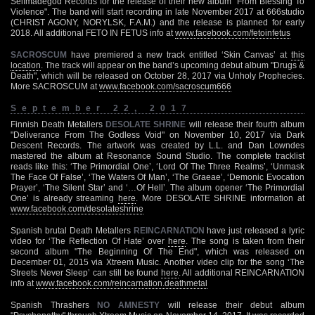
Selfmadegod Records for the release of their new album "From Blessing To
Violence". The band will start recording in late November 2017 at 666studio
(CHRIST AGONY, NORYLSK, F.A.M.) and the release is planned for early
2018. All additional FETO IN FETUS info at
www.facebook.com/fetoinfetus
SACROSCUM
have premiered a new track entitled ‘Skin Canvas’ at
this
location
. The track will appear on the band’s upcoming debut album "Drugs &
Death", which will be released on October 28, 2017 via Unholy Prophecies.
More SACROSCUM at
www.facebook.com/sacroscum666
September 22, 2017
Finnish Death Metallers
DESOLATE SHRINE
will release their fourth album
"Deliverance From The Godless Void" on November 10, 2017 via Dark
Descent Records. The artwork was created by L.L. and Dan Lowndes
mastered the album at Resonance Sound Studio. The complete tracklist
reads like this: ‘The Primordial One’, ‘Lord Of The Three Realms’, ‘Unmask
The Face Of False’, ‘The Waters Of Man’, ‘The Graeae’, ‘Demonic Evocation
Prayer’, ‘The Silent Star’ and ‘…Of Hell’. The album opener ‘The Primordial
One’ is already streaming
here
. More DESOLATE SHRINE information at
www.facebook.com/desolateshrine
Spanish brutal Death Metallers
REINCARNATION
have just released a lyric
video for ‘The Reflection Of Hate’ over
here
. The song is taken from their
second album "The Beginning Of The End", which was released on
December 01, 2015 via Xtreem Music. Another video clip for the song ‘The
Streets Never Sleep’ can still be found
here
. All additional REINCARNATION
info at
www.facebook.com/reincarnation.deathmetal
Spanish Thrashers
NO AMNESTY
will release their debut album