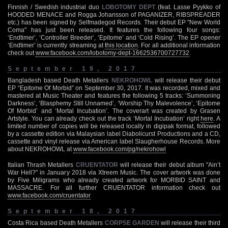
Finnish / Swedish industrial duo
LOBOTOMY DEPT
(feat. Lasse Pyykko of
HOODED MENACE and Rogga Johansson of PAGANIZER, RIBSPREADER
etc.) has been signed by Selfmadegod Records. Their debut EP "New World
Coma" has just been released. It features the following four songs:
‘Endtimer’, ‘Controller Breeder’, ‘Epitome’ and ‘Cold Rising’. The EP opener
‘Endtimer’ is currently streaming at
this location
. For all additional information
check out
www.facebook.com/lobotomy-dept-1662536700727732
September 19, 2017
Bangladesh based Death Metallers
NEKROHOWL
will release their debut
EP “Epitome Of Morbid” on September 30, 2017. It was recorded, mixed and
mastered at Music Theater and features the following 5 tracks: ‘Summoning
Darkness’, ‘Blasphemy Still Unnamed’, ‘Worship Thy Malevolence’, ‘Epitome
Of Morbid’ and ‘Mortal Incubation’. The coverart was created by Grasen
Artstyle. You can already check out the track ‘Mortal Incubation’ right
here
. A
limited number of copies will be released locally in digipak format, followed
by a cassette edition via Malaysian label Diabolicurst Productions and a CD,
cassette and vinyl release via American label Slaugherhouse Records. More
about NEKROHOWL at
www.facebook.com/pg/nekrohowl
Italian Thrash Metallers
CRUENTATOR
will release their debut album "Ain’t
War Hell?" in January 2018 via Xtreem Music. The cover artwork was done
by Five Miligrams who already created artwork for MORBID SAINT and
MASSACRE. For all further CRUENTATOR information check out
www.facebook.com/cruentator
September 18, 2017
Costa Rica based Death Metallers
CORPSE GARDEN
will release their third