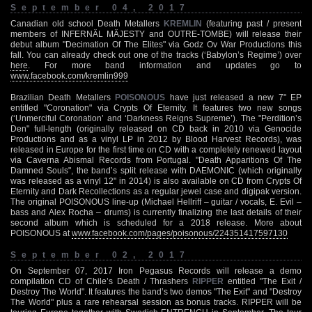
September 04, 2017
Canadian old school Death Metallers
KREMLIN
(featuring past / present
members of INFERNÄL MÄJESTY and OUTRE-TOMBE) will release their
debut album "Decimation Of The Elites" via Godz Ov War Productions this
fall. You can already check out one of the tracks (‘Babylon’s Regime’) over
here
. For more band information and updates go to
www.facebook.com/kremlin999
Brazilian Death Metallers
POISONOUS
have just released a new 7" EP
entitled "Coronation" via Crypts Of Eternity. It features two new songs
(‘Unmerciful Coronation’ and ‘Darkness Reigns Supreme’). The "Perdition’s
Den" full-length (originally released on CD back in 2010 via Genocide
Productions and as a vinyl LP in 2012 by Blood Harvest Records), was
released in Europe for the first time on CD with a completely renewed layout
via Caverna Abismal Records from Portugal. "Death Apparitions Of The
Damned Souls", the band’s split release with DAEMONIC (which originally
was released as a vinyl 12" in 2014) is also available on CD from Crypts Of
Eternity and Dark Recollections as a regular jewel case and digipak version.
The original POISONOUS line-up (Michael Hellriff – guitar / vocals, E. Evil –
bass and Alex Rocha – drums) is currently finalizing the last details of their
second album which is scheduled for a 2018 release. More about
POISONOUS at
www.facebook.com/pages/poisonous/224351417597130
September 02, 2017
On September 07, 2017 Iron Pegasus Records will release a demo
compilation CD of Chile’s Death / Thrashers
RIPPER
entitled "The Exit /
Destroy The World". It features the band’s two demos "The Exit" and "Destroy
The World" plus a rare rehearsal session as bonus tracks. RIPPER will be