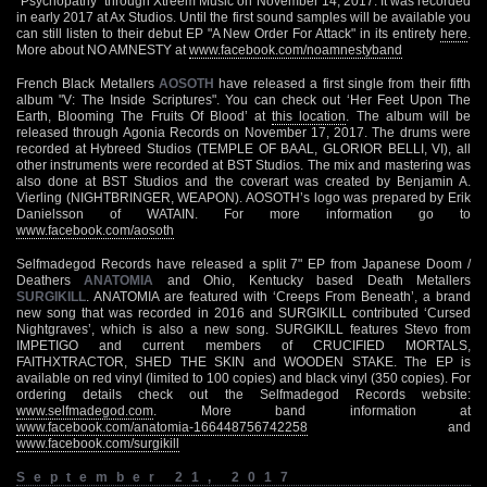
"Psychopathy" through Xtreem Music on November 14, 2017. It was recorded
in early 2017 at Ax Studios. Until the first sound samples will be available you
can still listen to their debut EP "A New Order For Attack" in its entirety
here
.
More about NO AMNESTY at
www.facebook.com/noamnestyband
French Black Metallers
AOSOTH
have released a first single from their fifth
album "V: The Inside Scriptures". You can check out ‘Her Feet Upon The
Earth, Blooming The Fruits Of Blood’ at
this location
. The album will be
released through Agonia Records on November 17, 2017. The drums were
recorded at Hybreed Studios (TEMPLE OF BAAL, GLORIOR BELLI, VI), all
other instruments were recorded at BST Studios. The mix and mastering was
also done at BST Studios and the coverart was created by Benjamin A.
Vierling (NIGHTBRINGER, WEAPON). AOSOTH’s logo was prepared by Erik
Danielsson of WATAIN. For more information go to
www.facebook.com/aosoth
Selfmadegod Records have released a split 7" EP from Japanese Doom /
Deathers
ANATOMIA
and Ohio, Kentucky based Death Metallers
SURGIKILL
. ANATOMIA are featured with ‘Creeps From Beneath’, a brand
new song that was recorded in 2016 and SURGIKILL contributed ‘Cursed
Nightgraves’, which is also a new song. SURGIKILL features Stevo from
IMPETIGO and current members of CRUCIFIED MORTALS,
FAITHXTRACTOR, SHED THE SKIN and WOODEN STAKE. The EP is
available on red vinyl (limited to 100 copies) and black vinyl (350 copies). For
ordering details check out the Selfmadegod Records website:
www.selfmadegod.com
. More band information at
www.facebook.com/anatomia-166448756742258
and
www.facebook.com/surgikill
September 21, 2017