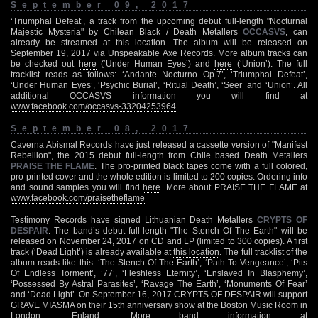
September 09, 2017
‘Triumphal Defeat’, a track from the upcoming debut full-length "Nocturnal
Majestic Mysteria" by Chilean Black / Death Metallers
OCCASVS
, can
already be streamed at
this location
. The album will be released on
September 19, 2017 via Unspeakable Axe Records. More album tracks can
be checked out
here
(‘Under Human Eyes’) and
here
(‘Union’). The full
tracklist reads as follows: ‘Andante Nocturno Op.7’, ‘Triumphal Defeat’,
‘Under Human Eyes’, ‘Psychic Burial’, ‘Ritual Death’, ‘Seer’ and ‘Union’. All
additional OCCASVS information you will find at
www.facebook.com/occasvs-33204253964
September 08, 2017
Caverna Abismal Records have just released a cassette version of "Manifest
Rebellion", the 2015 debut full-length from Chile based Death Metallers
PRAISE THE FLAME
. The pro-printed black tapes come with a full colored,
pro-printed cover and the whole edition is limited to 200 copies. Ordering info
and sound samples you will find
here
. More about PRAISE THE FLAME at
www.facebook.com/praisetheflame
Testimony Records have signed Lithuanian Death Metallers
CRYPTS OF
DESPAIR
. The band’s debut full-length "The Stench Of The Earth" will be
released on November 24, 2017 on CD and LP (limited to 300 copies). A first
track (‘Dead Light’) is already available at
this location
. The full tracklist of the
album reads like this: ‘The Stench Of The Earth’, ‘Path To Vengeance’, ‘Pits
Of Endless Torment’, ’77’, ‘Fleshless Eternity’, ‘Enslaved In Blasphemy’,
‘Possessed By Astral Parasites’, ‘Ravage The Earth’, ‘Monuments Of Fear’
and ‘Dead Light’. On September 16, 2017 CRYPTS OF DESPAIR will support
GRAVE MIASMA on their 15th anniversary show at the Boston Music Room in
London, Enland. More band information at