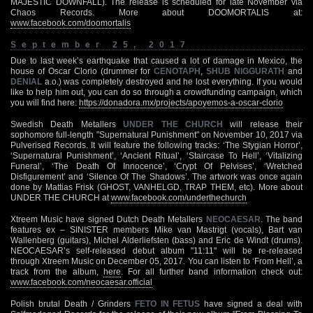
MAJESTIC DOWNFALL). The release is scheduled for late November via
Chaos Records. More about DOOMORTALIS at:
www.facebook.com/doomortalis
September 25, 2017
Due to last week’s earthquake that caused a lot of damage in Mexico, the
house of Oscar Clorio (drummer for
CENOTAPH
,
SHUB NIGGURATH
and
DENIAL
a.o.) was completely destroyed and he lost everything. If you would
like to help him out, you can do so through a crowdfunding campaign, which
you will find here:
https://donadora.mx/projects/apoyemos-a-oscar-clorio
Swedish Death Metallers
UNDER THE CHURCH
will release their
sophomore full-length "Supernatural Punishment" on November 10, 2017 via
Pulverised Records. It will feature the following tracks: ‘The Stygian Horror’,
‘Supernatural Punishment’, ‘Ancient Ritual’, ‘Staircase To Hell’, ‘Vitalizing
Funeral’, ‘The Death Of Innocence’, ‘Crypt Of Pelvises’, ‘Wretched
Disfigurement’ and ‘Silence Of The Shadows’. The artwork was once again
done by Mattias Frisk (GHOST, VANHELGD, TRAP THEM, etc). More about
UNDER THE CHURCH at
www.facebook.com/underthechurch
Xtreem Music have signed Dutch Death Metallers
NEOCAESAR
. The band
features ex – SINISTER members Mike van Mastrigt (vocals), Bart van
Wallenberg (guitars), Michel Alderliefsten (bass) and Eric de Windt (drums).
NEOCAESAR’s self-released debut album "11:11" will be re-released
through Xtreem Music on December 05, 2017. You can listen to ‘From Hell’, a
track from the album,
here
. For all further band information check out:
www.facebook.com/neocaesar.official
Polish brutal Death / Grinders
FETO IN FETUS
have signed a deal with