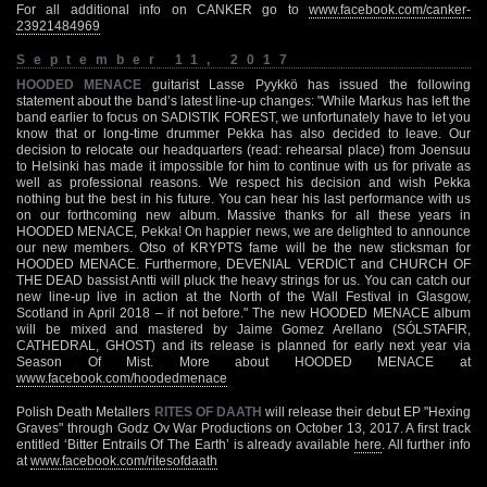
For all additional info on CANKER go to
www.facebook.com/canker-
23921484969
September 11, 2017
HOODED MENACE
guitarist Lasse Pyykkö has issued the following
statement about the band’s latest line-up changes: "While Markus has left the
band earlier to focus on SADISTIK FOREST, we unfortunately have to let you
know that or long-time drummer Pekka has also decided to leave. Our
decision to relocate our headquarters (read: rehearsal place) from Joensuu
to Helsinki has made it impossible for him to continue with us for private as
well as professional reasons. We respect his decision and wish Pekka
nothing but the best in his future. You can hear his last performance with us
on our forthcoming new album. Massive thanks for all these years in
HOODED MENACE, Pekka! On happier news, we are delighted to announce
our new members. Otso of KRYPTS fame will be the new sticksman for
HOODED MENACE. Furthermore, DEVENIAL VERDICT and CHURCH OF
THE DEAD bassist Antti will pluck the heavy strings for us. You can catch our
new line-up live in action at the North of the Wall Festival in Glasgow,
Scotland in April 2018 – if not before." The new HOODED MENACE album
will be mixed and mastered by Jaime Gomez Arellano (SÓLSTAFIR,
CATHEDRAL, GHOST) and its release is planned for early next year via
Season Of Mist. More about HOODED MENACE at
www.facebook.com/hoodedmenace
Polish Death Metallers
RITES OF DAATH
will release their debut EP "Hexing
Graves" through Godz Ov War Productions on October 13, 2017. A first track
entitled ‘Bitter Entrails Of The Earth’ is already available
here
. All further info
at
www.facebook.com/ritesofdaath