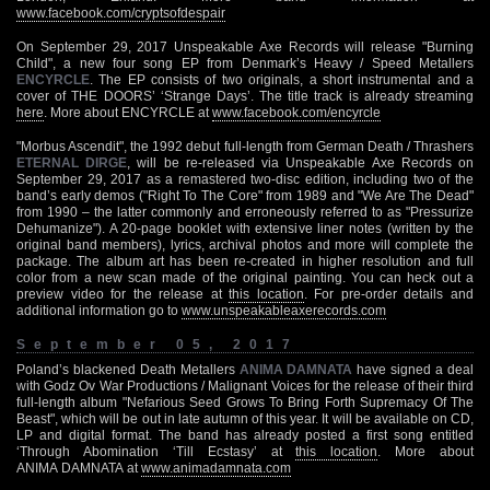
www.facebook.com/cryptsofdespair
On September 29, 2017 Unspeakable Axe Records will release "Burning
Child", a new four song EP from Denmark’s Heavy / Speed Metallers
ENCYRCLE
. The EP consists of two originals, a short instrumental and a
cover of THE DOORS’ ‘Strange Days’. The title track is already streaming
here
. More about ENCYRCLE at
www.facebook.com/encyrcle
"Morbus Ascendit", the 1992 debut full-length from German Death / Thrashers
ETERNAL DIRGE
, will be re-released via Unspeakable Axe Records on
September 29, 2017 as a remastered two-disc edition, including two of the
band’s early demos ("Right To The Core" from 1989 and "We Are The Dead"
from 1990 – the latter commonly and erroneously referred to as "Pressurize
Dehumanize"). A 20-page booklet with extensive liner notes (written by the
original band members), lyrics, archival photos and more will complete the
package. The album art has been re-created in higher resolution and full
color from a new scan made of the original painting. You can heck out a
preview video for the release at
this location
. For pre-order details and
additional information go to
www.unspeakableaxerecords.com
September 05, 2017
Poland’s blackened Death Metallers
ANIMA DAMNATA
have signed a deal
with Godz Ov War Productions / Malignant Voices for the release of their third
full-length album "Nefarious Seed Grows To Bring Forth Supremacy Of The
Beast", which will be out in late autumn of this year. It will be available on CD,
LP and digital format. The band has already posted a first song entitled
‘Through Abomination ‘Till Ecstasy’ at
this location
. More about
ANIMA DAMNATA at
www.animadamnata.com