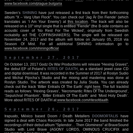
www.facebook.com/plague.bulgaria
Sweden’s
SHINING
have just released a first track from their forthcoming
album "X – Varg Utan Flock". You can check out ‘Jag Är Din Fiende’ (which
translates as ‘I Am Your Enemy’) at
this location
. The track will also be
released on a 10" vinyl single that is entitled "Fiende" (the B-side contains an
acoustic cover of ‘No Rest For The Wicked’, originally from Swedish
rockabilly act THE COFFINSHAKERS). The single will be released on
November 24, 2017 and the album will follow on January 05, 2018 via
Season Of Mist. For all additional SHINING information go to
www.facebook.com/shiningofficial
September 27, 2017
On October 13, 2017 Godz Ov War Productions will release "Hexing Graves",
the debut EP of Poland’s
RITES OF DAATH
, as a standard jewel case CD
and digital download. It was recorded in the Summer of 2017 at Roslyn Sudio
and Michal Pijocha’s Studio and the mixing and mastering was done at
Roslyn Studio. The artwork was created by Julia Siuda. You can already
check out the track ‘Bitter Entrails Of The Earth’ right
here
. The full tracklist
reads as follows: ‘Hexing Graves’, ‘Necromantic Rites Of The Underground’,
‘Sepulchral Phantom’, ‘Bitter Entrails Of The Earth’ and ‘Most Holy Death’.
More about RITES OF DAATH at
www.facebook.com/ritesofdaath
September 26, 2017
Irapuato, México based Doom / Death Metallers
DOOMORTALIS
have
signed a deal with Chaos Records. In late June 2017 the band finished the
recordings of their debut album "Splendor… Then Glominess" at BraveSound
Studio with Lord Brave (AGONY LORDS, OMINOUS CRUCIFIX and