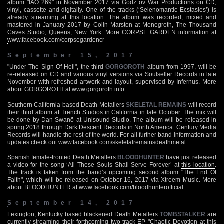
album "IAO 269" in November 2017 via Godz ov War Productions on CD,
vinyl, cassette and digitally. One of the tracks (‘Selenomantic Ecstasies’) is
already streaming at
this location
. The album was recorded, mixed and
mastered in January 2017 by Colin Marston at Menegroth, The Thousand
Caves Studio, Queens, New York. More CORPSE GARDEN information at
www.facebook.com/corpsegardencr
September 15, 2017
"Under The Sign Of Hell", the third
GORGOROTH
album from 1997, will be
re-released on CD and various vinyl versions via Soulseller Records in late
November with refreshed artwork and layout, supervised by Infernus. More
about GORGOROTH at
www.gorgoroth.info
Southern California based Death Metallers
SKELETAL REMAINS
will record
their third album at Trench Studios in California in late October. The mix will
be done by Dan Swanö at Unisound Studio. The album will be released in
spring 2018 through Dark Descent Records in North America. Century Media
Records will handle the rest of the world. For all further band information and
updates check out
www.facebook.com/skeletalremainsdeathmetal
Spanish female-fronted Death Metallers
BLOODHUNTER
have just released
a video for the song ‘All These Souls Shall Serve Forever’ at
this location
.
The track is taken from the band’s upcoming second album "The End Of
Faith", which will be released on October 16, 2017 via Xtreem Music. More
about BLOODHUNTER at
www.facebook.com/bloodhunterofficial
September 14, 2017
Lexington, Kentucky based blackened Death Metallers
TOMBSTALKER
are
currently streaming their forthcoming two-track EP "Chaotic Devotion at
this