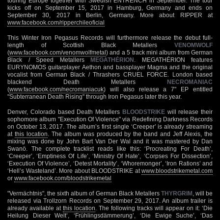
touring Europe together with Swedish ENTRENCH in September. The tour
kicks off on September 15, 2017 in Hamburg, Germany and ends on
September 30, 2017 in Berlin, Germany. More about RIPPER at
www.facebook.com/ripperchileoficial
This Winter Iron Pegasus Records will furthermore release the debut full-
length of Scottish Black Metallers
VENOMWOLF
(
www.facebook.com/venomwolfmetal
) and a 5 track mini album from German
Black / Speed Metallers
MEGATHÉRION
. MEGATHÉRION features
EURYNOMOS guitarplayer Aethon and bassplayer Magma and the original
vocalist from German Black / Thrashers CRUEL FORCE. London based
blackend Death Metallers
NECROMANIAC
(
www.facebook.com/necromaniacuk
) will also release a 7" EP entitled
"Subterranean Death Rising" through Iron Pegasus later this year.
Denver, Colorado based Death Metallers
BLOODSTRIKE
will release their
sophomore album "Execution Of Violence" via Redefining Darkness Records
on October 13, 2017. The album’s first single ‘Creeper’ is already streaming
at
this location
. The album was produced by the band and Jeff Alexis, the
mixing was done by John Bart Van Der Wal and it was mastered by Dan
Swanö. The complete tracklist reads like this: ‘Procreating For Death’,
‘Creeper’, ‘Emptiness Of Life’, ‘Ministry Of Hate’, ‘Corpses For Dissection’,
‘Execution Of Violence’, ‘Detest Mortality’, ‘Whoremonger’, ‘Iron Rations’ and
‘Hell’s Wasteland’. More about BLOODSTRIKE at
www.bloodstrikemetal.com
or
www.facebook.com/bloodstrikemetal
"Vermächtnis", the sixth album of German Black Metallers
THYRGRIM
, will be
released via Trollzorn Records on September 29, 2017. An album trailer is
already available at
this location
. The following tracks will appear on it: ‘Die
Heilung Dieser Welt’, ‘Frühlingsdämmerung’, ‘Die Ewige Suche’, ‘Das