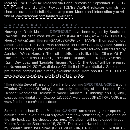
location
. The EP will be released via Boris Records on September 19, 2017
on 7" vinyl and digitally. Previous TOMBSTALKER releases can still be
checked out at
tombstalker.bandcamp.com
. More band information you will
find at
www.facebook.com/tombstalkerband
September 12, 2017
Norwegian Black Metallers
DEATHCULT
have been signed by Soulseller
Records. The band consists of Skagg (GAAHLSKAG, ex – GORGOROTH),
Hoest (TAAKE) and Thurzur (GAAHLSKAGG, ex – TAAKE). Their sophomore
album “Cult Of The Goat” was recorded and mixed at Grieghallen Studios
and engineered by Eirik “Pytten” Hundvin. The cover artwork was created by
Jannicke Wiese-Hansen. The full tracklist reads like this: ‘Climax Of The
Unclean’, ‘Man Versus Beast’, ‘The Oath’, ‘Bloodstained Ritual’, ‘Ascension
Rite’, ‘Devilgoat’ and ‘Laudate Hircum’. “Cult Of The Goat” will be released
on November 24, 2017 as digipack CD, limited LP and digitally. Some rough
pre-master samples are already available
here
. More about DEATHCULT at
www.facebook.com/deathcult-1871964126457651
‘Thresholds Beyond’, a song from the forthcoming
SPECTRAL VOICE
album
"Eroded Corridors Of Being", is currently streaming at
this location
. Dark
Descent Records will release "Eroded Corridors Of Unbeing" on CD, vinyl,
cassette and digitally on October 13, 2017. More about SPECTRAL VOICE at
www.facebook.com/necroticdoom
Spanish old school Death Metallers
CANKER
are streaming their upcoming
album "Earthquake" in its entirety over
here
now. Additionally, a lyric video for
the title track can be checked out
here
. The album will be released through
Xtreem Music on September 18, 2017. The cover artwork has been created
by Spanish artist Jose Vives (GOAT WORSHIP, ITNUVETH, RETROFAITH).