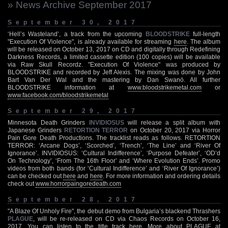
» News Archive September 2017
September 30, 2017
‘Hell’s Wasteland’, a track from the upcoming
BLOODSTRIKE
full-length
"Execution Of Violence", is already available for streaming
here
. The album
will be released on October 13, 2017 on CD and digitally through Redefining
Darkness Records, a limited cassette edition (100 copies) will be available
via Raw Skull Recordz. "Execution Of Violence" was produced by
BLOODSTRIKE and recorded by Jeff Alexis. The mixing was done by John
Bart Van Der Wal and the mastering by Dan Swanö. All further
BLOODSTRIKE information at
www.bloodstrikemetal.com
or
www.facebook.com/bloodstrikemetal
September 29, 2017
Minnesota Death Grinders
INVIDIOSUS
will release a split album with
Japanese Grinders
RETORTION TERROR
on October 20, 2017 via Horror
Pain Gore Death Productions. The tracklist reads as follows. RETORTION
TERROR: ‘Arcane Dogs’, ‘Scorched’, ‘Trench’, ‘The Line’ and ‘River Of
Ignorance’. INVIDIOSUS: ‘Cultural Indifference’, ‘Purpose Defeater’, ‘OD’d
On Technology’, ‘From The 16th Floor’ and ‘Where Evolution Ends’. Promo
videos from both bands (for ‘Cultural Indifference’ and ‘River Of Ignorance’)
can be checked out
here
and
here
. For more information and ordering details
check out
www.horrorpaingoredeath.com
September 28, 2017
"A Blaze Of Unholy Fire", the debut demo from Bulgaria’s blackend Thrashers
PLAGUE
, will be re-released on CD via Chaos Records on October 16,
2017. You can listen to the title track
here
. More about PLAGUE at