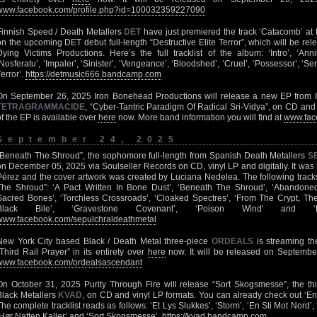
www.facebook.com/profile.php?id=100032359227090
Finnish Speed / Death Metallers
DET
have just premiered the track ‘Catacomb’ at
on the upcoming DET debut full-length “Destructive Elite Terror”, which will be re
Dying Victims Productions. Here’s the full tracklist of the album: ‘Intro’, ‘Annih
‘Nosferatu’, ‘Impaler’, ‘Sinister’, ‘Vengeance’, ‘Bloodshed’, ‘Cruel’, ‘Possessor’, ‘Se
Terror’.
https://detmusic666.bandcamp.com
On September 26, 2025 Iron Bonehead Productions will release a new EP from In
TETRAGRAMMACIDE
, “Cyber-Tantric Paradigm Of Radical Sri-Vidya”, on CD and 1
of the EP is available over
here
now. More band information you will find at
www.fac
September 24, 2025
“Beneath The Shroud”, the sophomore full-length from Spanish Death Metallers
S
on December 05, 2025 via Soulseller Records on CD, vinyl LP and digitally. It wa
Pérez and the cover artwork was created by Luciana Nedelea. The following tracks
The Shroud”: ‘A Pact Written In Bone Dust’, ‘Beneath The Shroud’, ‘Abandoned 
Sacred Bones’, ‘Torchless Crossroads’, ‘Cloaked Spectres’, ‘From The Crypt, The 
Black Bile’, ‘Gravestone Covenant’, ‘Poison Wind’ and 
www.facebook.com/sepulchraldeathmetal
New York City based Black / Death Metal three-piece
ORDEALS
is streaming th
“Third Rail Prayer” in its entirety over
here
now. It will be released on Septembe
www.facebook.com/ordealsascendant
On October 31, 2025 Purity Through Fire will release “Sort Skogsmesse”, the thi
Black Metallers
KVAD
, on CD and vinyl LP formats. You can already check out ‘En
The complete tracklist reads as follows: ‘Et Lys Slukkes’, ‘Storm’, ‘En Sti Mot Nord’, 
‘Hør Natten Kaller’ and ‘Sort Skogsmesse’.
https://kvad.bandcamp.com