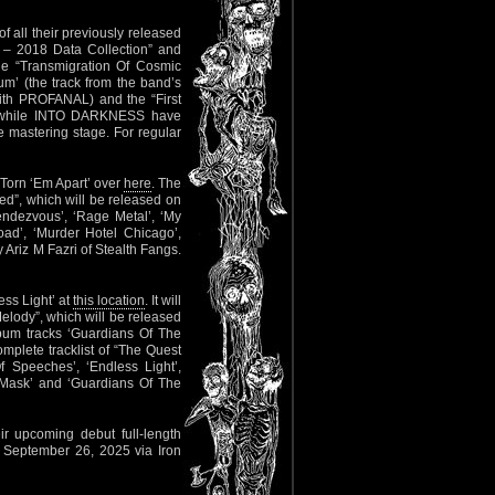
f all their previously released
2 – 2018 Data Collection” and
he “Transmigration Of Cosmic
m’ (the track from the band’s
ith PROFANAL) and the “First
while INTO DARKNESS have
he mastering stage. For regular
l Torn ‘Em Apart’ over
here
. The
ed”, which will be released on
endezvous’, ‘Rage Metal’, ‘My
Road’, ‘Murder Hotel Chicago’,
riz M Fazri of Stealth Fangs.
ess Light’ at
this location
. It will
elody”, which will be released
bum tracks ‘Guardians Of The
omplete tracklist of “The Quest
 Speeches’, ‘Endless Light’,
 Mask’ and ‘Guardians Of The
r upcoming debut full-length
n September 26, 2025 via Iron