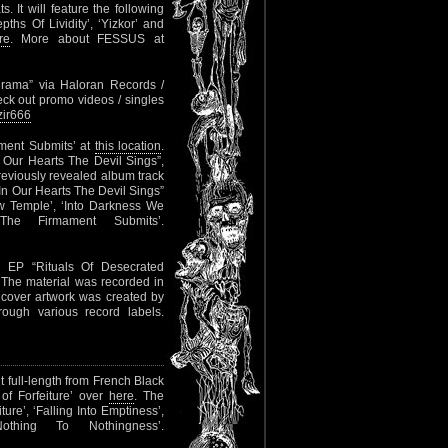
. It will feature the following
pths Of Lividity’, ‘Yizkor’ and
re
. More about FESSUS at
ograma” via Haloran Records /
eck out promo videos / singles
zir666
ament Submits’ at
this location
.
 Our Hearts The Devil Sings”,
eviously revealed album track
 In Our Hearts The Devil Sings”
ew Temple’, ‘Into Darkness We
The Firmament Submits’.
 EP “Rituals Of Desecrated
 The material was recorded in
cover artwork was created by
rough various record labels.
 full-length from French Black
of Forfeiture’ over
here
. The
ture’, ‘Falling Into Emptiness’,
othing To Nothingness’.