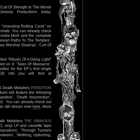
l Cult Of Strength In The Womb
smose Productions today.
gth “Unending Rotting Cycle” on
ormats. You can already check
cretia Morti and the complete
rranean Paths To The Temples’,
ey Worship Disarray’, ‘Cult Of
led “Rituals Of A Dying Light”
ed on it: ‘Tales Of Massacre’,
ideo for the EP’s first single
OD info you will find at
US Death Metallers
PERDITION
bum will feature the following
ation’, ‘Death Insurrection’,
ry’. You can already check out
n still stream over
here
. More
eath Metallers
THE OMINOUS
, vinyl LP and cassette tape
mmanations’, ‘Through Tunnels
Between’, ‘Writhing, Upturning,
e