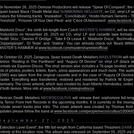
On November 28, 2025 Osmose Productions will release “Spear Of Conquest”, the 
Spain based Black / Death Metal duo
SUMMONING HELLGATE
, on CD, vinyl LP an
feature the following tracks: ‘Invokation’, ‘Conciliábulo’, ‘Hostis Humani Generis –
Threshold’, ‘Prisoner Of Your Own Flesh’ and ‘Cilice Of Atonement’.
www.facebook.
“Maldorör Disco”, the ninth full-length from Czech
MASTER’S HAMMER
, will be r
Productions on November 26, 2025 on CD, vinyl LP and cassette tape formats. H
‘Anděl Slizu’, ‘Genisis P. Orridge’, ‘Take It Or Leave It’, ‘Maldorör Disco’, ‘Bochnatky
‘Doppelgänger’, ‘El Teide’ and ‘Slatina’. You can already check out ‘Beast Withi
MASTER’S HAMMER at
www.facebook.com/mastershammerofficial
On October 03, 2025 Zaragoza, Spain based Death Metallers
MAELSTROM
will re
demos “Resting In The Pantheon” and “Augury Of Decine” on vinyl LP (black and
formats via Equinox Discos. The vinyl version also includes a 76-page booklet, whi
lots of photos, posters, tickets, flyers, press appearances and much more. The aud
(1990) was taken from the original cassette and in the case of “Augury Of Decline
master. Everything was transferred, restored and mastered by Patrick W. Enge
Germany. The cover artwork, which was created by Juan Alberto Hernández, unites th
of both demos. More info at
www.facebook.com/eqnxdiscos
Mexican Death Metallers
NECROCCULTUS
will release their sophomore full-len
via Terror From Hell Records in the upcoming months. It is currently in the mixing
include seven tracks plus intro. The cover artwork was created by Thomas from
updates please follow the band at
www.facebook.com/people/necroccultus/10006
September 27, 2025
“Extinction Level Event”, the fifth full-length from California based Thrashers
DARK 
entirety at
this location
now. The album was released on September 05, 2025 via R