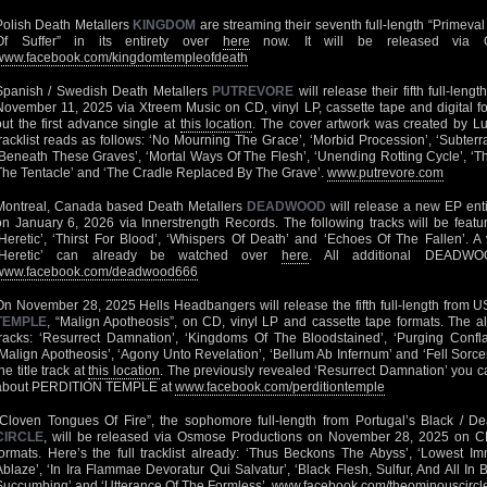
Polish Death Metallers
KINGDOM
are streaming their seventh full-length “Primeva
Of Suffer” in its entirety over
here
now. It will be released via O
www.facebook.com/kingdomtempleofdeath
Spanish / Swedish Death Metallers
PUTREVORE
will release their fifth full-len
November 11, 2025 via Xtreem Music on CD, vinyl LP, cassette tape and digital f
out the first advance single at
this location
. The cover artwork was created by Lu
tracklist reads as follows: ‘No Mourning The Grace’, ‘Morbid Procession’, ‘Subte
‘Beneath These Graves’, ‘Mortal Ways Of The Flesh’, ‘Unending Rotting Cycle’, ‘Th
The Tentacle’ and ‘The Cradle Replaced By The Grave’.
www.putrevore.com
Montreal, Canada based Death Metallers
DEADWOOD
will release a new EP entit
on January 6, 2026 via Innerstrength Records. The following tracks will be featur
‘Heretic’, ‘Thirst For Blood’, ‘Whispers Of Death’ and ‘Echoes Of The Fallen’. A v
‘Heretic’ can already be watched over
here
. All additional DEADWO
www.facebook.com/deadwood666
On November 28, 2025 Hells Headbangers will release the fifth full-length from 
TEMPLE
, “Malign Apotheosis”, on CD, vinyl LP and cassette tape formats. The al
tracks: ‘Resurrect Damnation’, ‘Kingdoms Of The Bloodstained’, ‘Purging Conflagr
‘Malign Apotheosis’, ‘Agony Unto Revelation’, ‘Bellum Ab Infernum’ and ‘Fell Sorce
he title track at
this location
. The previously revealed ‘Resurrect Damnation’ you ca
about PERDITION TEMPLE at
www.facebook.com/perditiontemple
“Cloven Tongues Of Fire”, the sophomore full-length from Portugal’s Black / D
CIRCLE
, will be released via Osmose Productions on November 28, 2025 on CD
formats. Here’s the full tracklist already: ‘Thus Beckons The Abyss’, ‘Lowest I
Ablaze’, ‘In Ira Flammae Devoratur Qui Salvatur’, ‘Black Flesh, Sulfur, And All In 
Succumbing’ and ‘Utterance Of The Formless’.
www.facebook.com/theominouscircl