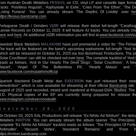
from Austrian Death Metallers
FESSUS
, on CD, vinyl LP and cassette tape formats
tracks: ‘Pointless Anguish’, ‘Asphyxiate In Exile’, ‘Cries From The Ether’, ‘The De
‘Living Funeral’. You can already stream ‘The Depths Of Lividity’ over
he
https://fessus.bandcamp.com
Portuguese Death / Grinders
VIZIR
will release their debut full-length “Caralh
Larvae Records on October 11, 2025. It will feature 42 tracks. You can already ch
here
and
here
. All additional VIZIR information you will find at
www.facebook.com/vi
Swedish Black Metallers
MALAKHIM
have just premiered a video for ‘The Firm
The track will be featured on the band’s upcoming sophomore full-length “And In
which will be released on October 31, 2025 via Iron Bonehead Productions. The pr
‘Solar Crucifixion’ can still be checked out over
here
. The complete tracklist of “And
reads as follows: ‘And In Our Hearts The Devil Sings’, ‘Solar Crucifixion’, ‘A N
Depart’, ‘Angel Of The Bottomless Pit’, ‘Hearts Ablaze’ and ‘
www.facebook.com/malakhimofficial
Spanish blackend Death Metal duo
EXECRION
has just released their new
Benediction”, which is now available for streaming at their official
Bandcamp
site.
August of 2025 and recorded, mixed and mastered at Khazad-Dûm Studios. The 
D.D. Physical copies of the EP are currently being prepared for release th
www.instagram.com/execriondeath
September 29, 2025
On October 03, 2025 EAL Productions will release “Ex Nihilo Ad Nihilum”, the debut
Metallers
INRITVM
. You can already stream the album opener ‘The Principles 
complete “Ex Nihilo Ad Nihilum” tracklist reads as follows: ‘The Principles Of Forfei
‘Antimatter’, ‘Vacuum Vortex’, ‘Inexistent Remains’ and ‘From N
https://inritvm.bandcamp.com