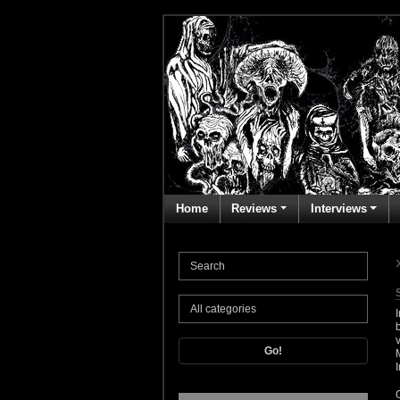
Home
Reviews
Interviews
Go!