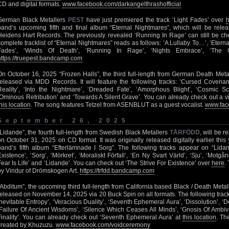
CD and digital formats.
www.facebook.com/darkangelthrashofficial
German Black Metallers
PEST
have just premiered the track ‘Light Fades’ over
band’s upcoming fifth and final album “Eternal Nightmares”, which will be rel
Heidens Hart Records. The previously revealed ‘Running In Rage’ can still be c
complete tracklist of “Eternal Nightmares” reads as follows: ‘A Lullaby To…’, ‘Eterna
Fades’, ‘Winds Of Death’, ‘Running In Rage’, ‘Nights Embrace’, ‘The G
https://truepest.bandcamp.com
On October 16, 2025 “Frozen Halls”, the third full-length from German Death Meta
released via MDD Records. It will feature the following tracks: ‘Cursed Covenant
Reality’, ‘Into the Nightmare’, ‘Dreaded Fate’, ‘Amorphous Blight’, ‘Cosmic S
‘Ominous Retribution’ and ‘Towards A Silent Grave’. You can already check out a vi
his location
. The song features Tetzel from ASENBLUT as a guest vocalist.
www.fac
September 26, 2025
“Lidande”, the fourth full-length from Swedish Black Metallers
TÅRFÖDD
, will be 
on October 31, 2025 on CD format. It was originally released digitally earlier this
band’s fifth album “Efterlämnade I Sorg”. The following tracks appear on “Lidan
Existence’, ‘Sorg’, ‘Mörkret’, ‘Moraliskt Förfall’, ‘En Ny Svart Värld’, ‘Sju’, ‘Motg
Fear Is Life’ and ‘Lidande’. You can check out ‘The Strive For Existence’ over
here
.
by Vindur of Drömskogen Art.
https://trfdd.bandcamp.com
“Abditum”, the upcoming third full-length from California based Black / Death Meta
released on November 14, 2025 via 20 Buck Spin on all formats. The following tracks w
Inevitable Entropy’, ‘Veracious Duality’, ‘Seventh Ephemeral Aura’, ‘Dissolution’, ‘
‘Failure Of Ancient Wisdoms’, ‘Silence Which Ceases All Minds’, ‘Gnosis Of Ambiv
Finality’. You can already check out ‘Seventh Ephemeral Aura’ at
this location
. Th
created by Khuzuzu.
www.facebook.com/voidceremony