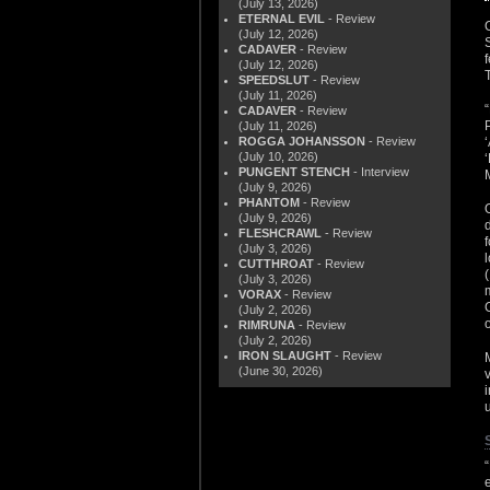
(July 13, 2026)
ETERNAL EVIL
- Review
(July 12, 2026)
CADAVER
- Review
(July 12, 2026)
SPEEDSLUT
- Review
(July 11, 2026)
CADAVER
- Review
(July 11, 2026)
ROGGA JOHANSSON
- Review
(July 10, 2026)
PUNGENT STENCH
- Interview
(July 9, 2026)
PHANTOM
- Review
(July 9, 2026)
FLESHCRAWL
- Review
(July 3, 2026)
CUTTHROAT
- Review
(July 3, 2026)
VORAX
- Review
(July 2, 2026)
RIMRUNA
- Review
(July 2, 2026)
IRON SLAUGHT
- Review
(June 30, 2026)