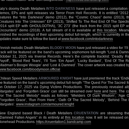
Italy’s doomy Death Metallers
INTO DARKNESS
have just released a compilation o
demos, EPs and split releases via Terror From Hell Records. It is entitled “201
features the “Into Darkness” demo (2012), the “Cosmic Chaos” demo (2013), t
Creatures Into The Unknown” EP (2013), ‘Shifted To The Red End Of The Spectru
2014 split EP with GHOULGOTHA), ‘3C 273’ (the track from the 2015 split EP w
Encounters” demo (2018). A full stream of it is available at
this location
. Mean
finished the recordings of their upcoming debut full-length, which is currently in t
updates make sure to follow the band at
www.facebook.com/intodarkness
Finnish melodic Death Metallers
BLOODY MOON
have just released a video for ‘I’l
track will be featured on the band’s upcoming sophomore full-length “Lost & Damn
October 31, 2025 via Inverse Records. Here’s the complete tracklist: ‘Deadly R
Payoff’, ‘Blood Red Tears’, ‘I’ll Torn ‘Em Apart’, ‘Lucky Bastard’, ‘End Of The 
‘Madman’s Boogie Woogie’ and ‘Lost & Damned’. The cover artwork was created by A
www.facebook.com/bloodymoon.official
Chilean Speed Metallers
ARMOURED KNIGHT
have just premiered the track ‘Endl
be featured on the band’s upcoming debut full-length “The Quest For The Sacred M
on October 17, 2025 via Dying Victims Productions. The previously revealed al
Stargates’ and ‘Forgotten Grace’ can still be streamed over
here
and
here
. The c
For The Sacred Melody” reads as follows: ‘Wielders Of Dark Wisdom’, ‘Age Of
‘Forgotten Grace’, ‘Run From Here’, ‘Oath Of The Sacred Melody’, ‘Behind The
Stargates’.
www.instagram.com/armoured.knight
New England based Black / Death Metallers
CRUENTATION
are streaming thei
“Damned Fallen Angels” in its entirety at
this location
now. It will be released o
Bonehead Productions.
https://cruentation1.bandcamp.com