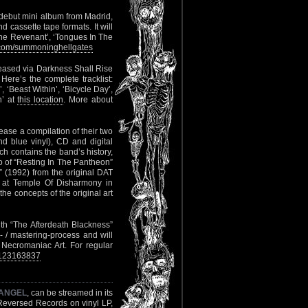
debut mini album from Madrid,
d cassette tape formats. It will
 The Revenant’, ‘Tongues In The
com/summoninghellgates
eleased via Darkness Shall Rise
ere’s the complete tracklist:
’, ‘Beast Within’, ‘Bicycle Day’,
n’ at
this location
. More about
lease a compilation of their two
 blue vinyl), CD and digital
ch contains the band’s history,
io of “Resting In The Pantheon”
” (1992) from the original DAT
l at Temple Of Disharmony in
e concepts of the original art
gth “The Afterdeath Blackness”
- / mastering-process and will
 Necromaniac Art. For regular
9123163837
ANGEL
, can be streamed in its
eversed Records on vinyl LP,