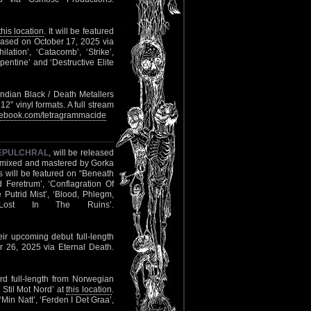
this location
. It will be featured
leased on October 17, 2025 via
ilation’, ‘Catacomb’, ‘Strike’,
rpentine’ and ‘Destructive Elite
dian Black / Death Metallers
2″ vinyl formats. A full stream
ebook.com/tetragrammacide
EPULCHRAL
, will be released
s mixed and mastered by Gorka
 will be featured on “Beneath
Feretrum’, ‘Conflagration Of
Putrid Mist’, ‘Blood, Phlegm,
‘Lost In The Ruins’.
eir upcoming debut full-length
r 26, 2025 via Eternal Death.
rd full-length from Norwegian
 Stil Mot Nord’ at
this location
.
‘Min Natt’, ‘Ferden I Det Graa’,