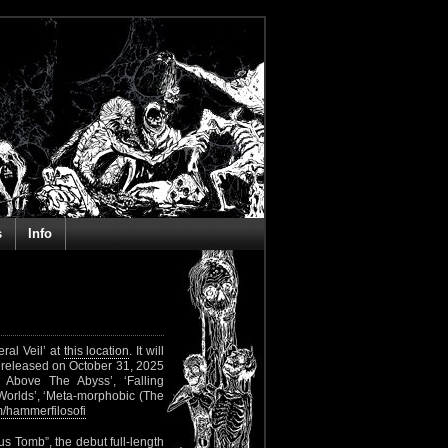
s
Info
ral Veil’ at
this location
. It will
 released on October 31, 2025
 Above The Abyss’, ‘Falling
 Worlds’, ‘Meta-morphobic (The
/hammerfilosofi
 Tomb”, the debut full-length