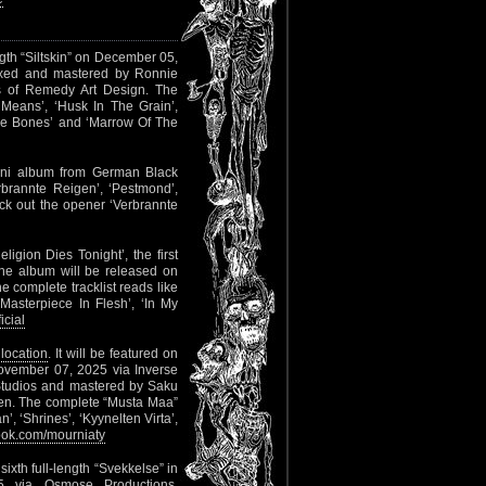
ength “Siltskin” on December 05,
mixed and mastered by Ronnie
s of Remedy Art Design. The
 Means’, ‘Husk In The Grain’,
hese Bones’ and ‘Marrow Of The
mini album from German Black
erbrannte Reigen’, ‘Pestmond’,
k out the opener ‘Verbrannte
ligion Dies Tonight’, the first
The album will be released on
 complete tracklist reads like
‘Masterpiece In Flesh’, ‘In My
icial
 location
. It will be featured on
November 07, 2025 via Inverse
tudios and mastered by Saku
nen. The complete “Musta Maa”
’, ‘Shrines’, ‘Kyynelten Virta’,
ok.com/mourniaty
ixth full-length “Svekkelse” in
 via Osmose Productions.