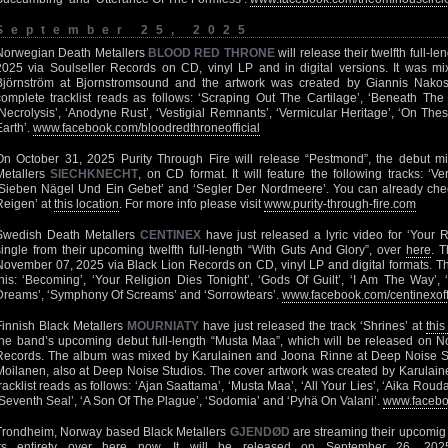
September 25, 2025
Norwegian Death Metallers
BLOOD RED THRONE
will release their twelfth full-l
2025 via Soulseller Records on CD, vinyl LP and in digital versions. It was 
Björnström at Bjornstromsound and the artwork was created by Giannis Nako
complete tracklist reads as follows: ‘Scraping Out The Cartilage’, ‘Beneath The
‘Necrolysis’, ‘Anodyne Rust’, ‘Vestigial Remnants’, ‘Vermicular Heritage’, ‘On T
Earth’.
www.facebook.com/bloodredthroneofficial
On October 31, 2025 Purity Through Fire will release “Pestmond”, the debut 
Metallers
SIECHKNECHT
, on CD format. It will feature the following tracks: ‘V
‘Sieben Nägel Und Ein Gebet’ and ‘Segler Der Nordmeere’. You can already chec
Reigen’ at
this location
. For more info please visit
www.purity-through-fire.com
Swedish Death Metallers
CENTINEX
have just released a lyric video for ‘Your Re
single from their upcoming twelfth full-length “With Guts And Glory”, over
here
. 
November 07, 2025 via Black Lion Records on CD, vinyl LP and digital formats. The
this: ‘Becoming’, ‘Your Religion Dies Tonight’, ‘Gods Of Guilt’, ‘I Am The Way’, 
Dreams’, ‘Symphony Of Screams’ and ‘Sorrowtears’.
www.facebook.com/centinexoff
Finnish Black Metallers
MOURNIATY
have just released the track ‘Shrines’ at
this
the band’s upcoming debut full-length “Musta Maa”, which will be released on 
Records. The album was mixed by Karulainen and Joona Rinne at Deep Noise S
Moilanen, also at Deep Noise Studios. The cover artwork was created by Karulai
tracklist reads as follows: ‘Ajan Saattama’, ‘Musta Maa’, ‘All Your Lies’, ‘Aika Roudan
‘Seventh Seal’, ‘A Son Of The Plague’, ‘Sodomia’ and ‘Pyhä On Valani’.
www.facebo
Trondheim, Norway based Black Metallers
GJENDØD
are streaming their upcomig s
its entirety over
here
now. It will be released on September 26, 2025