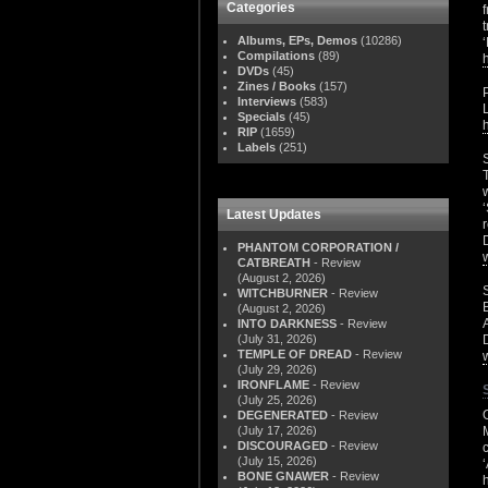
Categories
Albums, EPs, Demos
(10286)
Compilations
(89)
DVDs
(45)
Zines / Books
(157)
Interviews
(583)
Specials
(45)
RIP
(1659)
Labels
(251)
Latest Updates
PHANTOM CORPORATION /
CATBREATH
- Review
(August 2, 2026)
WITCHBURNER
- Review
(August 2, 2026)
INTO DARKNESS
- Review
(July 31, 2026)
TEMPLE OF DREAD
- Review
(July 29, 2026)
IRONFLAME
- Review
(July 25, 2026)
DEGENERATED
- Review
(July 17, 2026)
DISCOURAGED
- Review
(July 15, 2026)
BONE GNAWER
- Review