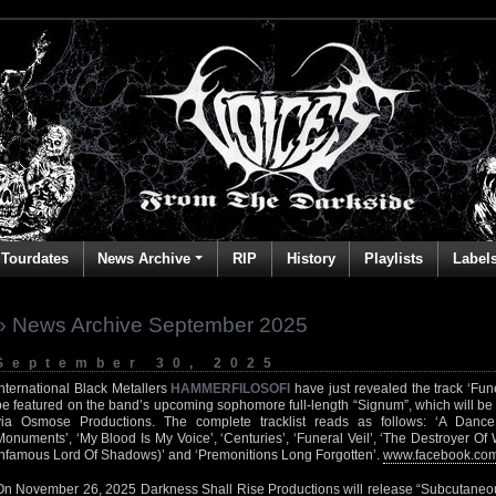
Tourdates
News Archive
RIP
History
Playlists
Label
» News Archive September 2025
September 30, 2025
International Black Metallers
HAMMERFILOSOFI
have just revealed the track ‘Fune
be featured on the band’s upcoming sophomore full-length “Signum”, which will be
via Osmose Productions. The complete tracklist reads as follows: ‘A Dance
Monuments’, ‘My Blood Is My Voice’, ‘Centuries’, ‘Funeral Veil’, ‘The Destroyer Of
Infamous Lord Of Shadows)’ and ‘Premonitions Long Forgotten’.
www.facebook.com
On November 26, 2025 Darkness Shall Rise Productions will release “Subcutaneous