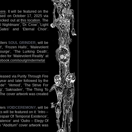
here
. It will be featured on the
eased on October 17, 2025 via
hecked out at
this location
. The
l Nightmare’, ‘Dr. Crow’, ‘Light
ates’ and ‘Eternal Choir’.
llers
SOUL GRINDER
, will be
’, ‘Frozen Halls’, ‘Malevolent
courge’, ‘The Lurking Death’,
deo for ‘Malevolent Reality’ at
ebook.com/soulgrindermetal
released via Purity Through Fire
 year and later followed by the
de”: ‘Vemod’, ‘The Strive For
ång’, ‘Saknaden’, ‘The Thing To
 The cover artwork was created
llers
VOIDCEREMONY
, will be
ill be featured on it: ‘Intro –
Despair Of Temporal Existence’,
alence’ and ‘Outro – Elegy Of
e “Abditum” cover artwork was