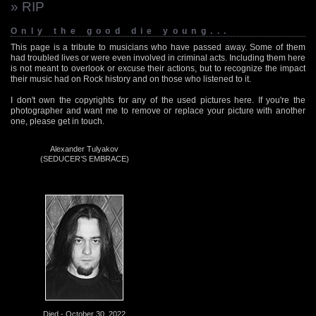
» RIP
Only the good die young...
This page is a tribute to musicians who have passed away. Some of them
had troubled lives or were even involved in criminal acts. Including them here
is not meant to overlook or excuse their actions, but to recognize the impact
their music had on Rock history and on those who listened to it.
I don't own the copyrights for any of the used pictures here. If you're the
photographer and want me to remove or replace your picture with another
one, please get in touch.
Alexander Tulyakov
(SEDUCER’S EMBRACE)
Died - October 30, 2022