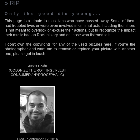
» RIP
Only the good die young...
This page is a tribute to musicians who have passed away. Some of them
had troubled lives or were even involved in criminal acts. Including them here
is not meant to overlook or excuse their actions, but to recognize the impact
their music had on Rock history and on those who listened to it.
I don't own the copyrights for any of the used pictures here. If you're the
photographer and want me to remove or replace your picture with another
one, please get in touch.
Alexis Colón
(COLONIZE THE ROTTING / FLESH
CONSUMED / HYDROCEPHALIC)
Died - September 12, 2016