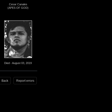
Cesar Canales
(APES OF GOD)
Died - August 03, 2019
Back
Report errors