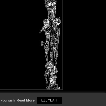
y Policy
f you wish.
Read More
HELL YEAH!!!