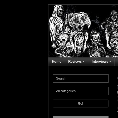
Home
Reviews
Interviews
Go!