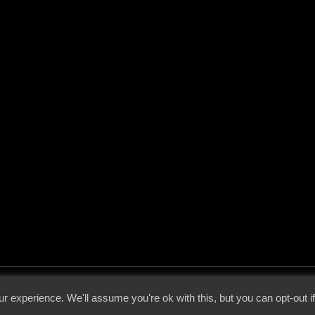
 - 2026 - Voices From The Darkside | Page origin: Dec. 04, 2000 |
Site Notice
|
Privac
r experience. We'll assume you're ok with this, but you can opt-out i