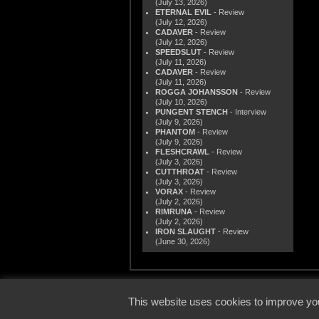
(July 13, 2026)
ETERNAL EVIL
- Review
(July 12, 2026)
CADAVER
- Review
(July 12, 2026)
SPEEDSLUT
- Review
(July 11, 2026)
CADAVER
- Review
(July 11, 2026)
ROGGA JOHANSSON
- Review
(July 10, 2026)
PUNGENT STENCH
- Interview
(July 9, 2026)
PHANTOM
- Review
(July 9, 2026)
FLESHCRAWL
- Review
(July 3, 2026)
CUTTHROAT
- Review
(July 3, 2026)
VORAX
- Review
(July 2, 2026)
RIMRUNA
- Review
(July 2, 2026)
IRON SLAUGHT
- Review
(June 30, 2026)
© 2000
This website uses cookies to improve you