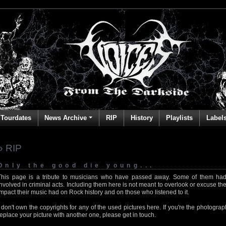
Tourdates
News Archive
RIP
History
Playlists
Label
» RIP
Only the good die young...
This page is a tribute to musicians who have passed away. Some of them had
involved in criminal acts. Including them here is not meant to overlook or excuse the
impact their music had on Rock history and on those who listened to it.
I don't own the copyrights for any of the used pictures here. If you're the photog
replace your picture with another one, please get in touch.