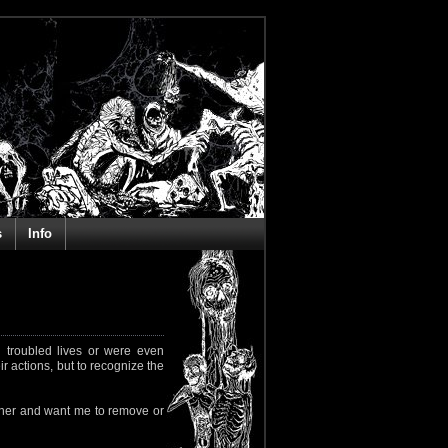
s
Info
 troubled lives or were even
ir actions, but to recognize the
rapher and want me to remove or