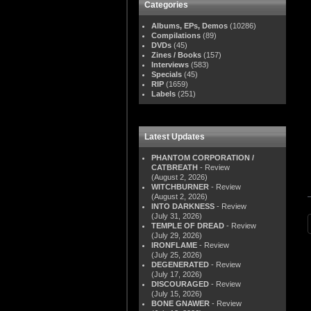
Categories
Albums, EPs, Demos
(10286)
Compilations
(89)
DVDs
(45)
Zines / Books
(157)
Interviews
(583)
Specials
(45)
RIP
(1659)
Labels
(251)
Latest Updates
PHANTOM CORPORATION /
CATBREATH
- Review
(August 2, 2026)
WITCHBURNER
- Review
(August 2, 2026)
INTO DARKNESS
- Review
(July 31, 2026)
TEMPLE OF DREAD
- Review
(July 29, 2026)
IRONFLAME
- Review
(July 25, 2026)
DEGENERATED
- Review
(July 17, 2026)
DISCOURAGED
- Review
(July 15, 2026)
BONE GNAWER
- Review