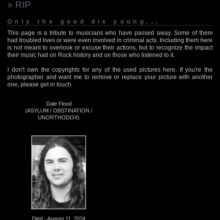
» RIP
Only the good die young...
This page is a tribute to musicians who have passed away. Some of them
had troubled lives or were even involved in criminal acts. Including them here
is not meant to overlook or excuse their actions, but to recognize the impact
their music had on Rock history and on those who listened to it.
I don't own the copyrights for any of the used pictures here. If you're the
photographer and want me to remove or replace your picture with another
one, please get in touch.
Dale Flood
(ASYLUM / OBSTINATION /
UNORTHODOX)
Died - August 11, 2024