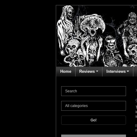
Home
Reviews
Interviews
Go!