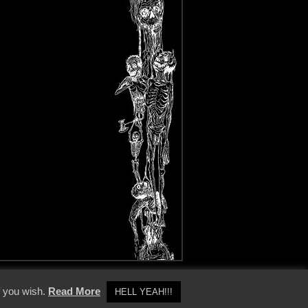
y Policy
f you wish.
Read More
HELL YEAH!!!