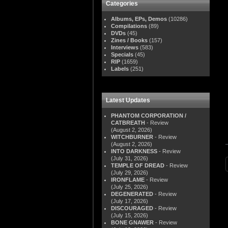
Categories
Albums, EPs, Demos
(10286)
Compilations
(89)
DVDs
(45)
Zines / Books
(157)
Interviews
(583)
Specials
(45)
RIP
(1659)
Labels
(251)
Latest Updates
PHANTOM CORPORATION /
CATBREATH
- Review
(August 2, 2026)
WITCHBURNER
- Review
(August 2, 2026)
INTO DARKNESS
- Review
(July 31, 2026)
TEMPLE OF DREAD
- Review
(July 29, 2026)
IRONFLAME
- Review
(July 25, 2026)
DEGENERATED
- Review
(July 17, 2026)
DISCOURAGED
- Review
(July 15, 2026)
BONE GNAWER
- Review