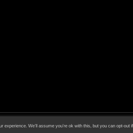
 - 2026 - Voices From The Darkside | Page origin: Dec. 04, 2000 |
Site Notice
|
Privac
r experience. We'll assume you're ok with this, but you can opt-out i