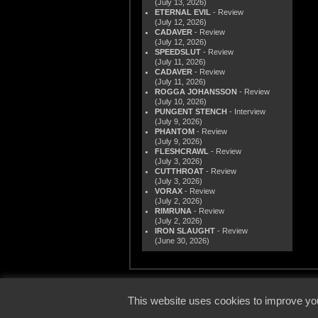
(July 13, 2026)
ETERNAL EVIL
- Review
(July 12, 2026)
CADAVER
- Review
(July 12, 2026)
SPEEDSLUT
- Review
(July 11, 2026)
CADAVER
- Review
(July 11, 2026)
ROGGA JOHANSSON
- Review
(July 10, 2026)
PUNGENT STENCH
- Interview
(July 9, 2026)
PHANTOM
- Review
(July 9, 2026)
FLESHCRAWL
- Review
(July 3, 2026)
CUTTHROAT
- Review
(July 3, 2026)
VORAX
- Review
(July 2, 2026)
RIMRUNA
- Review
(July 2, 2026)
IRON SLAUGHT
- Review
(June 30, 2026)
© 2000
This website uses cookies to improve you