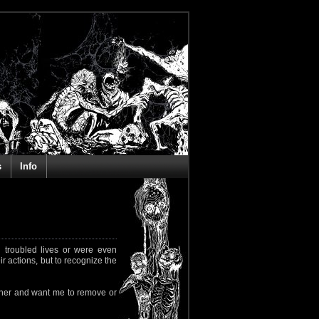
s
Info
 troubled lives or were even
ir actions, but to recognize the
rapher and want me to remove or