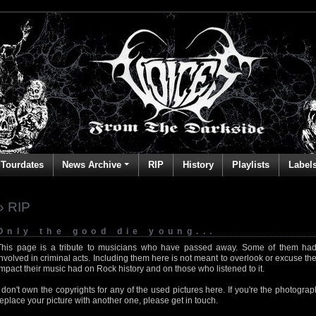
Tourdates
News Archive
RIP
History
Playlists
Label
» RIP
Only the good die young...
This page is a tribute to musicians who have passed away. Some of them had
involved in criminal acts. Including them here is not meant to overlook or excuse the
impact their music had on Rock history and on those who listened to it.
I don't own the copyrights for any of the used pictures here. If you're the photog
replace your picture with another one, please get in touch.