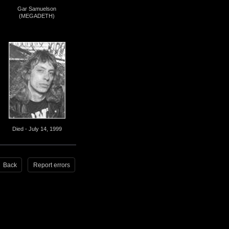
Gar Samuelson
(MEGADETH)
Died - July 14, 1999
Back
Report errors