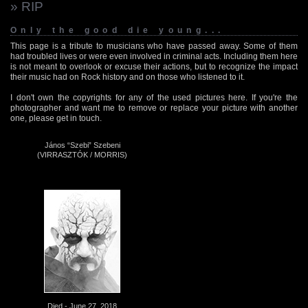
» RIP
Only the good die young...
This page is a tribute to musicians who have passed away. Some of them
had troubled lives or were even involved in criminal acts. Including them here
is not meant to overlook or excuse their actions, but to recognize the impact
their music had on Rock history and on those who listened to it.
I don't own the copyrights for any of the used pictures here. If you're the
photographer and want me to remove or replace your picture with another
one, please get in touch.
János “Szebi” Szebeni
(VIRRASZTÓK / MORRIS)
Died - June 27, 2018