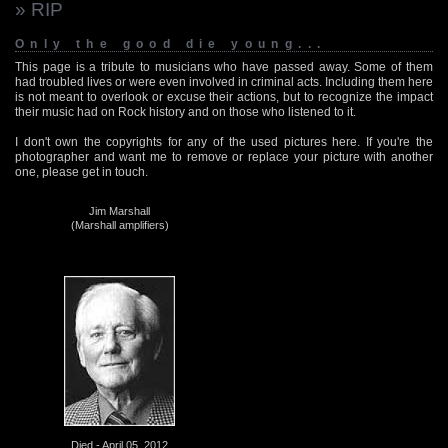
» RIP
Only the good die young...
This page is a tribute to musicians who have passed away. Some of them
had troubled lives or were even involved in criminal acts. Including them here
is not meant to overlook or excuse their actions, but to recognize the impact
their music had on Rock history and on those who listened to it.
I don't own the copyrights for any of the used pictures here. If you're the
photographer and want me to remove or replace your picture with another
one, please get in touch.
Jim Marshall
(Marshall amplifiers)
Died - April 05, 2012