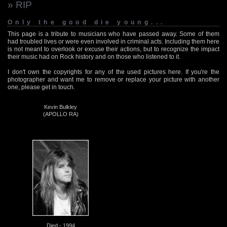
» RIP
Only the good die young...
This page is a tribute to musicians who have passed away. Some of them
had troubled lives or were even involved in criminal acts. Including them here
is not meant to overlook or excuse their actions, but to recognize the impact
their music had on Rock history and on those who listened to it.
I don't own the copyrights for any of the used pictures here. If you're the
photographer and want me to remove or replace your picture with another
one, please get in touch.
Kevin Bulkley
(APOLLO RA)
Died - 1994