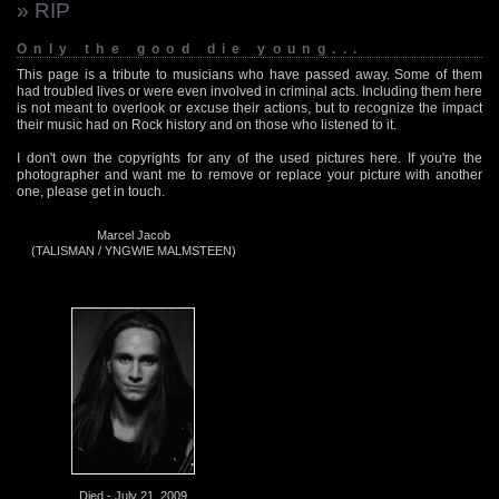
» RIP
Only the good die young...
This page is a tribute to musicians who have passed away. Some of them
had troubled lives or were even involved in criminal acts. Including them here
is not meant to overlook or excuse their actions, but to recognize the impact
their music had on Rock history and on those who listened to it.
I don't own the copyrights for any of the used pictures here. If you're the
photographer and want me to remove or replace your picture with another
one, please get in touch.
Marcel Jacob
(TALISMAN / YNGWIE MALMSTEEN)
Died - July 21, 2009