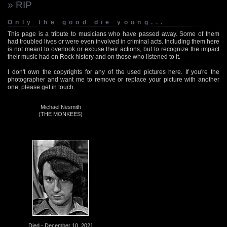
» RIP
Only the good die young...
This page is a tribute to musicians who have passed away. Some of them
had troubled lives or were even involved in criminal acts. Including them here
is not meant to overlook or excuse their actions, but to recognize the impact
their music had on Rock history and on those who listened to it.
I don't own the copyrights for any of the used pictures here. If you're the
photographer and want me to remove or replace your picture with another
one, please get in touch.
Michael Nesmith
(THE MONKEES)
Died - December 10, 2021