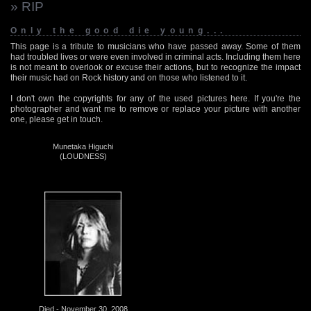
» RIP
Only the good die young...
This page is a tribute to musicians who have passed away. Some of them
had troubled lives or were even involved in criminal acts. Including them here
is not meant to overlook or excuse their actions, but to recognize the impact
their music had on Rock history and on those who listened to it.
I don't own the copyrights for any of the used pictures here. If you're the
photographer and want me to remove or replace your picture with another
one, please get in touch.
Munetaka Higuchi
(LOUDNESS)
Died - November 30, 2008