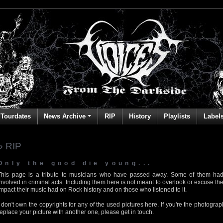
Tourdates
News Archive
RIP
History
Playlists
Label
» RIP
Only the good die young...
This page is a tribute to musicians who have passed away. Some of them had
involved in criminal acts. Including them here is not meant to overlook or excuse the
impact their music had on Rock history and on those who listened to it.
I don't own the copyrights for any of the used pictures here. If you're the photog
replace your picture with another one, please get in touch.