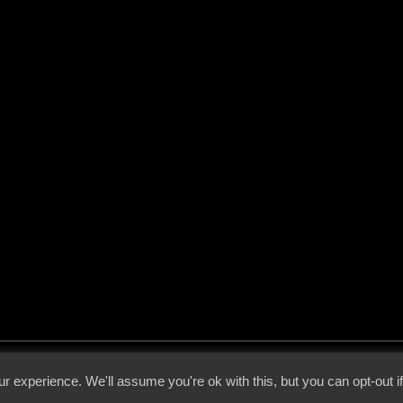
 - 2026 - Voices From The Darkside | Page origin: Dec. 04, 2000 |
Site Notice
|
Privac
r experience. We'll assume you're ok with this, but you can opt-out i