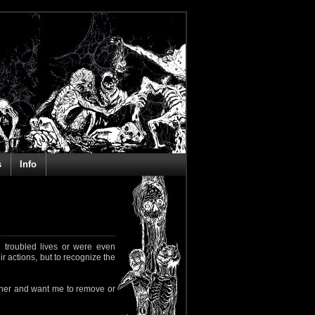
s
Info
 troubled lives or were even
ir actions, but to recognize the
rapher and want me to remove or