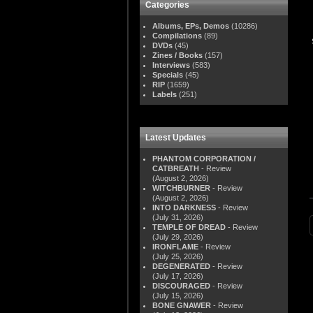
Categories
Albums, EPs, Demos
(10286)
Compilations
(89)
DVDs
(45)
Zines / Books
(157)
Interviews
(583)
Specials
(45)
RIP
(1659)
Labels
(251)
Latest Updates
PHANTOM CORPORATION /
CATBREATH
- Review
(August 2, 2026)
WITCHBURNER
- Review
(August 2, 2026)
INTO DARKNESS
- Review
(July 31, 2026)
TEMPLE OF DREAD
- Review
(July 29, 2026)
IRONFLAME
- Review
(July 25, 2026)
DEGENERATED
- Review
(July 17, 2026)
DISCOURAGED
- Review
(July 15, 2026)
BONE GNAWER
- Review