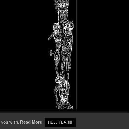
y Policy
f you wish.
Read More
HELL YEAH!!!