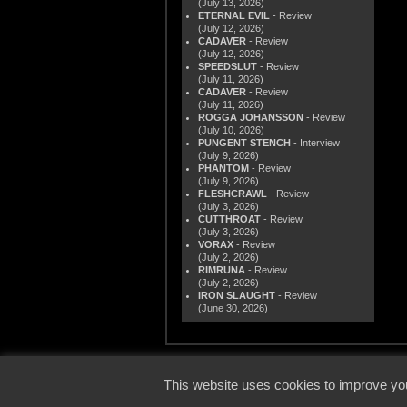
(July 13, 2026)
ETERNAL EVIL
- Review
(July 12, 2026)
CADAVER
- Review
(July 12, 2026)
SPEEDSLUT
- Review
(July 11, 2026)
CADAVER
- Review
(July 11, 2026)
ROGGA JOHANSSON
- Review
(July 10, 2026)
PUNGENT STENCH
- Interview
(July 9, 2026)
PHANTOM
- Review
(July 9, 2026)
FLESHCRAWL
- Review
(July 3, 2026)
CUTTHROAT
- Review
(July 3, 2026)
VORAX
- Review
(July 2, 2026)
RIMRUNA
- Review
(July 2, 2026)
IRON SLAUGHT
- Review
(June 30, 2026)
© 2000
This website uses cookies to improve you