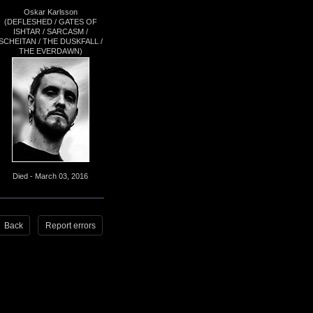
Oskar Karlsson
(DEFLESHED / GATES OF
ISHTAR / SARCASM /
SCHEITAN / THE DUSKFALL /
THE EVERDAWN)
Died - March 03, 2016
Back
Report errors