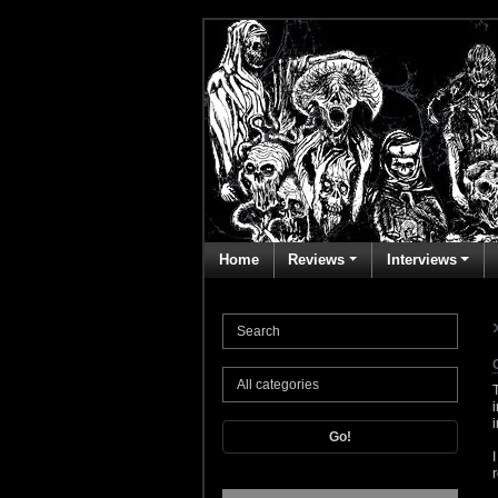
Home
Reviews
Interviews
Go!