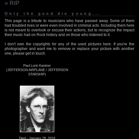
» RIP
Only the good die young...
This page is a tribute to musicians who have passed away. Some of them
had troubled lives or were even involved in criminal acts. Including them here
is not meant to overlook or excuse their actions, but to recognize the impact
their music had on Rock history and on those who listened to it.
I don't own the copyrights for any of the used pictures here. If you're the
photographer and want me to remove or replace your picture with another
one, please get in touch.
Paul Lorin Kantner
(JEFFERSON AIRPLANE / JEFFERSON
STARSHIP)
Died - January 28, 2016