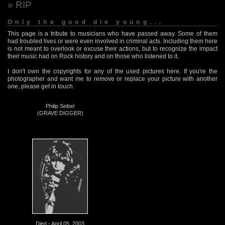
» RIP
Only the good die young...
This page is a tribute to musicians who have passed away. Some of them
had troubled lives or were even involved in criminal acts. Including them here
is not meant to overlook or excuse their actions, but to recognize the impact
their music had on Rock history and on those who listened to it.
I don't own the copyrights for any of the used pictures here. If you're the
photographer and want me to remove or replace your picture with another
one, please get in touch.
Philip Seibel
(GRAVE DIGGER)
Died - April 05, 2003