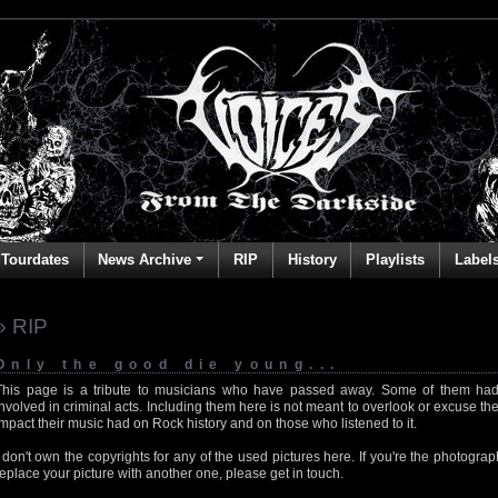
Tourdates
News Archive
RIP
History
Playlists
Label
» RIP
Only the good die young...
This page is a tribute to musicians who have passed away. Some of them had
involved in criminal acts. Including them here is not meant to overlook or excuse the
impact their music had on Rock history and on those who listened to it.
I don't own the copyrights for any of the used pictures here. If you're the photog
replace your picture with another one, please get in touch.