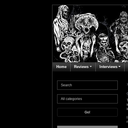
Home
Reviews
Interviews
Go!