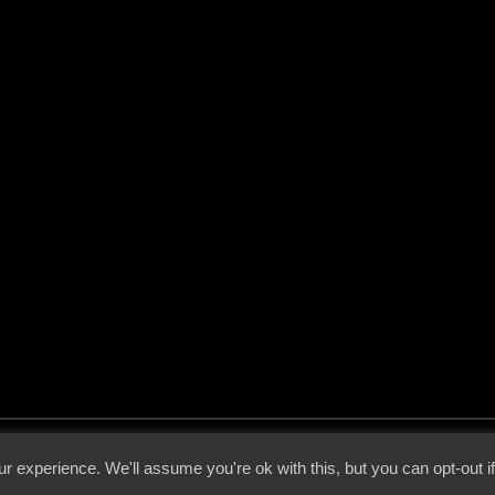
 - 2026 - Voices From The Darkside | Page origin: Dec. 04, 2000 |
Site Notice
|
Privac
r experience. We'll assume you're ok with this, but you can opt-out i