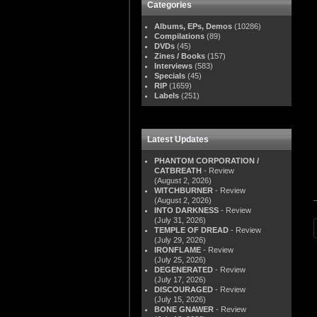
Categories
Albums, EPs, Demos
(10286)
Compilations
(89)
DVDs
(45)
Zines / Books
(157)
Interviews
(583)
Specials
(45)
RIP
(1659)
Labels
(251)
Latest Updates
PHANTOM CORPORATION /
CATBREATH
- Review
(August 2, 2026)
WITCHBURNER
- Review
(August 2, 2026)
INTO DARKNESS
- Review
(July 31, 2026)
TEMPLE OF DREAD
- Review
(July 29, 2026)
IRONFLAME
- Review
(July 25, 2026)
DEGENERATED
- Review
(July 17, 2026)
DISCOURAGED
- Review
(July 15, 2026)
BONE GNAWER
- Review