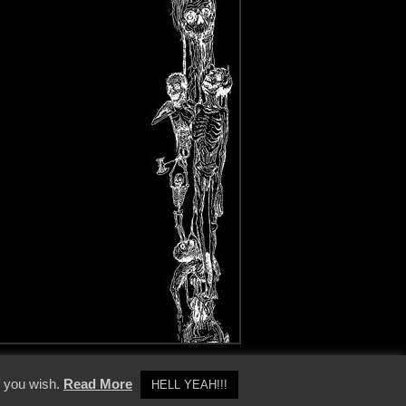
y Policy
f you wish.
Read More
HELL YEAH!!!