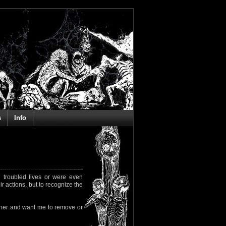
s
Info
 troubled lives or were even
ir actions, but to recognize the
rapher and want me to remove or