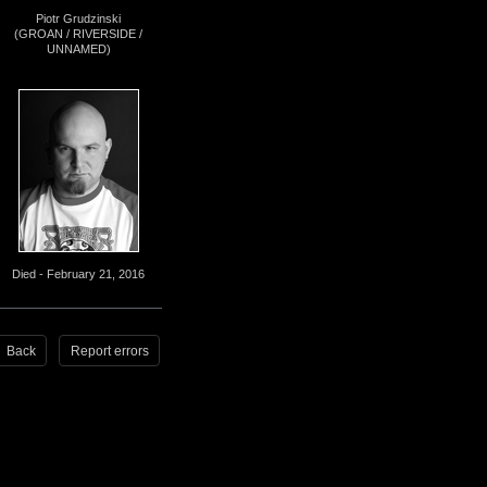
Piotr Grudzinski
(GROAN / RIVERSIDE /
UNNAMED)
Died - February 21, 2016
Back
Report errors