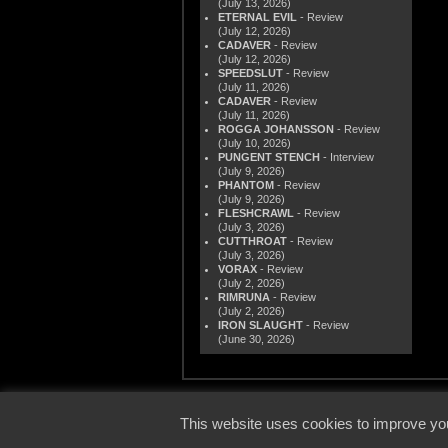
(July 13, 2026)
ETERNAL EVIL
- Review
(July 12, 2026)
CADAVER
- Review
(July 12, 2026)
SPEEDSLUT
- Review
(July 11, 2026)
CADAVER
- Review
(July 11, 2026)
ROGGA JOHANSSON
- Review
(July 10, 2026)
PUNGENT STENCH
- Interview
(July 9, 2026)
PHANTOM
- Review
(July 9, 2026)
FLESHCRAWL
- Review
(July 3, 2026)
CUTTHROAT
- Review
(July 3, 2026)
VORAX
- Review
(July 2, 2026)
RIMRUNA
- Review
(July 2, 2026)
IRON SLAUGHT
- Review
(June 30, 2026)
© 2000
This website uses cookies to improve you