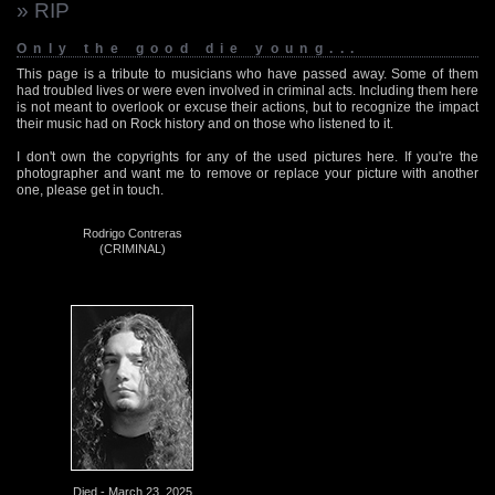
» RIP
Only the good die young...
This page is a tribute to musicians who have passed away. Some of them
had troubled lives or were even involved in criminal acts. Including them here
is not meant to overlook or excuse their actions, but to recognize the impact
their music had on Rock history and on those who listened to it.
I don't own the copyrights for any of the used pictures here. If you're the
photographer and want me to remove or replace your picture with another
one, please get in touch.
Rodrigo Contreras
(CRIMINAL)
Died - March 23, 2025