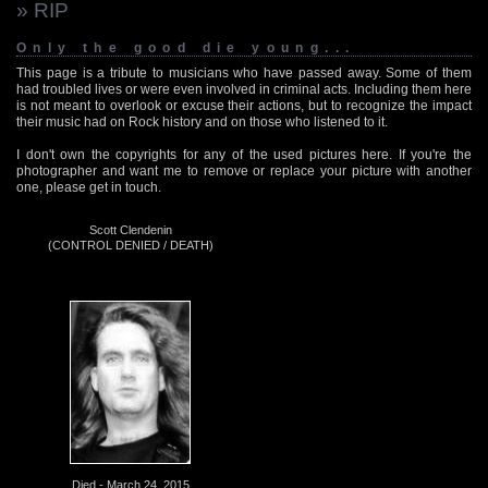
» RIP
Only the good die young...
This page is a tribute to musicians who have passed away. Some of them
had troubled lives or were even involved in criminal acts. Including them here
is not meant to overlook or excuse their actions, but to recognize the impact
their music had on Rock history and on those who listened to it.
I don't own the copyrights for any of the used pictures here. If you're the
photographer and want me to remove or replace your picture with another
one, please get in touch.
Scott Clendenin
(CONTROL DENIED / DEATH)
Died - March 24, 2015