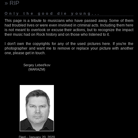
» RIP
Only the good die young...
This page is a tribute to musicians who have passed away. Some of them
had troubled lives or were even involved in criminal acts. Including them here
is not meant to overlook or excuse their actions, but to recognize the impact
their music had on Rock history and on those who listened to it.
I don't own the copyrights for any of the used pictures here. If you're the
photographer and want me to remove or replace your picture with another
one, please get in touch.
Sergey Lebed’kov
(MARAZM)
Died - January 20, 2020