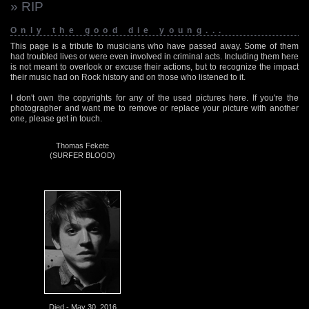
» RIP
Only the good die young...
This page is a tribute to musicians who have passed away. Some of them
had troubled lives or were even involved in criminal acts. Including them here
is not meant to overlook or excuse their actions, but to recognize the impact
their music had on Rock history and on those who listened to it.
I don't own the copyrights for any of the used pictures here. If you're the
photographer and want me to remove or replace your picture with another
one, please get in touch.
Thomas Fekete
(SURFER BLOOD)
Died - May 30, 2016