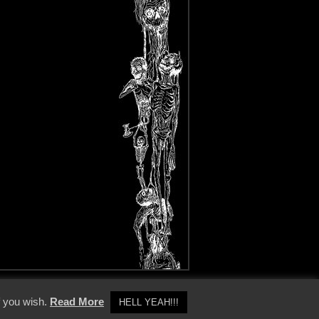
y Policy
f you wish.
Read More
HELL YEAH!!!