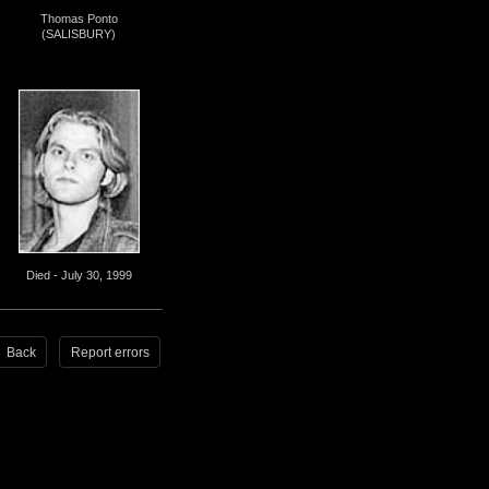
Thomas Ponto
(SALISBURY)
Died - July 30, 1999
Back
Report errors