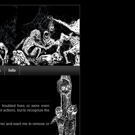
s
Info
 troubled lives or were even
ir actions, but to recognize the
rapher and want me to remove or