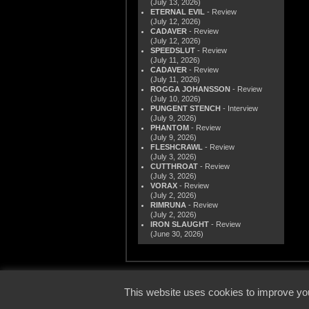
(July 13, 2026)
ETERNAL EVIL
- Review
(July 12, 2026)
CADAVER
- Review
(July 12, 2026)
SPEEDSLUT
- Review
(July 11, 2026)
CADAVER
- Review
(July 11, 2026)
ROGGA JOHANSSON
- Review
(July 10, 2026)
PUNGENT STENCH
- Interview
(July 9, 2026)
PHANTOM
- Review
(July 9, 2026)
FLESHCRAWL
- Review
(July 3, 2026)
CUTTHROAT
- Review
(July 3, 2026)
VORAX
- Review
(July 2, 2026)
RIMRUNA
- Review
(July 2, 2026)
IRON SLAUGHT
- Review
(June 30, 2026)
© 2000
This website uses cookies to improve you