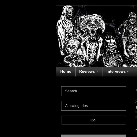
Home
Reviews
Interviews
Go!