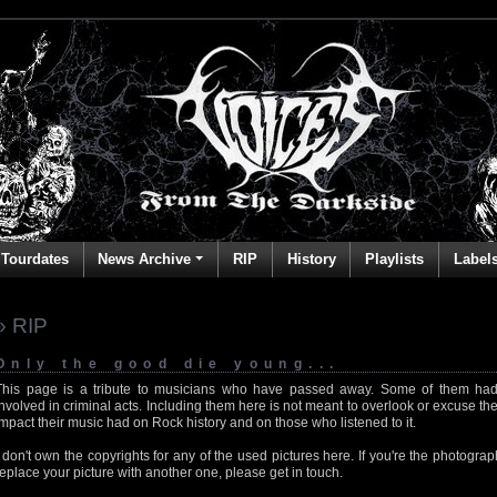
Tourdates
News Archive
RIP
History
Playlists
Label
» RIP
Only the good die young...
This page is a tribute to musicians who have passed away. Some of them had
involved in criminal acts. Including them here is not meant to overlook or excuse the
impact their music had on Rock history and on those who listened to it.
I don't own the copyrights for any of the used pictures here. If you're the photog
replace your picture with another one, please get in touch.