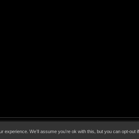
 - 2026 - Voices From The Darkside | Page origin: Dec. 04, 2000 |
Site Notice
|
Privac
r experience. We'll assume you're ok with this, but you can opt-out i