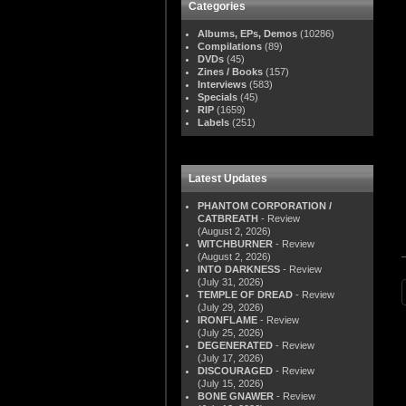
Categories
Albums, EPs, Demos
(10286)
Compilations
(89)
DVDs
(45)
Zines / Books
(157)
Interviews
(583)
Specials
(45)
RIP
(1659)
Labels
(251)
Latest Updates
PHANTOM CORPORATION /
CATBREATH
- Review
(August 2, 2026)
WITCHBURNER
- Review
(August 2, 2026)
INTO DARKNESS
- Review
(July 31, 2026)
TEMPLE OF DREAD
- Review
(July 29, 2026)
IRONFLAME
- Review
(July 25, 2026)
DEGENERATED
- Review
(July 17, 2026)
DISCOURAGED
- Review
(July 15, 2026)
BONE GNAWER
- Review