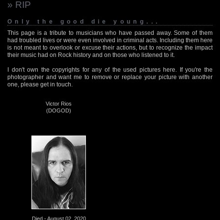
» RIP
Only the good die young...
This page is a tribute to musicians who have passed away. Some of them
had troubled lives or were even involved in criminal acts. Including them here
is not meant to overlook or excuse their actions, but to recognize the impact
their music had on Rock history and on those who listened to it.
I don't own the copyrights for any of the used pictures here. If you're the
photographer and want me to remove or replace your picture with another
one, please get in touch.
Victor Rios
(DOGOD)
Died - August 02, 2020