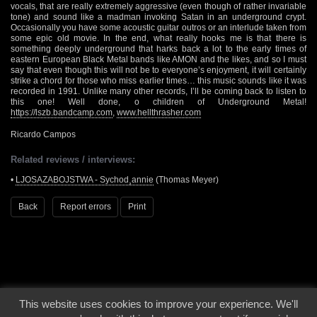
vocals, that are really extremely aggressive (even though of rather invariable
tone) and sound like a madman invoking Satan in an underground crypt.
Occasionally you have some acoustic guitar outros or an interlude taken from
some epic old movie. In the end, what really hooks me is that there is
something deeply underground that harks back a lot to the early times of
eastern European Black Metal bands like AMON and the likes, and so I must
say that even though this will not be to everyone’s enjoyment, it will certainly
strike a chord for those who miss earlier times… this music sounds like it was
recorded in 1991. Unlike many other records, I’ll be coming back to listen to
this one! Well done, o children of Underground Metal!
https://lszb.bandcamp.com
,
www.hellthrasher.com
Ricardo Campos
Related reviews / interviews:
•
LJOSAZABOJSTWA - Sychod¸annie
(Thomas Meyer)
Back
Report errors
Print
This website uses cookies to improve your experience. We'll
© 2000 - 2026 - Voices From The Darkside | Page origin: Dec. 04, 2000 |
Site