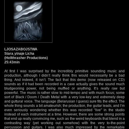
LJOSAZABOJSTWA
Stara¸ytnaje Licha
(Hellthrasher Productions)
25:43min
At first I was surprised by the incredibly primitive sounding music and
production, although I didn’t really think this would necessarily be a bad
thing. And indeed, it isn’t. The fact that this demo (now released on CD)
sounds as if it had been recorded in a cave actually gives the sound much
bludgeoning power, not being muffled or anything. It’s really raw but
powerful. The music is rather slow to mid-tempo and with much focus; some
sort of Black / Doom / Death Metal with a very low-key and extremely deep
and guttural voice. The language (Belarusian I guess) sure fits the effect. The
whole thing sounds a bit amateurish; the production, the guitar leads, and I’m
even seriously wondering whether this was recorded “live” in the studio
instead of each instrument at a time. However, there are some strong points
that end up really convincing me, such as the weird keyboards that blend in a
contrasting way (yet working out somehow) with the very to-the-point
percussion and guitars. I was also much impressed by the remarkable