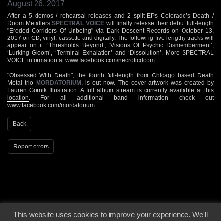
August 26, 2017
After a 5 demos / rehearsal releases and 2 split EPs Colorado’s Death /
Doom Metallers
SPECTRAL VOICE
will finally release their debut full-length
"Eroded Corridors Of Unbeing" via Dark Descent Records on October 13,
2017 on CD, vinyl, cassette and digitally. The following five lengthy tracks will
appear on it: ‘Thresholds Beyond’, ‘Visions Of Psychic Dismemberment’,
‘Lurking Gloom’, ‘Terminal Exhalation’ and ‘Dissolution’. More SPECTRAL
VOICE information at
www.facebook.com/necroticdoom
"Obsessed With Death", the fourth full-length from Chicago based Death
Metal trio
MORDATORIUM
, is out now. The cover artwork was created by
Lauren Gornik Illustration. A full album stream is currently available at
this
location
. For all additional band information check out
www.facebook.com/mordatorium
Back
Report errors
This website uses cookies to improve your experience. We'll