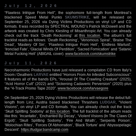
July 12, 2026
“Flawless Intrigue From Hell”, the sophomore full-length from Montreal’s
blackened Speed Metal Punks
SKUMSTRIKE
, will be released on
September 25, 2026 via Dying Victims Productions on vinyl LP and CD
formats. It was recorded by SPECTRAL WOUND’s Patrick McDowell and the
artwork was created by Chris Kiesling of Misanthropic Art. You can already
check out the track ‘Death Reckoning’ at
this location
. The album’s full
tracklist reads as follows: ‘Death Reckoning’, ‘Venomous Spiral’, ‘Braise The
Dead’, ‘Mastery Of Sin’, ‘Flawless Intrigue From Hell’, ‘Endless Warlust’,
‘Ironclad Fate’, ‘Glacial Winds Of Perdition’, ‘Sacred Fornication’ and ‘Satanic
Metal Fucking Hell’ (ABIGAIL cover).
www.facebook.com/skumstrike
July 11, 2026
Necroharmonic Productions have just released a compilaton CD from Italy’s
Doom / Deathers
LARVAE
entitled “Horrors From An Infested Subconscious”.
It features all of the bands EPs, “Arousal Of The Crawling Creature” (2025),
“Acid Horror Cult” (2022) and “Sickening Cadaveric Perversion” (2020) plus
the “4-Track Promo Tape 2020”.
www.facebook.com/larvaegore
On September 25, 2026 Dying Victims Productions will release the debut full-
length from Linz, Austria based blackened Thrashers
LUDGAR
, “Violent
Visions”, on vinyl LP and CD formats. You can already check out the track
‘Skull Splitting Sodomy’ at
this location
. The full tracklist of the album reads
like this: ‘Incantatio’, ‘Enchanted By Decay’, ‘Violent Visions (In The Claws Of
Ergot)’, ‘Skull Splitting Sodomy’, ‘Fire And Wrath’, ‘Serpents Poison’,
‘Molochian Rites’, ‘Forces Of Abhorration’, ‘Black Torture’ and ‘Abyssopelagic
Descent’.
https://ludgar.bandcamp.com