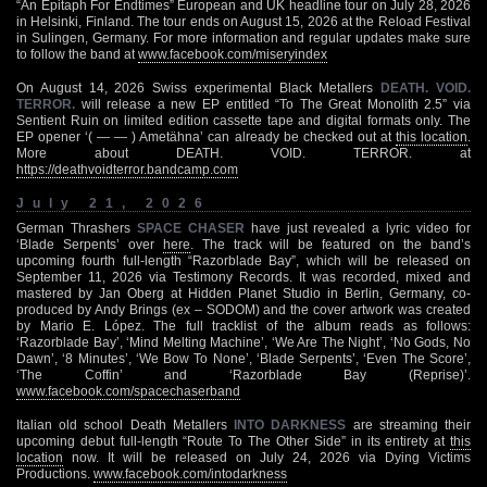
“An Epitaph For Endtimes” European and UK headline tour on July 28, 2026
in Helsinki, Finland. The tour ends on August 15, 2026 at the Reload Festival
in Sulingen, Germany. For more information and regular updates make sure
to follow the band at
www.facebook.com/miseryindex
On August 14, 2026 Swiss experimental Black Metallers
DEATH. VOID.
TERROR.
will release a new EP entitled “To The Great Monolith 2.5” via
Sentient Ruin on limited edition cassette tape and digital formats only. The
EP opener ‘( — — ) Ametähna’ can already be checked out at
this location
.
More about DEATH. VOID. TERROR. at
https://deathvoidterror.bandcamp.com
July 21, 2026
German Thrashers
SPACE CHASER
have just revealed a lyric video for
‘Blade Serpents’ over
here
. The track will be featured on the band’s
upcoming fourth full-length “Razorblade Bay”, which will be released on
September 11, 2026 via Testimony Records. It was recorded, mixed and
mastered by Jan Oberg at Hidden Planet Studio in Berlin, Germany, co-
produced by Andy Brings (ex – SODOM) and the cover artwork was created
by Mario E. López. The full tracklist of the album reads as follows:
‘Razorblade Bay’, ‘Mind Melting Machine’, ‘We Are The Night’, ‘No Gods, No
Dawn’, ‘8 Minutes’, ‘We Bow To None’, ‘Blade Serpents’, ‘Even The Score’,
‘The Coffin’ and ‘Razorblade Bay (Reprise)’.
www.facebook.com/spacechaserband
Italian old school Death Metallers
INTO DARKNESS
are streaming their
upcoming debut full-length “Route To The Other Side” in its entirety at
this
location
now. It will be released on July 24, 2026 via Dying Victims
Productions.
www.facebook.com/intodarkness