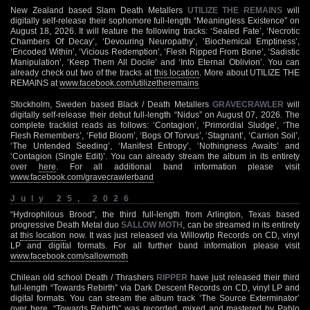
New Zealand based Slam Death Metallers
UTILIZE THE REMAINS
will
digitally self-release their sophomore full-length “Meaningless Existence” on
August 18, 2026. It will feature the following tracks: ‘Sealed Fate’, ‘Necrotic
Chambers Of Decay’, ‘Devouring Neuropathy’, ‘Biochemical Emptiness’,
‘Encoded Within’, ‘Vicious Redemption’, ‘Flesh Ripped From Bone’, ‘Sadistic
Manipulation’, ‘Keep Them All Docile’ and ‘Into Eternal Oblivion’. You can
already check out two of the tracks at
this location
. More about UTILIZE THE
REMAINS at
www.facebook.com/utilizetheremains
Stockholm, Sweden based Black / Death Metallers
GRAVECRAWLER
will
digitally self-release their debut full-length “Nidus” on August 07, 2026. The
complete tracklist reads as follows: ‘Contagion’, ‘Primordial Sludge’, ‘The
Flesh Remembers’, ‘Fetid Bloom’, ‘Bogs Of Torvus’, ‘Stagnant’, ‘Carrion Soil’,
‘The Untended Seeding’, ‘Manifest Entropy’, ‘Nothingness Awaits’ and
‘Contagion (Single Edit)’. You can already stream the album in its entirety
over
here
. For all additional band information please visit
www.facebook.com/gravecrawlerband
July 25, 2026
“Hydrophilous Brood”, the third full-length from Arlington, Texas based
progressive Death Metal duo
SALLOW MOTH
, can be streamed in its entirety
at
this location
now. It was just released via Willowtip Records on CD, vinyl
LP and digital formats. For all further band information please visit
www.facebook.com/sallowmoth
Chilean old school Death / Thrashers
RIPPER
have just released their third
full-length “Towards Rebirth” via Dark Descent Records on CD, vinyl LP and
digital formats. You can stream the album track ‘The Source Exterminator’
over
here
. “Towards Rebirth” was recorded, mixed and mastered by Pablo