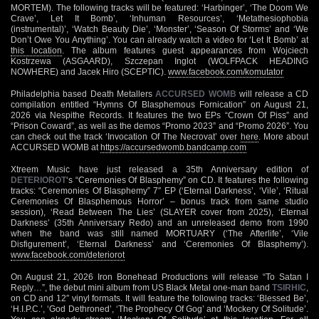
MORTEM). The following tracks will be featured: ‘Harbinger’, ‘The Doom We
Crave’, Let It Bomb’, ‘Inhuman Resources’, ‘Metathesiophobia
(instrumental)’, ‘Watch Beauty Die’, ‘Monster’, ‘Season Of Storms’ and ‘We
Don’t Owe You Anything’. You can already watch a video for ‘Let It Bomb’ at
this location
. The album features guest appearances from Wojciech
Kostrzewa (ASGAARD), Szczepan Inglot (WOLFPACK HEADING
NOWHERE) and Jacek Hiro (SCEPTIC).
www.facebook.com/komutator
Philadelphia based Death Metallers
ACCURSED WOMB
will release a CD
compilation entitled “Hymns Of Blasphemous Fornication” on August 21,
2026 via Nespithe Records. It features the two EPs “Crown Of Piss” and
“Prison Coward”, as well as the demos “Promo 2023” and “Promo 2026”. You
can check out the track ‘Invocation Of The Necrovat’ over
here
. More about
ACCURSED WOMB at
https://accursedwomb.bandcamp.com
Xtreem Music have just released a 35th Anniversary edition of
DETERIOROT
‘s “Ceremonies Of Blasphemy” on CD. It features the following
tracks: “Ceremonies Of Blasphemy” 7″ EP (‘Eternal Darkness’, ‘Vile’, ‘Ritual
Ceremonies Of Blasphemous Horror’ – bonus track from same studio
session), ‘Read Between The Lies’ (SLAYER cover from 2025), ‘Eternal
Darkness’ (35th Anniversary Redo) and an unreleased demo from 1990
when the band was still named MORTUARY (‘The Afterlife’, ‘Vile
Disfigurement’, ‘Eternal Darkness’ and ‘Ceremonies Of Blasphemy’).
www.facebook.com/deteriorot
On August 21, 2026 Iron Bonehead Productions will release “To Satan I
Reply…”, the debut mini album from US Black Metal one-man band
TSIRHIC
,
on CD and 12″ vinyl formats. It will feature the following tracks: ‘Blessed Be’,
‘H.I.P.C.’, ‘God Dethroned’, ‘The Prophecy Of Gog’ and ‘Mockery Of Solitude’.