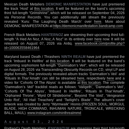
Mexican Death Metallers
DEMONIC MANIFESTATION
have just premiered
the track ‘Host’ at
this location
. It will be featured on the band’s upcoming
third full-length “Grimshrine”, which will be released on September 04, 2026
via Personal Records. You can additionally still stream the previously
revealed ‘Kuru: The Laughing Death March’ over
here
. More about
DEMONIC MANIFESTATION at
https://demonicmanifestation.bandcamp.com
French Black Metallers
HANTERNOZ
are streaming their upcoming third full-
length “A Hed An Noz, A Noz, A Noz” in its entirety over
here
now. It will be
released on August 07, 2026 via Antiq.
www.facebook.com/profile.php?
id=100063558461964
Maryland based Death / Thrashers
NINTH REALM
have just premiered the
track ‘Imbued In Hellfire’ at
this location
. It will be featured on the band’s
upcoming sophomore full-length “Damnation’s Veil”, which will be released
on August 28, 2026 via Transcending Obscurity Records on CD, vinyl LP and
digital formats. The previously revealed album tracks ‘Damnation’s Veil’ and
‘Rituals In Thar’Amath’ can still be streamed
here
, respectively
here
and a
video for ‘Cohorts Of The Abyss’ is available at
this location
. The complete
“Damnation’s Veil” tracklist reads as follows: ‘Valigeth’, ‘Damnation’s Veil’,
‘Cohorts Of The Abyss’, ‘Imbued In Hellfire’, ‘Rituals In Thar’Amath’,
‘Orphaned Throne’, ‘Wyrd Of Strideborne’, ‘Beyond The Void’, ‘Vengeance
Unto Rot’, ‘All Hail Treachery’ and ‘Twilight’s Blade’. The album’s cover
artwork was created by Jerry “Wyrmwalk” Hionis (FROZEN SOUL, MORGUL
BLADE, HIGH COMMAND, INHUMAN NATURE, TRONCALE, WRECKING
BALL, MAUL).
www.instagram.com/ninthrealmmd
August 03, 2026
Portland’s Death Metallers
ÆNIGMATUM
are streaming their third full-length