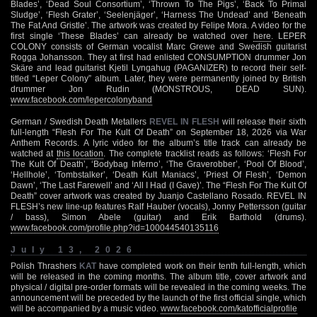
Blades’, ‘Dead Soul Consortium’, ‘Thrown To The Pigs’, ‘Back To Primal
Sludge’, ‘Flesh Grater’, ‘Seelenjäger’, ‘Harness The Undead’ and ‘Beneath
The Fat And Gristle’. The artwork was created by Felipe Mora. A video for the
first single ‘These Blades’ can already be watched over
here
. LEPER
COLONY consists of German vocalist Marc Grewe and Swedish guitarist
Rogga Johansson. They at first had enlisted CONSUMPTION drummer Jon
Skäre and lead guitarist Kjetil Lyngahug (PAGANIZER) to record their self-
titled “Leper Colony” album. Later, they were permanently joined by British
drummer Jon Rudin (MONSTROUS, DEAD SUN).
www.facebook.com/lepercolonyband
German / Swedish Death Metallers
REVEL IN FLESH
will release their sixth
full-length “Flesh For The Kult Of Death” on September 18, 2026 via War
Anthem Records. A lyric video for the album’s title track can already be
watched at
this location
. The complete tracklist reads as follows: ‘Flesh For
The Kult Of Death’, ‘Bodybag Inferno’, ‘The Graverobber’, ‘Pool Of Blood’,
‘Hellhole’, ‘Tombstalker’, ‘Death Kult Maniacs’, ‘Priest Of Flesh’, ‘Demon
Dawn’, ‘The Last Farewell’ and ‘All I Had (I Gave)’. The “Flesh For The Kult Of
Death” cover artwork was created by Juanjo Castellano Rosado. REVEL IN
FLESH’s new line-up features Ralf Hauber (vocals), Jonny Pettersson (guitar
/ bass), Simon Abele (guitar) and Erik Barthold (drums).
www.facebook.com/profile.php?id=100044540135116
July 13, 2026
Polish Thrashers
KAT
have completed work on their tenth full-length, which
will be released in the coming months. The album title, cover artwork and
physical / digital pre-order formats will be revealed in the coming weeks. The
announcement will be preceded by the launch of the first official single, which
will be accompanied by a music video.
www.facebook.com/katofficialprofile