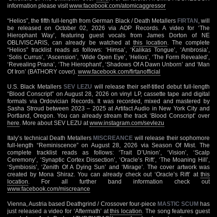
information please visit
www.facebook.com/atomicaggressor
“Helios”, the fifth full-length from German Black / Death Metallers
FIRTAN
, will
be released on October 02, 2026 via AOP Records. A video for ‘The
Hierophant Way’, featuring guest vocals from James Dorton of NE
OBLIVISCARIS, can already be watched at
this location
. The complete
“Helios” tracklist reads as follows: ‘Himsa’, ‘Kalikas Tongue’, ‘Ambrosia’,
‘Solis Currus’, ‘Ascension’, ‘Wide Open Eye’, ‘Helios’, ‘The Form Revealed’,
‘Revealing Prana’, ‘The Hierophant’, ‘Shadows Of A Dawn Unborn’ and ‘Man
Of Iron’ (BATHORY cover).
www.facebook.com/firtanofficial
U.S. Black Metallers
SEV LEZU
will release their self-titled debut full-length
“Blood Conscript” on August 28, 2026 on vinyl LP, cassette tape and digital
formats via Ordovician Records. It was recorded, mixed and mastered by
Sasha Stroud between 2023 – 2025 at Artifact Audio in New York City and
Portland, Oregon. You can already stream the track ‘Blood Conscript’ over
here
. More about SEV LEZU at
www.instagram.com/sevlezu
Italy’s technical Death Metallers
MISCREANCE
will release their sophomore
full-length “Reminiscence” on August 28, 2026 via Season Of Mist. The
complete tracklist reads as follows: ‘Trait D’Union’, ‘Vision’, ‘Scalp
Ceremony’, ‘Synaptic Cortex Dissection’, ‘Oracle’s Rift’, ‘The Moaning Hill’,
‘Symbiosis’, ‘Zenith Of A Dying Sun’ and ‘Mirage’. The cover artwork was
created by Mona Shiraz. You can already check out ‘Oracle’s Rift’ at
this
location
. For all further band information check out
www.facebook.com/miscreance
Vienna, Austria based Deathgrind / Crossover four-piece
MASTIC SCUM
has
just released a video for ‘Aftermath’ at
this location
. The song features guest