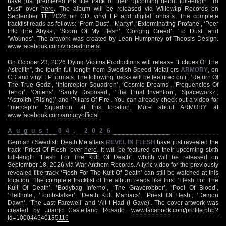
have just premiered the title track of their upcoming debut full-length “To
Dust” over
here
. The album will be released via Willowtip Records on
September 11, 2026 on CD, vinyl LP and digital formats. The complete
tracklist reads as follows: ‘From Dust’, ‘Martyr’, ‘Exterminating Profane’, ‘Peer
Into The Abyss’, ‘Scorn Of My Flesh’, ‘Gorging Greed’, ‘To Dust’ and
‘Wounds’. The artwork was created by Leon Humphrey of Theosis Design.
www.facebook.com/vmdeathmetal
On October 23, 2026 Dying Victims Productions will release “Echoes Of The
Astrolith”, the fourth full-length from Swedish Speed Metallers
ARMORY
, on
CD and vinyl LP formats. The following tracks will be featured on it: ‘Return Of
The True Godz’, ‘Interceptor Squadron’, ‘Cosmic Dreams’, ‘Frequencies Of
Terror’, ‘Omens’, ‘Sanity Disposed’, ‘The Final Invention’, ‘Spaceworkz’,
‘Astrolith (Rising)’ and ‘Pillars Of Fire’. You can already check out a video for
‘Interceptor Squadron’ at
this location
. More about ARMORY at
www.facebook.com/armoryofficial
August 04, 2026
German / Swedish Death Metallers
REVEL IN FLESH
have just revealed the
track ‘Priest Of Flesh’ over
here
. It will be featured on their upcoming sixth
full-length “Flesh For The Kult Of Death”, which will be released on
September 18, 2026 via War Anthem Records. A lyric video for the previously
revealed title track ‘Flesh For The Kult Of Death’ can still be watched at
this
location
. The complete tracklist of the album reads like this: ‘Flesh For The
Kult Of Death’, ‘Bodybag Inferno’, ‘The Graverobber’, ‘Pool Of Blood’,
‘Hellhole’, ‘Tombstalker’, ‘Death Kult Maniacs’, ‘Priest Of Flesh’, ‘Demon
Dawn’, ‘The Last Farewell’ and ‘All I Had (I Gave)’. The cover artwork was
created by Juanjo Castellano Rosado.
www.facebook.com/profile.php?
id=100044540135116