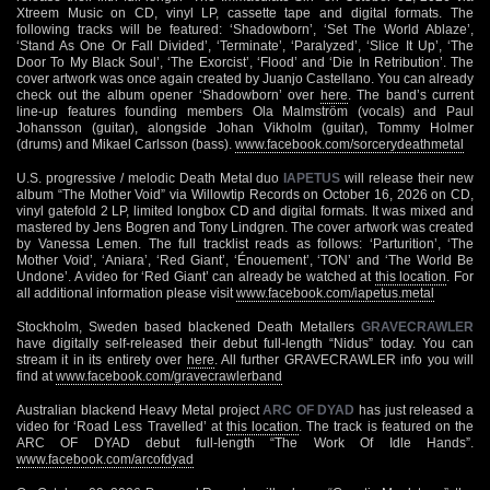
Xtreem Music on CD, vinyl LP, cassette tape and digital formats. The
following tracks will be featured: ‘Shadowborn’, ‘Set The World Ablaze’,
‘Stand As One Or Fall Divided’, ‘Terminate’, ‘Paralyzed’, ‘Slice It Up’, ‘The
Door To My Black Soul’, ‘The Exorcist’, ‘Flood’ and ‘Die In Retribution’. The
cover artwork was once again created by Juanjo Castellano. You can already
check out the album opener ‘Shadowborn’ over
here
. The band’s current
line-up features founding members Ola Malmström (vocals) and Paul
Johansson (guitar), alongside Johan Vikholm (guitar), Tommy Holmer
(drums) and Mikael Carlsson (bass).
www.facebook.com/sorcerydeathmetal
U.S. progressive / melodic Death Metal duo
IAPETUS
will release their new
album “The Mother Void” via Willowtip Records on October 16, 2026 on CD,
vinyl gatefold 2 LP, limited longbox CD and digital formats. It was mixed and
mastered by Jens Bogren and Tony Lindgren. The cover artwork was created
by Vanessa Lemen. The full tracklist reads as follows: ‘Parturition’, ‘The
Mother Void’, ‘Aniara’, ‘Red Giant’, ‘Énouement’, ‘TON’ and ‘The World Be
Undone’. A video for ‘Red Giant’ can already be watched at
this location
. For
all additional information please visit
www.facebook.com/iapetus.metal
Stockholm, Sweden based blackened Death Metallers
GRAVECRAWLER
have digitally self-released their debut full-length “Nidus” today. You can
stream it in its entirety over
here
. All further GRAVECRAWLER info you will
find at
www.facebook.com/gravecrawlerband
Australian blackend Heavy Metal project
ARC OF DYAD
has just released a
video for ‘Road Less Travelled’ at
this location
. The track is featured on the
ARC OF DYAD debut full-length “The Work Of Idle Hands”.
www.facebook.com/arcofdyad