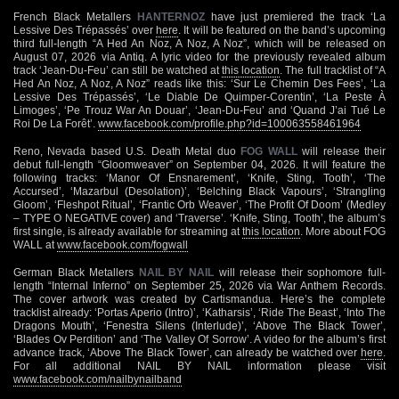
French Black Metallers
HANTERNOZ
have just premiered the track ‘La
Lessive Des Trépassés’ over
here
. It will be featured on the band’s upcoming
third full-length “A Hed An Noz, A Noz, A Noz”, which will be released on
August 07, 2026 via Antiq. A lyric video for the previously revealed album
track ‘Jean-Du-Feu’ can still be watched at
this location
. The full tracklist of “A
Hed An Noz, A Noz, A Noz” reads like this: ‘Sur Le Chemin Des Fees’, ‘La
Lessive Des Trépassés’, ‘Le Diable De Quimper-Corentin’, ‘La Peste À
Limoges’, ‘Pe Trouz War An Douar’, ‘Jean-Du-Feu’ and ‘Quand J’ai Tué Le
Roi De La Forêt’.
www.facebook.com/profile.php?id=100063558461964
Reno, Nevada based U.S. Death Metal duo
FOG WALL
will release their
debut full-length “Gloomweaver” on September 04, 2026. It will feature the
following tracks: ‘Manor Of Ensnarement’, ‘Knife, Sting, Tooth’, ‘The
Accursed’, ‘Mazarbul (Desolation)’, ‘Belching Black Vapours’, ‘Strangling
Gloom’, ‘Fleshpot Ritual’, ‘Frantic Orb Weaver’, ‘The Profit Of Doom’ (Medley
– TYPE O NEGATIVE cover) and ‘Traverse’. ‘Knife, Sting, Tooth’, the album’s
first single, is already available for streaming at
this location
. More about FOG
WALL at
www.facebook.com/fogwall
German Black Metallers
NAIL BY NAIL
will release their sophomore full-
length “Internal Inferno” on September 25, 2026 via War Anthem Records.
The cover artwork was created by Cartismandua. Here’s the complete
tracklist already: ‘Portas Aperio (Intro)’, ‘Katharsis’, ‘Ride The Beast’, ‘Into The
Dragons Mouth’, ‘Fenestra Silens (Interlude)’, ‘Above The Black Tower’,
‘Blades Ov Perdition’ and ‘The Valley Of Sorrow’. A video for the album’s first
advance track, ‘Above The Black Tower’, can already be watched over
here
.
For all additional NAIL BY NAIL information please visit
www.facebook.com/nailbynailband