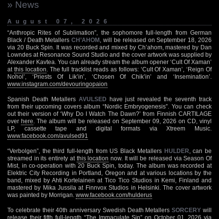
» News
August 07, 2026
“Anthropic Rites of Sublimation”, the sophomore full-length from German
Black / Death Metallers
CH’AHOM
, will be released on September 18, 2026
via 20 Buck Spin. It was recorded and mixed by Ch’ahom, mastered by Dan
Lowndes at Resonance Sound Studio and the cover artwork was supplied by
Alexander Kavtea. You can already stream the album opener ‘Cult Of Xaman’
at
this location
. The full tracklist reads as follows: ‘Cult Of Xaman’, ‘Reign Of
Nohol’, ‘Priests Of Lik’in’, ‘Chosen Of Chik’in’ and ‘Insemination’.
www.instagram.com/devouringopaion
Spanish Death Metallers
AVULSED
have just revealed the seventh track
from their upcoming covers album “Nordic Embryogenesis”. You can check
out their version of ‘Why Do I Watch The Dawn?’ from Finnish CARTILAGE
over
here
. The album will be released on September 09, 2026 on CD, vinyl
LP, cassette tape and digital formats via Xtreem Music.
www.facebook.com/avulsed91
“Verbolgen”, the third full-length from US Black Metallers
HULDER
, can be
streamed in its entirety at
this location
now. It will be released via Season Of
Mist, in co-operation with 20 Buck Spin, today. The album was recorded at
Elektric City Recording in Portland, Oregon and at various locations by the
band, mixed by Ahti Kortelainen at Tico Tico Studios in Kemi, Finland and
mastered by Mika Jussila at Finnvox Studios in Helsinki. The cover artwork
was painted by Morrigan.
www.facebook.com/hulderus
To celebrate their 40th anniversary Swedish Death Metallers
SORCERY
will
release their fifth full-length “The Immaculate Sin” on October 01, 2026 via