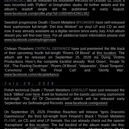
DEATHCULT
, will be released via Soulseller Records on October 02, 2026. It
was recorded with “Pytten” at Grieghallen studio. All further details and the
album’s leadoff single will be published in early August.
www.facebook.com/profile.php?id=100048542901382
Swedish progressive Death / Doom Metallers
MYLINGEN
have self-released
their sophomore full-length “Det Inre Mörkret” on vinyl LP and CD as well
now. It was already available as a digital version since early July. A full album
stream you will find over
here
. For all additional band information please visit
www.facebook.com/mylingenswe
Chilean Thrashers
CRITICAL DEFIANCE
have just premiered the title track
of their upcoming fourth full-length “Rivers Of Blood” at
this location
. The
album will be released on September 25, 2026 via Dying Victims
Productions. Here’s the complete tracklist already: ‘Red Omen’, ‘Innate To
Kill’, ‘The Feeling Destroyer’, ‘Rivers Of Blood’, ‘Valparaíso’, ‘Dead Tongues’,
‘Ceremony Of The Final Call’ and ‘Glorify War’.
www.facebook.com/criticaldefiance
July 28, 2026
Polish technical Death / Thrash Metallers
GODSLUT
have just released the
track ‘Stifled’ over
here
. It will be featured on the bands upcoming sophomore
full-length “The Art Of Deconstruction”, which will be released early
September via Selfmadegod Records.
www.facebook.com/godslut
On September 25, 2026 Primitive Reaction will release “Ignis Draconis
Daemonicus”, the third full-length from Finland’s Black / Thrash Metallers
FLAME
, on CD and vinyl LP formats. You can already check out the opener
‘Kaosphere’ at
this location
. The full tracklist of the album reads like this: