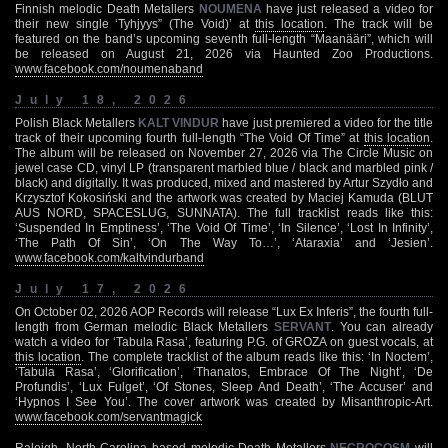
Finnish melodic Death Metallers
NOUMENA
have just released a video for
their new single ‘Tyhjyys” (The Void)’ at
this location
. The track will be
featured on the band’s upcoming seventh full-length “Maanääri”, which will
be released on August 21, 2026 via Haunted Zoo Productions.
www.facebook.com/noumenaband
July 18, 2026
Polish Black Metallers
KALT VINDUR
have just premiered a video for the title
track of their upcoming fourth full-length “The Void Of Time” at
this location
.
The album will be released on November 27, 2026 via The Circle Music on
jewel case CD, vinyl LP (transparent marbled blue / black and marbled pink /
black) and digitally. It was produced, mixed and mastered by Artur Szydło and
Krzysztof Kokosiński and the artwork was created by Maciej Kamuda (BLUT
AUS NORD, SPACESLUG, SUNNATA). The full tracklist reads like this:
‘Suspended In Emptiness’, ‘The Void Of Time’, ‘In Silence’, ‘Lost In Infinity’,
‘The Path Of Sin’, ‘On The Way To…’, ‘Ataraxia’ and ‘Jesien’.
www.facebook.com/kaltvindurband
July 17, 2026
On October 02, 2026 AOP Records will release “Lux Ex Inferis”, the fourth full-
length from German melodic Black Metallers
SERVANT
. You can already
watch a video for ‘Tabula Rasa’, featuring P.G. of GROZA on guest vocals, at
this location
. The complete tracklist of the album reads like this: ‘In Noctem’,
‘Tabula Rasa’, ‘Glorification’, ‘Thanatos, Embrace Of The Night’, ‘De
Profundis’, ‘Lux Fulget’, ‘Of Stones, Sleep And Death’, ‘The Accuser’ and
‘Hypnos I See You’. The cover artwork was created by Misanthropic-Art.
www.facebook.com/servantmagick
Raleigh, North Carolina based melodic Death Metallers
NECROCOSM
will