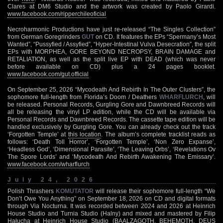
Clares at DM6 Studio and the artwork was created by Paolo Girardi.
www.facebook.com/ripperchileoficial
Necroharmonic Productions have just re-released “The Singles Collection”
from German Goregrinders
GUT
on CD. It features the EPs “Spermany’s Most
Wanted”, “Pussyfied / Assyfied”, “Hyper-Intestinal Vulva Desecration”, the split
EPs with MORPHEA, GORE BEYOND NECROPSY, BRAIN DAMAGE and
RETALIATION, as well as the split live EP with DEAD (which was never
before available on CD) plus a 24 pages booklet.
www.facebook.com/gut.official
On September 25, 2026 “Mycodeath And Rebirth In The Outer Clusters”, the
sophomore full-length from Florida’s Doom / Deathers
WHARFLURCH
, will
be released. Personal Records, Gurgling Gore and Dawnbreed Records will
all be releasing the vinyl LP edition, while the CD will be available via
Personal Records and Dawnbreed Records. The cassette tape edition will be
handled exclusively by Gurgling Gore. You can already check out the track
‘Forgotten Temple’ at
this location
. The album’s complete tracklist reads as
follows: ‘Death Toll Horror’, ‘Forgotten Temple’, ‘Non Zero Expanse’,
‘Headless God’, ‘Dimensional Parasite’, ‘The Leaving Orbs’, ‘Revelations Ov
The Spore Lords’ and ‘Mycodeath And Rebirth Awakening The Emissary’.
www.facebook.com/wharflurch
July 24, 2026
Polish Thrashers
KOMUTATOR
will release their sophomore full-length “We
Don’t Owe You Anything” on September 18, 2026 on CD and digital formats
through Via Nocturna. It was recorded between 2024 and 2026 at Heinrich
House Studio and Turnia Studio (Halny) and mixed and mastered by Filip
Hałucha at Heinrich House Studio (BAALZAGOTH, BEHEMOTH, DEUS