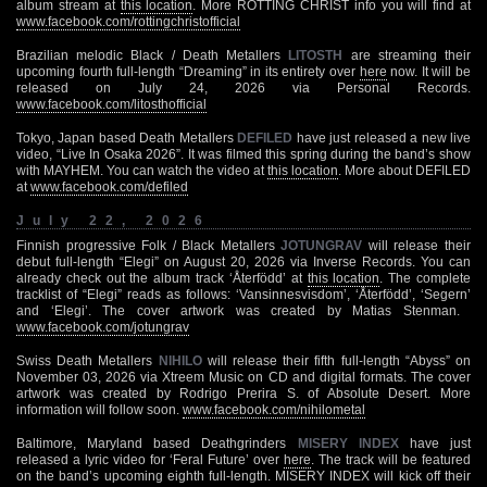
album stream at
this location
. More ROTTING CHRIST info you will find at
www.facebook.com/rottingchristofficial
Brazilian melodic Black / Death Metallers
LITOSTH
are streaming their
upcoming fourth full-length “Dreaming” in its entirety over
here
now. It will be
released on July 24, 2026 via Personal Records.
www.facebook.com/litosthofficial
Tokyo, Japan based Death Metallers
DEFILED
have just released a new live
video, “Live In Osaka 2026”. It was filmed this spring during the band’s show
with MAYHEM. You can watch the video at
this location
. More about DEFILED
at
www.facebook.com/defiled
July 22, 2026
Finnish progressive Folk / Black Metallers
JOTUNGRAV
will release their
debut full-length “Elegi” on August 20, 2026 via Inverse Records. You can
already check out the album track ‘Återfödd’ at
this location
. The complete
tracklist of “Elegi” reads as follows: ‘Vansinnesvisdom’, ‘Återfödd’, ‘Segern’
and ‘Elegi’. The cover artwork was created by Matias Stenman. ­
www.facebook.com/jotungrav
Swiss Death Metallers
NIHILO
will release their fifth full-length “Abyss” on
November 03, 2026 via Xtreem Music on CD and digital formats. The cover
artwork was created by Rodrigo Prerira S. of Absolute Desert. More
information will follow soon.
www.facebook.com/nihilometal
Baltimore, Maryland based Deathgrinders
MISERY INDEX
have just
released a lyric video for ‘Feral Future’ over
here
. The track will be featured
on the band’s upcoming eighth full-length. MISERY INDEX will kick off their