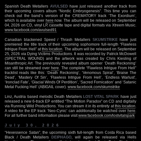
Spanish Death Metallers
AVULSED
have just released another track from
their upcoming covers album “Nordic Embryogenesis”. This time you can
check out the band’s version of the CREMATORY track ‘The Exordium’,
which is available over
here
now. The album will be released on September
04, 2026 on CD, vinyl LP, cassette tape and digital formats via Xtreem Music.
www.facebook.com/avulsed91
Canadian blackened Speed / Thrash Metallers
SKUMSTRIKE
have just
premiered the title track of their upcoming sophomore full-length “Flawless
Intrigue From Hell” at
this location
. The album will be released on September
25, 2026 via Dying Victims Productions. It was recorded by Patrick McDowell
(SPECTRAL WOUND) and the artwork was created by Chris Kiesling of
Misanthropic Art. The previously revealed album opener ‘Death Reckoning’
can still be streamed over
here
. The complete “Flawless Intrigue From Hell”
tracklist reads like this: ‘Death Reckoning’, ‘Venomous Spiral’, ‘Braise The
Dead’, ‘Mastery Of Sin’, ‘Flawless Intrigue From Hell’, ‘Endless Warlust’,
‘Ironclad Fate’, ‘Glacial Winds Of Perdition’, ‘Sacred Fornication’ and ‘Satanic
Metal Fucking Hell’ (ABIGAIL cover).
www.facebook.com/skumstrike
Linz, Austria based melodic Death Metallers
LOST VITAL SPARK
have just
released a new 6-track EP entitled “The Motion Paradox” on CD and digitally
via Running Wild Productions. You can stream it in its entirety at
this location
.
A video for the EP track ‘Neo-Cynic’ can additionally be watched over
here
.
For all further band information please visit
www.facebook.com/lostvitalspark
July 30, 2026
“Hexessence Satan”, the upcoming sixth full-length from Costa Rica based
Black / Death Metallers
DEIPHAGO
, will again be released via Hells