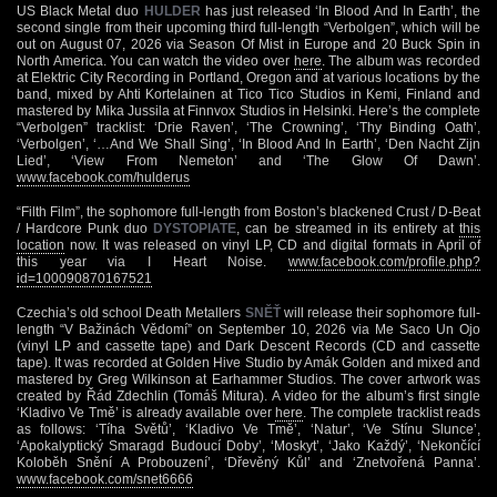
US Black Metal duo
HULDER
has just released ‘In Blood And In Earth’, the
second single from their upcoming third full-length “Verbolgen”, which will be
out on August 07, 2026 via Season Of Mist in Europe and 20 Buck Spin in
North America. You can watch the video over
here
. The album was recorded
at Elektric City Recording in Portland, Oregon and at various locations by the
band, mixed by Ahti Kortelainen at Tico Tico Studios in Kemi, Finland and
mastered by Mika Jussila at Finnvox Studios in Helsinki. Here’s the complete
“Verbolgen” tracklist: ‘Drie Raven’, ‘The Crowning’, ‘Thy Binding Oath’,
‘Verbolgen’, ‘…And We Shall Sing’, ‘In Blood And In Earth’, ‘Den Nacht Zijn
Lied’, ‘View From Nemeton’ and ‘The Glow Of Dawn’.
www.facebook.com/hulderus
“Filth Film”, the sophomore full-length from Boston’s blackened Crust / D-Beat
/ Hardcore Punk duo
DYSTOPIATE
, can be streamed in its entirety at
this
location
now. It was released on vinyl LP, CD and digital formats in April of
this year via I Heart Noise.
www.facebook.com/profile.php?
id=100090870167521
Czechia’s old school Death Metallers
SNĚŤ
will release their sophomore full-
length “V Bažinách Vědomí” on September 10, 2026 via Me Saco Un Ojo
(vinyl LP and cassette tape) and Dark Descent Records (CD and cassette
tape). It was recorded at Golden Hive Studio by Amák Golden and mixed and
mastered by Greg Wilkinson at Earhammer Studios. The cover artwork was
created by Řád Zdechlin (Tomáš Mitura). A video for the album’s first single
‘Kladivo Ve Tmě’ is already available over
here
. The complete tracklist reads
as follows: ‘Tíha Světů’, ‘Kladivo Ve Tmě’, ‘Natur’, ‘Ve Stínu Slunce’,
‘Apokalyptický Smaragd Budoucí Doby’, ‘Moskyt’, ‘Jako Každý’, ‘Nekončící
Koloběh Snění A Probouzení’, ‘Dřevěný Kůl’ and ‘Znetvořená Panna’.
www.facebook.com/snet6666