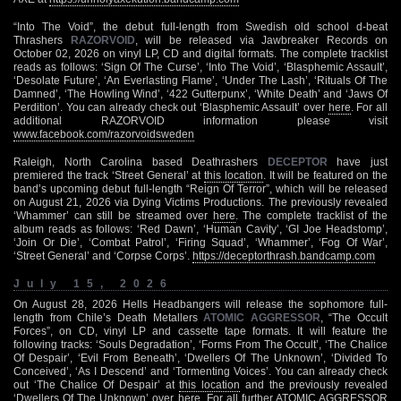
“Into The Void”, the debut full-length from Swedish old school d-beat
Thrashers
RAZORVOID
, will be released via Jawbreaker Records on
October 02, 2026 on vinyl LP, CD and digital formats. The complete tracklist
reads as follows: ‘Sign Of The Curse’, ‘Into The Void’, ‘Blasphemic Assault’,
‘Desolate Future’, ‘An Everlasting Flame’, ‘Under The Lash’, ‘Rituals Of The
Damned’, ‘The Howling Wind’, ‘422 Gutterpunx’, ‘White Death’ and ‘Jaws Of
Perdition’. You can already check out ‘Blasphemic Assault’ over
here
. For all
additional RAZORVOID information please visit
www.facebook.com/razorvoidsweden
Raleigh, North Carolina based Deathrashers
DECEPTOR
have just
premiered the track ‘Street General’ at
this location
. It will be featured on the
band’s upcoming debut full-length “Reign Of Terror”, which will be released
on August 21, 2026 via Dying Victims Productions. The previously revealed
‘Whammer’ can still be streamed over
here
. The complete tracklist of the
album reads as follows: ‘Red Dawn’, ‘Human Cavity’, ‘GI Joe Headstomp’,
‘Join Or Die’, ‘Combat Patrol’, ‘Firing Squad’, ‘Whammer’, ‘Fog Of War’,
‘Street General’ and ‘Corpse Corps’.
https://deceptorthrash.bandcamp.com
July 15, 2026
On August 28, 2026 Hells Headbangers will release the sophomore full-
length from Chile’s Death Metallers
ATOMIC AGGRESSOR
, “The Occult
Forces”, on CD, vinyl LP and cassette tape formats. It will feature the
following tracks: ‘Souls Degradation’, ‘Forms From The Occult’, ‘The Chalice
Of Despair’, ‘Evil From Beneath’, ‘Dwellers Of The Unknown’, ‘Divided To
Conceived’, ‘As I Descend’ and ‘Tormenting Voices’. You can already check
out ‘The Chalice Of Despair’ at
this location
and the previously revealed
‘Dwellers Of The Unknown’ over
here
. For all further ATOMIC AGGRESSOR