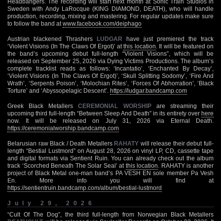
Headbangers. The recording will start next month at Sonic Train Studios in
Sweden with Andy LaRocque (KING DIAMOND, DEATH), who will handle
production, recording, mixing and mastering. For regular updates make sure
to follow the band at
www.facebook.com/deiphago
Austrian blackened Thrashers
LUDGAR
have just premiered the track
‘Violent Visions (In The Claws Of Ergot)’ at
this location
. It will be featured on
the band’s upcoming debut full-length “Violent Visions”, which will be
released on September 25, 2026 via Dying Victims Productions. The album’s
complete tracklist reads as follows: ‘Incantatio’, ‘Enchanted By Decay’,
‘Violent Visions (In The Claws Of Ergot)’, ‘Skull Splitting Sodomy’, ‘Fire And
Wrath’, ‘Serpents Poison’, ‘Molochian Rites’, ‘Forces Of Abhorration’, ‘Black
Torture’ and ‘Abyssopelagic Descent’.
https://ludgar.bandcamp.com
Greek Black Metallers
CEREMONIAL WORSHIP
are streaming their
upcoming third full-length “Between Sleep And Death” in its entirety over
here
now. It will be released on July 31, 2026 via Eternal Death.
https://ceremonialworship.bandcamp.com
Belarusian raw Black / Death Metallers
RAHATY
will release their debut full-
length “Bestial Lustmord” on August 28, 2026 on vinyl LP, CD, cassette tape
and digital formats via Sentient Ruin. You can already check out the album
track ‘Scorched Beneath The Solar Seal’ at
this location
. RAHATY is another
project of Black Metal one-man band’s PA VESH EN sole member Pa Vesh
En. More info you will find at
https://sentientruin.bandcamp.com/album/bestial-lustmord
July 29, 2026
“Cult Of The Dog”, the third full-length from Norwegian Black Metallers