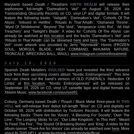
Maryland based Death / Thrashers
NINTH REALM
will release their
sophomore full-length “Damnation’s Veil” on August 28, 2026 via
Transcending Obscurity Records on CD, vinyl LP and digital formats. It will
feature the following tracks: ‘Valigeth’, ‘Damnation’s Veil’, ‘Cohorts Of The
Abyss’, ‘Imbued In Hellfire’, ‘Rituals In Thar’Amath’, ‘Orphaned Throne’,
‘Wyrd Of Strideborne’, ‘Beyond The Void’, ‘Vengeance Unto Rot’, ‘All Hail
Treachery’ and ‘Twilight’s Blade’. A video for ‘Cohorts Of The Abyss’ can
already be watched at
this location
and the tracks ‘Damnation’s Veil’ and
‘Rituals In Thar’Amath’ can be streamed
here
and
here
. The “Damnation’s
Veil” cover artwork was provided by Jerry “Wyrmwalk” Hionis (FROZEN
SOUL, MORGUL BLADE, HIGH COMMAND, INHUMAN NATURE,
TRONCALE, WRECKING BALL, MAUL).
www.instagram.com/ninthrealmmd
July 10, 2026
Spanish Death Metallers
AVULSED
have just revealed the third advance
track from their upcoming covers album “Nordic Embryogenesis”. This time
you can check out the band’s version of OLD FUNERAL’s ‘Abduction Of
Limbs’ at
this location
. “Nordic Embryogenesis” will be released on
September 09, 2026 on CD, vinyl LP, cassette tape and digital formats via
Xtreem Music.
www.facebook.com/avulsed91
Coburg, Germany based Death / Thrash / Black Metal three-piece
IN THIS
HELL
will self-release their debut full-length “Bliss” on CD and digitally on
October 09, 2026 with distribution by Trollzorn Records. It will feature the
following tracks: ‘There Are No Voices’, ‘A Blessing For Society’, ‘Over The
Line’, ‘The Longing Sticks To Us’, ‘Our Little Kingdom’, ‘In This Hell’, ‘Meant
To Feed The Fire’, ‘The Sound Of Breaking Bones’ and ‘King’. A video for the
album opener ‘There Are No Voices’ can already be watched over
here
. More
about IN THIS HELL at
www.facebook.com/inthishellofficial