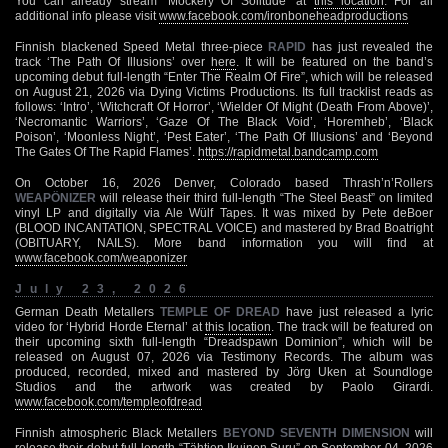
You can already stream ‘Mockery Of Solitude’ at
this location
. For all
additional info please visit
www.facebook.com/ironboneheadproductions
Finnish blackened Speed Metal three-piece
RAPID
has just revealed the
track ‘The Path Of Illusions’ over
here
. It will be featured on the band’s
upcoming debut full-length “Enter The Realm Of Fire”, which will be released
on August 21, 2026 via Dying Victims Productions. Its full tracklist reads as
follows: ‘Intro’, ‘Witchcraft Of Horror’, ‘Wielder Of Might (Death From Above)’,
‘Necromantic Warriors’, ‘Gaze Of The Black Void’, ‘Horemheb’, ‘Black
Poison’, ‘Moonless Night’, ‘Pest Eater’, ‘The Path Of Illusions’ and ‘Beyond
The Gates Of The Rapid Flames’.
https://rapidmetal.bandcamp.com
On October 16, 2026 Denver, Colorado based Thrash’n’Rollers
WEAPÖNIZER
will release their third full-length “The Steel Beast” on limited
vinyl LP and digitally via Ale Wülf Tapes. It was mixed by Pete deBoer
(BLOOD INCANTATION, SPECTRAL VOICE) and mastered by Brad Boatright
(OBITUARY, NAILS). More band information you will find at
www.facebook.com/weaponizer
July 23, 2026
German Death Metallers
TEMPLE OF DREAD
have just released a lyric
video for ‘Hybrid Horde Eternal’ at
this location
. The track will be featured on
their upcoming sixth full-length “Dreadspawn Dominion”, which will be
released on August 07, 2026 via Testimony Records. The album was
produced, recorded, mixed and mastered by Jörg Uken at Soundloge
Studios and the artwork was created by Paolo Girardi.
www.facebook.com/templeofdread
Finnish atmospheric Black Metallers
BEYOND SEVENTH DIMENSION
will
release their debut full-length “Tähtien Ikuinen Suru” on September 04, 2026