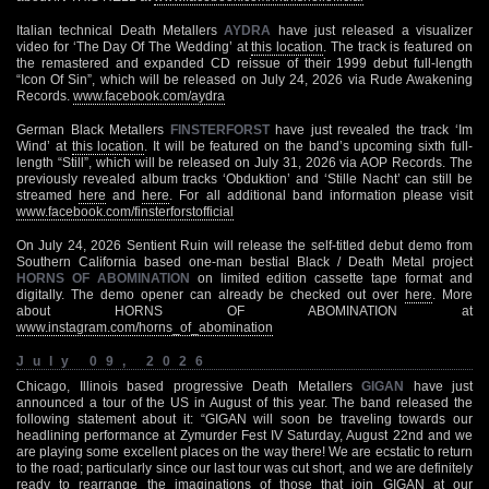
Italian technical Death Metallers
AYDRA
have just released a visualizer
video for ‘The Day Of The Wedding’ at
this location
. The track is featured on
the remastered and expanded CD reissue of their 1999 debut full-length
“Icon Of Sin”, which will be released on July 24, 2026 via Rude Awakening
Records.
www.facebook.com/aydra
German Black Metallers
FINSTERFORST
have just revealed the track ‘Im
Wind’ at
this location
. It will be featured on the band’s upcoming sixth full-
length “Still”, which will be released on July 31, 2026 via AOP Records. The
previously revealed album tracks ‘Obduktion’ and ‘Stille Nacht’ can still be
streamed
here
and
here
. For all additional band information please visit
www.facebook.com/finsterforstofficial
On July 24, 2026 Sentient Ruin will release the self-titled debut demo from
Southern California based one-man bestial Black / Death Metal project
HORNS OF ABOMINATION
on limited edition cassette tape format and
digitally. The demo opener can already be checked out over
here
. More
about HORNS OF ABOMINATION at
www.instagram.com/horns_of_abomination
July 09, 2026
Chicago, Illinois based progressive Death Metallers
GIGAN
have just
announced a tour of the US in August of this year. The band released the
following statement about it: “GIGAN will soon be traveling towards our
headlining performance at Zymurder Fest IV Saturday, August 22nd and we
are playing some excellent places on the way there! We are ecstatic to return
to the road; particularly since our last tour was cut short, and we are definitely
ready to rearrange the imaginations of those that join GIGAN at our