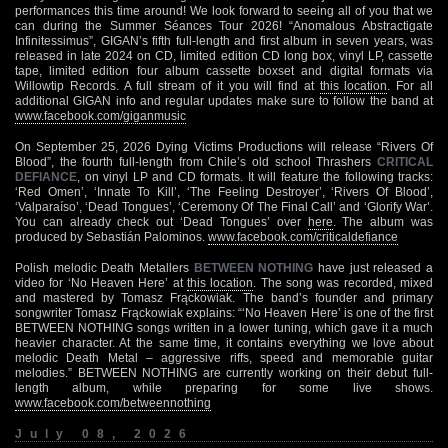
performances this time around! We look forward to seeing all of you that we
can during the Summer Séances Tour 2026! “Anomalous Abstractigate
Infinitessimus”, GIGAN’s fifth full-length and first album in seven years, was
released in late 2024 on CD, limited edition CD long box, vinyl LP, cassette
tape, limited edition four album cassette boxset and digital formats via
Willowtip Records. A full stream of it you will find at
this location
. For all
additional GIGAN info and regular updates make sure to follow the band at
www.facebook.com/giganmusic
On September 25, 2026 Dying Victims Productions will release “Rivers Of
Blood”, the fourth full-length from Chile’s old school Thrashers
CRITICAL
DEFIANCE
, on vinyl LP and CD formats. It will feature the following tracks:
‘Red Omen’, ‘Innate To Kill’, ‘The Feeling Destroyer’, ‘Rivers Of Blood’,
‘Valparaíso’, ‘Dead Tongues’, ‘Ceremony Of The Final Call’ and ‘Glorify War’.
You can already check out ‘Dead Tongues’ over
here
. The album was
produced by Sebastián Palominos.
www.facebook.com/criticaldefiance
Polish melodic Death Metallers
BETWEEN NOTHING
have just released a
video for ‘No Heaven Here’ at
this location
. The song was recorded, mixed
and mastered by Tomasz Frąckowiak. The band’s founder and primary
songwriter Tomasz Frąckowiak explains: “‘No Heaven Here’ is one of the first
BETWEEN NOTHING songs written in a lower tuning, which gave it a much
heavier character. At the same time, it contains everything we love about
melodic Death Metal – aggressive riffs, speed and memorable guitar
melodies.” BETWEEN NOTHING are currently working on their debut full-
length album, while preparing for some live shows.
www.facebook.com/betweennothing
July 08, 2026