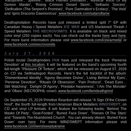
‘Kaosphere’, ‘Spellfire’, ‘Black Flames Divination’, ‘Mystical Voice Of My
Demon Master’, ‘Rising Crimson Desert Storm’, ‘Sethanic Sorcery’,
‘Deification (The Serpent’s Promise)’, ‘Pure Damnation’s Ecstacy’, ‘The Void’
and ‘Ignis Draconis Daemonicus’.
www.facebook.com/satansflame
Deathsploitation Records have just released a limited split 7″ EP with
Canadian Heavy / Speed Metallers
ICE WAR
and US blackened Thrash /
Speed Metallers
THE NECROVOMITS
. It is available on black and mixed
color vinyl (250 copies each). You can check out the tracks
here
and
here
.
For more band information please visit
www.facebook.com/icewarmetal
or
www.facebook.com/necrovomits
July 27, 2026
Polish brutal Deathgrinders
FAM
have just released the track ‘Perverse
Devotion’ at
this location
. It will be featured on the band’s upcoming fourth
full-length “Pleasure Of Torture”, which will be released on August 07, 2026
on CD via Selfmadegod Records. Here’s the full tracklist of the album:
‘Dismembered Identity’, ‘Agony Becomes Divine’, ‘Living Behind My Eyes’,
‘Perverse Devotion’, ‘Rituals Of Obsession’, ‘Pain Protocol’, ‘Dead Eyes…
Still Watching’, ‘Delight Of Agony’, ‘Predator Awareness’, ‘I Am The Monster’
and ‘Ofiara’ (NECROPHIL cover).
www.facebook.com/famdeathgrind
On September 25, 2026 Primitive Reaction will release “A Sign Of the Cloven
Hoof”, the fourth full-length from Ukrainian Black Metallers
WINDSWEPT
, on
CD and vinyl LP formats. It will feature the following tracks: ‘Behind The
Masks Of Piety’, ‘Goat-Footed’, ‘Buried Face Down’, ‘Thieves Of The Stars’
and ‘Towards The Abandoned Church’. You can already stream ‘Buried Face
Down’ over
here
. For more WINDSWEPT information please visit
www.facebook.com/windsweptukraine