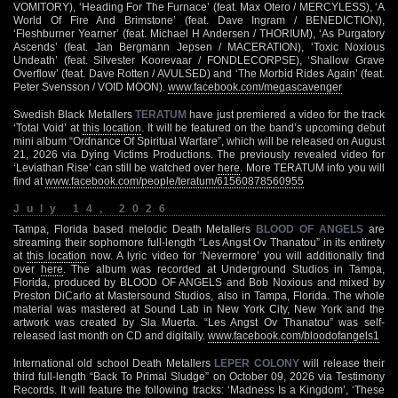
VOMITORY), ‘Heading For The Furnace’ (feat. Max Otero / MERCYLESS), ‘A
World Of Fire And Brimstone’ (feat. Dave Ingram / BENEDICTION),
‘Fleshburner Yearner’ (feat. Michael H Andersen / THORIUM), ‘As Purgatory
Ascends’ (feat. Jan Bergmann Jepsen / MACERATION), ‘Toxic Noxious
Undeath’ (feat. Silvester Koorevaar / FONDLECORPSE), ‘Shallow Grave
Overflow’ (feat. Dave Rotten / AVULSED) and ‘The Morbid Rides Again’ (feat.
Peter Svensson / VOID MOON).
www.facebook.com/megascavenger
Swedish Black Metallers
TERATUM
have just premiered a video for the track
‘Total Void’ at
this location
. It will be featured on the band’s upcoming debut
mini album “Ordnance Of Spiritual Warfare”, which will be released on August
21, 2026 via Dying Victims Productions. The previously revealed video for
‘Leviathan Rise’ can still be watched over
here
. More TERATUM info you will
find at
www.facebook.com/people/teratum/61560878560955
July 14, 2026
Tampa, Florida based melodic Death Metallers
BLOOD OF ANGELS
are
streaming their sophomore full-length “Les Angst Ov Thanatou” in its entirety
at
this location
now. A lyric video for ‘Nevermore’ you will additionally find
over
here
. The album was recorded at Underground Studios in Tampa,
Florida, produced by BLOOD OF ANGELS and Bob Noxious and mixed by
Preston DiCarlo at Mastersound Studios, also in Tampa, Florida. The whole
material was mastered at Sound Lab in New York City, New York and the
artwork was created by Sla Muerta. “Les Angst Ov Thanatou” was self-
released last month on CD and digitally.
www.facebook.com/bloodofangels1
International old school Death Metallers
LEPER COLONY
will release their
third full-length “Back To Primal Sludge” on October 09, 2026 via Testimony
Records. It will feature the following tracks: ‘Madness Is a Kingdom’, ‘These