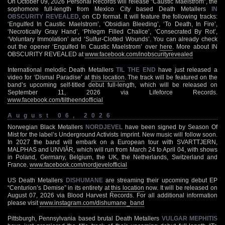
On October 09, 2026 Personal Records will release “Caustic Maelstrom”, the
sophomore full-length from Mexico City based Death Metallers
IN
OBSCURITY REVEALED
, on CD format. It will feature the following tracks:
‘Engulfed In Caustic Maelstrom’, ‘Obsidian Bleeding’, ‘To Death, In Fire’,
‘Necrotically Gray Hand’, ‘Phlegm Filled Chalice’, ‘Consecrated By Rot’,
‘Voluntary Immolation’ and ‘Sulfur-Clotted Wounds’. You can already check
out the opener ‘Engulfed In Caustic Maelstrom’ over
here
. More about IN
OBSCURITY REVEALED at
www.facebook.com/inobscurityrevealed
International melodic Death Metallers
TIL THE END
have just released a
video for ‘Dismal Paradise’ at
this location
. The track will be featured on the
band’s upcoming self-titled debut full-length, which will be released on
September 11, 2026 via Lifeforce Records.
www.facebook.com/tiltheendofficial
August 06, 2026
Norwegian Black Metallers
NORDJEVEL
have been signed by Season Of
Mist for the label’s Underground Activists imprint. New music will follow soon.
In 2027 the band will embark on a European tour with SVARTTJERN,
MALPHAS and UNVIÂR, which will run from March 24 to April 04, with shows
in Poland, Germany, Belgium, the UK, the Netherlands, Switzerland and
France.
www.facebook.com/nordjevelofficial
US Death Metallers
DISHUMANE
are streaming their upcoming debut EP
“Centurion’s Demise” in its entirety at
this location
now. It will be released on
August 07, 2026 via Blood Harvest Records. For all additional information
please visit
www.instagram.com/dishumane_band
Pittsburgh, Pennsylvania based brutal Death Metallers
VULGAR MEPHITIS