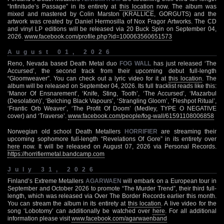
“Infinitude’s Passage” in its entirety at
this location
now. The album was
mixed and mastered by Colin Marston (KRALLICE, GORGUTS) and the
artwork was created by Daniel Hermosilla of Nox Fragor Artworks. The CD
and vinyl LP editions will be released via 20 Buck Spin on September 04,
2026.
www.facebook.com/profile.php?id=100063560651573
August 01, 2026
Reno, Nevada based Death Metal duo
FOG WALL
has just released ‘The
Accursed’, the second track from their upcoming debut full-length
“Gloomweaver”. You can check out a lyric video for it at
this location
. The
album will be released on September 04, 2026. Its full tracklist reads like this:
‘Manor Of Ensnarement’, ‘Knife, Sting, Tooth’, ‘The Accursed’, ‘Mazarbul
(Desolation)’, ‘Belching Black Vapours’, ‘Strangling Gloom’, ‘Fleshpot Ritual’,
‘Frantic Orb Weaver’, ‘The Profit Of Doom’ (Medley, TYPE O NEGATIVE
cover) and ‘Traverse’.
www.facebook.com/people/fog-wall/61591108006858
Norwegian old school Death Metallers
HORRIFIER
are streaming their
upcoming sophomore full-length “Revelations Of Gore” in its entirety over
here
now. It will be released on August 07, 2026 via Personal Records.
https://horrifiermetal.bandcamp.com
July 31, 2026
Finland’s Extreme Metallers
AGARWAEN
will embark on a European tour in
September and October 2026 to promote “The Murder Trend”, their third full-
length, which was released via Over The Border Records earlier this month.
You can stream the album in its entirety at
this location
. A live video for the
song ‘Lobotomy’ can additionally be watched over
here
. For all additional
information please visit
www.facebook.com/agarwaenband