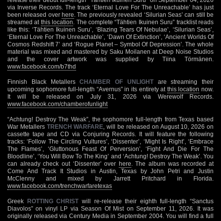
via Inverse Records. The track ‘Eternal Love For The Unreachable’ has just
been released over
here
. The previously revealed ‘Silurian Seas’ can still be
streamed at
this location
. The complete “Tähtien Ikuinen Suru” tracklist reads
like this: ‘Tähtien Ikuinen Suru’, ‘Blazing Tears Of Nebulae’, ‘Silurian Seas’,
‘Eternal Love For The Unreachable’, ‘Dawn Of Extinction’, ‘Ancient Worlds Of
Cosmos Redshift 7’ and ‘Rogue Planet – Symbol Of Depression’. The whole
material was mixed and mastered by Saku Moilanen at Deep Noise Studios
and the cover artwork was supplied by Tiina Törmänen.
www.facebook.com/b7thd
Finnish Black Metallers
CHAMBER OF UNLIGHT
are streaming their
upcoming sophomore full-length “Avernus” in its entirety at
this location
now.
It will be released on July 31, 2026 via Werewolf Records.
www.facebook.com/chamberofunlight
“Achtung! Destroy The Weak”, the sophomore full-length from Texas based
War Metallers
TRENCH WARFARE
, will be released on August ​10, 2026 on
cassette tape and CD via Conjuring Records. It will feature the following
tracks: ‘Follow The Circling Vultures’, ‘Dissenter’, ‘Might Is Right’, ‘Embrace
The Flames’, ‘Gluttonous Feast Of Perversion’, ‘Fight And Die For The
Bloodline’, ‘You Will Bow To The King’ and ‘Achtung! Destroy The Weak’. You
can already check out ‘Dissenter’ over
here
. The album was recorded at
Come And Track It Studios in Austin, Texas by John Petri and Justin
McClenny and mixed by Jarrett Pritchard in Florida.
www.facebook.com/trenchwarfaretexas
Greek
ROTTING CHRIST
will re-release their eighth full-length “Sanctus
Diavolos” on vinyl LP via Season Of Mist on September 11, 2026. It was
originally released via Century Media in September 2004. You will find a full