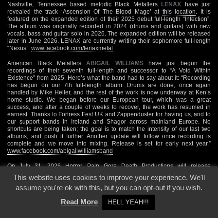
Nashville, Tennessee based melodic Black Metallers
LENAX
have just
revealed the track ‘Ascension Of The Blood Mage’ at
this location
. It is
featured on the expanded edition of their 2025 debut full-length “Infection”.
The album was originally recorded in 2024 (drums and guitars) with new
vocals, bass and guitar solo in 2026. The expanded edition will be released
later in June 2026. LENAX are currently writing their sophomore full-length
“Nexus”.
www.facebook.com/lenaxmetal
American Black Metallers
ABIGAIL WILLIAMS
have just begun the
recordings of their seventh full-length and successor to “A Void Within
Existence” from 2025. Here’s what the band had to say about it: “Recording
has begun on our 7th full-length album. Drums are done, once again
handled by Mike Heller, and the rest of the work is now underway at Ken’s
home studio. We began before our European tour, which was a great
success, and after a couple of weeks to recover, the work has resumed in
earnest. Thanks to Fortress Fest UK and Zappenduster for having us, and to
our support bands in Ireland and Shagor across mainland Europe. No
shortcuts are being taken; the goal is to match the intensity of our last two
albums, and push it further. Another update will follow once recording is
complete and we move into mixing. Release is set for early next year.”
www.facebook.com/abigailwilliamsband
On July 31, 2026 Horror Pain Gore Death Productions will release
“Förbannelser”, the new EP from Västmanland, Sweden based Black
This website uses cookies to improve your experience. We'll
Metallers
GAST
, on CD and digital formats. It will feature the following tracks:
assume you're ok with this, but you can opt-out if you wish.
‘Köttet’, ‘Hyllning Till Slutet’, ‘Girighetens Näste’ and ‘Mardrömslik’. You can
already check out the opener ‘Köttet’ over
here
. For all additional information
Read More
HELL YEAH!!!
please visit
www.facebook.com/gastofficial
July 07, 2026