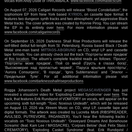
vocals from Andy Dude of THROWBACK.
www.facebook.com/masticscum
On August 07, 2026 Caligari Records will release “Blood Constellation”, the
sophomore EP from New York based
KYRIOS
, on cassette tape format. It
features two dungeon synth tracks and two atmospheric yet aggressive Black
Metal tracks. The cover artwork was created by Ronnie Pirog. You can stream
the EP in its entirety over
here
. For more information please visit
www.facebook.com/caligarirecords
On September 15, 2026 Darkness Shall Rise Productions will release the
self-titled debut full-length from St. Petersburg, Russia based Black / Death
Metal one-man band
MITTAGS-ABGRUND
on CD, vinyl LP and cassette
tape formats. You can already check out the track ‘Портреты моих предков’
at
this location
. The album’s complete tracklist reads as follows: ‘Пролог’,
‘Портреты моих предков’, ‘Пой со мной (Грусть в глазах бога)’,
‘Высокомерие над пропастью червей’, ‘Паруса крыльев простёрты’,
‘Aurora Consurgens’, ‘В городе’, ‘Ignis Subterraneus’ and ‘Эпилог –
Предельная Туле’. For all additional information please visit
www.facebook.com/darknessshallriseproductions
Rogga Johansson’s Death Metal project
MEGASCAVENGER
has just
revealed a visualizer video for ‘Exploding Casket Syndrome’ over
here
. The
track, that features Erik Rundqvist of VOMITORY on vocals, will appear on the
upcoming sixth full-length “Toxic Noxious Undeath”, which will be released
on August 13, 2026 via Xtreem Music on CD, vinyl LP, cassette tape and
digital formats. The artwork was created by Lucretia Morti (RIBSPREADER,
AVULSED, PUTREVORE, PAGANIZER). You’ll hear the following tracks /
vocalists on “Toxic Noxious Undeath”: ‘Graveyard Dreams And Bonehouse
Screams’ (feat. Kam Lee / MASSACRE), ‘Corpses Below’ (feat. Felix Stass /
CREMATORY), ‘Exploding Casket Syndrome’ (feat. Erik Rundqvist /