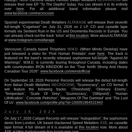
release their new EP “To The Depths” today. You can stream it in its entirety
over
here
. For all additional band information please visit
www.facebook.com/necrocosm
Spanish experimental Death Metallers
ALTARAGE
will release their seventh
full-length “Cogwheel” on July 31, 2026 on 2 LP, CD and cassette tape
formats via Sentient Ruin in the US and Doomentia Records in Europe. You
can already check out the track ‘Ichor’ at
this location
. More about ALTARAGE
at
www.instagram.com/altarage
Vancouver, Canada based Thrashers
W.M.D.
(When Minds Develop) have
just released a video for ‘Post Human Predator’ over
here
. The track is
featured on the band’s recently released sophomore full-length “Against All
Warnings”. W.M.D. is currently touring throughout Canada, including dates
with countrymates IRON KINGDOM on the “True North Strong And Heavy
Canadian Tour 2026”.
www.facebook.com/wmdofficial
On September 18, 2026 Personal Records will release the debut full-length
from Italian Death Metallers
NECROCENE
, “Scumocracy”, on CD format. It
will feature the following tracks: ‘(Threshold)’, ‘Ordinary Enemy’,
‘Tempestarii’, ‘Scale Of Grey’, ‘Scumocracy’, ‘(Stillpoint)’, ‘Human
Lithification’, ‘Concrete Petrichor’, ‘Weapons Of The Damned’ and ‘The Lust
Of Us’.
www.facebook.com/profile.php?id=100091964531943
July 16, 2026
On July 17, 2026 Caligari Records will release “Autogeddon”, the sophomore
demo from London, UK based blackened Speed Metallers
ÄXE
, on cassette
tape format. A full stream of it is available at
this location
now. More about
ÄXE at
https://unholyaxekution.bandcamp.com