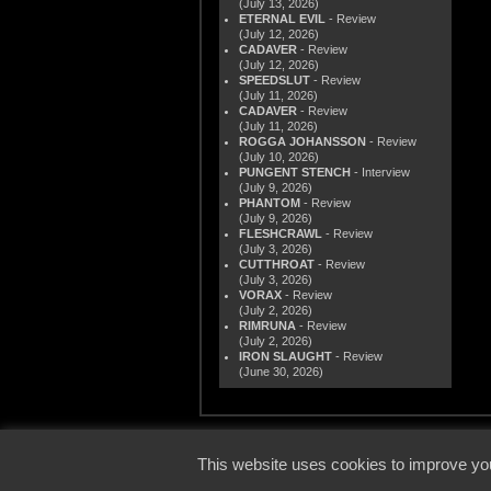
(July 13, 2026)
ETERNAL EVIL
- Review
(July 12, 2026)
CADAVER
- Review
(July 12, 2026)
SPEEDSLUT
- Review
(July 11, 2026)
CADAVER
- Review
(July 11, 2026)
ROGGA JOHANSSON
- Review
(July 10, 2026)
PUNGENT STENCH
- Interview
(July 9, 2026)
PHANTOM
- Review
(July 9, 2026)
FLESHCRAWL
- Review
(July 3, 2026)
CUTTHROAT
- Review
(July 3, 2026)
VORAX
- Review
(July 2, 2026)
RIMRUNA
- Review
(July 2, 2026)
IRON SLAUGHT
- Review
(June 30, 2026)
© 2000
This website uses cookies to improve you