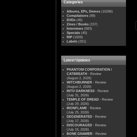
Categories
Albums, EPs, Demos
(10286)
Compilations
(89)
DVDs
(45)
Zines / Books
(157)
Interviews
(583)
Specials
(45)
RIP
(1659)
Labels
(251)
Latest Updates
PHANTOM CORPORATION /
CATBREATH
- Review
(August 2, 2026)
WITCHBURNER
- Review
(August 2, 2026)
INTO DARKNESS
- Review
(July 31, 2026)
TEMPLE OF DREAD
- Review
(July 29, 2026)
IRONFLAME
- Review
(July 25, 2026)
DEGENERATED
- Review
(July 17, 2026)
DISCOURAGED
- Review
(July 15, 2026)
BONE GNAWER
- Review