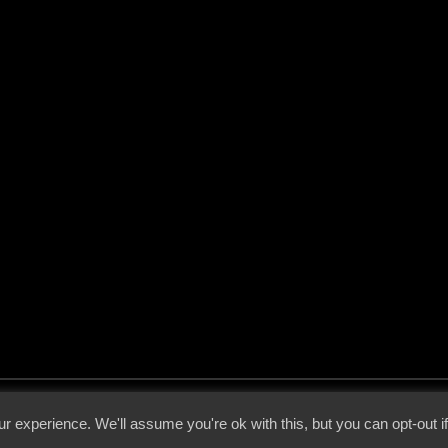
 - 2026 - Voices From The Darkside | Page origin: Dec. 04, 2000 |
Site Notice
|
Privac
r experience. We'll assume you're ok with this, but you can opt-out i