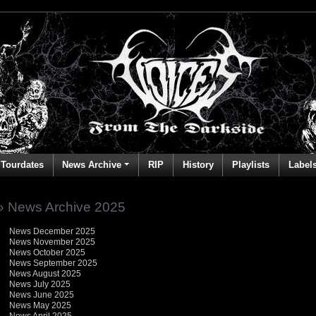
Tourdates
News Archive
RIP
History
Playlists
Label
» News Archive 2025
News December 2025
News November 2025
News October 2025
News September 2025
News August 2025
News July 2025
News June 2025
News May 2025