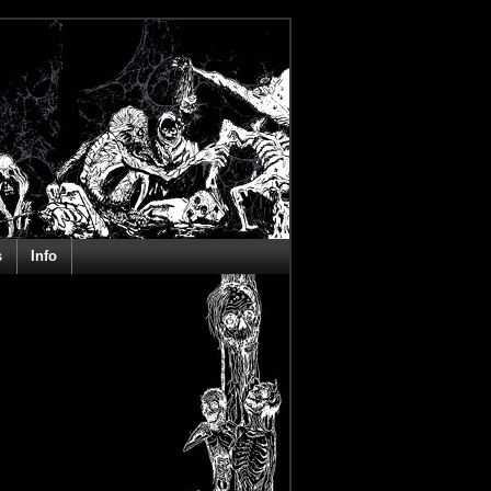
s
Info