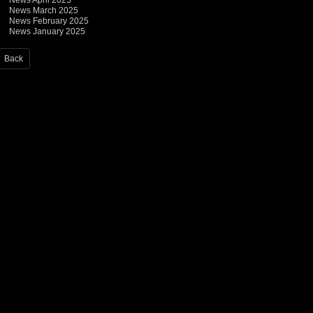
News April 2025
News March 2025
News February 2025
News January 2025
Back