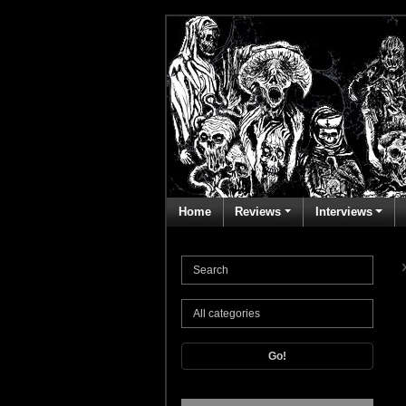
Home
Reviews
Interviews
Go!