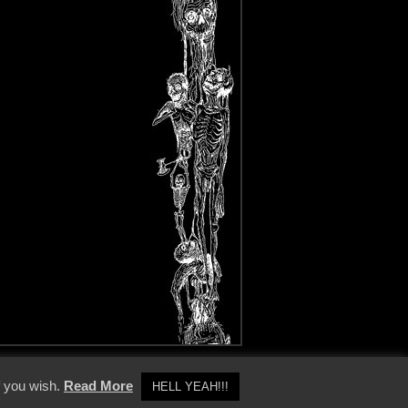
y Policy
f you wish.
Read More
HELL YEAH!!!