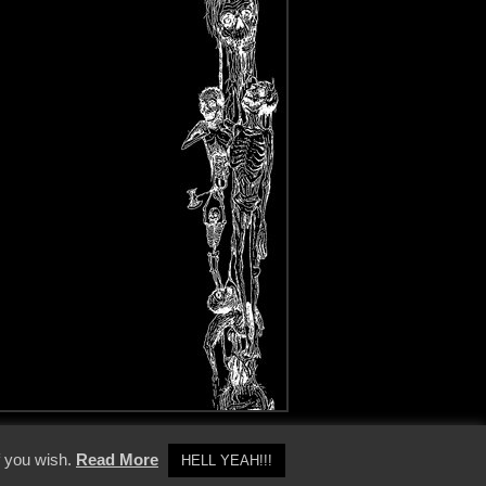
y Policy
f you wish.
Read More
HELL YEAH!!!