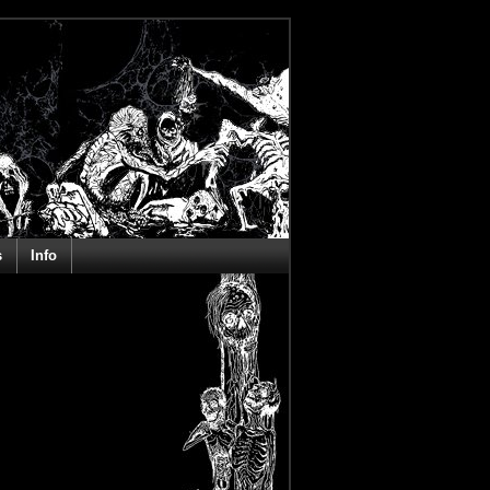
s
Info