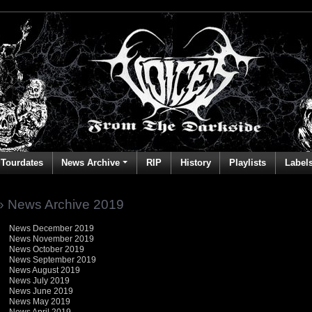
Tourdates
News Archive
RIP
History
Playlists
Label
» News Archive 2019
News December 2019
News November 2019
News October 2019
News September 2019
News August 2019
News July 2019
News June 2019
News May 2019