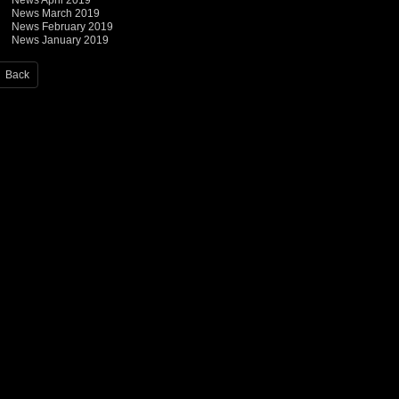
News April 2019
News March 2019
News February 2019
News January 2019
Back