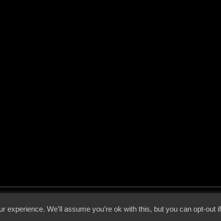
 - 2026 - Voices From The Darkside | Page origin: Dec. 04, 2000 |
Site Notice
|
Privac
r experience. We'll assume you're ok with this, but you can opt-out i