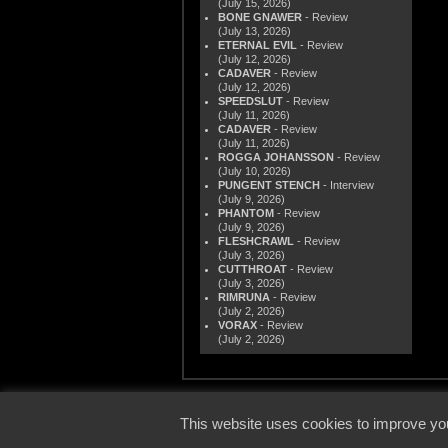
(July 15, 2026)
BONE GNAWER
- Review
(July 13, 2026)
ETERNAL EVIL
- Review
(July 12, 2026)
CADAVER
- Review
(July 12, 2026)
SPEEDSLUT
- Review
(July 11, 2026)
CADAVER
- Review
(July 11, 2026)
ROGGA JOHANSSON
- Review
(July 10, 2026)
PUNGENT STENCH
- Interview
(July 9, 2026)
PHANTOM
- Review
(July 9, 2026)
FLESHCRAWL
- Review
(July 3, 2026)
CUTTHROAT
- Review
(July 3, 2026)
RIMRUNA
- Review
(July 2, 2026)
VORAX
- Review
(July 2, 2026)
© 2000
This website uses cookies to improve you