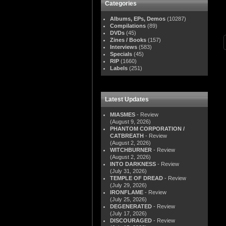
Categories
Albums, EPs, Demos
(10287)
Compilations
(89)
DVDs
(45)
Zines / Books
(157)
Interviews
(583)
Specials
(45)
RIP
(1660)
Labels
(251)
Latest Updates
MIASMES
- Review
(August 9, 2026)
PHANTOM CORPORATION /
CATBREATH
- Review
(August 2, 2026)
WITCHBURNER
- Review
(August 2, 2026)
INTO DARKNESS
- Review
(July 31, 2026)
TEMPLE OF DREAD
- Review
(July 29, 2026)
IRONFLAME
- Review
(July 25, 2026)
DEGENERATED
- Review
(July 17, 2026)
DISCOURAGED
- Review