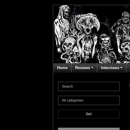
Home
Reviews
Interviews
Go!