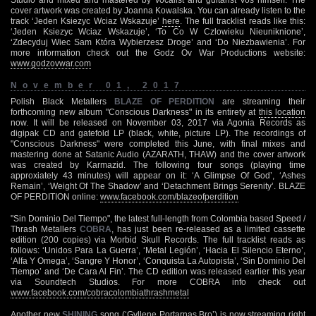
cover artwork was created by Joanna Kowalska. You can already listen to the
track ‘Jeden Ksiezyc Wciaz Wskazuje’
here
. The full tracklist reads like this:
‘Jeden Ksiezyc Wciaz Wskazuje’, ‘To Co W Czlowieku Nieuniknione’,
‘Zdecyduj Wiec Sam Która Wybierzesz Droge’ and ‘Do Niezbawienia’. For
more information check out the Godz Ov War Productions website:
www.godzovwar.com
November 01, 2017
Polish Black Metallers
BLAZE OF PERDITION
are streaming their
forthcoming new album "Conscious Darkness" in its entirety at
this location
now. It will be released on November 03, 2017 via Agonia Records as
digipak CD and gatefold LP (black, white, picture LP). The recordings of
"Conscious Darkness" were completed this June, with final mixes and
mastering done at Satanic Audio (AZARATH, THAW) and the cover artwork
was created by Karmazid. The following four songs (playing time
approxiately 43 minutes) will appear on it: ‘A Glimpse Of God’, ‘Ashes
Remain’, ‘Weight Of The Shadow’ and ‘Detachment Brings Serenity’. BLAZE
OF PERDITION online:
www.facebook.com/blazeofperdition
"Sin Dominio Del Tiempo", the latest full-length from Colombia based Speed /
Thrash Metallers
COBRA
, has just been re-released as a limited cassette
edition (200 copies) via Morbid Skull Records. The full tracklist reads as
follows: ‘Unidos Para La Guerra’, ‘Metal Legión’, ‘Hacia El Silencio Eterno’,
‘Alfa Y Omega’, ‘Sangre Y Honor’, ‘Conquista La Autopista’, ‘Sin Dominio Del
Tiempo’ and ‘De Cara Al Fin’. The CD edition was released earlier this year
via Soundtech Studios. For more COBRA info check out
www.facebook.com/cobracolombiathrashmetal
Another new
SHINING
song (‘Gyllene Portarnas Bro’) is now streaming right