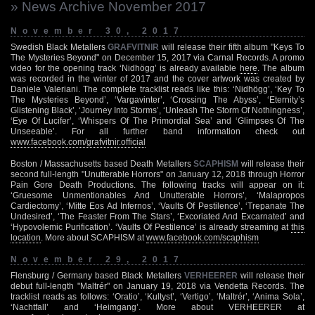
» News Archive November 2017
November 30, 2017
Swedish Black Metallers
GRAFVITNIR
will release their fifth album "Keys To
The Mysteries Beyond" on December 15, 2017 via Carnal Records. A promo
video for the opening track ‘Nidhögg’ is already available
here
. The album
was recorded in the winter of 2017 and the cover artwork was created by
Daniele Valeriani. The complete tracklist reads like this: ‘Nidhögg’, ‘Key To
The Mysteries Beyond’, ‘Vargavinter’, ‘Crossing The Abyss’, ‘Eternity’s
Glistening Black’, ‘Journey Into Storms’, ‘Unleash The Storm Of Nothingness’,
‘Eye Of Lucifer’, ‘Whispers Of The Primordial Sea’ and ‘Glimpses Of The
Unseeable’. For all further band information check out
www.facebook.com/grafvitnir.official
Boston / Massachusetts based Death Metallers
SCAPHISM
will release their
second full-length "Unutterable Horrors" on January 12, 2018 through Horror
Pain Gore Death Productions. The following tracks will appear on it:
‘Gruesome Unmentionables And Unutterable Horrors’, ‘Malapropos
Cardiectomy’, ‘Mitte Eos Ad Infernos’, ‘Vaults Of Pestilence’, ‘Trepanate The
Undesired’, ‘The Feaster From The Stars’, ‘Excoriated And Excarnated’ and
‘Hypovolemic Purification’. ‘Vaults Of Pestilence’ is already streaming at
this
location
. More about SCAPHISM at
www.facebook.com/scaphism
November 29, 2017
Flensburg / Germany based Black Metallers
VERHEERER
will release their
debut full-length "Maltrér" on January 19, 2018 via Vendetta Records. The
tracklist reads as follows: ‘Oratio’, ‘Kultyst’, ‘Vertigo’, ‘Maltrér’, ‘Anima Sola’,
‘Nachtfall’ and ‘Heimgang’. More about VERHEERER at