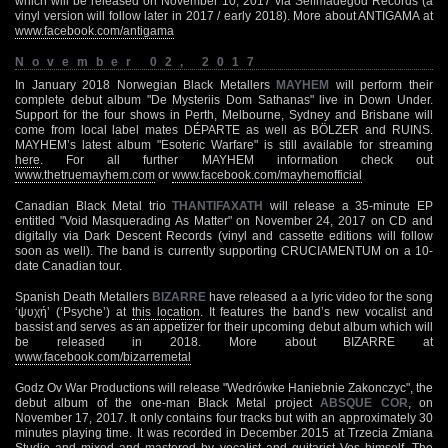
which will be released on November 10, 2017 via Selfmadegod Records (a
vinyl version will follow later in 2017 / early 2018). More about ANTIGAMA at
www.facebook.com/antigama
November 02, 2017
In January 2018 Norwegian Black Metallers
MAYHEM
will perform their
complete debut album "De Mysteriis Dom Sathanas" live in Down Under.
Support for the four shows in Perth, Melbourne, Sydney and Brisbane will
come from local label mates DÉPARTE as well as BÖLZER and RUINS.
MAYHEM’s latest album "Esoteric Warfare" is still available for streaming
here
. For all further MAYHEM information check out
www.thetruemayhem.com
or
www.facebook.com/mayhemofficial
Canadian Black Metal trio
THANTIFAXATH
will release a 35-minute EP
entitled "Void Masquerading As Matter" on November 24, 2017 on CD and
digitally via Dark Descent Records (vinyl and cassette editions will follow
soon as well). The band is currently supporting CRUCIAMENTUM on a 10-
date Canadian tour.
Spanish Death Metallers
BIZARRE
have released a a lyric video for the song
‘ψυχή’ (‘Psyche’) at
this location
. It features the band’s new vocalist and
bassist and serves as an appetizer for their upcoming debut album which will
be released in 2018. More about BIZARRE at
www.facebook.com/bizarremetal
Godz Ov War Productions will release "Wedrówke Haniebnie Zakonczyc", the
debut album of the one-man Black Metal project
ABSQUE COR
, on
November 17, 2017. It only contains four tracks but with an approximately 30
minutes playing time. It was recorded in December 2015 at Trzecia Zmiana
Studio and mixed and mastered by vocalist and guitarist Vos himself. The