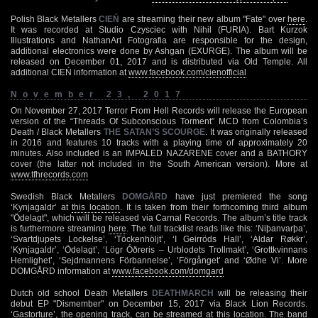
Polish Black Metallers
CIEŃ
are streaming their new album "Fate" over
here
.
It was recorded at Studio Czysciec with Nihil (FURIA). Bart Kurzok
Illustrations and NathanArt Fotografia are responsible for the design,
additional electronics were done by Ashgan (EXURGE). The album will be
released on December 01, 2017 and is distributed via Old Temple. All
additional CIEŃ information at
www.facebook.com/cienofficial
November 23, 2017
On November 27, 2017 Terror From Hell Records will release the European
version of the “Threads Of Subconscious Torment” MCD from Colombia’s
Death / Black Metallers
THE SATAN’S SCOURGE
. It was originally released
in 2016 and features 10 tracks with a playing time of approximately 20
minutes. Also included is an IMPALED NAZARENE cover and a BATHORY
cover (the latter not included in the South American version). More at
www.tfhrecords.com
Swedish Black Metallers
DOMGÅRD
have just premiered the song
‘Kynjagaldr’ at
this location
. It is taken from their forthcoming third album
"Ödelagt", which will be released via Carnal Records. The album’s title track
is furthermore streaming
here
. The full tracklist reads like this: ‘Niþanvarþa’,
‘Svartdjupets Lockelse’, ‘Töckenhöljt’, ‘I Geirröds Hall’, ‘Aldar Røkkr’,
‘Kynjagaldr’, ‘Ödelagt’, ‘Lögr Óðreris – Urblodets Trollmakt’, ‘Grottkvinnans
Hemlighet’, ‘Sejdmannens Förbannelse’, ‘Förgånget’ and ‘Ødhe Vi’. More
DOMGÅRD information at
www.facebook.com/domgard
Dutch old school Death Metallers
DEATHMARCH
will be releasing their
debut EP "Dismember" on December 15, 2017 via Black Lion Records.
‘Gastorture’, the opening track, can be streamed at
this location
. The band