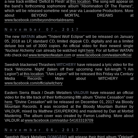
a new track entitled ‘Deficit In Flesh’ at
this location
. The song will appear on
the band’s forthcoming sophomore album "Abomination Of The Flames",
which will be released sometime next year via Lavadome Productions. More
about BEYOND MORTAL DREAMS at
www.facebook.com/beyondmortaldreams
November 07, 2017
The new
WATAIN
album "Trident Wolf Eclipse" will be released on January
05, 2018 as LP, standard CD, limited digipak CD, digitally and as a limited
deluxe box set of 3000 copies. An official video for their newest single
‘Nuclear Alchemy’ can already be watched right
here
. For all further WATAIN
info check out
www.templeofwatain.com
or
www.facebook.com/watainofficial
Swedish blackened Thrashers
WITCHERY
have released a lyric video for the
track ‘Welcome. Night’ (taken off their upcoming new full-length "I Am
Legion") at
this location
. "I Am Legion" will be released this Friday via Century
Media Records. More about WITCHERY at
www.facebook.com/officialwitchery
Eastern Sierra Black / Death Metallers
VALDUR
have released an official
video for the title track of their forthcoming fifth album "Divine Cessation" over
here
. "Divine Cessation" will be released on December 01, 2017 via Bloody
Mountain Records. It was recorded at the Bloody Mountain Bunker by
VALDUR, mixed by Matthew (SXUPERION) and mastered by Dan at Morbid
Mastering. The album cover was created by Farron Loathing. More about
VALDUR at
www.facebook.com/valdur-54163319709
November 06, 2017
Swedish Black Metallers
DOMGÅRD
will release their third album "Ödelagt"