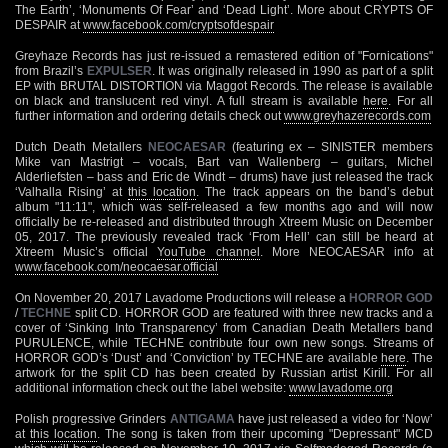
The Earth’, ‘Monuments Of Fear’ and ‘Dead Light’. More about CRYPTS OF
DESPAIR at
www.facebook.com/cryptsofdespair
Greyhaze Records has just re-issued a remastered edition of "Fornications"
from Brazil’s
EXPULSER
. It was originally released in 1990 as part of a split
EP with BRUTAL DISTORTION via Maggot Records. The release is available
on black and translucent red vinyl. A full stream is available
here
. For all
further information and ordering details check out
www.greyhazerecords.com
Dutch Death Metallers
NEOCAESAR
(featuring ex – SINISTER members
Mike van Mastrigt – vocals, Bart van Wallenberg – guitars, Michel
Alderliefsten – bass and Eric de Windt – drums) have just released the track
‘Valhalla Rising’ at
this location
. The track appears on the band’s debut
album "11:11", which was self-released a few months ago and will now
officially be re-released and distributed through Xtreem Music on December
05, 2017. The previously revealed track ‘From Hell’ can still be heard at
Xtreem Music’s official
YouTube channel
. More NEOCAESAR info at
www.facebook.com/neocaesar.official
On November 20, 2017 Lavadome Productions will release a
HORROR GOD
/
TECHNE
split CD. HORROR GOD are featured with three new tracks and a
cover of ‘Sinking Into Transparency’ from Canadian Death Metallers band
PURULENCE, while TECHNE contribute four own new songs. Streams of
HORROR GOD’s ‘Dust’ and ‘Conviction’ by TECHNE are available
here
. The
artwork for the split CD has been created by Russian artist Kirill. For all
additional information check out the label website:
www.lavadome.org
Polish progressive Grinders
ANTIGAMA
have just released a video for ‘Now’
at
this location
. The song is taken from their upcoming "Depressant" MCD