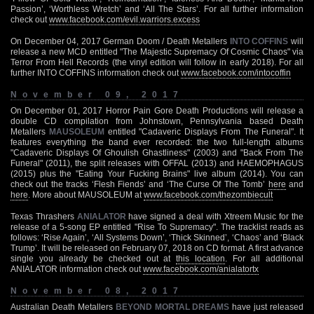
Passion’, ‘Worthless Wretch’ and ‘All The Stars’. For all further information
check out
www.facebook.com/evil.warriors.excess
On December 04, 2017 German Doom / Death Metallers
INTO COFFINS
will
release a new MCD entitled "The Majestic Supremacy Of Cosmic Chaos" via
Terror From Hell Records (the vinyl edition will follow in early 2018). For all
further INTO COFFINS information check out
www.facebook.com/intocoffin
November 09, 2017
On December 01, 2017 Horror Pain Gore Death Productions will release a
double CD compilation from Johnstown, Pennsylvania based Death
Metallers
MAUSOLEUM
entitled "Cadaveric Displays From The Funeral". It
features everything the band ever recorded: the two full-length albums
"Cadaveric Displays Of Ghoulish Ghastliness" (2003) and "Back From The
Funeral" (2011), the split releases with OFFAL (2013) and HAEMOPHAGUS
(2015) plus the "Eating Your Fucking Brains" live album (2014). You can
check out the tracks ‘Flesh Fiends’ and ‘The Curse Of The Tomb’
here
and
here
. More about MAUSOLEUM at
www.facebook.com/thezombiecult
Texas Thrashers
ANIALATOR
have signed a deal with Xtreem Music for the
release of a 5-song EP entitled "Rise To Supremacy". The tracklist reads as
follows: ‘Rise Again’, ‘All Systems Down’, ‘Thick Skinned’, ‘Chaos’ and ‘Black
Trump’. It will be released on February 07, 2018 on CD format. A first advance
single you already be checked out at
this location
. For all additional
ANIALATOR information check out
www.facebook.com/anialatortx
November 08, 2017
Australian Death Metallers
BEYOND MORTAL DREAMS
have just released