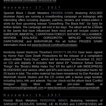
www.facebook.com/valdur-54163319709
November 17, 2017
Spanish Black / Death Metallers
FROZEN DAWN
(featuring AVULSED
drummer Arjan) are running a crowdfunding campaign on Indiegogo with
interesting offers including digipaks, patches, stickers and limited-edition t-
shirts for their upcoming release "Unearthing The Black Arts". Go
here
for
further details. The campaign will end in ten days. The album will be a tribute
to the bands that have influenced them most and will include covers of
EMPEROR, IMMORTAL, CARPATHIAN FOREST, BATHORY, HELLHAMMER,
MAYHEM, ENSLAVED, GORGOROTH, IMPALED NAZARENE,
DARKTHRONE and BARATHRUM. For all further FROZEN DAWN
information check out
www.facebook.com/truefrozendawn
Kentucky based Hardcore Thrashers
BRODY’S MILITIA
have been signed
by Horror Pain Gore Death Productions for the release of a compilation
album entitled "Early Days", which will be released on December 15, 2017
on CD and digitally. It includes their debut EP "Violence Solves Some
Things", the "Brody’s Militia Hates You" EP, the split LP with WIDESPREAD
BLOODSHED and various other split EPs and obscure compilation tracks. 60
(!!) tracks in total. The entire material has been remastered by Dan Randall at
Mammoth Sound Studios and the CD comes with a twelve page booklet,
including lyrics, info and artwork. You can check out the album track ‘Conflict
Religion’
here
. More info and pre-order details at
www.horrorpaingoredeath.com
or
www.facebook.com/horrorpaingoredeath
November 16, 2017
Finnish Black Metallers
PERDITION WINDS
(featuring members of
SARGEIST, DESOLATE SHRINE, LIE IN RUINS and CORPSESSED) will