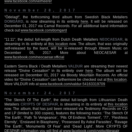
www.facebook.com/verheerer
November 28, 2017
"Ödelagt", the forthcoming third album from Swedish Black Metallers
DOMGÅRD
, is now streaming in its entirety
here
. It will be released on
December 01, 2017 via Carnal Records. For all additional band information
check out
www.facebook.com/domgard
"11:11", the debut full-length from Dutch Death Metallers
NEOCAESAR
, is
streaming in its entirety at
this location
now. The album, that was originally
self-released by the band, will be re-released through Xtreem Music on
December 05, 2017. More about NEOCAESAR at
www.facebook.com/neocaesar.official
Eastern Sierra Black / Death Metallers
VALDUR
are streaming their newest
release "Divine Cessation" in its entirety over
here
. The album will be
released on December 01, 2017 via Bloody Mountain Records. An official
video for "Divine Cessation" can furthermore be checked out at
this location
.
More VALDUR info at
www.facebook.com/valdur-54163319709
November 24, 2017
"The Stench Of The Earth", the debut full-length from Lithuanian Death
Metallers
CRYPTS OF DESPAIR
, is streaming in its entirety at
this location
now. The album, that has just been released via Testimony Records on CD
and LP (limited to 300 copies), features the following tracks: ‘The Stench Of
The Earth’, ‘Path To Vengeance’, ‘Pits Of Endless Torment’, ’77’, ‘Fleshless
Eternity’, ‘Enslaved In Blasphemy’, ‘Possessed By Astral Parasites’, ‘Ravage
The Earth’, ‘Monuments Of Fear’ and ‘Dead Light’. More CRYPTS OF
DESPAIR information you will find at
www.facebook.com/cryptsofdespair