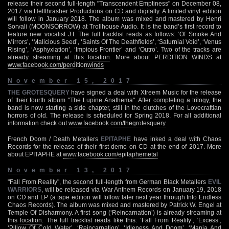
release their second full-length "Transcendent Emptiness" on December 08,
2017 via Hellthrasher Productions on CD and digitally. A limited vinyl edition
will follow in January 2018. The album was mixed and mastered by Henri
Sorvali (MOONSORROW) at Trollhouse Audio. It is the band’s first record to
feature new vocalist J.I. The full tracklist reads as follows: ‘Of Smoke And
Mirrors’, ‘Malicious Seed’, ‘Saints Of The Deathfields’, ‘Saturnial Void’, ‘Venus
Rising’, ‘Asphyxiation’, ‘Impious Frontier’ and ‘Outro’. Two of the tracks are
already streaming at
this location
. More about PERDITION WINDS at
www.facebook.com/perditionwinds
November 15, 2017
THE GROTESQUERY
have signed a deal with Xtreem Music for the release
of their fourth album "The Lupine Anathema". After completing a trilogy, the
band is now starting a side chapter, still in the clutches of the Lovecraftian
horrors of old. The release is scheduled for Spring 2018. For all additional
information check out
www.facebook.com/thegrotesquery
French Doom / Death Metallers
EPITAPHE
have inked a deal with Chaos
Records for the release of their first demo on CD at the end of 2017. More
about EPITAPHE at
www.facebook.com/epitaphemetal
November 13, 2017
"Fall From Reality", the second full-length from German Black Metallers
EVIL
WARRIORS
, will be released via War Anthem Records on January 19, 2018
on CD and LP (a tape edition will follow later next year through Into Endless
Chaos Records). The album was mixed and mastered by Patrick W. Engel at
Temple Of Disharmony. A first song (‘Reincarnation’) is already streaming at
this location
. The full tracklist reads like this: ‘Fall From Reality’, ‘Excess’,
‘Pillow Of Cold Water’, ‘Reincarnation’, ‘Idleness And Doom’, ‘Mania And