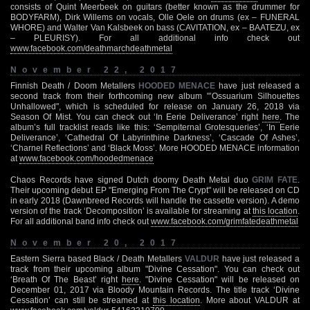
consists of Quint Meerbeek on guitars (better known as the drummer for
BODYFARM), Dirk Willems on vocals, Olle Oele on drums (ex – FUNERAL
WHORE) and Walter Van Kalsbeek on bass (CAVITATION, ex – BAATEZU, ex
– PLEURISY). For all additional info check out
www.facebook.com/deathmarchdeathmetal
November 22, 2017
Finnish Death / Doom Metallers
HOODED MENACE
have just released a
second track from their forthcoming new album "’Ossuarium Silhouettes
Unhallowed", which is scheduled for release on January 26, 2018 via
Season Of Mist. You can check out ‘In Eerie Deliverance’ right
here
. The
album’s full tracklist reads like this: ‘Sempiternal Grotesqueries’, ‘In Eerie
Deliverance’, ‘Cathedral Of Labyrinthine Darkness’, ‘Cascade Of Ashes’,
‘Charnel Reflections’ and ‘Black Moss’. More HOODED MENACE information
at
www.facebook.com/hoodedmenace
Chaos Records have signed Dutch doomy Death Metal duo
GRIM FATE
.
Their upcoming debut EP "Emerging From The Crypt" will be released on CD
in early 2018 (Dawnbreed Records will handle the cassette version). A demo
version of the track ‘Decomposition’ is available for streaming at
this location
.
For all additional band info check out
www.facebook.com/grimfatedeathmetal
November 20, 2017
Eastern Sierra based Black / Death Metallers
VALDUR
have just released a
track from their upcoming album "Divine Cessation". You can check out
‘Breath Of The Beast’ right
here
. "Divine Cessation" will be released on
December 01, 2017 via Bloody Mountain Records. The title track ‘Divine
Cessation’ can still be streamed at
this location
. More about VALDUR at