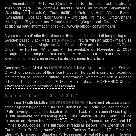
on December 01, 2017 via Carnal Records. The title track is already
streaming
here
. The complete tracklist reads as follows: ‘Niþanvarþa’,
‘Svartdjupets Lockelse’, ‘Töckenhöljt’, ‘I Geirröds Hall’, ‘Aldar Røkkr’,
‘Kynjagaldr’, ‘Ödelagt’, ‘Lögr Óðreris – Urblodets Trollmakt’, ‘Grottkvinnans
Hemlighet’, ‘Sejdmannens Förbannelse’, ‘Förgånget’ and ‘Ødhe Vi’. For all
additional band information check out
www.facebook.com/domgard
A year and a half after the release of their self-titled third full-length Hagfors /
Sweden based Black Metallers
RIMFROST
return with an approximately 11
minutes long digital single via Non Serviam Records. It is entitled ”A Clash
Under The Northern Wind” and will be available on November 11, 2017
through all major platforms. More about RIMFROST at
www.rimfrostofficial.com
or
www.facebook.com/rimfrostofficial
American Death Metallers
HORRENDOUS
have signed a deal with Season
Of Mist for the release of their fourth album. The band is currently recording
the material at Damian’s studio Subterranean Watchtower with a release
scheduled sometime in 2018. More about HORRENDOUS at
www.facebook.com/horrendousdeathmetal
November 03, 2017
Lithuanian Death Metallers
CRYPTS OF DESPAIR
have just released a song
of their upcoming debut album "The Stench Of The Earth". You can check out
‘Path To Vengeance’ at
this location
. Another track of the album (‘Dead Light’)
is still available for streaming
here
. "The Stench Of The Earth" will be
released on November 24, 2017 via Testimony Records on CD and LP
(limited to 300 copies). The full tracklist reads as follows: ‘The Stench Of The
Earth’, ‘Path To Vengeance’, ‘Pits Of Endless Torment’, ’77’, ‘Fleshless
Eternity’, ‘Enslaved In Blasphemy’, ‘Possessed By Astral Parasites’, ‘Ravage