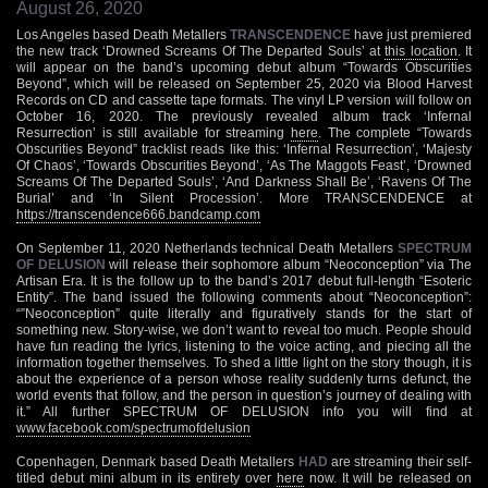
August 26, 2020
Los Angeles based Death Metallers
TRANSCENDENCE
have just premiered
the new track ‘Drowned Screams Of The Departed Souls’ at
this location
. It
will appear on the band’s upcoming debut album “Towards Obscurities
Beyond”, which will be released on September 25, 2020 via Blood Harvest
Records on CD and cassette tape formats. The vinyl LP version will follow on
October 16, 2020. The previously revealed album track ‘Infernal
Resurrection’ is still available for streaming
here
. The complete “Towards
Obscurities Beyond” tracklist reads like this: ‘Infernal Resurrection’, ‘Majesty
Of Chaos’, ‘Towards Obscurities Beyond’, ‘As The Maggots Feast’, ‘Drowned
Screams Of The Departed Souls’, ‘And Darkness Shall Be’, ‘Ravens Of The
Burial’ and ‘In Silent Procession’. More TRANSCENDENCE at
https://transcendence666.bandcamp.com
On September 11, 2020 Netherlands technical Death Metallers
SPECTRUM
OF DELUSION
will release their sophomore album “Neoconception” via The
Artisan Era. It is the follow up to the band’s 2017 debut full-length “Esoteric
Entity”. The band issued the following comments about “Neoconception”:
“”Neoconception” quite literally and figuratively stands for the start of
something new. Story-wise, we don’t want to reveal too much. People should
have fun reading the lyrics, listening to the voice acting, and piecing all the
information together themselves. To shed a little light on the story though, it is
about the experience of a person whose reality suddenly turns defunct, the
world events that follow, and the person in question’s journey of dealing with
it.” All further SPECTRUM OF DELUSION info you will find at
www.facebook.com/spectrumofdelusion
Copenhagen, Denmark based Death Metallers
HAD
are streaming their self-
titled debut mini album in its entirety over
here
now. It will be released on