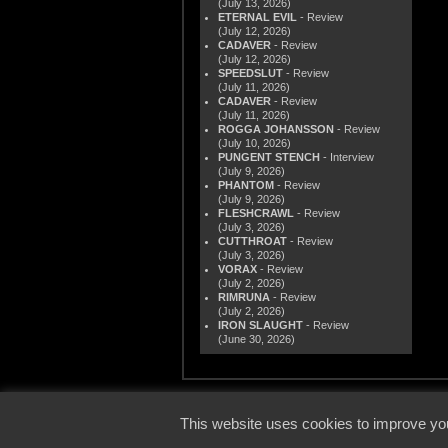
(July 13, 2026)
ETERNAL EVIL
- Review
(July 12, 2026)
CADAVER
- Review
(July 12, 2026)
SPEEDSLUT
- Review
(July 11, 2026)
CADAVER
- Review
(July 11, 2026)
ROGGA JOHANSSON
- Review
(July 10, 2026)
PUNGENT STENCH
- Interview
(July 9, 2026)
PHANTOM
- Review
(July 9, 2026)
FLESHCRAWL
- Review
(July 3, 2026)
CUTTHROAT
- Review
(July 3, 2026)
VORAX
- Review
(July 2, 2026)
RIMRUNA
- Review
(July 2, 2026)
IRON SLAUGHT
- Review
(June 30, 2026)
© 2000
This website uses cookies to improve you