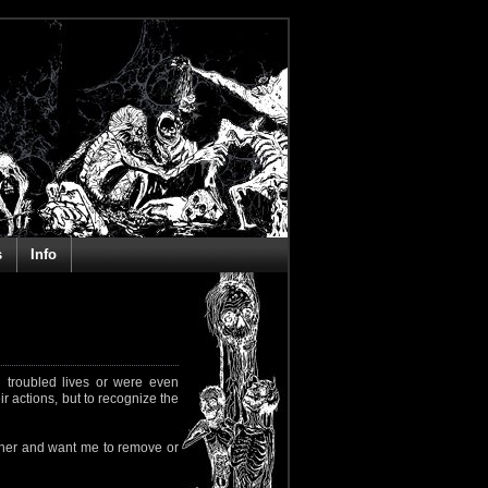
s
Info
 troubled lives or were even
ir actions, but to recognize the
rapher and want me to remove or