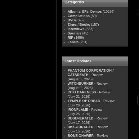
Categories
Albums, EPs, Demos
(10286)
Compilations
(89)
DVDs
(45)
Zines / Books
(157)
Interviews
(583)
Specials
(45)
RIP
(1659)
Labels
(251)
Latest Updates
PHANTOM CORPORATION /
CATBREATH
- Review
(August 2, 2026)
WITCHBURNER
- Review
(August 2, 2026)
INTO DARKNESS
- Review
(July 31, 2026)
TEMPLE OF DREAD
- Review
(July 29, 2026)
IRONFLAME
- Review
(July 25, 2026)
DEGENERATED
- Review
(July 17, 2026)
DISCOURAGED
- Review
(July 15, 2026)
BONE GNAWER
- Review