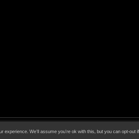
 - 2026 - Voices From The Darkside | Page origin: Dec. 04, 2000 |
Site Notice
|
Privac
r experience. We'll assume you're ok with this, but you can opt-out i