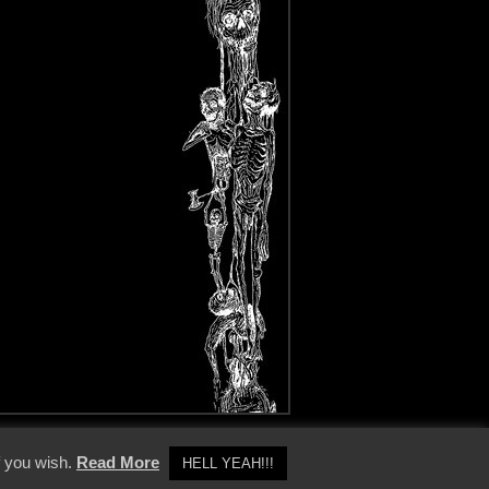
y Policy
f you wish.
Read More
HELL YEAH!!!