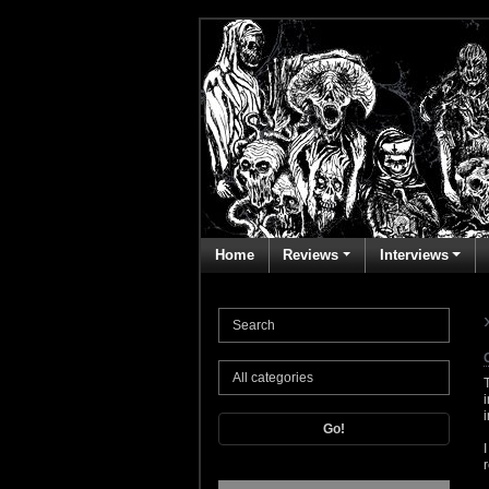
Home
Reviews
Interviews
Go!