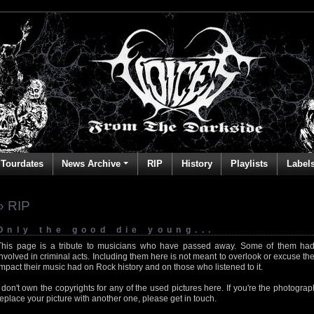
Tourdates
News Archive
RIP
History
Playlists
Label
» RIP
Only the good die young...
This page is a tribute to musicians who have passed away. Some of them had
involved in criminal acts. Including them here is not meant to overlook or excuse the
impact their music had on Rock history and on those who listened to it.
I don't own the copyrights for any of the used pictures here. If you're the photog
replace your picture with another one, please get in touch.