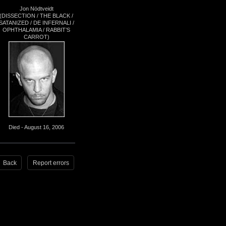
Jon Nödtveidt
(DISSECTION / THE BLACK /
SATANIZED / DE INFERNALI /
OPHTHALAMIA / RABBIT’S
CARROT)
Died - August 16, 2006
Back
Report errors