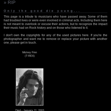
» RIP
Only the good die young...
This page is a tribute to musicians who have passed away. Some of them
had troubled lives or were even involved in criminal acts. Including them here
is not meant to overlook or excuse their actions, but to recognize the impact
their music had on Rock history and on those who listened to it.
I don't own the copyrights for any of the used pictures here. If you're the
photographer and want me to remove or replace your picture with another
one, please get in touch.
Mickey Finn
(T-REX)
Died - January 11, 2003