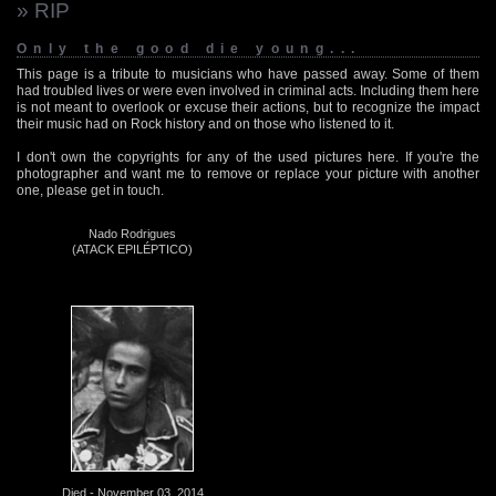
» RIP
Only the good die young...
This page is a tribute to musicians who have passed away. Some of them
had troubled lives or were even involved in criminal acts. Including them here
is not meant to overlook or excuse their actions, but to recognize the impact
their music had on Rock history and on those who listened to it.
I don't own the copyrights for any of the used pictures here. If you're the
photographer and want me to remove or replace your picture with another
one, please get in touch.
Nado Rodrigues
(ATACK EPILÉPTICO)
Died - November 03, 2014