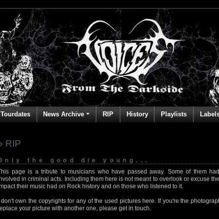
Tourdates
News Archive
RIP
History
Playlists
Label
» RIP
Only the good die young...
This page is a tribute to musicians who have passed away. Some of them had
involved in criminal acts. Including them here is not meant to overlook or excuse the
impact their music had on Rock history and on those who listened to it.
I don't own the copyrights for any of the used pictures here. If you're the photog
replace your picture with another one, please get in touch.