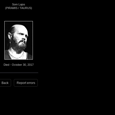
Som Lajos
(PIRAMIS / TAURUS)
Died - October 30, 2017
Back
Report errors