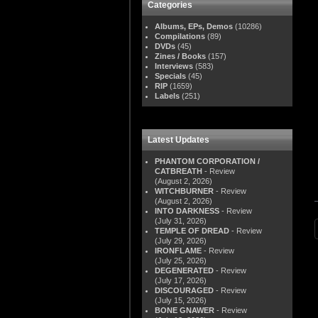
Categories
Albums, EPs, Demos
(10286)
Compilations
(89)
DVDs
(45)
Zines / Books
(157)
Interviews
(583)
Specials
(45)
RIP
(1659)
Labels
(251)
Latest Updates
PHANTOM CORPORATION /
CATBREATH
- Review
(August 2, 2026)
WITCHBURNER
- Review
(August 2, 2026)
INTO DARKNESS
- Review
(July 31, 2026)
TEMPLE OF DREAD
- Review
(July 29, 2026)
IRONFLAME
- Review
(July 25, 2026)
DEGENERATED
- Review
(July 17, 2026)
DISCOURAGED
- Review
(July 15, 2026)
BONE GNAWER
- Review