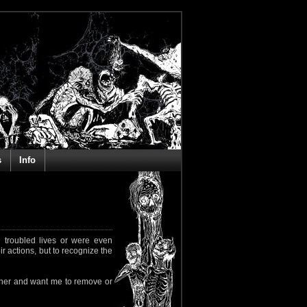
s
Info
 troubled lives or were even
ir actions, but to recognize the
rapher and want me to remove or