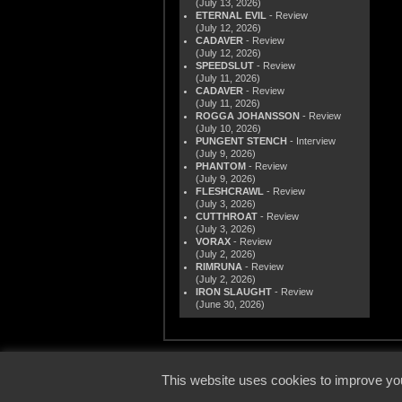
(July 13, 2026)
ETERNAL EVIL
- Review
(July 12, 2026)
CADAVER
- Review
(July 12, 2026)
SPEEDSLUT
- Review
(July 11, 2026)
CADAVER
- Review
(July 11, 2026)
ROGGA JOHANSSON
- Review
(July 10, 2026)
PUNGENT STENCH
- Interview
(July 9, 2026)
PHANTOM
- Review
(July 9, 2026)
FLESHCRAWL
- Review
(July 3, 2026)
CUTTHROAT
- Review
(July 3, 2026)
VORAX
- Review
(July 2, 2026)
RIMRUNA
- Review
(July 2, 2026)
IRON SLAUGHT
- Review
(June 30, 2026)
© 2000
This website uses cookies to improve you