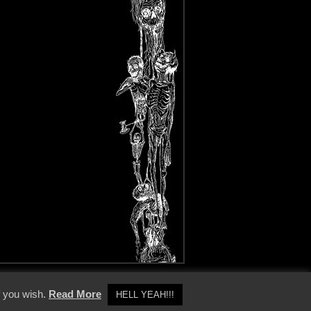
y Policy
f you wish.
Read More
HELL YEAH!!!