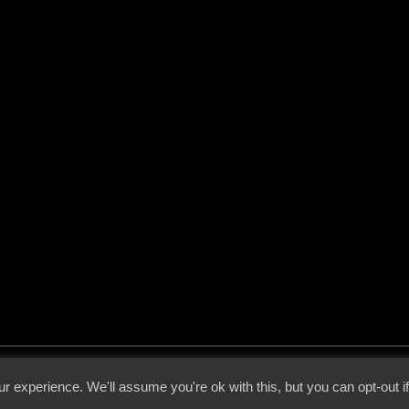
 - 2026 - Voices From The Darkside | Page origin: Dec. 04, 2000 |
Site Notice
|
Privac
r experience. We'll assume you're ok with this, but you can opt-out i