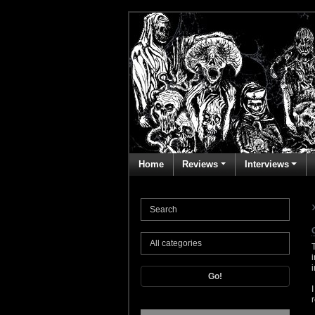
Home
Reviews
Interviews
Go!