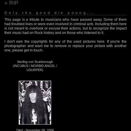
» RIP
Only the good die young...
This page is a tribute to musicians who have passed away. Some of them
had troubled lives or were even involved in criminal acts. Including them here
is not meant to overlook or excuse their actions, but to recognize the impact
their music had on Rock history and on those who listened to it.
I don't own the copyrights for any of the used pictures here. If you're the
photographer and want me to remove or replace your picture with another
one, please get in touch.
Sterling von Scarborough
(INCUBUS / MORBID ANGEL /
USURPER)
Died - November 09, 2006