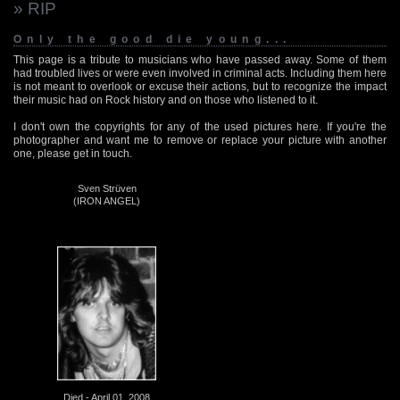
» RIP
Only the good die young...
This page is a tribute to musicians who have passed away. Some of them
had troubled lives or were even involved in criminal acts. Including them here
is not meant to overlook or excuse their actions, but to recognize the impact
their music had on Rock history and on those who listened to it.
I don't own the copyrights for any of the used pictures here. If you're the
photographer and want me to remove or replace your picture with another
one, please get in touch.
Sven Strüven
(IRON ANGEL)
Died - April 01, 2008