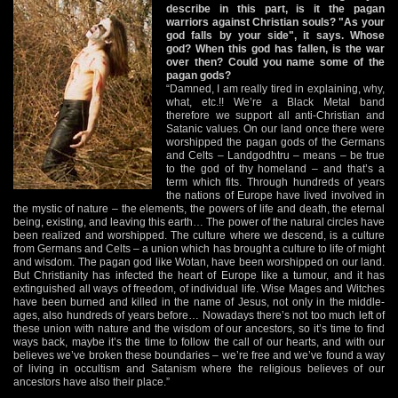
describe in this part, is it the pagan
warriors against Christian souls? "As your
god falls by your side", it says. Whose
god? When this god has fallen, is the war
over then? Could you name some of the
pagan gods?
“Damned, I am really tired in explaining, why,
what, etc.!! We’re a Black Metal band
therefore we support all anti-Christian and
Satanic values. On our land once there were
worshipped the pagan gods of the Germans
and Celts – Landgodhtru – means – be true
to the god of thy homeland – and that’s a
term which fits. Through hundreds of years
the nations of Europe have lived involved in
the mystic of nature – the elements, the powers of life and death, the eternal
being, existing, and leaving this earth… The power of the natural circles have
been realized and worshipped. The culture where we descend, is a culture
from Germans and Celts – a union which has brought a culture to life of might
and wisdom. The pagan god like Wotan, have been worshipped on our land.
But Christianity has infected the heart of Europe like a tumour, and it has
extinguished all ways of freedom, of individual life. Wise Mages and Witches
have been burned and killed in the name of Jesus, not only in the middle-
ages, also hundreds of years before… Nowadays there’s not too much left of
these union with nature and the wisdom of our ancestors, so it’s time to find
ways back, maybe it’s the time to follow the call of our hearts, and with our
believes we’ve broken these boundaries – we’re free and we’ve found a way
of living in occultism and Satanism where the religious believes of our
ancestors have also their place.”