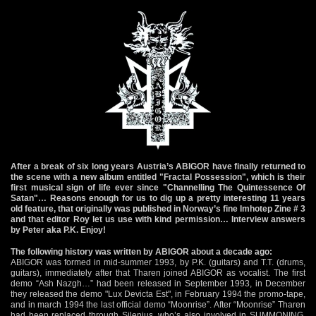
After a break of six long years Austria’s ABIGOR have finally returned to
the scene with a new album entitled "Fractal Possession", which is their
first musical sign of life ever since "Channelling The Quintessence Of
Satan"… Reasons enough for us to dig up a pretty interesting 11 years
old feature, that originally was published in Norway’s fine Imhotep Zine # 3
and that editor Roy let us use with kind permission… Interview answers
by Peter aka P.K. Enjoy!
The following history was written by ABIGOR about a decade ago:
ABIGOR was formed in mid-summer 1993, by P.K. (guitars) and T.T. (drums,
guitars), immediately after that Tharen joined ABIGOR as vocalist. The first
demo “Ash Nazgh…” had been released in September 1993, in December
they released the demo "Lux Devicta Est", in February 1994 the promo-tape,
and in march 1994 the last official demo “Moonrise”. After “Moonrise” Tharen
had been replaced through Silenius, who’s also involved in SUMMONING.