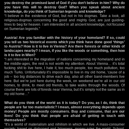
you destroy the promised land of God if you don’t believe in him? Why do
you have this will to destroy God? When you speak about ancient
knowledge, do you think of Sumerian legends and knowledge?
“I believe in the existence of God, but not in his dogmas. Take a look, all
religious-dogmas concerning the good and mighty God, are just guiding-
lines to beg for heaven. I am interested in all ancient knowledge, not focused
on Sumerian legends.”
Austria! Are you familiar with the history of your homeland? If so, could
you tell us two historical events which you think have done good ‘things’
to Austria? How is it to live in Vienna? Are there forests or other kinds of
landscapes nearby? I mean, if you like the woods or something, then how
is it to live in Wien?
“I am interested in the migration of nations concerning my homeland and in
the middle-ages, the rest is not worth my attention. About Vienna… it’s total
fucking shit to live here, I hate it, too much people, too much pollution, too
much Turks. Unfortunately it’s impossible to live in my old home, ‘cause of a
job – too big distances to drive each day, also all other band-members live
here. But we’re just here during the week, on weekend we’re all in our old
homes, to drink, to meet old friends, to take walks through the woods. Of
course there are lots of forests near Vienna, but it’s simply not the same as in
my old home…”
What do you think of the world as it is today? Do you, as I do, think that
people are far too materialistic? I mean, almost everything depends upon
money! People are mostly consumers. Buy and consume, that are our
lives! Do you think that people are afraid of getting in touch with
themselves?
“It’s a world of materialism and nihilism in which we live. A mass-consumer
society, based on dishonest and falseness, money rules the world. School,