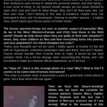
then working to earn money to satisfy the personal wishes, and then dying –
a nice circle of living. In my opinion mostly people are too weak minded to
open their soul and mind to other things, they don’t let their eyes see, nor
their ears hear. I don’t belong to this way of existence, maybe once I’ve
belonged to them, but I’ve developed, I belong to another species – a higher
race, which stand upon these values of mortal minds.”
The former question brings me over to another aspect of humanity! Why
do we in the West (Western-Europe and USA) help those in the third
world? Should we help those when they are guilty of their own situation? I
mean, they raise children as flies and then everything turns into poverty
and over-population? Are these thoughts too cynic?
“Haha, your thoughts are not too cynic, I totally agree. In Austria it’s the shit
with ex-Yugoslavia, collection-campaigns here and there, but why?! Maybe,
France should transfer their A-bomb tests to Yugo, it would be the best
solution. Hmm, I’ve a bit too strange view’ concerning this theme, and I am
not willed to make too extreme official statements, so I’ll let it be….”
On "Opus IV", there is this strange photo of a chair! Why? What is this? It
seems to be some kind of torture instrument!
“The chair is a torture chair, it represents a part of a great time. A time which is
gone, but a time which will rise again.”
Then we have this Saturn-drawing!
Within this we have the symbols for
various planets; Saturn, Mars, Jupiter,
Venus, Neptune and the last one I
believe is Mercury (correct me if I am
wrong). What is the meaning of this