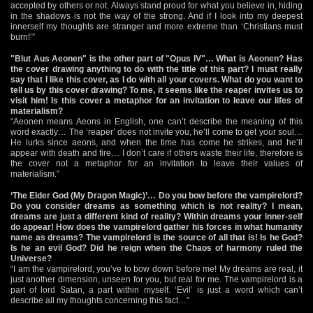
accepted by others or not. Always stand proud for what you believe in, hiding
in the shadows is not the way of the strong. And if I look into my deepest
innerself my thoughts are stranger and more extreme than ‘Christians must
burn!’”
"Blut Aus Aeonen" is the other part of "Opus IV"… What is Aeonen? Has
the cover drawing anything to do with the title of this part? I must really
say that I like this cover, as I do with all your covers. What do you want to
tell us by this cover drawing? To me, it seems like the reaper invites us to
visit him! Is this cover a metaphor for an invitation to leave our lifes of
materialism?
“Aeonen means Aeons in English, one can’t describe the meaning of this
word exactly… The ‘reaper’ does not invite you, he’ll come to get your soul…
He lurks since aeons, and when the time has come he strikes, and he’ll
appear with death and fire… I don’t care if others waste their life, therefore is
the cover not a metaphor for an invitation to leave their values of
materialism.”
‘The Elder God (My Dragon Magic)’… Do you bow before the vampirelord?
Do you consider dreams as something which is not reality? I mean,
dreams are just a different kind of reality? Within dreams your inner-self
do appear! How does the vampirelord gather his forces in what humanity
name as dreams? The vampirelord is the source of all that is! Is he God?
Is he an evil God? Did he reign when the Chaos of harmony ruled the
Universe?
“I am the vampirelord, you’ve to bow down before me! My dreams are real, it
just another dimension, unseen for you, but real for me. The vampirelord is a
part of lord Satan, a part within myself. ‘Evil’ is just a word which can’t
describe all my thoughts concerning this fact…”