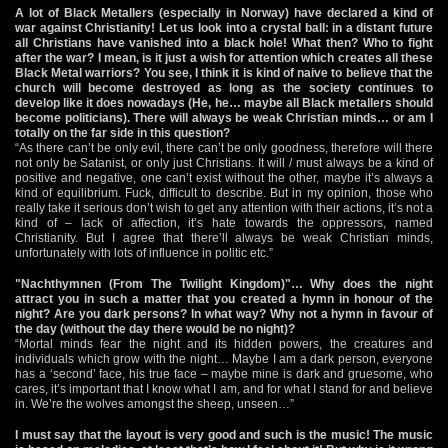
A lot of Black Metallers (especially in Norway) have declared a kind of
war against Christianity! Let us look into a crystal ball: in a distant future
all Christians have vanished into a black hole! What then? Who to fight
after the war? I mean, is it just a wish for attention which creates all these
Black Metal warriors? You see, I think it is kind of naive to believe that the
church will become destroyed as long as the society continues to
develop like it does nowadays (He, he… maybe all Black metallers should
become politicians). There will always be weak Christian minds… or am I
totally on the far side in this question?
“As there can’t be only evil, there can’t be only goodness, therefore will there
not only be Satanist, or only just Christians. It will / must always be a kind of
positive and negative, one can’t exist without the other, maybe it’s always a
kind of equilibrium. Fuck, difficult to describe. But in my opinion, those who
really take it serious don’t wish to get any attention with their actions, it’s not a
kind of – lack of affection, it’s hate towards the oppressors, named
Christianity. But I agree that there’ll always be weak Christian minds,
unfortunately with lots of influence in politic etc.”
"Nachthymnen (From The Twilight Kingdom)"… Why does the night
attract you in such a matter that you created a hymn in honour of the
night? Are you dark persons? In what way? Why not a hymn in favour of
the day (without the day there would be no night)?
“Mortal minds fear the night and its hidden powers, the creatures and
individuals which grow with the night… Maybe I am a dark person, everyone
has a ‘second’ face, his true face – maybe mine is dark and gruesome, who
cares, it’s important that I know what I am, and for what I stand for and believe
in. We’re the wolves amongst the sheep, unseen…”
I must say that the layout is very good and such is the music! The music