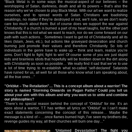
“Black Metal is in some ways the musical-aspect of our believes – the
worshipping of Satan, darkness, death and all its powers – that’s also the
reason why we’ve chosen to play Black Metal. With our art we want to realize
ourselves, and to spread words of Satan. Christians are toadishing
weaklings, no matter if they’re destroyed or not, we’ll rule, so we don’t really
care too much about them. But of course does we support the war against
Christianity, if a church is burned a part of my heart laughs, but the other part
knows that this is not what we want to reach, nor do we come forward on our
path with such actions… Sometimes I want to get rid of Christianity and all its
likes (Islam, Jews, etc.), but actions like graveyard desecration and church
burning just promote their values and therefore Christianity. So lots of
individuals in the genre have to wake up – think and learn, realize you’re
aims. Don’t fight to fight, fight to win! Of course some of you are just stupid
kids and brainless idiots that hopefully will be trodden down in the dirt along
with Christianity as soon as possible… We really find it sad that we’ve to use
a lot of time trying to re-establish what so-called ‘self-declared’ Satanists
have ruined for us, all well for all those who know what I am speaking about,
all the true ones…”
"Orkblut – The Retaliation"… This is a concept album about a warrior! The
story is named ‘Storming Onwards on Pagan Paths!’ Could you tell us
about your aim with this album and why you want us to unite and combine
our philosophies?
“There’s no special reason behind the concept of “Orkblut” for me. It’s an
epos about a warrior, T.T. has written all lyrics on “Orkblut” so I can’t make
exact statements concerning the concept of this release… Maybe the
message is a kind of – …once flames burned high, I’ve seen my brothers die,
revenge guides my way, all their churches will burn one day…”
‘Untamed Devastation’! The fight you