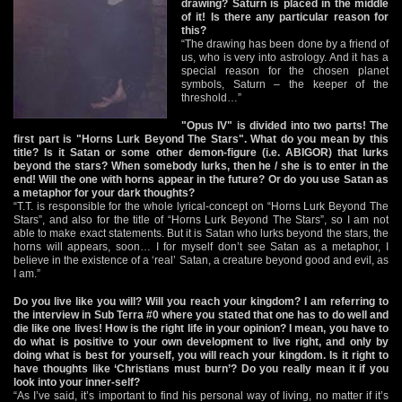
drawing? Saturn is placed in the middle
of it! Is there any particular reason for
this?
“The drawing has been done by a friend of
us, who is very into astrology. And it has a
special reason for the chosen planet
symbols, Saturn – the keeper of the
threshold…”
"Opus IV" is divided into two parts! The
first part is "Horns Lurk Beyond The Stars". What do you mean by this
title? Is it Satan or some other demon-figure (i.e. ABIGOR) that lurks
beyond the stars? When somebody lurks, then he / she is to enter in the
end! Will the one with horns appear in the future? Or do you use Satan as
a metaphor for your dark thoughts?
“T.T. is responsible for the whole lyrical-concept on “Horns Lurk Beyond The
Stars”, and also for the title of “Horns Lurk Beyond The Stars”, so I am not
able to make exact statements. But it is Satan who lurks beyond the stars, the
horns will appears, soon… I for myself don’t see Satan as a metaphor, I
believe in the existence of a ‘real’ Satan, a creature beyond good and evil, as
I am.”
Do you live like you will? Will you reach your kingdom? I am referring to
the interview in Sub Terra #0 where you stated that one has to do well and
die like one lives! How is the right life in your opinion? I mean, you have to
do what is positive to your own development to live right, and only by
doing what is best for yourself, you will reach your kingdom. Is it right to
have thoughts like ‘Christians must burn’? Do you really mean it if you
look into your inner-self?
“As I’ve said, it’s important to find his personal way of living, no matter if it’s