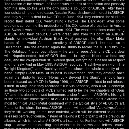
The reason of the removal of Tharen was the lack of dedication and passivity
from his side, so this was the only suitable solution for ABIGOR. After these
four outstanding demo releases Napalm Records showed interest in ABIGOR
and they signed a deal for two CDs. In June 1994 they entered the studio to
record their debut CD, “Verwüstung / Invoke The Dark Age”. After some
problems concerning the production of this CD, ‘cause of press-ban in Austria
and Swiss, it was released in autumn 1994. The whole reactions concerning
ABIGOR and their debut CD were great, and from this point on ABIGOR
stands for individual Austrian Black Metal amongst the elite Black Metal
bands of the world. And the creativity of ABIGOR didn’t decrease, so in
December 1994 the entered again the studio to record the MCD “Orkblut –
The Retaliation”, a concept album – the warrior epos. After this CD the deal
with Napalm ended, but ABIGOR decided to stay on Napalm without any
deal, and the co-operation still worked great, everything is based on respect
and honesty. And in May 1995 ABIGOR recorded "Nachthymnen (From The
Twilight Kingdom)”, and “Nachthymnen” has shown the whole capacity of the
band, simply Black Metal at its best. In November 1995 they entered once
again the studio to record “Horns Lurk Beyond The Stars”, it should have
been released as a MCD in Spring 1996, but ABIGOR decided to not release
it then. In May 1996 they recorded “Blut Aus Aeonen”, also a MCD concept,
so these two concepts of MCDs turned out to be the two chapters of “Opus
IV”, and this album showed furthermore a step forward in ABIGOR’s history, it
is the definitive masterpiece of ABIGOR at the moment, most extreme and
most technical Black Metal combined with the typical style of ABIGOR’s art.
Plans for the future: the next ABIGOR album will be called “Apokalypse”, and
they’re still working on the new material, which will be different to all other
releases before, of course, instead of making a kind of part 2 of the previously
albums, which is not what ABIGOR’s art stands for. Furthermore will ABIGOR
stop to answer uninteresting and worthless interviews and letters, ‘cause