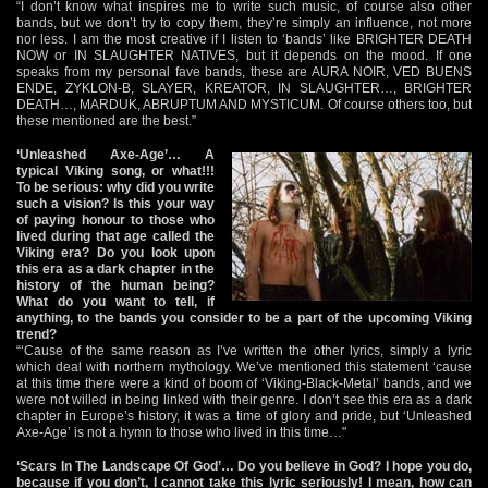
“I don’t know what inspires me to write such music, of course also other
bands, but we don’t try to copy them, they’re simply an influence, not more
nor less. I am the most creative if I listen to ‘bands’ like BRIGHTER DEATH
NOW or IN SLAUGHTER NATIVES, but it depends on the mood. If one
speaks from my personal fave bands, these are AURA NOIR, VED BUENS
ENDE, ZYKLON-B, SLAYER, KREATOR, IN SLAUGHTER…, BRIGHTER
DEATH…, MARDUK, ABRUPTUM AND MYSTICUM. Of course others too, but
these mentioned are the best.”
‘Unleashed Axe-Age’… A
typical Viking song, or what!!!
To be serious: why did you write
such a vision? Is this your way
of paying honour to those who
lived during that age called the
Viking era? Do you look upon
this era as a dark chapter in the
history of the human being?
What do you want to tell, if
anything, to the bands you consider to be a part of the upcoming Viking
trend?
“‘Cause of the same reason as I’ve written the other lyrics, simply a lyric
which deal with northern mythology. We’ve mentioned this statement ‘cause
at this time there were a kind of boom of ‘Viking-Black-Metal’ bands, and we
were not willed in being linked with their genre. I don’t see this era as a dark
chapter in Europe’s history, it was a time of glory and pride, but ‘Unleashed
Axe-Age’ is not a hymn to those who lived in this time…"
‘Scars In The Landscape Of God’… Do you believe in God? I hope you do,
because if you don’t, I cannot take this lyric seriously! I mean, how can