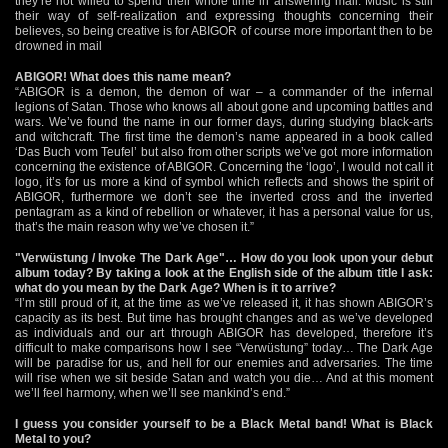
they’re not willed to spend their whole time in answering mail. Music is still
their way of self-realization and expressing thoughts concerning their
believes, so being creative is for ABIGOR of course more important then to be
drowned in mail
ABIGOR! What does this name mean?
“ABIGOR is a demon, the demon of war – a commander of the infernal
legions of Satan. Those who knows all about gone and upcoming battles and
wars. We’ve found the name in our former days, during studying black-arts
and witchcraft. The first time the demon’s name appeared in a book called
‘Das Buch vom Teufel’ but also from other scripts we’ve got more information
concerning the existence of ABIGOR. Concerning the ‘logo’, I would not call it
logo, it’s for us more a kind of symbol which reflects and shows the spirit of
ABIGOR, furthermore we don’t see the inverted cross and the inverted
pentagram as a kind of rebellion or whatever, it has a personal value for us,
that’s the main reason why we’ve chosen it.”
"Verwüstung / Invoke The Dark Age"… How do you look upon your debut
album today? By taking a look at the English side of the album title I ask:
what do you mean by the Dark Age? When is it to arrive?
“I’m still proud of it, at the time as we’ve released it, it has shown ABIGOR’s
capacity as its best. But time has brought changes and as we’ve developed
as individuals and our art through ABIGOR has developed, therefore it’s
difficult to make comparisons how I see “Verwüstung” today… The Dark Age
will be paradise for us, and hell for our enemies and adversaries. The time
will rise when we sit beside Satan and watch you die… And at this moment
we’ll feel harmony, when we’ll see mankind’s end.”
I guess you consider yourself to be a Black Metal band! What is Black
Metal to you?