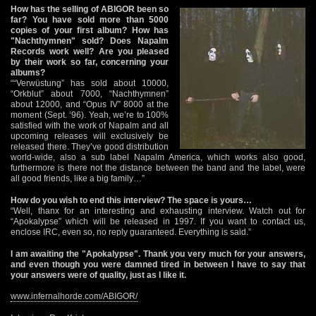
How has the selling of ABIGOR been so
far? You have sold more than 5000
copies of your first album? How has
"Nachthymnen" sold? Does Napalm
Records work well? Are you pleased
by their work so far, concerning your
albums?
““Verwüstung” has sold about 10000,
“Orkblut” about 7000, “Nachthymnen”
about 12000, and “Opus IV” 8000 at the
moment (Sept. ‘96). Yeah, we’re to 100%
satisfied with the work of Napalm and all
upcoming releases will exclusively be
released there. They’ve good distribution
world-wide, also a sub label Napalm America, which works also good,
furthermore is there not the distance between the band and the label, were
all good friends, like a big family…”
How do you wish to end this interview? The space is yours…
“Well, thanx for an interesting and exhausting interview. Watch out for
“Apokalypse” which will be released in 1997. If you want to contact us,
enclose IRC, even so, no reply guaranteed. Everything is said.”
I am awaiting the "Apokalypse". Thank you very much for your answers,
and even though you were damned tired in between I have to say that
your answers were of quality, just as I like it.
www.infernalhorde.com/ABIGOR/