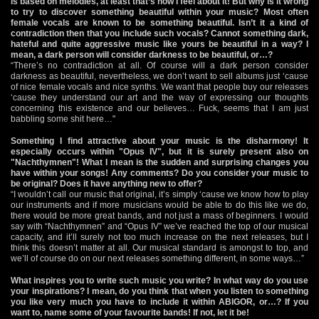
is based on melodies, at least that’s how I feel about it! But why is it wrong
to try to discover something beautiful within your music? Most often
female vocals are known to be something beautiful. Isn’t it a kind of
contradiction then that you include such vocals? Cannot something dark,
hateful and quite aggressive music like yours be beautiful in a way? I
mean, a dark person will consider darkness to be beautiful, or…?
“There’s no contradiction at all. Of course will a dark person consider
darkness as beautiful, nevertheless, we don’t want to sell albums just ‘cause
of nice female vocals and nice synths. We want that people buy our releases
‘cause they understand our art and the way of expressing our thoughts
concerning this existence and our believes… Fuck, seems that I am just
babbling some shit here…"
Something I find attractive about your music is the disharmony! It
especially occurs within "Opus IV", but it is surely present also on
"Nachthymnen"! What I mean is the sudden and surprising changes you
have within your songs! Any comments? Do you consider your music to
be original? Does it have anything new to offer?
“I wouldn’t call our music that original, it’s simply ‘cause we know how to play
our instruments and if more musicians would be able to do this like we do,
there would be more great bands, and not just a mass of beginners. I would
say with “Nachthymnen” and “Opus IV” we’ve reached the top of our musical
capacity, and it’ll surely not too much increase on the next releases, but I
think this doesn’t matter at all. Our musical standard is amongst to top, and
we’ll of course do on our next releases something different, in some ways…”
What inspires you to write such music you write? In what way do you use
your inspirations? I mean, do you think that when you listen to something
you like very much you have to include it within ABIGOR, or…? If you
want to, name some of your favourite bands! If not, let it be!