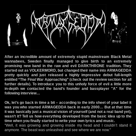
After an incredible amount of extremely stupid mainstream Black Metal
wannabees, Sweden finally managed to give birth to an extremely
promising new band in the raw and evil DARKTHRONE tradition. They
started out as VOLKERMORD, but changed their name into ARMAGEDDA
pretty quickly and just released a highly impressive debut full-length
entitled “The Final War Approaching” (check out the review section for all
further details). To introduce you to this unholy force of evil a little more
in-depth we contacted the band’s founder and bassplayer "A" for the
following interview…
Ok, let’s go back in time a bit – according to the info sheet of your label it
was you who started ARMAGEDDA back in early 2000… But at that time
it was basically just a musical vision of yourself (and not a real band yet),
wasn’t it? Tell us how everything developed from the basic idea up to the
time when you finally started to write your own lyrics and music.
"Well, it was growing and growing inside my head and I couldn’t stand it
anymore. The beast was unleashed and see where we are now."