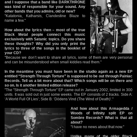
and I suppose that a band like DARKTHRONE
was kind of responsible for your sound. Any
other bands that you admire, old or new?
"Katatonia, Katharsis, Clandestine Blaze to
name a few."
How about the lyrics then – most of the true
Black Metal people connect this music
exclusively with Satanic topics. Do you share
these thoughts? Why did you only print the
lyrics to three of the songs in the booklet of
your CD?
"Because we don’t want to share all lyrics, some of them are very personal
and can be misunderstood when small kiddies read them."
In the meantime you must have been in the studio again as a new EP
entitled “Strength Through Torture” is supposed to be out through Painiac
Records. Tell us a bit more about that? Which songs will be on there and
so on. Is it another limited edition release?
"The "Strength Through Torture" EP came out in January 2002, limited in 300
units. It was sold out in just some weeks. The EP consists of 2 tracks. Side A:
‘A World Full Of Lies’; Side B: ‘Dödens Vind (The Wind of Death)’."
And how about this Armagedda /
Woods of Infinity split EP on
Sombre Records? What is that all
about?
"I have no news about that now."
Unlike many of the older Black