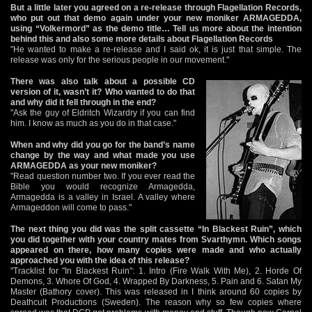
But a little later you agreed on a re-release through Flagellation Records,
who put out that demo again under your new moniker ARMAGEDDA,
using “Volkermord” as the demo title… Tell us more about the intention
behind this and also some more details about Flagellation Records
"He wanted to make a re-release and I said ok, it is just that simple. The
release was only for the serious people in our movement."
There was also talk about a possible CD
version of it, wasn’t it? Who wanted to do that
and why did it fell through in the end?
"Ask the guy of Eldritch Wizardry if you can find
him. I know as much as you do in that case."
When and why did you go for the band’s name
change by the way and what made you use
ARMAGEDDA as your new moniker?
"Read question number two. If you ever read the
Bible you would recognize Armagedda,
Armagedda is a valley in Israel. A valley where
Armageddon will come to pass."
The next thing you did was the split cassette “In Blackest Ruin”, which
you did together with your country mates from Svarthymn. Which songs
appeared on there, how many copies were made and who actually
approached you with the idea of this release?
"Tracklist for "In Blackest Ruin": 1. Intro (Fire Walk With Me), 2. Horde Of
Demons, 3. Whore Of God, 4. Wrapped By Darkness, 5. Pain and 6. Satan My
Master (Bathory cover). This was released in I think around 60 copies by
Deathcult Productions (Sweden). The reason why so few copies where