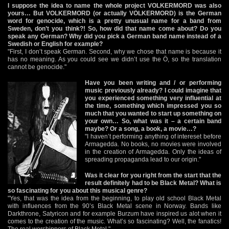
I suppose the idea to name the whole project VOLKERMORD was also
yours… But VOLKERMORD (or actually VÖLKERMORD) is the German
word for genocide, which is a pretty unusual name for a band from
Sweden, don’t you think?! So, how did that name come about? Do you
speak any German? Why did you pick a German band name instead of a
Swedish or English for example?
"First, I don’t speak German. Second, why we chose that name is because it
has no meaning. As you could see we didn’t use the Ö, so the translation
cannot be genocide."
Have you been writing and / or performing
music previously already? I could imagine that
you experienced something very influential at
the time, something which impressed you so
much that you wanted to start up something on
your own… So, what was it – a certain band
maybe? Or a song, a book, a movie…?
"I haven’t performing anything of intereset before
Armagedda. No books, no movies were involved
in the creation of Armagedda. Only the ideas of
spreading propaganda lead to our origin."
Was it clear for you right from the start that the
result definitely had to be Black Metal? What is
so fascinating for you about this musical genre?
"Yes, that was the idea from the beginning, to play old school Black Metal
with influences from the 90’s Black Metal scene in Norway. Bands like
Darkthrone, Satyricon and for example Burzum have inspired us alot when it
comes to the creation of the music. What’s so fascinating? Well, the fanatics!
The real worshippers of Black Metal."