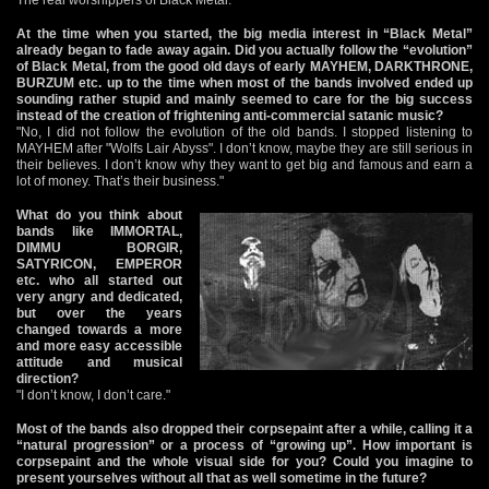
At the time when you started, the big media interest in “Black Metal”
already began to fade away again. Did you actually follow the “evolution”
of Black Metal, from the good old days of early MAYHEM, DARKTHRONE,
BURZUM etc. up to the time when most of the bands involved ended up
sounding rather stupid and mainly seemed to care for the big success
instead of the creation of frightening anti-commercial satanic music?
"No, I did not follow the evolution of the old bands. I stopped listening to
MAYHEM after "Wolfs Lair Abyss". I don’t know, maybe they are still serious in
their believes. I don’t know why they want to get big and famous and earn a
lot of money. That’s their business."
What do you think about
bands like IMMORTAL,
DIMMU BORGIR,
SATYRICON, EMPEROR
etc. who all started out
very angry and dedicated,
but over the years
changed towards a more
and more easy accessible
attitude and musical
direction?
"I don’t know, I don’t care."
Most of the bands also dropped their corpsepaint after a while, calling it a
“natural progression” or a process of “growing up”. How important is
corpsepaint and the whole visual side for you? Could you imagine to
present yourselves without all that as well sometime in the future?