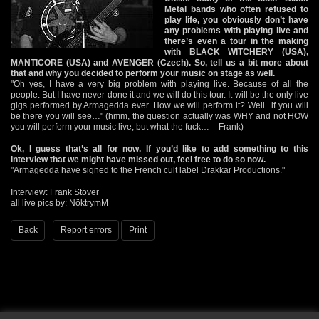
Metal bands who often refused to
play life, you obviously don’t have
any problems with playing live and
there’s even a tour in the making
with BLACK WITCHERY (USA),
MANTICORE (USA) and AVENGER (Czech). So, tell us a bit more about
that and why you decided to perform your music on stage as well.
"Oh yes, I have a very big problem with playing live. Because of all the
people. But I have never done it and we will do this tour. It will be the only live
gigs performed by Armagedda ever. How we will perform it? Well.. if you will
be there you will see…" (hmm, the question actually was WHY and not HOW
you will perform your music live, but what the fuck… – Frank)
Ok, I guess that’s all for now. If you’d like to add something to this
interview that we might have missed out, feel free to do so now.
"Armagedda have signed to the French cult label Drakkar Productions."
Interview: Frank Stöver
all live pics by: NöktrymM
Back
Report errors
Print