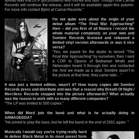
spread was that DCP got problems with money and stuff. Though now Carnal
Records will continue the release, and it will be available again this autumn.
For more info contact Björn at Carnal Records."
I’m not quite sure about the origin of your
debut album “The Final War Approaching”
then – did you first of all finance / record the
whole material completely on your own and
Sombre Records licensed and released a
limited vinyl version afterwards or was it vice
versa?
"Yes, we payed for the studio to record "The
Final War Approaching" by ourselves, then I sent
a CDR to Opyros of Barbarian Wrath and
Akhenaten heard it through him and contacted
me. And we made up a deal. Sombre wasn’t in
the picture at that time, they came later…"
It was just a limited edition, wasn’t it? How many copies did Sombre
Records press and distribute and was that a reason why Breath Of Night /
Merciless Records stepped into the picture afterwards? What actually
was the reason to work with so many different companies?
"The LP was limited to 500 copies."
When did Mord join the band and what is he actually doing in
ARMAGEDDA?
"He joined to play the bass, but he left the band in the end of 2001 again. "
Musically I would say you’re trying really hard
to deliver Black Metal in its most purest form