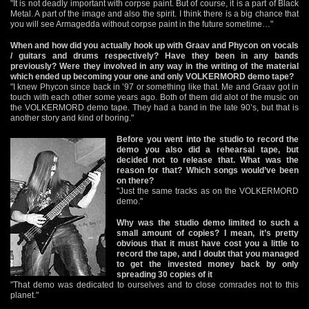
"It is not deadly important with corpse paint. But of course, it is a part of Black
Metal. A part of the image and also the spirit. I think there is a big chance that
you will see Armagedda without corpse paint in the future sometime…"
When and how did you actually hook up with Graav and Phycon on vocals
/ guitars and drums respectively? Have they been in any bands
previously? Were they involved in any way in the writing of the material
which ended up becoming your one and only VOLKERMORD demo tape?
"I knew Phycon since back in ’97 or something like that. Me and Graav got in
touch with each other some years ago. Both of them did alot of the music on
the VOLKERMORD demo tape. They had a band in the late 90’s, but that is
another story and kind of boring."
Before you went into the studio to record the
demo you also did a rehearsal tape, but
decided not to release that. What was the
reason for that? Which songs would’ve been
on there?
"Just the same tracks as on the VOLKERMORD
demo."
Why was the studio demo limited to such a
small amount of copies? I mean, it’s pretty
obvious that it must have cost you a little to
record the tape, and I doubt that you managed
to get the invested money back by only
spreading 30 copies of it
"That demo was dedicated to ourselves and to close comrades not to this
planet."