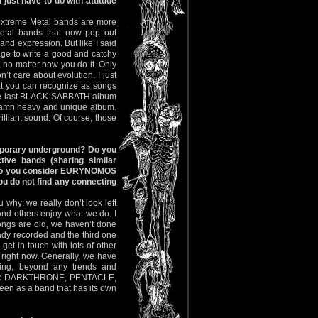
just have to do with attitude
of extreme Metal bands are more
 Metal bands that now pop out
 and expression. But like I said
anage to write a good and catchy
 no matter how you do it. Only
’t care about evolution, I just
hat you can recognize as songs
 the last BLACK SABBATH album
amn heavy and unique album.
rilliant sound. Of course, those
porary underground? Do you
ctive bands (sharing similar
r do you consider EURYNOMOS
ou do not find any connecting
 why: we really don’t look left
and others enjoy what we do. I
ongs are old, we haven’t done
eady recorded and the third one
get in touch with lots of other
 right now. Generally, we have
hing, beyond any trends and
 like DARKTHRONE, PENTACLE,
en as a band that has its own