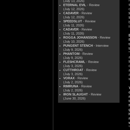
(July 13, 2026)
ETERNAL EVIL
- Review
(July 12, 2026)
CADAVER
- Review
(July 12, 2026)
SPEEDSLUT
- Review
(July 11, 2026)
CADAVER
- Review
(July 11, 2026)
ROGGA JOHANSSON
- Review
(July 10, 2026)
PUNGENT STENCH
- Interview
(July 9, 2026)
PHANTOM
- Review
(July 9, 2026)
FLESHCRAWL
- Review
(July 3, 2026)
CUTTHROAT
- Review
(July 3, 2026)
VORAX
- Review
(July 2, 2026)
RIMRUNA
- Review
(July 2, 2026)
IRON SLAUGHT
- Review
(June 30, 2026)