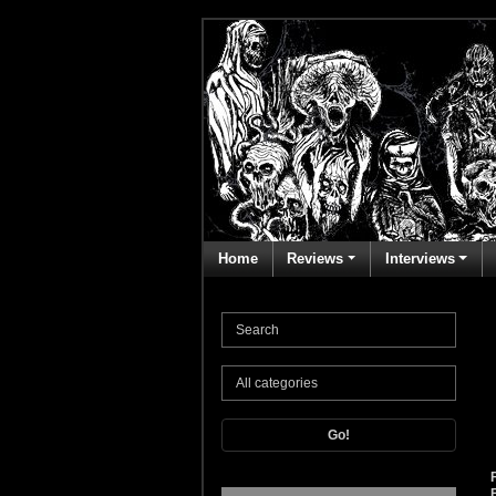
Home
Reviews
Interviews
Go!