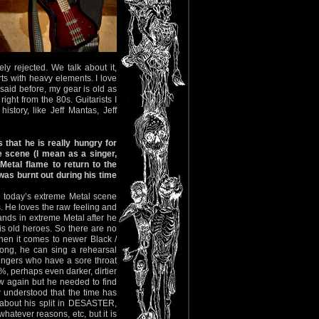
ely rejected. We talk about it,
ts with heavy elements. I love
aid before, my gear is old as
ight from the 80s. Guitarists I
tory, like Jeff Mantas, Jeff
s that he is really hungry for
 scene (I mean as a singer,
Metal flame to return to the
as burnt out during his time
in today’s extreme Metal scene
. He loves the raw feeling and
ands in extreme Metal after he
his old heroes. So there are no
hen it comes to newer Black /
rong, he can sing a rehearsal
singers who have a sore throat
0%, perhaps even darker, dirtier
 again but he needed to find
ow understood that the time has
 about his split in DESASTER,
whatever reasons, etc, but it is