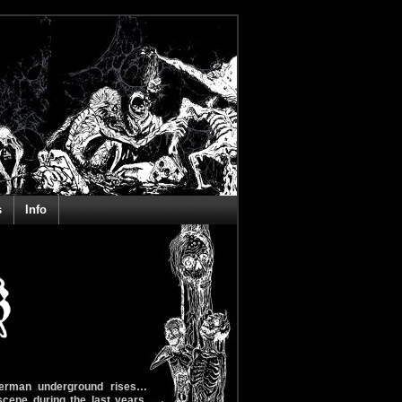
s
Info
erman underground rises…
ene during the last years.