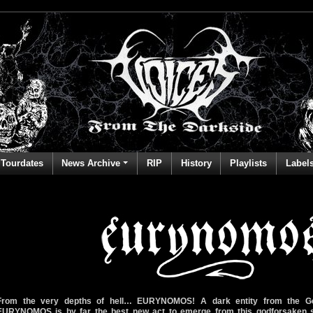
Tourdates
News Archive
RIP
History
Playlists
Label
From the very depths of hell… EURYNOMOS! A dark entity from the G
EURYNOMOS is by far the best new act to emerge from this godforsaken sc