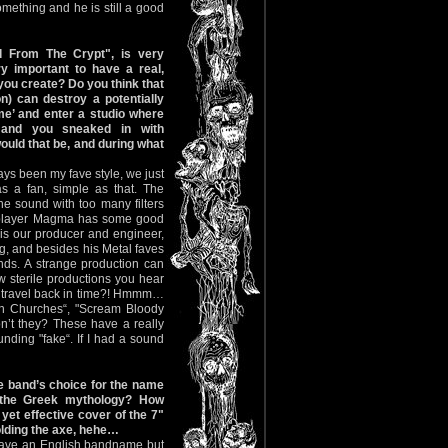
omething and he is still a good
d From The Crypt", is very
ery important to have a real,
you create? Do you think that
n) can destroy a potentially
me’ and enter a studio where
 and you sneaked in with
uld that be, and during what
ways been my fave style, we just
as a fan, simple as that. The
he sound with too many filters
s player Magma has some good
is our producer and engineer,
g, and besides his Metal faves
nds. A strange production can
 sterile productions you hear
d travel back in time?! Hmmm…
en Churches“, "Scream Bloody
n’t they? These have a really
nding "fake“. If I had a sound
 band’s choice for the name
 the Greek mythology? How
yet effective cover of the 7"
olding the axe, hehe…
have an English bandname but