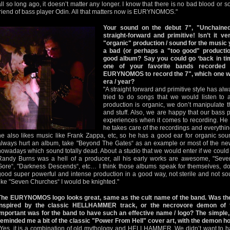
all so long ago, it doesn’t matter any longer. I know that there is no bad blood or s
friend of bass player Odin. All that matters now is EURYNOMOS."
Your sound on the debut 7", "Unchaine
straight-forward and primitive! Isn’t it v
"organic" production / sound for the music 
a bad (or perhaps a "too good" productio
good album? Say you could go ‘back in ti
one of your favorite bands recorded
EURYNOMOS to record the 7", which one wo
era / year?
"A straight forward and primitive style has al
tried to do songs that we would listen to 
production is organic, we don’t manipulate t
and stuff. Also, we are happy that our bas
experiences when it comes to recording. He 
he takes care of the recordings and everythin
he also likes music like Frank Zappa, etc, so he has a good ear for organic sou
always hurt an album, take "Beyond The Gates“ as an example or most of the new
nowadays which sound totally dead. About a studio that we would enter if we coul
Randy Burns was a hell of a producer, all his early works are awesome, "Sev
Gore“, "Darkness Descends“, etc… I think those albums speak for themselves, do
good super powerful and intense production in a good way, not sterile and not sou
like "Seven Churches“ I would be knighted."
The EURYNOMOS logo looks great, same as the cult name of the band. Was the
inspired by the classic HELLHAMMER track, or the necrovore demon of
important was for the band to have such an effective name / logo? The simple, 
reminded me a bit of the classic "Power From Hell" cover art, with the demon h
"Yes, it is a combination of old mythology and HELLHAMMER. We didn’t want to 