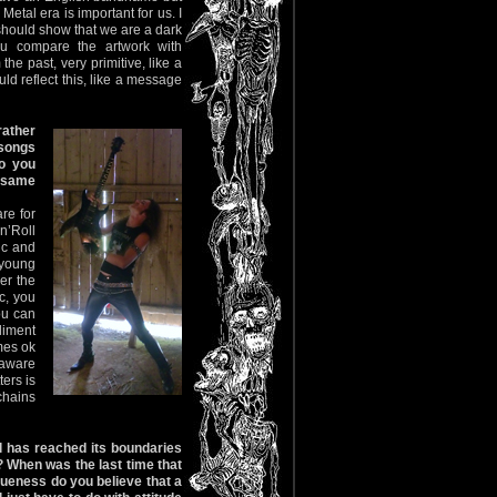
tal era is important for us. I
l should show that we are a dark
ou compare the artwork with
the past, very primitive, like a
d reflect this, like a message
rather
 songs
do you
e same
re for
n’Roll
ic and
 young
er the
ic, you
ou can
liment
mes ok
 aware
ters is
chains
l has reached its boundaries
? When was the last time that
ueness do you believe that a