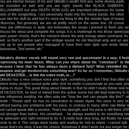
they are eternal heroes of my and Okkulto’s youth! And yes, some doomy parts
are included as well and you are right, bands like BLACK SABBATH,
HELLHAMMER but also DEATH ROW (US) are important influences for some
parts of the songwriting. I am personally really into the heavy bands, the other
guys like the stuff as well but it’s more my thing to like the sinister type of heavy
influences. But generally we are all pretty much on the same line. Of course
there are differences in taste, but fortunately the songs I present to them are rar
discuss the ideas and complete the songs. It is a challenge to mix those speed par
open power chords, that’s the moment where the amp energy takes command. As s
well, so that’s another part of the vintage sound. An old Marshall amp and an axe r
look up to are people who managed to have their own style and wrote Metal his
Hanneman, Toni Iommi, etc."
Okkulto’s distinct vocals still sound very raw and passionate! In a way, it feel
expressing his inner beast. What can you share about his "comeback" to the
because I hear that he has always been a diehard fan)? What rekindled his 
weapons and get involved into something new? As far as I remember, Okkulto w
with DESASTER… is this the entire truth, or…?
"Okkulto has a very unique voice and style, something you don’t find that often 
where many singers sound quite alike. And he really is passionate as you said, yes
drama in music. The good thing about Okkulto is that he didn’t really follow new b
left DESASTER, he kind of retired from the active scene but still kept listening to 
new influences existing. He often asks me "how the hell can people like this?“ w
Death / Thrash stuff, he has no connection to newer styles. His voice is very st
without having any problems with his voice, in contrary to many other raw Metal 
and cannot speak after a session. That’s his strength, and his voice is still there 10
and stronger than before. His comeback… he always wanted to do something new
the adrenalin and right moment to do it. It really took very long, but finally he n
come to do it. The songs were ready and waiting for him to return. I cannot talk
cause that’s his story, it was his choice. Somehow it didn’t work out any longer for 