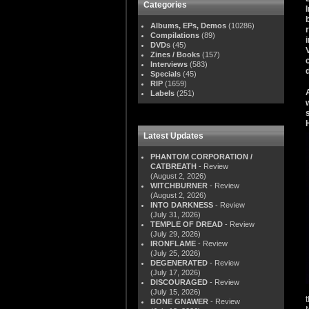
Categories
Albums, EPs, Demos
(10286)
Compilations
(89)
DVDs
(45)
Zines / Books
(157)
Interviews
(583)
Specials
(45)
RIP
(1659)
Labels
(251)
Latest Updates
PHANTOM CORPORATION /
CATBREATH
- Review
(August 2, 2026)
WITCHBURNER
- Review
(August 2, 2026)
INTO DARKNESS
- Review
(July 31, 2026)
TEMPLE OF DREAD
- Review
(July 29, 2026)
IRONFLAME
- Review
(July 25, 2026)
DEGENERATED
- Review
(July 17, 2026)
DISCOURAGED
- Review
(July 15, 2026)
BONE GNAWER
- Review