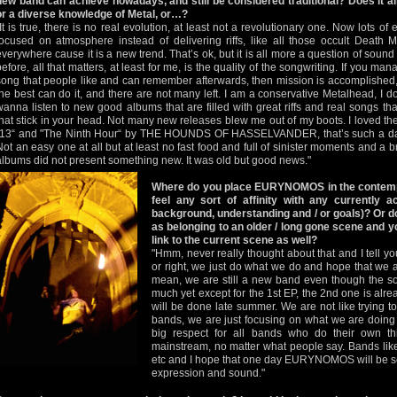
new band can achieve nowadays, and still be considered traditional? Does it all 
or a diverse knowledge of Metal, or…?
"It is true, there is no real evolution, at least not a revolutionary one. Now lots 
focused on atmosphere instead of delivering riffs, like all those occult Death
everywhere cause it is a new trend. That’s ok, but it is all more a question of sound
before, all that matters, at least for me, is the quality of the songwriting. If you m
song that people like and can remember afterwards, then mission is accomplished,
the best can do it, and there are not many left. I am a conservative Metalhead, I don
wanna listen to new good albums that are filled with great riffs and real songs t
that stick in your head. Not many new releases blew me out of my boots. I loved
"13“ and "The Ninth Hour“ by THE HOUNDS OF HASSELVANDER, that’s such a d
Not an easy one at all but at least no fast food and full of sinister moments and a b
albums did not present something new. It was old but good news."
Where do you place EURYNOMOS in the contem
feel any sort of affinity with any currently a
background, understanding and / or goals)? O
as belonging to an older / long gone scene and y
link to the current scene as well?
"Hmm, never really thought about that and I tell you
or right, we just do what we do and hope that we 
mean, we are still a new band even though the s
much yet except for the 1st EP, the 2nd one is alr
will be done late summer. We are not like trying to 
bands, we are just focusing on what we are doing
big respect for all bands who do their own t
mainstream, no matter what people say. Bands
etc and I hope that one day EURYNOMOS will be se
expression and sound."