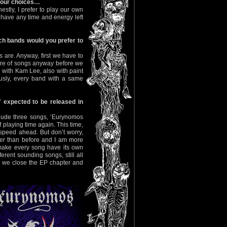
 your choices…
stly, I prefer to play our own
have any time and energy left
ich bands would you prefer to
ys are. Anyway, first we have to
ire of songs anyway before we
 with Kam Lee, also with paint
usly, every band with a same
 expected to be released in
nclude three songs, ‘Eurynomos
 playing time again. This time,
 speed ahead. But don’t worry,
vier than before and I am more
to make every song have its own
erent sounding songs, still all
P, we close the EP chapter and