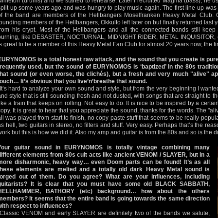
Nimetön (drums) and we started to rehearse. Later I recruited Magma (bass), he use
split up some years ago and was hungry to play music again. The first line-up wa
of the band are members of the Hellbangers Moselfranken Heavy Metal Club. O
founding members of the Hellbangers, Okkulto left later on but finally returned la
from his crypt. Most of the Hellbangers and all the connected bands still keep t
burning, like DESASTER, NOCTURNAL, MIDNIGHT RIDER, METAL INQUISITOR, e
is great to be a member of this Heavy Metal Fan Club for almost 20 years now, the fire
EURYNOMOS is a total honest raw attack, and the sound that you create is pure
frequently used, but the sound of EURYNOMOS is ‘baptized’ in the 80s tradition
that sound (or even worse, the clichés), but a fresh and very much "alive" ap
touch… It’s obvious that you live’n’breathe that sound.
"It’s hard to analyze your own sound and style, but from the very beginning I want
and style that is still sounding fresh and not dusted, with songs that are straight to t
like a train that keeps on rolling. Not easy to do. It is nice to be inspired by a certa
copy. It is great to hear that you appreciate the sound, thanks for the words. The "a
all was played from start to finish, no copy paste stuff that seems to be really popu
as hell, two guitars in stereo, no filters and stuff. Very easy. Perhaps that’s the r
work but this is how we did it. Also my amp and guitar is from the 80s and so is the dr
Your guitar sound in EURYNOMOS is totally vintage combining many
different elements from 80s cult acts like ancient VENOM / SLAYER, but in a
more disharmonic, heavy way… even Doom parts can be found! It’s as all
these elements are melted and a totally old dark Heavy Metal sound is
forged out of them. Do you agree? What are your influences, including
guitarists? It is clear that you must have some old BLACK SABBATH,
HELLHAMMER, BATHORY (etc) background… how about the others
members? It seems that the entire band is going towards the same direction
with respect to influences?
"Classic VENOM and early SLAYER are definitely two of the bands we salute,