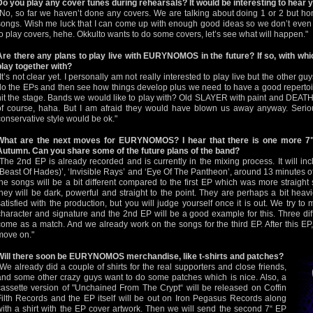
Do you play any cover tunes during rehearsals? It would be interesting to hear
"No, so far we haven’t done any covers. We are talking about doing 1 or 2 but hone
songs. Wish me luck that I can come up with enough good ideas so we don’t even 
to play covers, hehe. Okkulto wants to do some covers, let’s see what will happen."
Are there any plans to play live with EURYNOMOS in the future? If so, with wh
play together with?
"It’s not clear yet. I personally am not really interested to play live but the other gu
do the EPs and then see how things develop plus we need to have a good reperto
hit the stage. Bands we would like to play with? Old SLAYER with paint and DEATH
of course, haha. But I am afraid they would have blown us away anyway. Serio
conservative style would be ok."
What are the next moves for EURYNOMOS? I hear that there is one more 7"
Autumn. Can you share some of the future plans of the band?
"The 2nd EP is already recorded and is currently in the mixing process. It will i
(Beast Of Hades)’, ‘Invisible Rays’ and ‘Eye Of The Pantheon’, around 13 minutes of
the songs will be a bit different compared to the first EP which was more straight
they will be dark, powerful and straight to the point. They are perhaps a bit hea
satisfied with the production, but you will judge yourself once it is out. We try 
character and signature and the 2nd EP will be a good example for this. Three diff
come as a match. And we already work on the songs for the third EP. After this E
move on."
Will there soon be EURYNOMOS merchandise, like t-shirts and patches?
"We already did a couple of shirts for the real supporters and close friends,
and some other crazy guys want to do some patches which is nice. Also, a
cassette version of "Unchained From The Crypt“ will be released on Coffin
Filth Records and the EP itself will be out on Iron Pegasus Records along
with a shirt with the EP cover artwork. Then we will send the second 7“ EP