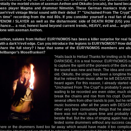
Initially the morbid vision of axeman Aethon and Okkulto (vocals), the band beca
bass player Magma and drummer Nimetön. These German maniacs truly show
raw’n’evil vintage Metal sound with their debut 7" "Unchained From The Crypt" 
in time" recording from the mid 80s. If you consider yourself a real fan of d
VENOM / SLAYER as well as the disharmonic side of DEATH ROW (US) yo
chance… a real, honest band beyond current trends, HEAVY, evil and… argh!!!
done with axeman Aethon.
Aethon, salutes from Hellas! EURYNOMOS has been a killer surprise for real fa
with a dark’n’evil edge. Can you introduce the legions to EURYNOMOS? How did
share the full story? I hear that some of the EURYNOMOS members are als
Hellbanger’s Moselfranken?
"Hails back to Hellas! Thanks for inviting us t
DARKSIDE, it is a real honour. EURYNOMOS is 
to capture the spirit of the pioneers of the dar
the sound was new and fresh. The idea and co
old. Okkulto, the singer, has been a longtime fri
that he retired from music after he left DESAST
heard again. For this reason, I already started
"Unchained From The Crypt" is probably 5 years
waiting to be recorded are even older, much olde
break the chains and rise from his crypt. Duri
several offers from other bands to join, but he 
music business after all the years with DESAS
other very time consuming things that he alway
there was not much spare time and probably i
beside that. But the idea of singing again has a
tested some drummers without any success caus
there or the drummers lived too far away which would have made it too complicat