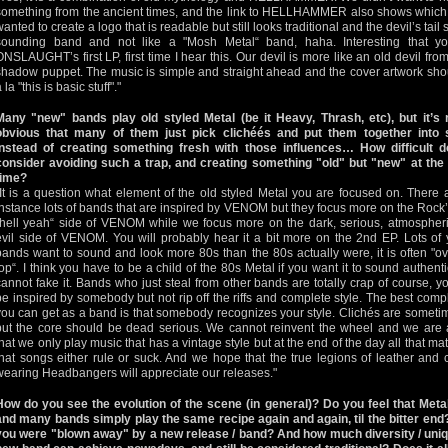
something from the ancient times, and the link to HELLHAMMER also shows which Me
wanted to create a logo that is readable but still looks traditional and the devil’s tai
sounding band and not like a "Mosh Metal“ band, haha. Interesting that y
ONSLAUGHT’s first LP, first time I hear this. Our devil is more like an old devil from 
shadow puppet. The music is simple and straight ahead and the cover artwork shoul
 la "this is basic stuff"."
Many "new" bands play old styled Metal (be it Heavy, Thrash, etc), but it’s 
obvious that many of them just pick clichéés and put them together into
instead of creating something fresh with those influences… How difficult 
consider avoiding such a trap, and creating something "old" but "new" at th
time?
"It is a question what element of the old styled Metal you are focused on. There a
instance lots of bands that are inspired by VENOM but they focus more on the Rock’
"hell yeah“ side of VENOM while we focus more on the dark, serious, atmospher
evil side of VENOM. You will probably hear it a bit more on the 2nd EP. Lots of
bands want to sound and look more 80s than the 80s actually were, it is often "ov
top“. I think you have to be a child of the 80s Metal if you want it to sound authent
cannot fake it. Bands who just steal from other bands are totally crap of course, y
be inspired by somebody but not rip off the riffs and complete style. The best comp
you can get as a band is that somebody recognizes your style. Clichés are someti
but the core should be dead serious. We cannot reinvent the wheel and we are
that we only play music that has a vintage style but at the end of the day all that mat
that songs either rule or suck. And we hope that the true legions of leather and 
wearing Headbangers will appreciate our releases."
How do you see the evolution of the scene (in general)? Do you feel that Meta
and many bands simply play the same recipe again and again, til the bitter end
you were "blown away" by a new release / band? And how much diversity / uniq