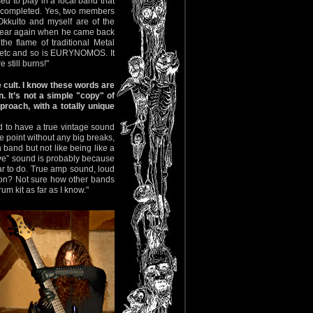
d to play in a local band that
s completed. Yes, two members
kkulto and myself are of the
st year again when he came back
he flame of traditional Metal
tc and so is EURYNOMOS. It
 still burns!"
 cult. I know these words are
. It’s not a simple "copy" of
proach, with a totally unique
ed to have a true vintage sound
he point without any big breaks,
in band but not like being like a
live” sound is probably because
lar to do. True amp sound, loud
eason? Not sure how other bands
um kit as far as I know."