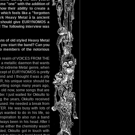
me "one" with the addition of
 their ability to create a
which feels like a "forgotten
ark Heavy Metal à la ancient
u should give EURYNOMOS a
 The following interview was
ns of old styled Heavy Metal
 you start the band? Can you
o members of the notorious
o the realm of VOICES FROM THE
a metallic daemon that wants
k and extreme Metal genre, when
ncept of EURYNOMOS is pretty
end and I thought it was a pity
ER, his unique voice should be
 writing songs many years ago,
 old now, some songs that are
r. I just waited for Okkulto to
ng the years, Okkulto received
refused. He needed a break from
TER. He was busy with lots of
s wanted to do in his life, so
nspiration to also run a band
lways been in his head. After I
e either the chemistry wasn’t
ed, Okkulto got in touch with